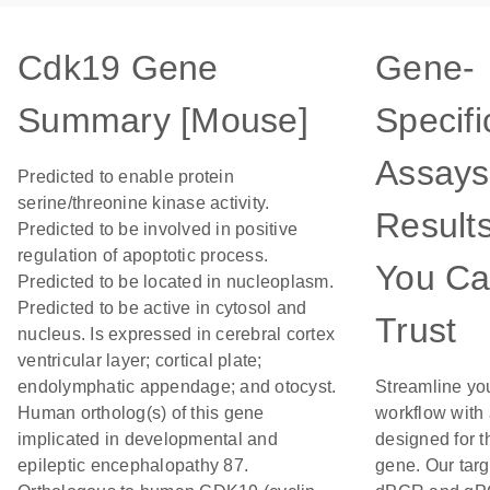
Cdk19 Gene
Gene-
Summary [Mouse]
Specifi
Assays
Predicted to enable protein
serine/threonine kinase activity.
Result
Predicted to be involved in positive
regulation of apoptotic process.
You C
Predicted to be located in nucleoplasm.
Predicted to be active in cytosol and
Trust
nucleus. Is expressed in cerebral cortex
ventricular layer; cortical plate;
endolymphatic appendage; and otocyst.
Streamline yo
Human ortholog(s) of this gene
workflow with
implicated in developmental and
designed for t
epileptic encephalopathy 87.
gene. Our tar