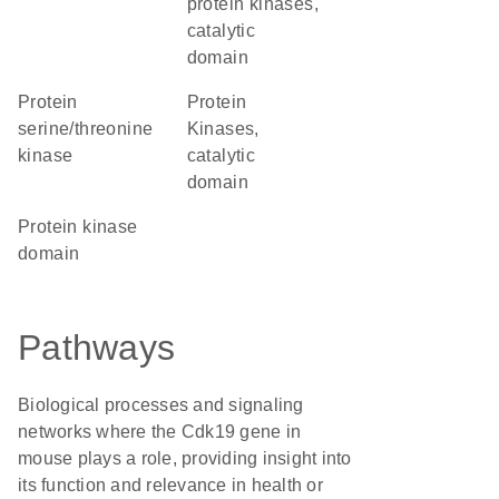
protein kinases,
catalytic
domain
protein
Protein
serine/threonine
Kinases,
kinase
catalytic
domain
Protein kinase
domain
Pathways
Biological processes and signaling
networks where the Cdk19 gene in
mouse plays a role, providing insight into
its function and relevance in health or