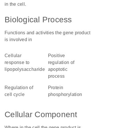
in the cell.
Biological Process
Functions and activities the gene product
is involved in
cellular
positive
response to
regulation of
lipopolysaccharide
apoptotic
process
regulation of
protein
cell cycle
phosphorylation
Cellular Component
Where in the cell the gene product is