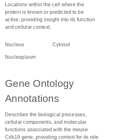
Locations within the cell where the
protein is known or predicted to be
active, providing insight into its function
and cellular context.
Nucleus
cytosol
nucleoplasm
Gene Ontology
Annotations
Describes the biological processes,
cellular components, and molecular
functions associated with the mouse
Cdk19 gene, providing context for its role