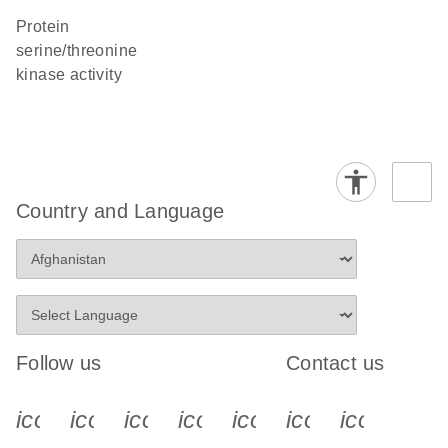
protein
serine/threonine
kinase activity
Country and Language
Follow us
Contact us
icon_0340_cc_gen_x-s
icon_0066_linkedin-s
icon_0064_facebook-s
icon_0065_instagram-s
icon_0077_youtube
icon_0072_pho
icon_006