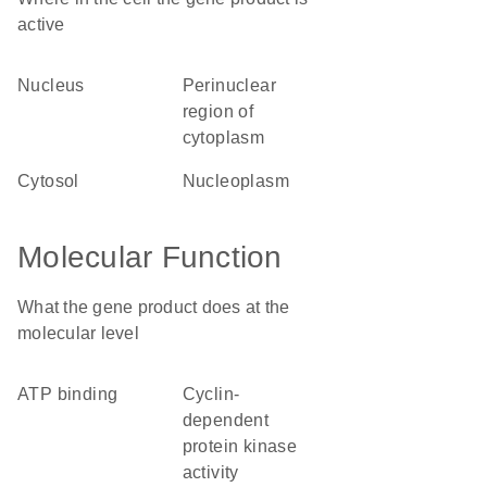
active
nucleus
perinuclear
region of
cytoplasm
cytosol
nucleoplasm
Molecular Function
What the gene product does at the
molecular level
ATP binding
cyclin-
dependent
protein kinase
activity