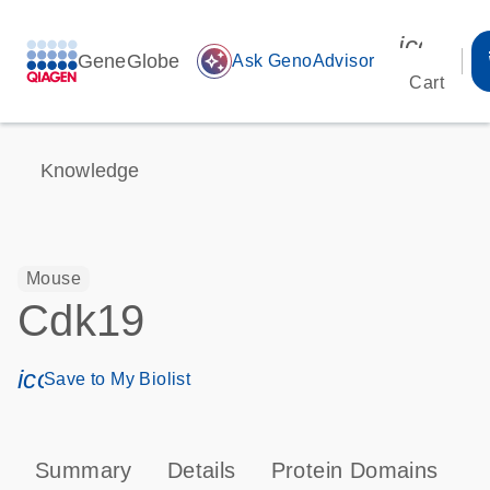
icon_00
GeneGlobe
auto_awesome
Ask GenoAdvisor
Cart
Knowledge
Mouse
Cdk19
icon_0171_ls_qf_save_program-s
Save to My Biolist
Summary
Details
Protein Domains
P