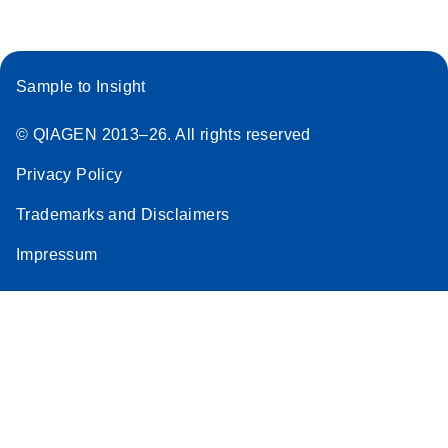
Sample to Insight
© QIAGEN 2013–26. All rights reserved
Privacy Policy
Trademarks and Disclaimers
Impressum