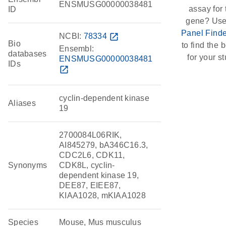
ENSMUSG00000038481
assay for 
ID
gene? Use
Panel Finde
NCBI:
78334
open_in_new
Bio
to find the b
Ensembl:
databases
for your st
ENSMUSG00000038481
IDs
open_in_new
cyclin-dependent kinase
Aliases
19
2700084L06RIK,
AI845279, bA346C16.3,
CDC2L6, CDK11,
Synonyms
CDK8L, cyclin-
dependent kinase 19,
DEE87, EIEE87,
KIAA1028, mKIAA1028
Species
Mouse, Mus musculus