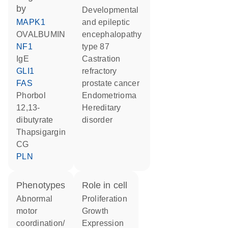
by
developmental
MAPK1
and epileptic
OVALBUMIN
encephalopathy
NF1
type 87
IgE
castration
GLI1
refractory
FAS
prostate cancer
phorbol
endometrioma
12,13-
hereditary
dibutyrate
disorder
thapsigargin
CG
PLN
phenotypes
role in cell
abnormal
proliferation
motor
growth
coordination/
expression