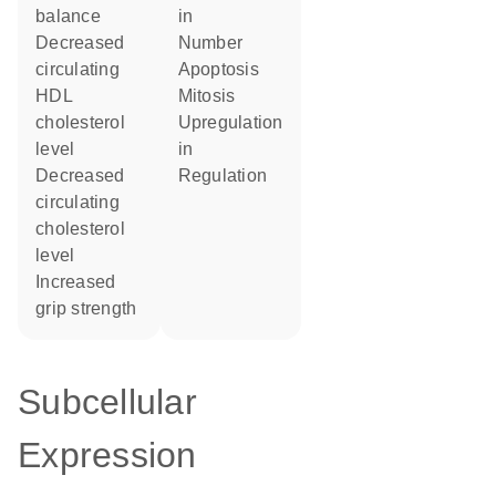
balance
in
decreased
number
circulating
apoptosis
HDL
mitosis
cholesterol
upregulation
level
in
decreased
regulation
circulating
cholesterol
level
increased
grip strength
Subcellular
Expression