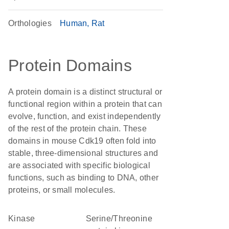
Orthologies
Human
Rat
Protein Domains
A protein domain is a distinct structural or
functional region within a protein that can
evolve, function, and exist independently
of the rest of the protein chain. These
domains in mouse Cdk19 often fold into
stable, three-dimensional structures and
are associated with specific biological
functions, such as binding to DNA, other
proteins, or small molecules.
kinase
Serine/Threonine