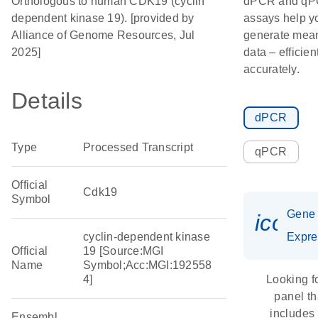
Orthologous to human CDK19 (cyclin
dPCR and q
dependent kinase 19). [provided by
assays help y
Alliance of Genome Resources, Jul
generate mean
2025]
data – efficien
accurately.
Details
dPCR
Type
Processed Transcript
qPCR
Official
Cdk19
Symbol
Gene
icon_
cyclin-dependent kinase
Expre
Official
19 [Source:MGI
Name
Symbol;Acc:MGI:192558
4]
Looking f
panel th
includes
Ensembl