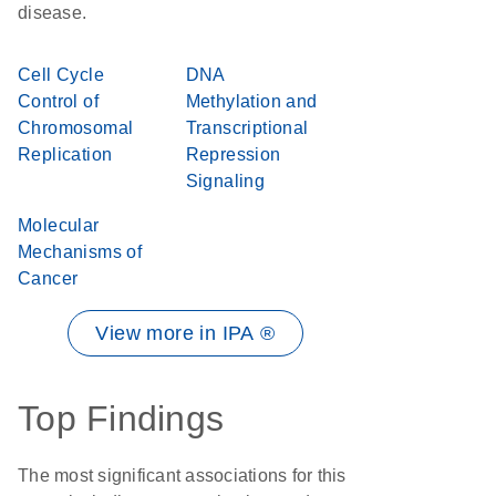
disease.
Cell Cycle
DNA
Control of
Methylation and
Chromosomal
Transcriptional
Replication
Repression
Signaling
Molecular
Mechanisms of
Cancer
View more in IPA ®
Top Findings
The most significant associations for this