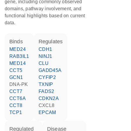
gene, including commonly observed
domains, pathway involvement, and
functional highlights based on current
data.
binds
regulates
MED24
CDH1
RAB3IL1
NINJ1
MED14
CLU
CCT5
GADD45A
GCN1
CYFIP2
DNA-PK
TXNIP
CCT7
FADS2
CCT6A
CDKN2A
CCT8
CXCL8
TCP1
EPCAM
regulated
disease