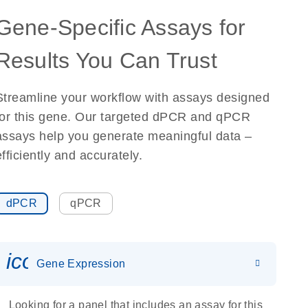
Gene-Specific Assays for
Results You Can Trust
Streamline your workflow with assays designed
for this gene. Our targeted dPCR and qPCR
assays help you generate meaningful data –
efficiently and accurately.
dPCR
qPCR
icon_0142_ls_gen_gene_expr
Gene Expression
Looking for a panel that includes an assay for this