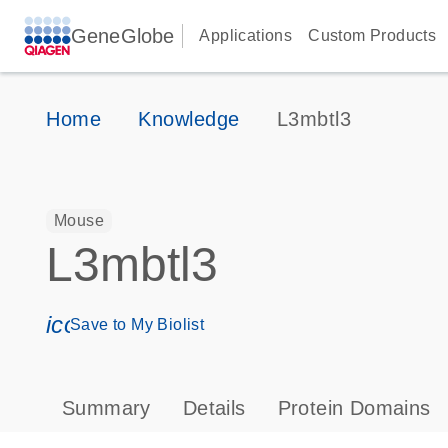
GeneGlobe
Applications
Custom Products
Home
Knowledge
L3mbtl3
Mouse
L3mbtl3
icon_0171_ls_qf_save_program-s
Save to My Biolist
Summary
Details
Protein Domains