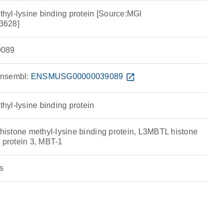
yl-lysine binding protein [Source:MGI
3628]
089
nsembl:
ENSMUSG00000039089
open_in_new
yl-lysine binding protein
stone methyl-lysine binding protein, L3MBTL histone
 protein 3, MBT-1
s