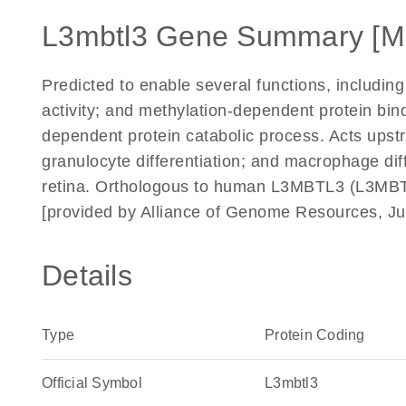
L3mbtl3 Gene Summary [M
Predicted to enable several functions, including 
activity; and methylation-dependent protein bindi
dependent protein catabolic process. Acts upstr
granulocyte differentiation; and macrophage diff
retina. Orthologous to human L3MBTL3 (L3MBTL 
[provided by Alliance of Genome Resources, Ju
Details
Type
Protein Coding
Official Symbol
L3mbtl3