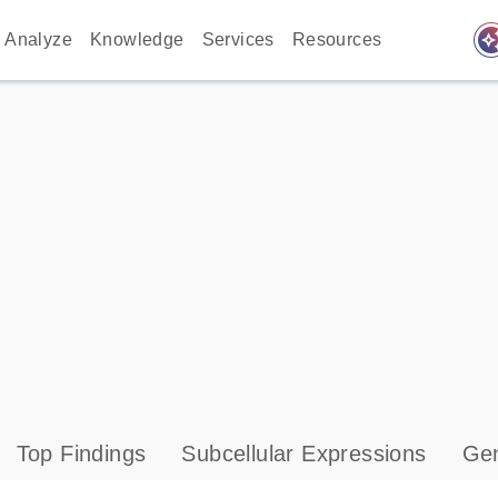
auto_awes
Analyze
Knowledge
Services
Resources
Top Findings
Subcellular Expressions
Gen