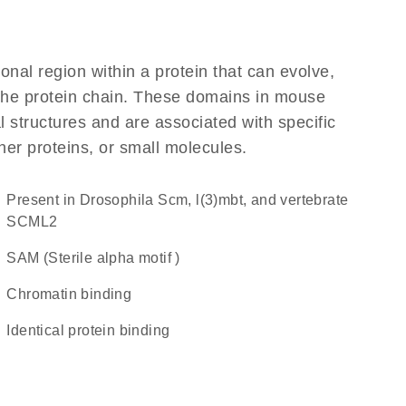
ional region within a protein that can evolve,
f the protein chain. These domains in mouse
l structures and are associated with specific
her proteins, or small molecules.
Present in Drosophila Scm, l(3)mbt, and vertebrate
SCML2
SAM (Sterile alpha motif )
chromatin binding
identical protein binding