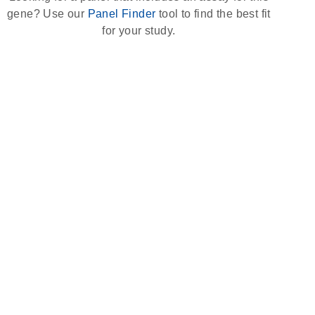
gene? Use our
Panel Finder
tool to find the best fit
for your study.