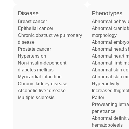
disease
phenotypes
breast cancer
abnormal behavi
epithelial cancer
abnormal craniofacial
chronic obstructive pulmonary
morphology
disease
abnormal embryo
prostate cancer
abnormal head 
hypertension
abnormal heart 
non-insulin-dependent
abnormal limb m
diabetes mellitus
abnormal skin co
myocardial infarction
abnormal skin m
chronic kidney disease
hyperactivity
alcoholic liver disease
increased thigmo
multiple sclerosis
pallor
preweaning lethality complete
penetrance
abnormal definitive
hematopoiesis