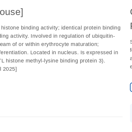
ouse]
histone binding activity; identical protein binding
ng activity. Involved in regulation of ubiquitin-
eam of or within erythrocyte maturation;
erentiation. Located in nucleus. Is expressed in
histone methyl-lysine binding protein 3).
l 2025]