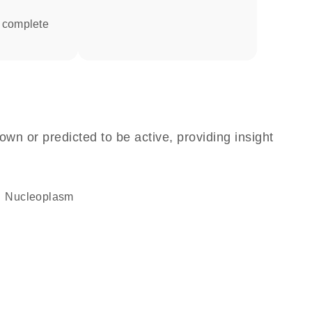
own or predicted to be active, providing insight
nucleoplasm