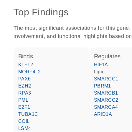
Top Findings
The most significant associations for this gen
involvement, and functional highlights based on
binds
regulates
KLF12
HIF1A
MORF4L2
lipid
PAX6
SMARCC1
EZH2
PBRM1
RPA3
SMARCB1
PML
SMARCC2
E2F1
SMARCA4
TUBA1C
ARID1A
COIL
LSM4