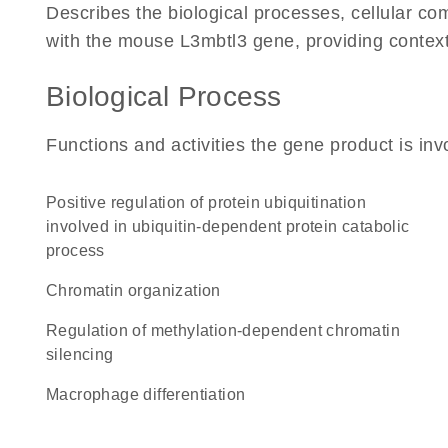
Describes the biological processes, cellular c
with the mouse L3mbtl3 gene, providing context fo
Biological Process
Functions and activities the gene product is inv
positive regulation of protein ubiquitination
involved in ubiquitin-dependent protein catabolic
process
chromatin organization
regulation of methylation-dependent chromatin
silencing
macrophage differentiation