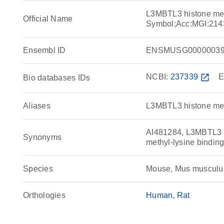
L3MBTL3 histone meth
Official Name
Symbol;Acc:MGI:214
Ensembl ID
ENSMUSG00000039
NCBI:
237339
open_in_new
E
Bio databases IDs
Aliases
L3MBTL3 histone meth
AI481284, L3MBTL3 hi
Synonyms
methyl-lysine binding
Species
Mouse, Mus musculu
Orthologies
Human
Rat