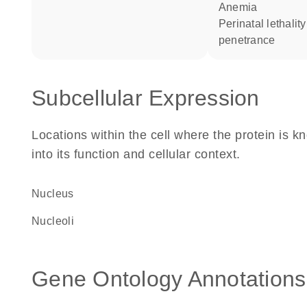
anemia
perinatal lethality complete
penetrance
Subcellular Expression
Locations within the cell where the protein is kn
into its function and cellular context.
Nucleus
nucleoli
Gene Ontology Annotations