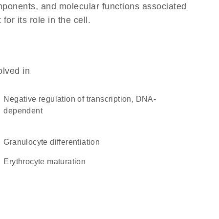
omponents, and molecular functions associated
r its role in the cell.
olved in
negative regulation of transcription, DNA-
dependent
granulocyte differentiation
erythrocyte maturation