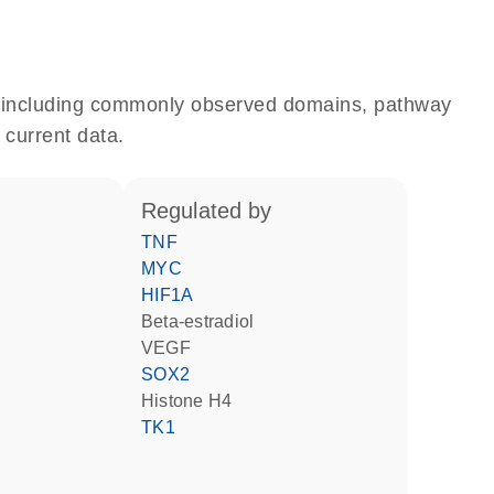
e, including commonly observed domains, pathway
 current data.
regulated by
TNF
MYC
HIF1A
beta-estradiol
VEGF
SOX2
histone H4
TK1