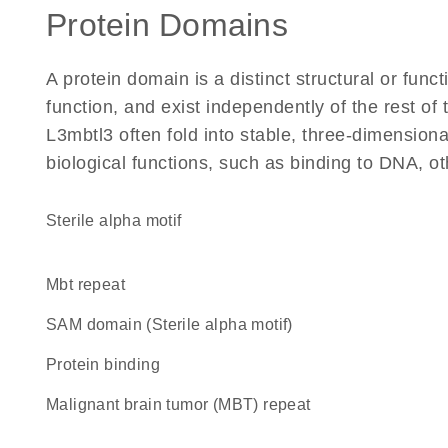
Protein Domains
A protein domain is a distinct structural or funct
function, and exist independently of the rest o
L3mbtl3 often fold into stable, three-dimensiona
biological functions, such as binding to DNA, ot
Sterile alpha motif
mbt repeat
SAM domain (Sterile alpha motif)
protein binding
malignant brain tumor (MBT) repeat