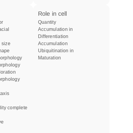
role in cell
or
quantity
accumulation in
differentiation
 size
accumulation
shape
ubiquitination in
morphology
maturation
orphology
loration
orphology
taxis