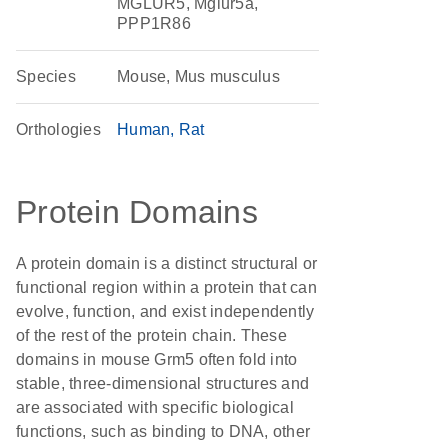
MGLUR5, Mglur5a,
PPP1R86
Species
Mouse, Mus musculus
Orthologies
Human
Rat
Protein Domains
A protein domain is a distinct structural or
functional region within a protein that can
evolve, function, and exist independently
of the rest of the protein chain. These
domains in mouse Grm5 often fold into
stable, three-dimensional structures and
are associated with specific biological
functions, such as binding to DNA, other