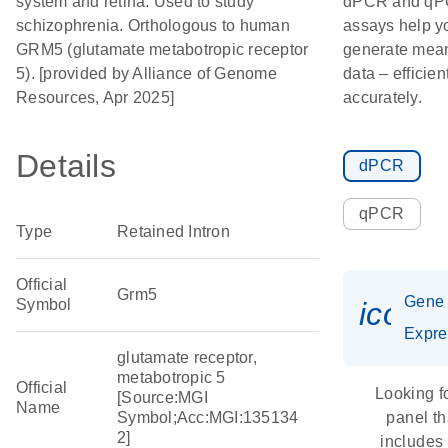
system and retina. Used to study
dPCR and q
schizophrenia. Orthologous to human
assays help y
GRM5 (glutamate metabotropic receptor
generate mean
5). [provided by Alliance of Genome
data – efficien
Resources, Apr 2025]
accurately.
Details
dPCR
qPCR
Type
Retained Intron
Official
Grm5
Gene
Symbol
icon_
Expre
glutamate receptor,
metabotropic 5
Official
Looking f
[Source:MGI
Name
Symbol;Acc:MGI:135134
panel th
2]
includes