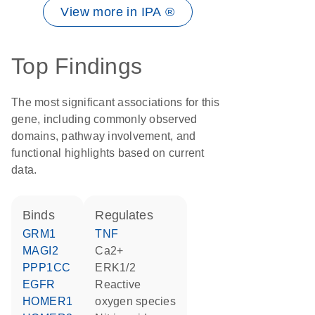
View more in IPA ®
Top Findings
The most significant associations for this
gene, including commonly observed
domains, pathway involvement, and
functional highlights based on current
data.
binds
regulates
GRM1
TNF
MAGI2
Ca2+
PPP1CC
ERK1/2
EGFR
reactive
HOMER1
oxygen species