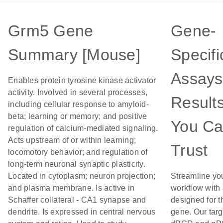
Grm5 Gene
Gene-
Summary [Mouse]
Specifi
Assays
Enables protein tyrosine kinase activator
activity. Involved in several processes,
Result
including cellular response to amyloid-
beta; learning or memory; and positive
You C
regulation of calcium-mediated signaling.
Acts upstream of or within learning;
Trust
locomotory behavior; and regulation of
long-term neuronal synaptic plasticity.
Located in cytoplasm; neuron projection;
Streamline yo
and plasma membrane. Is active in
workflow with
Schaffer collateral - CA1 synapse and
designed for t
dendrite. Is expressed in central nervous
gene. Our tar