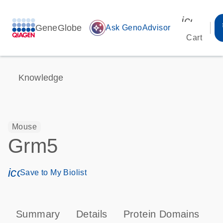
icon_00
GeneGlobe
auto_awesome
Ask GenoAdvisor
Cart
Knowledge
Mouse
Grm5
icon_0171_ls_qf_save_program-s
Save to My Biolist
Summary
Details
Protein Domains
P