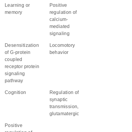
learning or
positive
memory
regulation of
calcium-
mediated
signaling
desensitization
locomotory
of G-protein
behavior
coupled
receptor protein
signaling
pathway
cognition
regulation of
synaptic
transmission,
glutamatergic
positive