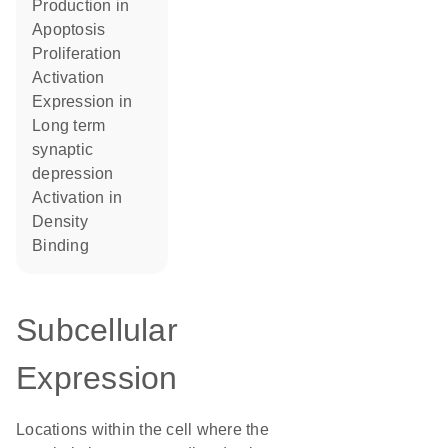
production in
apoptosis
proliferation
activation
expression in
long term
synaptic
depression
activation in
density
binding
Subcellular
Expression
Locations within the cell where the