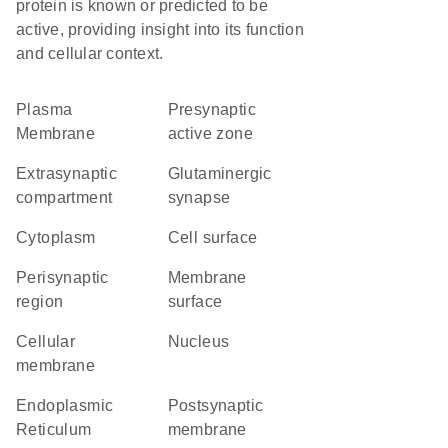
protein is known or predicted to be
active, providing insight into its function
and cellular context.
Plasma
presynaptic
Membrane
active zone
extrasynaptic
glutaminergic
compartment
synapse
Cytoplasm
cell surface
perisynaptic
membrane
region
surface
cellular
Nucleus
membrane
Endoplasmic
postsynaptic
Reticulum
membrane