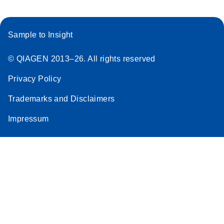
Sample to Insight
© QIAGEN 2013–26. All rights reserved
Privacy Policy
Trademarks and Disclaimers
Impressum