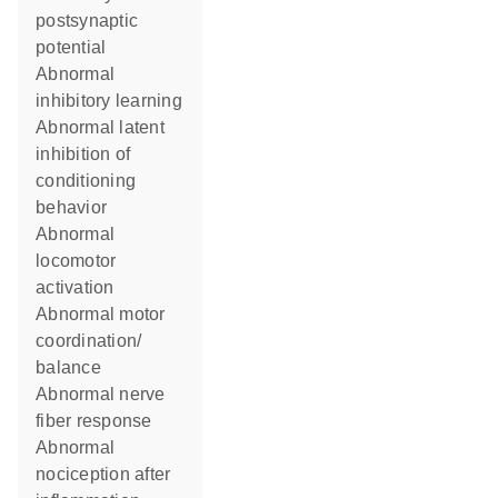
postsynaptic
potential
abnormal
inhibitory learning
abnormal latent
inhibition of
conditioning
behavior
abnormal
locomotor
activation
abnormal motor
coordination/
balance
abnormal nerve
fiber response
abnormal
nociception after