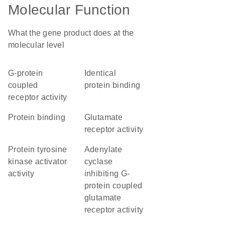
Molecular Function
What the gene product does at the
molecular level
G-protein
identical
coupled
protein binding
receptor activity
protein binding
glutamate
receptor activity
protein tyrosine
adenylate
kinase activator
cyclase
activity
inhibiting G-
protein coupled
glutamate
receptor activity