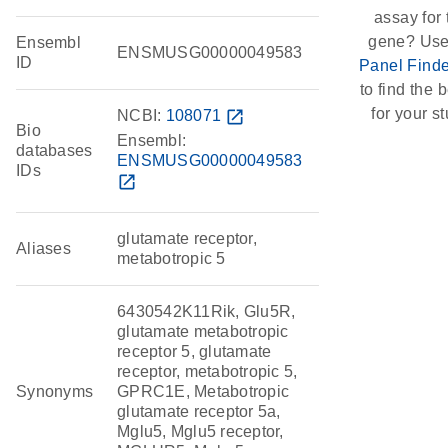
assay for 
gene? Use
Ensembl
ENSMUSG00000049583
ID
Panel Finde
to find the b
for your st
NCBI:
108071
open_in_new
Bio
Ensembl:
databases
ENSMUSG00000049583
IDs
open_in_new
glutamate receptor,
Aliases
metabotropic 5
6430542K11Rik, Glu5R,
glutamate metabotropic
receptor 5, glutamate
receptor, metabotropic 5,
Synonyms
GPRC1E, Metabotropic
glutamate receptor 5a,
Mglu5, Mglu5 receptor,