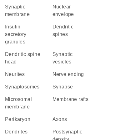
synaptic
nuclear
membrane
envelope
insulin
dendritic
secretory
spines
granules
dendritic spine
synaptic
head
vesicles
neurites
nerve ending
synaptosomes
synapse
microsomal
membrane rafts
membrane
perikaryon
axons
dendrites
postsynaptic
density