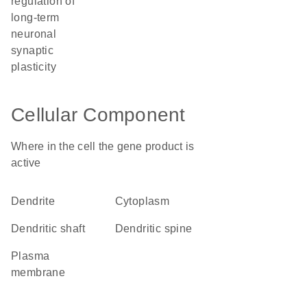
regulation of
long-term
neuronal
synaptic
plasticity
Cellular Component
Where in the cell the gene product is
active
dendrite
cytoplasm
dendritic shaft
dendritic spine
plasma
membrane