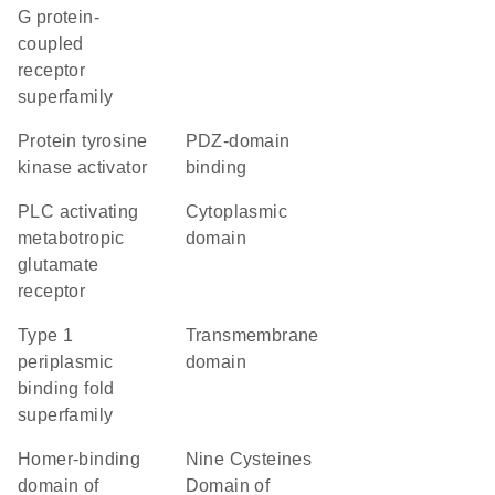
G protein-
coupled
receptor
superfamily
protein tyrosine
PDZ-domain
kinase activator
binding
PLC activating
cytoplasmic
metabotropic
domain
glutamate
receptor
Type 1
transmembrane
periplasmic
domain
binding fold
superfamily
Homer-binding
Nine Cysteines
domain of
Domain of