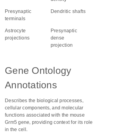
presynaptic
dendritic shafts
terminals
astrocyte
presynaptic
projections
dense
projection
Gene Ontology
Annotations
Describes the biological processes,
cellular components, and molecular
functions associated with the mouse
Grm5 gene, providing context for its role
in the cell.