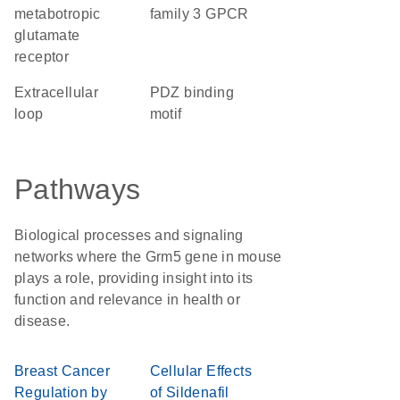
metabotropic
family 3 GPCR
glutamate
receptor
extracellular
PDZ binding
loop
motif
Pathways
Biological processes and signaling
networks where the Grm5 gene in mouse
plays a role, providing insight into its
function and relevance in health or
disease.
Breast Cancer
Cellular Effects
Regulation by
of Sildenafil