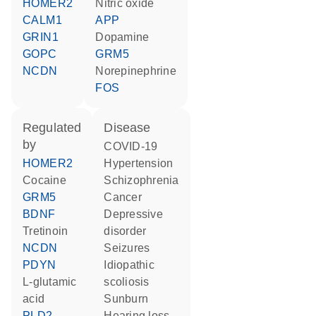
HOMER2
nitric oxide
CALM1
APP
GRIN1
dopamine
GOPC
GRM5
NCDN
norepinephrine
FOS
regulated
disease
by
COVID-19
HOMER2
hypertension
cocaine
schizophrenia
GRM5
cancer
BDNF
depressive
tretinoin
disorder
NCDN
seizures
PDYN
idiopathic
L-glutamic
scoliosis
acid
sunburn
PLD2
hearing loss