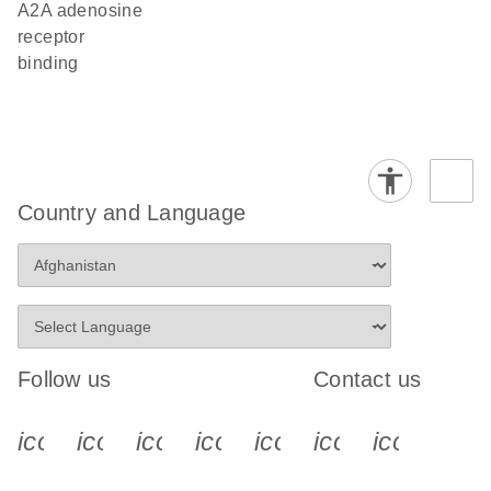
A2A adenosine
receptor
binding
Country and Language
Follow us
Contact us
icon_0340_cc_gen_x-s
icon_0066_linkedin-s
icon_0064_facebook-s
icon_0065_instagram-s
icon_0077_youtube
icon_0072_pho
icon_006