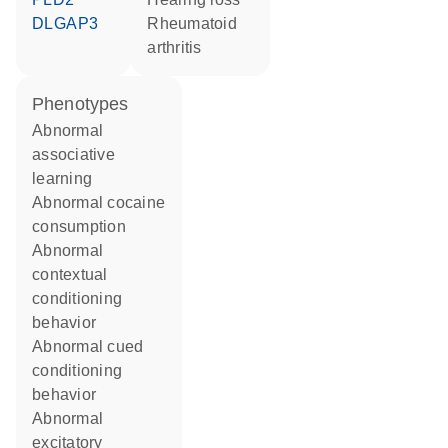
DLGAP3
rheumatoid
arthritis
phenotypes
abnormal
associative
learning
abnormal cocaine
consumption
abnormal
contextual
conditioning
behavior
abnormal cued
conditioning
behavior
abnormal
excitatory