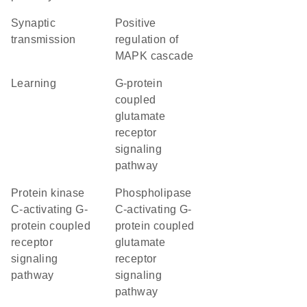
synaptic
positive
transmission
regulation of
MAPK cascade
learning
G-protein
coupled
glutamate
receptor
signaling
pathway
protein kinase
phospholipase
C-activating G-
C-activating G-
protein coupled
protein coupled
receptor
glutamate
signaling
receptor
pathway
signaling
pathway