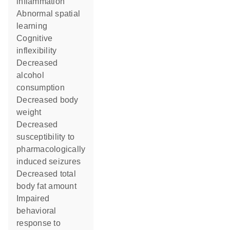
inflammation
abnormal spatial
learning
cognitive
inflexibility
decreased
alcohol
consumption
decreased body
weight
decreased
susceptibility to
pharmacologically
induced seizures
decreased total
body fat amount
impaired
behavioral
response to