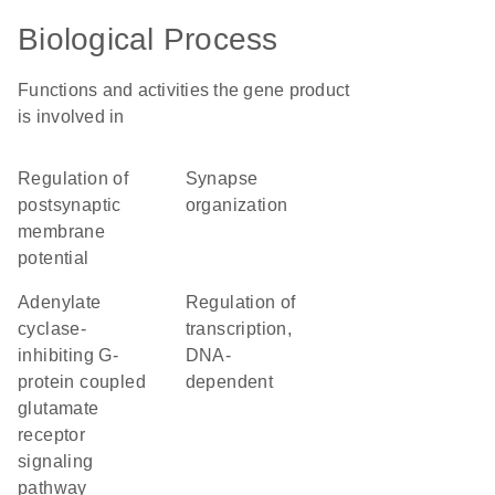
Biological Process
Functions and activities the gene product
is involved in
regulation of
synapse
postsynaptic
organization
membrane
potential
adenylate
regulation of
cyclase-
transcription,
inhibiting G-
DNA-
protein coupled
dependent
glutamate
receptor
signaling
pathway