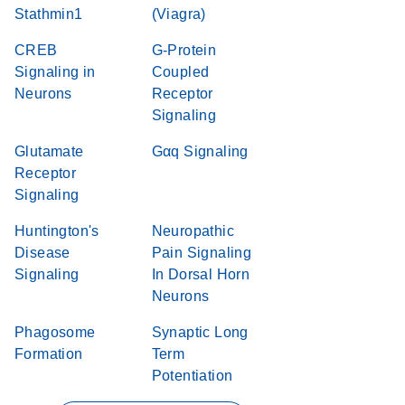
Stathmin1
(Viagra)
CREB
G-Protein
Signaling in
Coupled
Neurons
Receptor
Signaling
Glutamate
Gαq Signaling
Receptor
Signaling
Huntington's
Neuropathic
Disease
Pain Signaling
Signaling
In Dorsal Horn
Neurons
Phagosome
Synaptic Long
Formation
Term
Potentiation