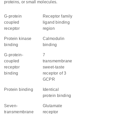
proteins, or small molecules.
G-protein
Receptor family
coupled
ligand binding
receptor
region
protein kinase
calmodulin
binding
binding
G-protein-
7
coupled
transmembrane
receptor
sweet-taste
binding
receptor of 3
GCPR
protein binding
identical
protein binding
seven-
glutamate
transmembrane
receptor