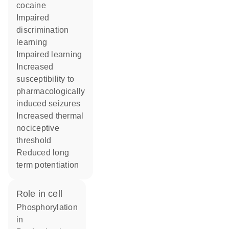
cocaine
impaired
discrimination
learning
impaired learning
increased
susceptibility to
pharmacologically
induced seizures
increased thermal
nociceptive
threshold
reduced long
term potentiation
role in cell
phosphorylation
in