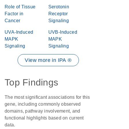
Role of Tissue
Serotonin
Factor in
Receptor
Cancer
Signaling
UVA-Induced
UVB-Induced
MAPK
MAPK
Signaling
Signaling
View more in IPA ®
Top Findings
The most significant associations for this
gene, including commonly observed
domains, pathway involvement, and
functional highlights based on current
data.