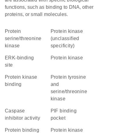
functions, such as binding to DNA, other
proteins, or small molecules.
protein
Protein kinase
serine/threonine
(unclassified
kinase
specificity)
ERK-binding
protein kinase
site
protein kinase
Protein tyrosine
binding
and
serine/threonine
kinase
caspase
PIF binding
inhibitor activity
pocket
protein binding
Protein kinase