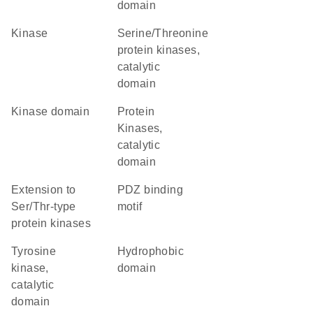
domain
kinase
Serine/Threonine
protein kinases,
catalytic
domain
kinase domain
Protein
Kinases,
catalytic
domain
Extension to
PDZ binding
Ser/Thr-type
motif
protein kinases
Tyrosine
hydrophobic
kinase,
domain
catalytic
domain