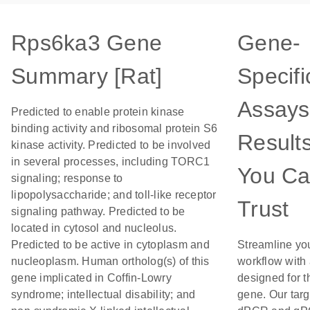
Rps6ka3 Gene
Gene-
Summary [Rat]
Specifi
Assays
Predicted to enable protein kinase
binding activity and ribosomal protein S6
Result
kinase activity. Predicted to be involved
in several processes, including TORC1
You C
signaling; response to
lipopolysaccharide; and toll-like receptor
Trust
signaling pathway. Predicted to be
located in cytosol and nucleolus.
Predicted to be active in cytoplasm and
Streamline yo
nucleoplasm. Human ortholog(s) of this
workflow with
gene implicated in Coffin-Lowry
designed for t
syndrome; intellectual disability; and
gene. Our tar