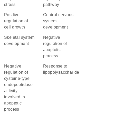
stress
pathway
positive
central nervous
regulation of
system
cell growth
development
skeletal system
negative
development
regulation of
apoptotic
process
negative
response to
regulation of
lipopolysaccharide
cysteine-type
endopeptidase
activity
involved in
apoptotic
process