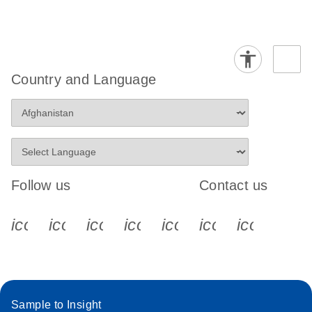
Country and Language
Follow us
Contact us
icon_0340_cc_gen_x-s
icon_0066_linkedin-s
icon_0064_facebook-s
icon_0065_instagram-s
icon_0077_youtube
icon_0072_pho
icon_006
Sample to Insight