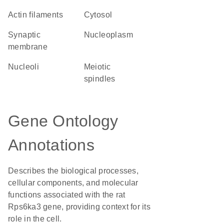
actin filaments
cytosol
synaptic
nucleoplasm
membrane
nucleoli
meiotic
spindles
Gene Ontology
Annotations
Describes the biological processes,
cellular components, and molecular
functions associated with the rat
Rps6ka3 gene, providing context for its
role in the cell.