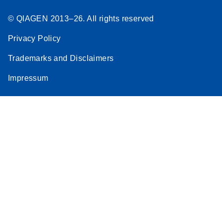
© QIAGEN 2013–26. All rights reserved
Privacy Policy
Trademarks and Disclaimers
Impressum