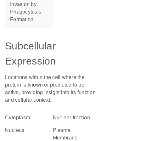
invasion by
phagocytosis
formation
Subcellular
Expression
Locations within the cell where the
protein is known or predicted to be
active, providing insight into its function
and cellular context.
Cytoplasm
nuclear fraction
Nucleus
Plasma
Membrane