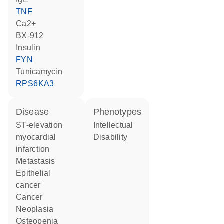
TNF
Ca2+
BX-912
insulin
FYN
tunicamycin
RPS6KA3
disease
phenotypes
ST-elevation
Intellectual
myocardial
Disability
infarction
metastasis
epithelial
cancer
cancer
neoplasia
osteopenia