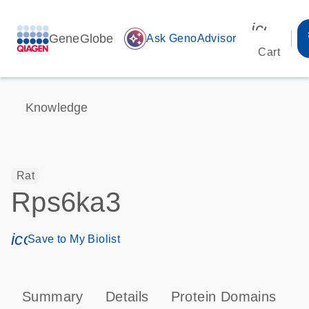
icon_00
GeneGlobe
auto_awesome
Ask GenoAdvisor
Cart
Knowledge
Rat
Rps6ka3
icon_0171_ls_qf_save_program-s
Save to My Biolist
Summary
Details
Protein Domains
P