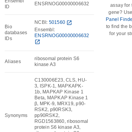
Ensembl
ENSRNOG00000006632
assay for 
ID
gene? Use
Panel Finde
NCBI:
501560
open_in_new
to find the b
Bio
Ensembl:
databases
for your st
ENSRNOG00000006632
IDs
open_in_new
ribosomal protein S6
Aliases
kinase A3
C130006E23, CLS, HU-
3, ISPK-1, MAPKAPK-
1b, MAPKAP Kinase 1
Beta, MAPKAP Kinase 1
β, MPK-9, MRX19, p90-
RSK2, p90RSK3,
Synonyms
pp90RSK2,
RGD1563860, ribosomal
protein S6 kinase A3,