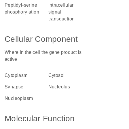
peptidyl-serine
intracellular
phosphorylation
signal
transduction
Cellular Component
Where in the cell the gene product is
active
cytoplasm
cytosol
synapse
nucleolus
nucleoplasm
Molecular Function