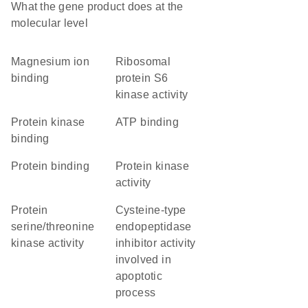
What the gene product does at the
molecular level
magnesium ion
ribosomal
binding
protein S6
kinase activity
protein kinase
ATP binding
binding
protein binding
protein kinase
activity
protein
cysteine-type
serine/threonine
endopeptidase
kinase activity
inhibitor activity
involved in
apoptotic
process