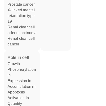
prostate cancer
x-linked mental
retardation type
19
renal clear cell
adenocarcinoma
renal clear cell
cancer
role in cell
growth
phosphorylation
in
expression in
accumulation in
apoptosis
activation in
quantity