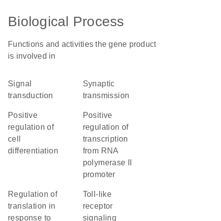
Biological Process
Functions and activities the gene product
is involved in
signal
synaptic
transduction
transmission
positive
positive
regulation of
regulation of
cell
transcription
differentiation
from RNA
polymerase II
promoter
regulation of
toll-like
translation in
receptor
response to
signaling