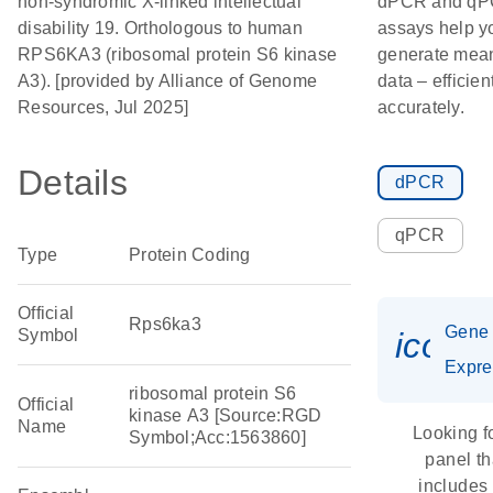
non-syndromic X-linked intellectual
dPCR and q
disability 19. Orthologous to human
assays help y
RPS6KA3 (ribosomal protein S6 kinase
generate mean
A3). [provided by Alliance of Genome
data – efficien
Resources, Jul 2025]
accurately.
Details
dPCR
qPCR
Type
Protein Coding
Official
Rps6ka3
Gene
Symbol
icon_
Expre
ribosomal protein S6
Official
kinase A3 [Source:RGD
Name
Looking f
Symbol;Acc:1563860]
panel th
includes