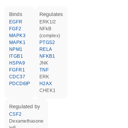
binds
regulates
EGFR
ERK1/2
FGF2
NFkB
MAPK3
(complex)
MAPK1
PTGS2
NPM1
RELA
ITGB1
NFKB1
HSPA9
JNK
FGFR1
TNF
CDC37
ERK
PDCD6IP
H2AX
CHEK1
regulated by
CSF2
dexamethasone
IgE