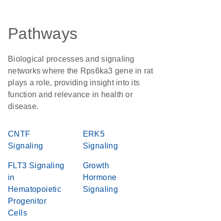
Pathways
Biological processes and signaling
networks where the Rps6ka3 gene in rat
plays a role, providing insight into its
function and relevance in health or
disease.
CNTF
ERK5
Signaling
Signaling
FLT3 Signaling
Growth
in
Hormone
Hematopoietic
Signaling
Progenitor
Cells