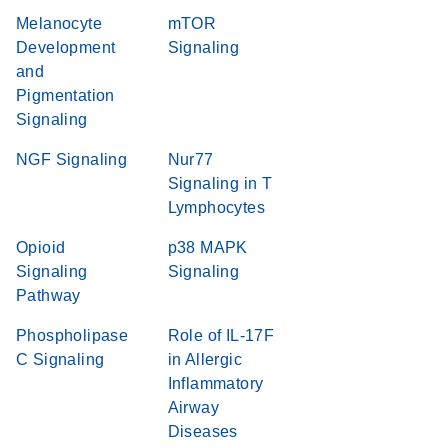
Melanocyte
mTOR
Development
Signaling
and
Pigmentation
Signaling
NGF Signaling
Nur77
Signaling in T
Lymphocytes
Opioid
p38 MAPK
Signaling
Signaling
Pathway
Phospholipase
Role of IL-17F
C Signaling
in Allergic
Inflammatory
Airway
Diseases