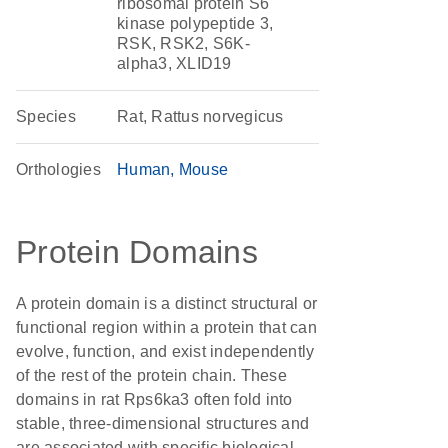
ribosomal protein S6
kinase polypeptide 3,
RSK, RSK2, S6K-
alpha3, XLID19
Species
Rat, Rattus norvegicus
Orthologies
Human
Mouse
Protein Domains
A protein domain is a distinct structural or
functional region within a protein that can
evolve, function, and exist independently
of the rest of the protein chain. These
domains in rat Rps6ka3 often fold into
stable, three-dimensional structures and
are associated with specific biological