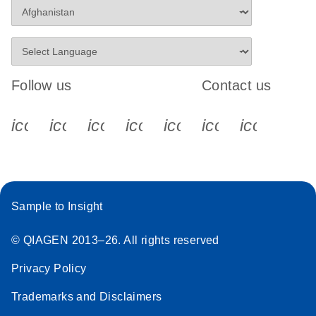
Follow us
Contact us
icon_0340_cc_gen_x-s
icon_0066_linkedin-s
icon_0064_facebook-s
icon_0065_instagram-s
icon_0077_youtube
icon_0072_pho
icon_006
Sample to Insight
© QIAGEN 2013–26. All rights reserved
Privacy Policy
Trademarks and Disclaimers