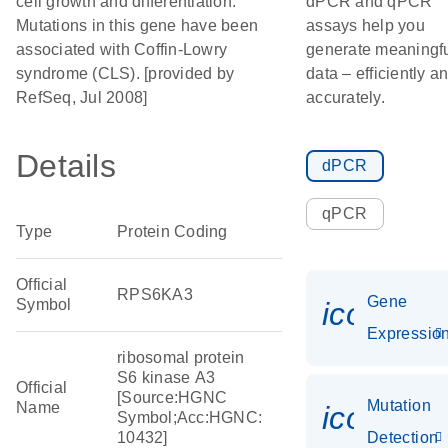
cell growth and differentiation.
dPCR and qPCR
Mutations in this gene have been
assays help you
associated with Coffin-Lowry
generate meaningf
syndrome (CLS). [provided by
data – efficiently a
RefSeq, Jul 2008]
accurately.
Details
dPCR
qPCR
Type
Protein Coding
Official
RPS6KA3
Gene
Symbol
icon_01
Expressio
ribosomal protein
S6 kinase A3
Official
[Source:HGNC
Mutation
Name
icon_00
Symbol;Acc:HGNC:
10432]
Detection