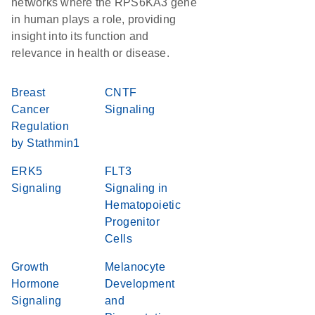
networks where the RPS6KA3 gene
in human plays a role, providing
insight into its function and
relevance in health or disease.
Breast
CNTF
Cancer
Signaling
Regulation
by Stathmin1
ERK5
FLT3
Signaling
Signaling in
Hematopoietic
Progenitor
Cells
Growth
Melanocyte
Hormone
Development
Signaling
and