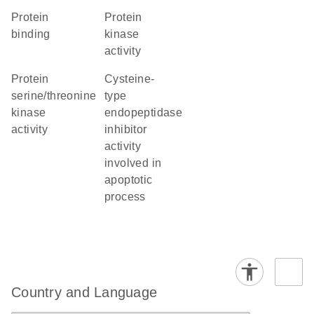
protein
protein
binding
kinase
activity
protein
cysteine-
serine/threonine
type
kinase
endopeptidase
activity
inhibitor
activity
involved in
apoptotic
process
Country and Language