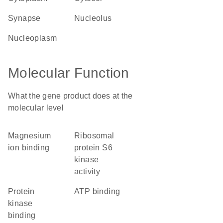
synapse
nucleolus
nucleoplasm
Molecular Function
What the gene product does at the
molecular level
magnesium
ribosomal
ion binding
protein S6
kinase
activity
protein
ATP binding
kinase
binding