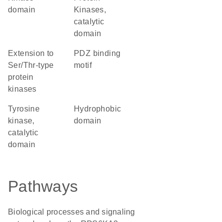
domain
Kinases,
catalytic
domain
Extension to
PDZ binding
Ser/Thr-type
motif
protein
kinases
Tyrosine
hydrophobic
kinase,
domain
catalytic
domain
Pathways
Biological processes and signaling