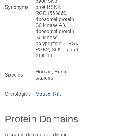
p90RSK3,
Synonyms
pp90RSK2,
RGD1563860,
ribosomal protein
S6 kinase A3,
ribosomal protein
S6 kinase
polypeptide 3, RSK,
RSK2, S6K-alpha3,
XLID19
Human, Homo
Species
sapiens
Orthologies
Mouse
Rat
Protein Domains
A protein domain is a distinct