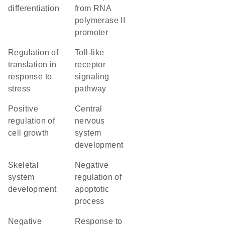
differentiation
from RNA
polymerase II
promoter
regulation of
toll-like
translation in
receptor
response to
signaling
stress
pathway
positive
central
regulation of
nervous
cell growth
system
development
skeletal
negative
system
regulation of
development
apoptotic
process
negative
response to