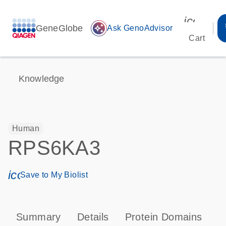
icon_00
GeneGlobe
auto_awesome
Ask GenoAdvisor
Cart
Knowledge
Human
RPS6KA3
icon_0171_ls_qf_save_program-s
Save to My Biolist
Summary
Details
Protein Domains
P