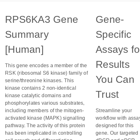
RPS6KA3 Gene
Gene-
Summary
Specific
[Human]
Assays fo
Results
This gene encodes a member of the
RSK (ribosomal S6 kinase) family of
You Can
serine/threonine kinases. This
kinase contains 2 non-identical
Trust
kinase catalytic domains and
phosphorylates various substrates,
including members of the mitogen-
Streamline your
activated kinase (MAPK) signalling
workflow with assa
pathway. The activity of this protein
designed for this
has been implicated in controlling
gene. Our targeted