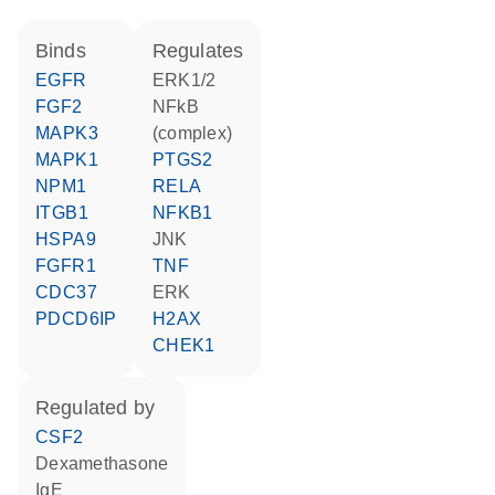
binds
regulates
EGFR
ERK1/2
FGF2
NFkB
MAPK3
(complex)
MAPK1
PTGS2
NPM1
RELA
ITGB1
NFKB1
HSPA9
JNK
FGFR1
TNF
CDC37
ERK
PDCD6IP
H2AX
CHEK1
regulated by
CSF2
dexamethasone
IgE