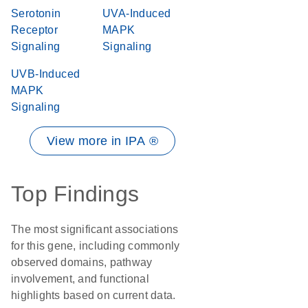
Serotonin
UVA-Induced
Receptor
MAPK
Signaling
Signaling
UVB-Induced
MAPK
Signaling
View more in IPA ®
Top Findings
The most significant associations
for this gene, including commonly
observed domains, pathway
involvement, and functional
highlights based on current data.