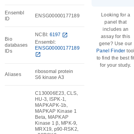
Ensembl
Looking for a
ENSG00000177189
ID
panel that
includes an
NCBI:
6197
open_in_new
assay for this
Bio
Ensembl:
gene? Use our
databases
ENSG00000177189
Panel Finder
too
IDs
open_in_new
to find the best fi
for your study.
ribosomal protein
Aliases
S6 kinase A3
C130006E23, CLS,
HU-3, ISPK-1,
MAPKAPK-1b,
MAPKAP Kinase 1
Beta, MAPKAP
Kinase 1 β, MPK-9,
MRX19, p90-RSK2,