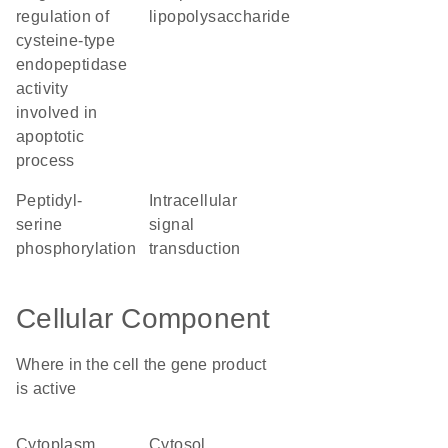
regulation of
lipopolysaccharide
cysteine-type
endopeptidase
activity
involved in
apoptotic
process
peptidyl-
intracellular
serine
signal
phosphorylation
transduction
Cellular Component
Where in the cell the gene product
is active
cytoplasm
cytosol