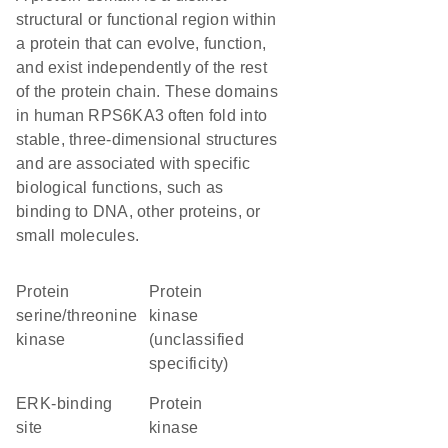
structural or functional region within
a protein that can evolve, function,
and exist independently of the rest
of the protein chain. These domains
in human RPS6KA3 often fold into
stable, three-dimensional structures
and are associated with specific
biological functions, such as
binding to DNA, other proteins, or
small molecules.
protein
Protein
serine/threonine
kinase
kinase
(unclassified
specificity)
ERK-binding
protein
site
kinase