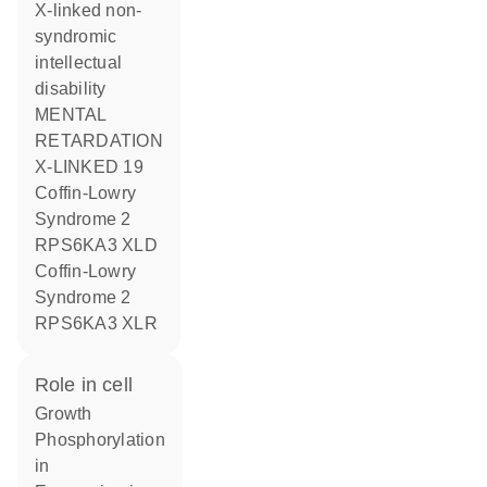
X-linked non-
syndromic
intellectual
disability
MENTAL
RETARDATION
X-LINKED 19
Coffin-Lowry
Syndrome 2
RPS6KA3 XLD
Coffin-Lowry
Syndrome 2
RPS6KA3 XLR
role in cell
growth
phosphorylation
in