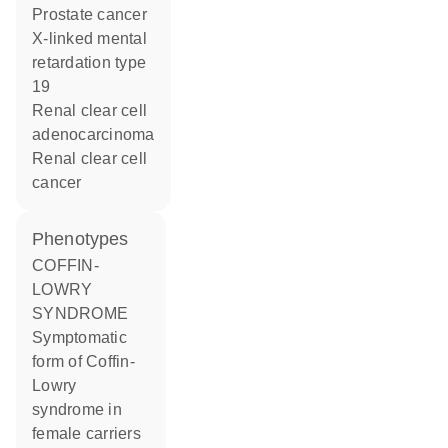
prostate cancer
x-linked mental
retardation type
19
renal clear cell
adenocarcinoma
renal clear cell
cancer
phenotypes
COFFIN-
LOWRY
SYNDROME
Symptomatic
form of Coffin-
Lowry
syndrome in
female carriers