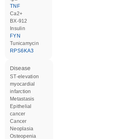
TNF
Ca2+
BX-912
insulin
FYN
tunicamycin
RPS6KA3
disease
ST-elevation
myocardial
infarction
metastasis
epithelial
cancer
cancer
neoplasia
osteopenia