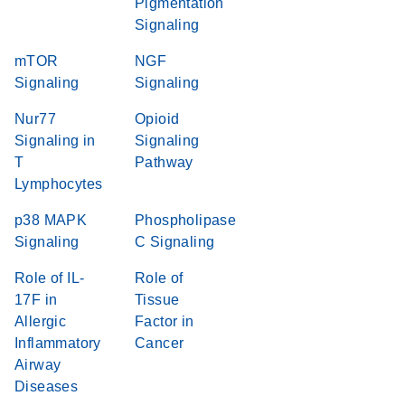
Pigmentation
Signaling
mTOR
NGF
Signaling
Signaling
Nur77
Opioid
Signaling in
Signaling
T
Pathway
Lymphocytes
p38 MAPK
Phospholipase
Signaling
C Signaling
Role of IL-
Role of
17F in
Tissue
Allergic
Factor in
Inflammatory
Cancer
Airway
Diseases