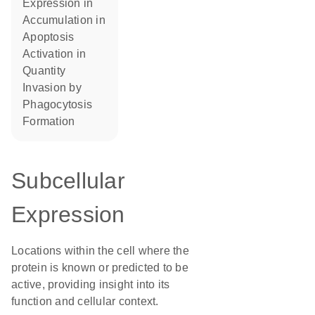
expression in
accumulation in
apoptosis
activation in
quantity
invasion by
phagocytosis
formation
Subcellular
Expression
Locations within the cell where the
protein is known or predicted to be
active, providing insight into its
function and cellular context.