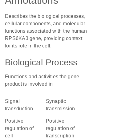
Annotations
Describes the biological processes,
cellular components, and molecular
functions associated with the human
RPS6KA3 gene, providing context
for its role in the cell.
Biological Process
Functions and activities the gene
product is involved in
signal
synaptic
transduction
transmission
positive
positive
regulation of
regulation of
cell
transcription