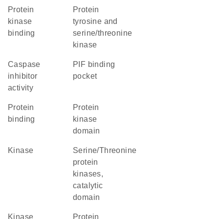
protein
Protein
kinase
tyrosine and
binding
serine/threonine
kinase
caspase
PIF binding
inhibitor
pocket
activity
protein
Protein
binding
kinase
domain
kinase
Serine/Threonine
protein
kinases,
catalytic
domain
kinase
Protein