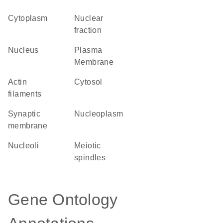
Cytoplasm
nuclear
fraction
Nucleus
Plasma
Membrane
actin
cytosol
filaments
synaptic
nucleoplasm
membrane
nucleoli
meiotic
spindles
Gene Ontology