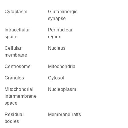
Cytoplasm
glutaminergic
synapse
intracellular
perinuclear
space
region
cellular
Nucleus
membrane
centrosome
Mitochondria
granules
cytosol
mitochondrial
nucleoplasm
intermembrane
space
residual
membrane rafts
bodies