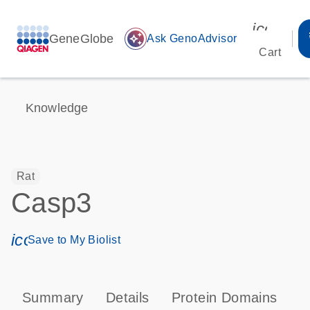
icon_00
GeneGlobe
auto_awesome
Ask GenoAdvisor
Cart
Knowledge
Rat
Casp3
icon_0171_ls_qf_save_program-s
Save to My Biolist
Summary
Details
Protein Domains
P