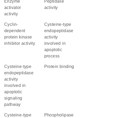
enzyme
peptidase
activator
activity
activity
cyclin-
cysteine-type
dependent
endopeptidase
protein kinase
activity
inhibitor activity
involved in
apoptotic
process
cysteine-type
protein binding
endopeptidase
activity
involved in
apoptotic
signaling
pathway
cysteine-type
phospholipase