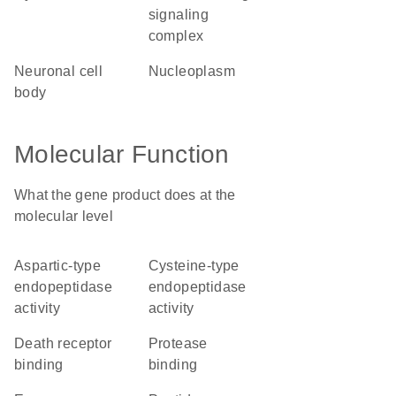
signaling
complex
neuronal cell
nucleoplasm
body
Molecular Function
What the gene product does at the
molecular level
aspartic-type
cysteine-type
endopeptidase
endopeptidase
activity
activity
death receptor
protease
binding
binding