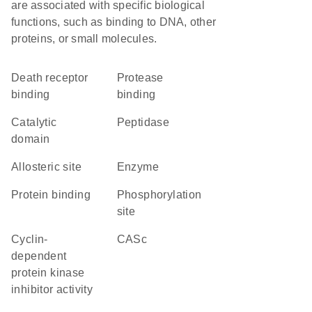
are associated with specific biological
functions, such as binding to DNA, other
proteins, or small molecules.
death receptor
protease
binding
binding
catalytic
peptidase
domain
allosteric site
enzyme
protein binding
phosphorylation
site
cyclin-
CASc
dependent
protein kinase
inhibitor activity