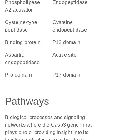
phospholipase
endopeptidase
A2 activator
cysteine-type
cysteine
peptidase
endopeptidase
binding protein
p12 domain
aspartic
active site
endopeptidase
pro domain
p17 domain
Pathways
Biological processes and signaling
networks where the Casp3 gene in rat
plays a role, providing insight into its
function and relevance in health or