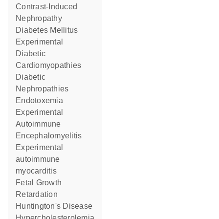
Contrast-Induced
Nephropathy
Diabetes Mellitus
Experimental
Diabetic
Cardiomyopathies
Diabetic
Nephropathies
Endotoxemia
Experimental
Autoimmune
Encephalomyelitis
experimental
autoimmune
myocarditis
Fetal Growth
Retardation
Huntington's Disease
Hypercholesterolemia