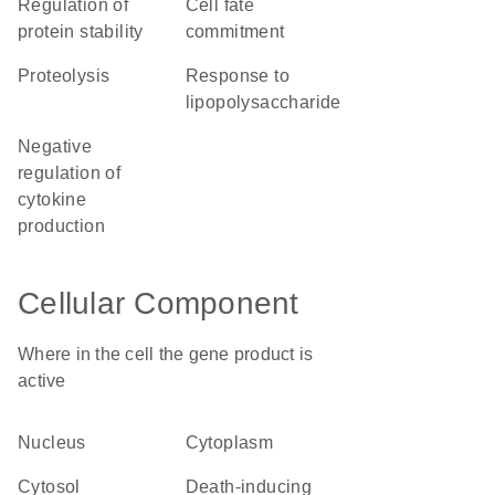
regulation of
cell fate
protein stability
commitment
proteolysis
response to
lipopolysaccharide
negative
regulation of
cytokine
production
Cellular Component
Where in the cell the gene product is
active
nucleus
cytoplasm
cytosol
death-inducing