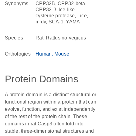
Synonyms
CPP32B, CPP32-beta,
CPP32-β, Ice-like
cysteine protease, Lice,
mldy, SCA-1, YAMA
Species
Rat, Rattus norvegicus
Orthologies
Human
Mouse
Protein Domains
A protein domain is a distinct structural or
functional region within a protein that can
evolve, function, and exist independently
of the rest of the protein chain. These
domains in rat Casp3 often fold into
stable, three-dimensional structures and