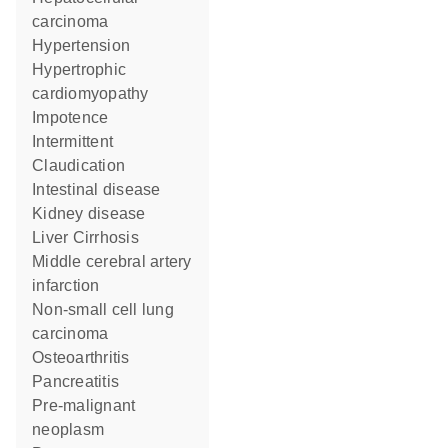
carcinoma
hypertension
hypertrophic
cardiomyopathy
impotence
Intermittent
Claudication
intestinal disease
kidney disease
Liver Cirrhosis
middle cerebral artery
infarction
non-small cell lung
carcinoma
Osteoarthritis
pancreatitis
pre-malignant
neoplasm