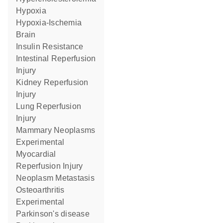
Hypoxia
Hypoxia-Ischemia
Brain
Insulin Resistance
Intestinal Reperfusion
Injury
Kidney Reperfusion
Injury
Lung Reperfusion
Injury
Mammary Neoplasms
Experimental
Myocardial
Reperfusion Injury
Neoplasm Metastasis
Osteoarthritis
Experimental
Parkinson's disease