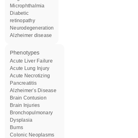
microphthalmia
diabetic
retinopathy
neurodegeneration
Alzheimer disease
phenotypes
Acute Liver Failure
Acute Lung Injury
Acute Necrotizing
Pancreatitis
Alzheimer's Disease
Brain Contusion
Brain Injuries
Bronchopulmonary
Dysplasia
Burns
Colonic Neoplasms