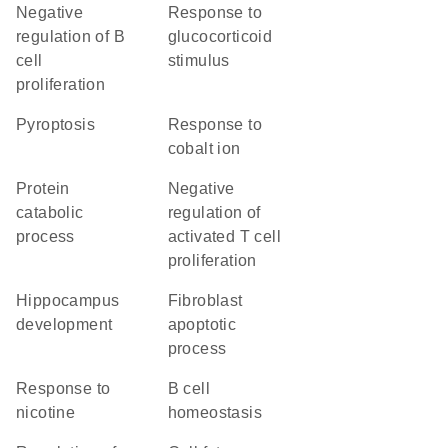
negative
response to
regulation of B
glucocorticoid
cell
stimulus
proliferation
pyroptosis
response to
cobalt ion
protein
negative
catabolic
regulation of
process
activated T cell
proliferation
hippocampus
fibroblast
development
apoptotic
process
response to
B cell
nicotine
homeostasis