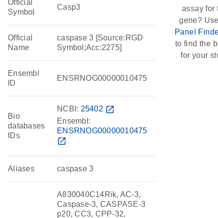
Official
Casp3
assay for 
Symbol
gene? Use
Panel Finde
Official
caspase 3 [Source:RGD
to find the b
Name
Symbol;Acc:2275]
for your st
Ensembl
ENSRNOG00000010475
ID
NCBI:
25402
open_in_new
Bio
Ensembl:
databases
ENSRNOG00000010475
IDs
open_in_new
Aliases
caspase 3
A830040C14Rik, AC-3,
Caspase-3, CASPASE-3
p20, CC3, CPP-32,