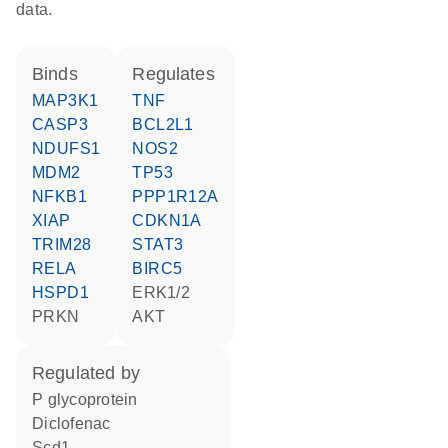
data.
binds
regulates
MAP3K1
TNF
CASP3
BCL2L1
NDUFS1
NOS2
MDM2
TP53
NFKB1
PPP1R12A
XIAP
CDKN1A
TRIM28
STAT3
RELA
BIRC5
HSPD1
ERK1/2
PRKN
AKT
regulated by
P glycoprotein
diclofenac
Scd1