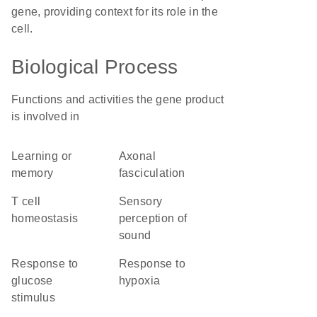
gene, providing context for its role in the
cell.
Biological Process
Functions and activities the gene product
is involved in
learning or
axonal
memory
fasciculation
T cell
sensory
homeostasis
perception of
sound
response to
response to
glucose
hypoxia
stimulus