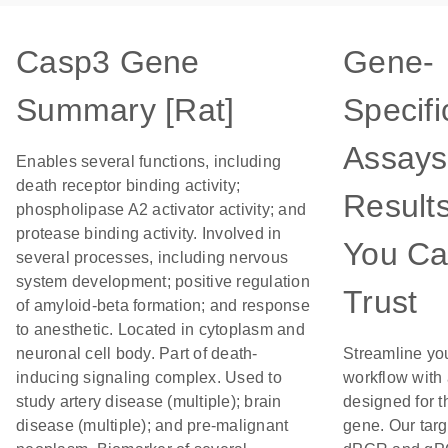
Casp3 Gene
Gene-
Summary [Rat]
Specifi
Assays
Enables several functions, including
death receptor binding activity;
Result
phospholipase A2 activator activity; and
protease binding activity. Involved in
You C
several processes, including nervous
system development; positive regulation
Trust
of amyloid-beta formation; and response
to anesthetic. Located in cytoplasm and
neuronal cell body. Part of death-
Streamline yo
inducing signaling complex. Used to
workflow with
study artery disease (multiple); brain
designed for t
disease (multiple); and pre-malignant
gene. Our tar