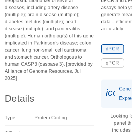
neoplasm. Biomarker of several
dPCR and q
diseases, including artery disease
assays help y
(multiple); brain disease (multiple);
generate mean
diabetes mellitus (multiple); heart
data – efficien
disease (multiple); and pancreatitis
accurately.
(multiple). Human ortholog(s) of this gene
implicated in Parkinson's disease; colon
dPCR
cancer; lung non-small cell carcinoma;
and stomach cancer. Orthologous to
qPCR
human CASP3 (caspase 3). [provided by
Alliance of Genome Resources, Jul
2025]
Gene
icon_
Details
Expre
Looking f
Type
Protein Coding
panel th
includes