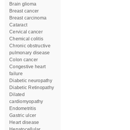
brain glioma
breast cancer
breast carcinoma
cataract
cervical cancer
chemical colitis
chronic obstructive
pulmonary disease
colon cancer
congestive heart
failure
diabetic neuropathy
Diabetic Retinopathy
dilated
cardiomyopathy
Endometritis
gastric ulcer
heart disease
hepatocellular