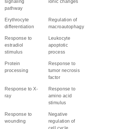
signaling
ionic changes
pathway
erythrocyte
regulation of
differentiation
macroautophagy
response to
leukocyte
estradiol
apoptotic
stimulus
process
protein
response to
processing
tumor necrosis
factor
response to X-
response to
ray
amino acid
stimulus
response to
negative
wounding
regulation of
cell cycle