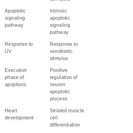
apoptotic
intrinsic
signaling
apoptotic
pathway
signaling
pathway
response to
response to
UV
xenobiotic
stimulus
execution
positive
phase of
regulation of
apoptosis
neuron
apoptotic
process
heart
striated muscle
development
cell
differentiation