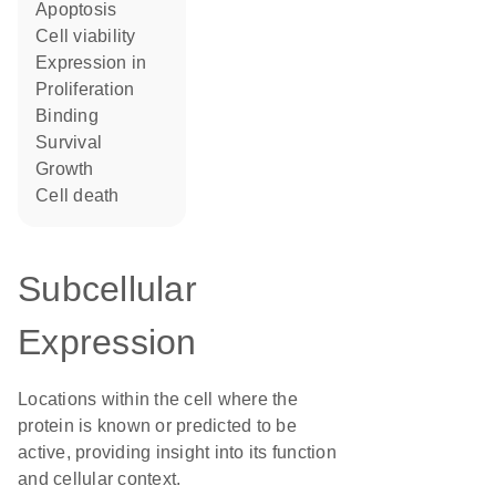
apoptosis
cell viability
expression in
proliferation
binding
survival
growth
cell death
Subcellular
Expression
Locations within the cell where the
protein is known or predicted to be
active, providing insight into its function
and cellular context.