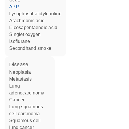
APP
lysophosphatidylcholine
arachidonic acid
eicosapentaenoic acid
singlet oxygen
isoflurane
secondhand smoke
disease
neoplasia
metastasis
lung
adenocarcinoma
cancer
lung squamous
cell carcinoma
squamous cell
lung cancer