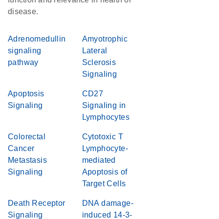
disease.
Adrenomedullin
Amyotrophic
signaling
Lateral
pathway
Sclerosis
Signaling
Apoptosis
CD27
Signaling
Signaling in
Lymphocytes
Colorectal
Cytotoxic T
Cancer
Lymphocyte-
Metastasis
mediated
Signaling
Apoptosis of
Target Cells
Death Receptor
DNA damage-
Signaling
induced 14-3-