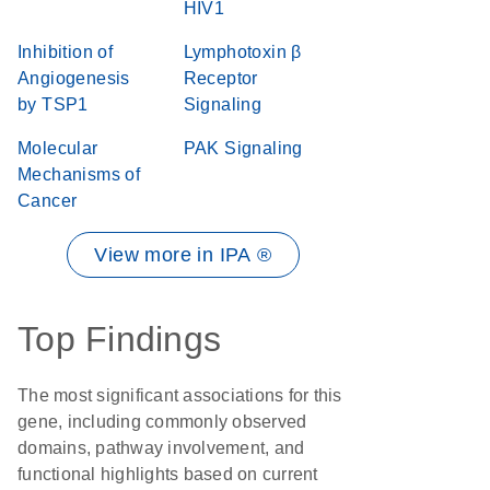
HIV1
Inhibition of
Lymphotoxin β
Angiogenesis
Receptor
by TSP1
Signaling
Molecular
PAK Signaling
Mechanisms of
Cancer
View more in IPA ®
Top Findings
The most significant associations for this
gene, including commonly observed
domains, pathway involvement, and
functional highlights based on current