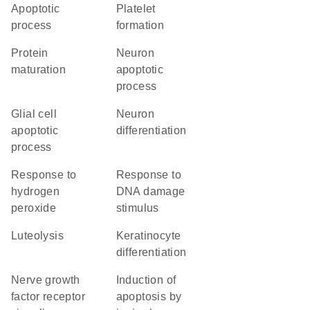
apoptotic
platelet
process
formation
protein
neuron
maturation
apoptotic
process
glial cell
neuron
apoptotic
differentiation
process
response to
response to
hydrogen
DNA damage
peroxide
stimulus
luteolysis
keratinocyte
differentiation
nerve growth
induction of
factor receptor
apoptosis by