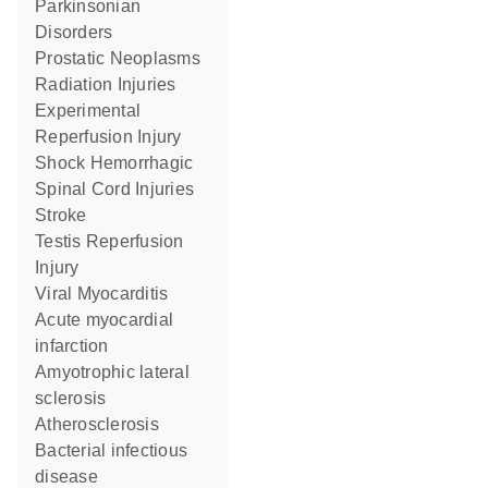
Parkinsonian
Disorders
Prostatic Neoplasms
Radiation Injuries
Experimental
Reperfusion Injury
Shock Hemorrhagic
Spinal Cord Injuries
Stroke
Testis Reperfusion
Injury
Viral Myocarditis
acute myocardial
infarction
amyotrophic lateral
sclerosis
Atherosclerosis
bacterial infectious
disease