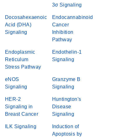
3σ Signaling
Docosahexaenoic
Endocannabinoid
Acid (DHA)
Cancer
Signaling
Inhibition
Pathway
Endoplasmic
Endothelin-1
Reticulum
Signaling
Stress Pathway
eNOS
Granzyme B
Signaling
Signaling
HER-2
Huntington's
Signaling in
Disease
Breast Cancer
Signaling
ILK Signaling
Induction of
Apoptosis by