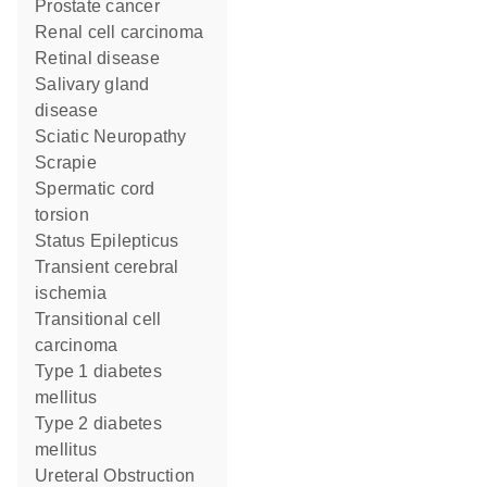
prostate cancer
renal cell carcinoma
retinal disease
salivary gland
disease
Sciatic Neuropathy
Scrapie
spermatic cord
torsion
Status Epilepticus
transient cerebral
ischemia
transitional cell
carcinoma
type 1 diabetes
mellitus
type 2 diabetes
mellitus
Ureteral Obstruction