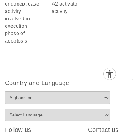
endopeptidase
A2 activator
activity
activity
involved in
execution
phase of
apoptosis
Country and Language
Follow us
Contact us