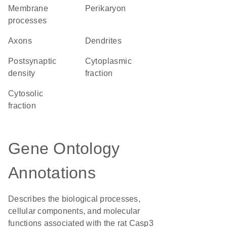
membrane
perikaryon
processes
axons
dendrites
postsynaptic
cytoplasmic
density
fraction
cytosolic
fraction
Gene Ontology
Annotations
Describes the biological processes,
cellular components, and molecular
functions associated with the rat Casp3