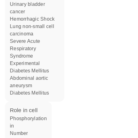
urinary bladder
cancer
Hemorrhagic Shock
lung non-small cell
carcinoma
Severe Acute
Respiratory
Syndrome
Experimental
Diabetes Mellitus
abdominal aortic
aneurysm
Diabetes Mellitus
role in cell
phosphorylation
in
number