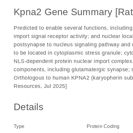
Kpna2 Gene Summary [Rat
Predicted to enable several functions, including
import signal receptor activity; and nuclear loca
postsynapse to nucleus signaling pathway and re
to be located in cytoplasmic stress granule; cyt
NLS-dependent protein nuclear import complex. P
components, including glutamatergic synapse; 
Orthologous to human KPNA2 (karyopherin subun
Resources, Jul 2025]
Details
Type
Protein Coding