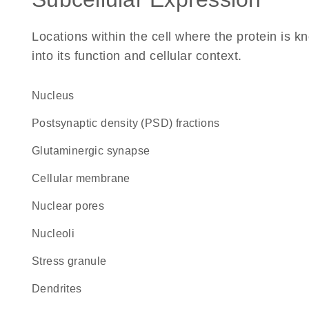
Locations within the cell where the protein is kn
into its function and cellular context.
Nucleus
postsynaptic density (PSD) fractions
glutaminergic synapse
cellular membrane
nuclear pores
nucleoli
stress granule
dendrites