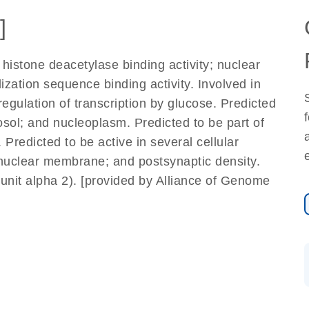
]
 histone deacetylase binding activity; nuclear
lization sequence binding activity. Involved in
gulation of transcription by glucose. Predicted
osol; and nucleoplasm. Predicted to be part of
redicted to be active in several cellular
nuclear membrane; and postsynaptic density.
it alpha 2). [provided by Alliance of Genome