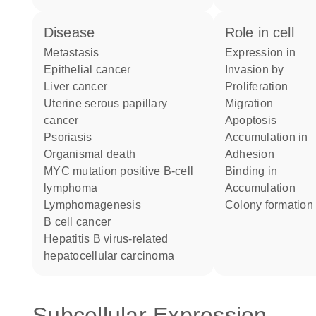
disease
role in cell
metastasis
expression in
epithelial cancer
invasion by
liver cancer
proliferation
uterine serous papillary
migration
cancer
apoptosis
psoriasis
accumulation in
organismal death
adhesion
MYC mutation positive B-cell
binding in
lymphoma
accumulation
lymphomagenesis
colony formation
B cell cancer
hepatitis B virus-related
hepatocellular carcinoma
Subcellular Expression