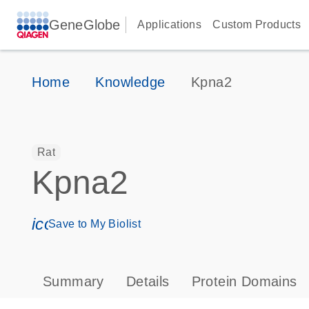
GeneGlobe
Applications
Custom Products
Home
Knowledge
Kpna2
Rat
Kpna2
icon_0171_ls_qf_save_program-s
Save to My Biolist
Summary
Details
Protein Domains