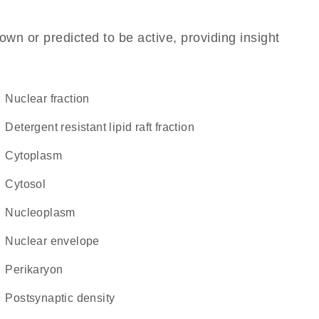
own or predicted to be active, providing insight
nuclear fraction
detergent resistant lipid raft fraction
Cytoplasm
cytosol
nucleoplasm
nuclear envelope
perikaryon
postsynaptic density