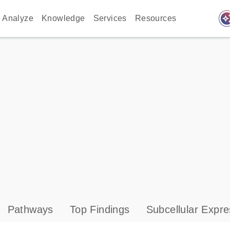
auto_awes
Analyze
Knowledge
Services
Resources
Pathways
Top Findings
Subcellular Expre