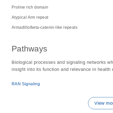
proline rich domain
Atypical Arm repeat
Armadillo/beta-catenin-like repeats
Pathways
Biological processes and signaling networks whe
insight into its function and relevance in health
RAN Signaling
View mor