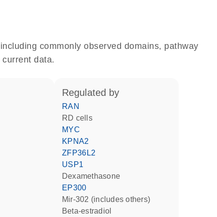
e, including commonly observed domains, pathway
 current data.
regulated by
RAN
RD cells
MYC
KPNA2
ZFP36L2
USP1
dexamethasone
EP300
mir-302 (includes others)
beta-estradiol