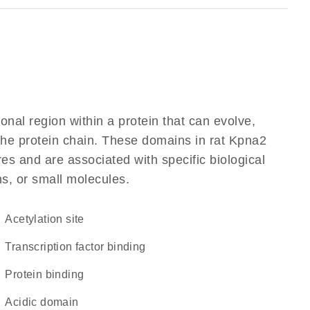
ional region within a protein that can evolve,
 the protein chain. These domains in rat Kpna2
res and are associated with specific biological
ns, or small molecules.
acetylation site
transcription factor binding
protein binding
acidic domain