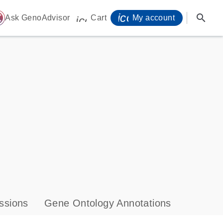
icon_0071_person-
search
ome
Ask GenoAdvisor
Cart
My account
icon_0009_cart-s
ssions
Gene Ontology Annotations