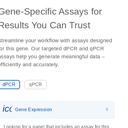
Gene-Specific Assays for
Results You Can Trust
Streamline your workflow with assays designed
for this gene. Our targeted dPCR and qPCR
assays help you generate meaningful data –
efficiently and accurately.
dPCR
qPCR
icon_0142_ls_gen_gene_expr
Gene Expression
Looking for a panel that includes an assay for this