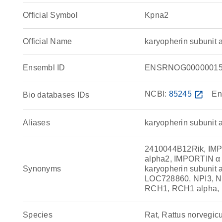
Official Symbol
Kpna2
Official Name
karyopherin subunit
Ensembl ID
ENSRNOG00000015
NCBI:
85245
open_in_new
En
Bio databases IDs
Aliases
karyopherin subunit 
2410044B12Rik, IMP a
alpha2, IMPORTIN α
Synonyms
karyopherin subunit 
LOC728860, NPI3, N
RCH1, RCH1 alpha, 
Species
Rat, Rattus norvegic