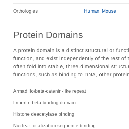
Orthologies
Human
Mouse
Protein Domains
A protein domain is a distinct structural or funct
function, and exist independently of the rest of
often fold into stable, three-dimensional structu
functions, such as binding to DNA, other protei
Armadillo/beta-catenin-like repeat
importin beta binding domain
histone deacetylase binding
nuclear localization sequence binding