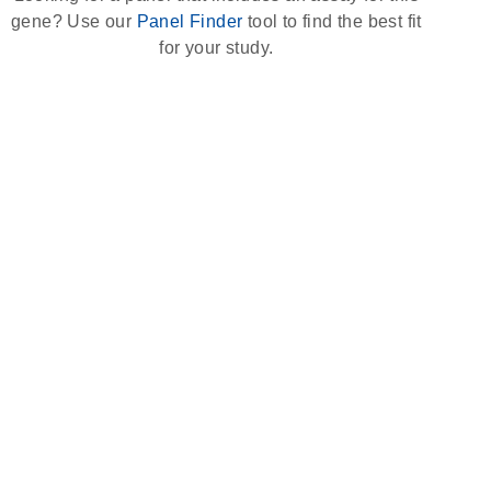
gene? Use our
Panel Finder
tool to find the best fit
for your study.