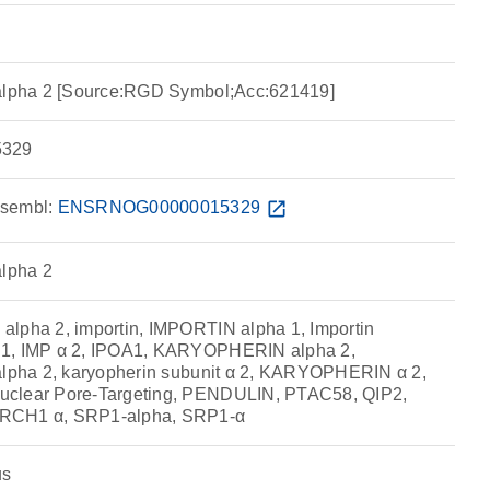
 alpha 2 [Source:RGD Symbol;Acc:621419]
329
sembl:
ENSRNOG00000015329
open_in_new
alpha 2
lpha 2, importin, IMPORTIN alpha 1, Importin
 1, IMP α 2, IPOA1, KARYOPHERIN alpha 2,
alpha 2, karyopherin subunit α 2, KARYOPHERIN α 2,
uclear Pore-Targeting, PENDULIN, PTAC58, QIP2,
RCH1 α, SRP1-alpha, SRP1-α
us