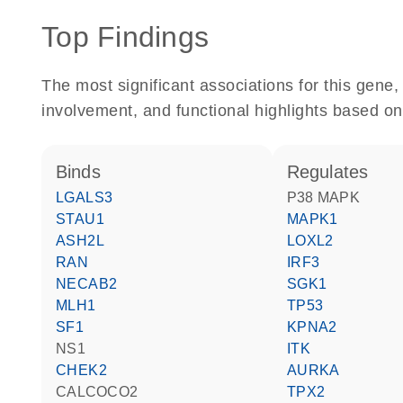
Top Findings
The most significant associations for this gen
involvement, and functional highlights based on
binds
regulates
LGALS3
p38 MAPK
STAU1
MAPK1
ASH2L
LOXL2
RAN
IRF3
NECAB2
SGK1
MLH1
TP53
SF1
KPNA2
NS1
ITK
CHEK2
AURKA
CALCOCO2
TPX2