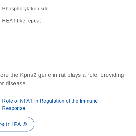
phosphorylation site
HEAT-like repeat
re the Kpna2 gene in rat plays a role, providing
 or disease.
Role of NFAT in Regulation of the Immune
Response
e in IPA ®