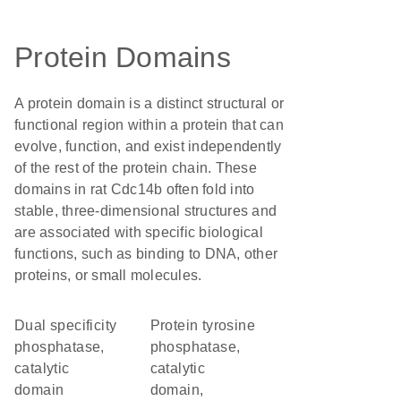
Protein Domains
A protein domain is a distinct structural or
functional region within a protein that can
evolve, function, and exist independently
of the rest of the protein chain. These
domains in rat Cdc14b often fold into
stable, three-dimensional structures and
are associated with specific biological
functions, such as binding to DNA, other
proteins, or small molecules.
Dual specificity
Protein tyrosine
phosphatase,
phosphatase,
catalytic
catalytic
domain
domain,