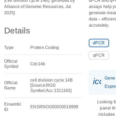
(cell division cycle 14B). [provided by
dPCR and q
Alliance of Genome Resources, Jul
assays help y
2025]
generate mean
data – efficien
accurately.
Details
dPCR
Type
Protein Coding
qPCR
Official
Cdc14b
Symbol
Gene
icon_
cell division cycle 14B
Official
[Source:RGD
Expre
Name
Symbol;Acc:1311163]
Looking f
Ensembl
ENSRNOG00000018999
panel th
ID
includes