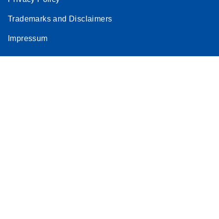
Trademarks and Disclaimers
Impressum