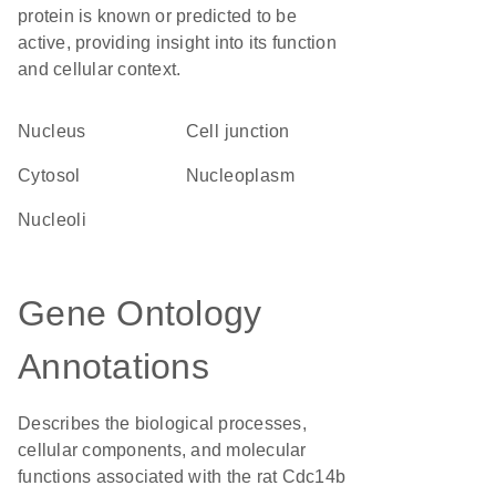
protein is known or predicted to be
active, providing insight into its function
and cellular context.
Nucleus
cell junction
cytosol
nucleoplasm
nucleoli
Gene Ontology
Annotations
Describes the biological processes,
cellular components, and molecular
functions associated with the rat Cdc14b