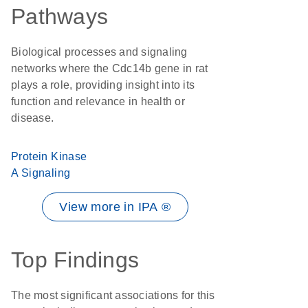
Pathways
Biological processes and signaling
networks where the Cdc14b gene in rat
plays a role, providing insight into its
function and relevance in health or
disease.
Protein Kinase
A Signaling
View more in IPA ®
Top Findings
The most significant associations for this