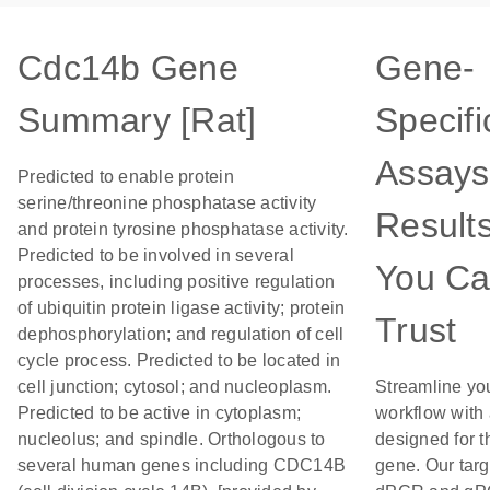
Cdc14b Gene
Gene-
Summary [Rat]
Specifi
Assays
Predicted to enable protein
serine/threonine phosphatase activity
Result
and protein tyrosine phosphatase activity.
Predicted to be involved in several
You C
processes, including positive regulation
of ubiquitin protein ligase activity; protein
Trust
dephosphorylation; and regulation of cell
cycle process. Predicted to be located in
cell junction; cytosol; and nucleoplasm.
Streamline yo
Predicted to be active in cytoplasm;
workflow with
nucleolus; and spindle. Orthologous to
designed for t
several human genes including CDC14B
gene. Our tar