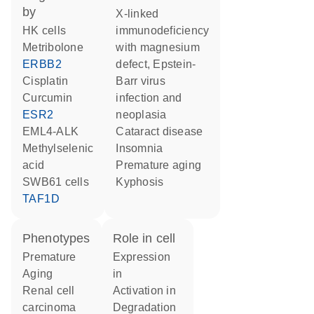
by
X-linked
HK cells
immunodeficiency
metribolone
with magnesium
ERBB2
defect, Epstein-
cisplatin
Barr virus
curcumin
infection and
ESR2
neoplasia
EML4-ALK
cataract disease
methylselenic
insomnia
acid
premature aging
SWB61 cells
kyphosis
TAF1D
phenotypes
role in cell
Premature
expression
Aging
in
renal cell
activation in
carcinoma
degradation