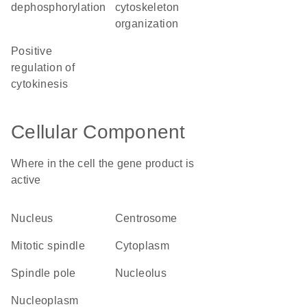
dephosphorylation
cytoskeleton
organization
positive
regulation of
cytokinesis
Cellular Component
Where in the cell the gene product is
active
nucleus
centrosome
mitotic spindle
cytoplasm
spindle pole
nucleolus
nucleoplasm