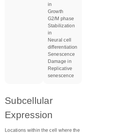
in
growth
G2/M phase
stabilization
in
neural cell
differentiation
senescence
damage in
replicative
senescence
Subcellular
Expression
Locations within the cell where the