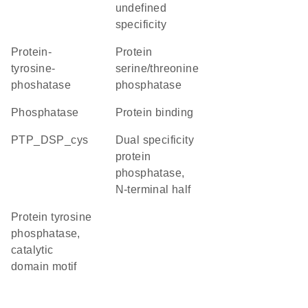
undefined
specificity
protein-
protein
tyrosine-
serine/threonine
phoshatase
phosphatase
phosphatase
protein binding
PTP_DSP_cys
Dual specificity
protein
phosphatase,
N-terminal half
Protein tyrosine
phosphatase,
catalytic
domain motif