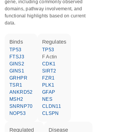
gene, including commonly observed
domains, pathway involvement, and
functional highlights based on current
data.
binds
regulates
TP53
TP53
FTSJ3
F Actin
GINS2
CDK1
GINS1
SIRT2
GRHPR
FZR1
TSR1
PLK1
ANKRD52
GFAP
MSH2
NES
SNRNP70
CLDN11
NOP53
CLSPN
regulated
disease