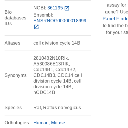
assay for 
NCBI:
361195
open_in_new
gene? Use
Bio
Ensembl:
databases
Panel Finde
ENSRNOG00000018999
IDs
to find the b
open_in_new
for your st
Aliases
cell division cycle 14B
2810432N10Rik,
A530086E13RIK,
Cdc14B1, Cdc14B2,
Synonyms
CDC14B3, CDC14 cell
division cycle 14B, cell
division cycle 14B,
hCDC14B
Species
Rat, Rattus norvegicus
Orthologies
Human
Mouse