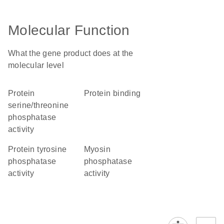
Molecular Function
What the gene product does at the
molecular level
protein
protein binding
serine/threonine
phosphatase
activity
protein tyrosine
myosin
phosphatase
phosphatase
activity
activity