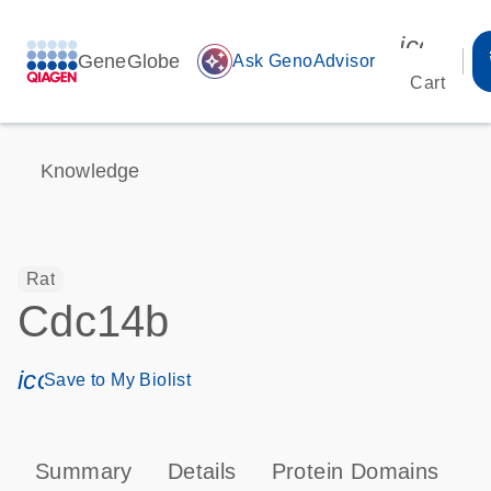
icon_00
GeneGlobe
auto_awesome
Ask GenoAdvisor
Cart
Knowledge
Rat
Cdc14b
icon_0171_ls_qf_save_program-s
Save to My Biolist
Summary
Details
Protein Domains
P