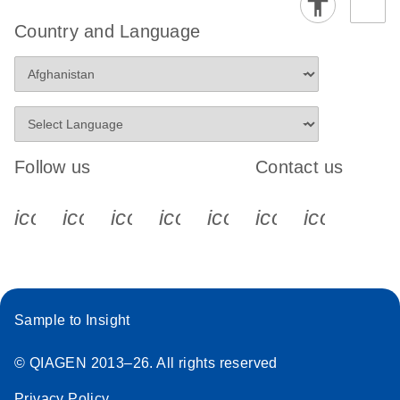
Country and Language
Follow us
Contact us
icon_0340_cc_gen_x-s
icon_0066_linkedin-s
icon_0064_facebook-s
icon_0065_instagram-s
icon_0077_youtube
icon_0072_pho
icon_006
Sample to Insight
© QIAGEN 2013–26. All rights reserved
Privacy Policy