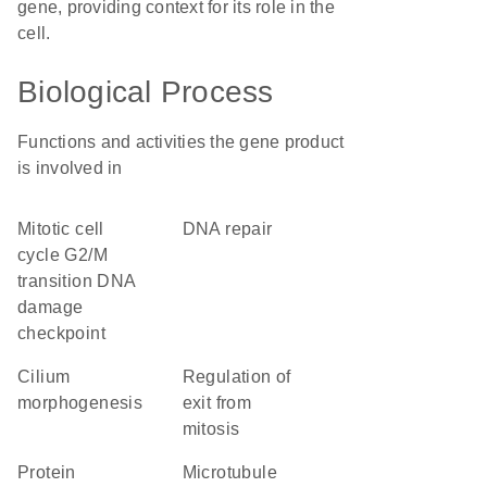
gene, providing context for its role in the
cell.
Biological Process
Functions and activities the gene product
is involved in
mitotic cell
DNA repair
cycle G2/M
transition DNA
damage
checkpoint
cilium
regulation of
morphogenesis
exit from
mitosis
protein
microtubule