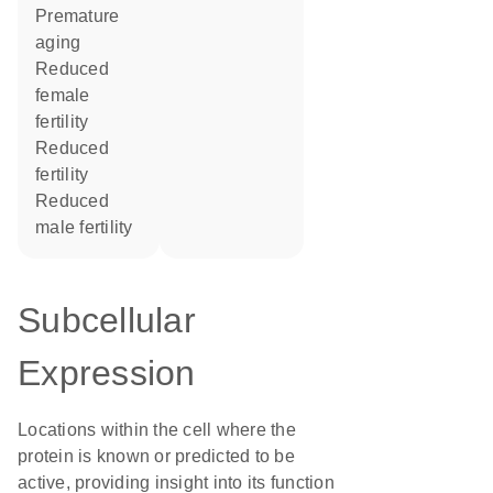
premature
aging
reduced
female
fertility
reduced
fertility
reduced
male fertility
Subcellular
Expression
Locations within the cell where the
protein is known or predicted to be
active, providing insight into its function