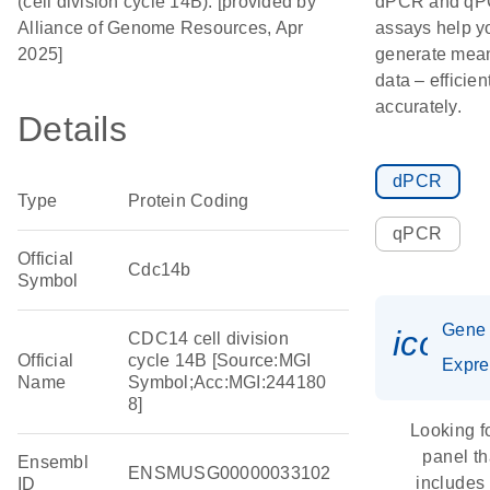
(cell division cycle 14B). [provided by
dPCR and q
Alliance of Genome Resources, Apr
assays help y
2025]
generate mean
data – efficien
accurately.
Details
dPCR
Type
Protein Coding
qPCR
Official
Cdc14b
Symbol
Gene
icon_
CDC14 cell division
Official
cycle 14B [Source:MGI
Expre
Name
Symbol;Acc:MGI:244180
8]
Looking f
panel th
Ensembl
ENSMUSG00000033102
includes
ID