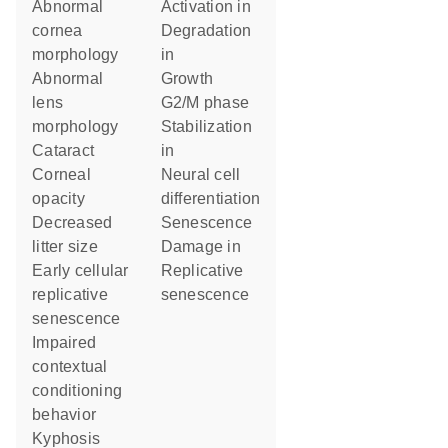
abnormal
activation in
cornea
degradation
morphology
in
abnormal
growth
lens
G2/M phase
morphology
stabilization
cataract
in
corneal
neural cell
opacity
differentiation
decreased
senescence
litter size
damage in
early cellular
replicative
replicative
senescence
senescence
impaired
contextual
conditioning
behavior
kyphosis