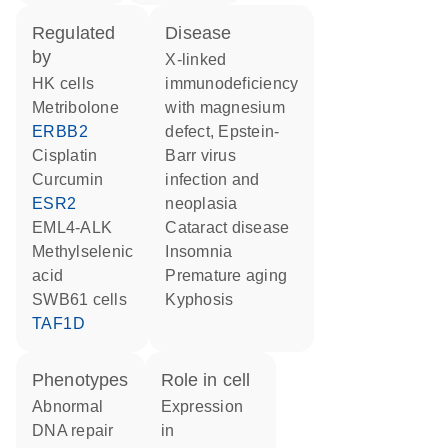
regulated
disease
by
X-linked
HK cells
immunodeficiency
metribolone
with magnesium
ERBB2
defect, Epstein-
cisplatin
Barr virus
curcumin
infection and
ESR2
neoplasia
EML4-ALK
cataract disease
methylselenic
insomnia
acid
premature aging
SWB61 cells
kyphosis
TAF1D
phenotypes
role in cell
abnormal
expression
DNA repair
in