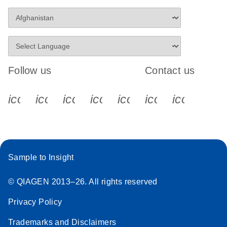
Follow us
Contact us
icon_0340_cc_gen_x-s
icon_0066_linkedin-s
icon_0064_facebook-s
icon_0065_instagram-s
icon_0077_youtube
icon_0072_pho
icon_006
Sample to Insight
© QIAGEN 2013–26. All rights reserved
Privacy Policy
Trademarks and Disclaimers