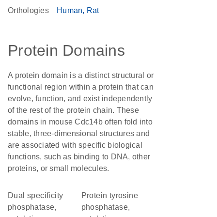
Orthologies
Human
Rat
Protein Domains
A protein domain is a distinct structural or
functional region within a protein that can
evolve, function, and exist independently
of the rest of the protein chain. These
domains in mouse Cdc14b often fold into
stable, three-dimensional structures and
are associated with specific biological
functions, such as binding to DNA, other
proteins, or small molecules.
Dual specificity
Protein tyrosine
phosphatase,
phosphatase,