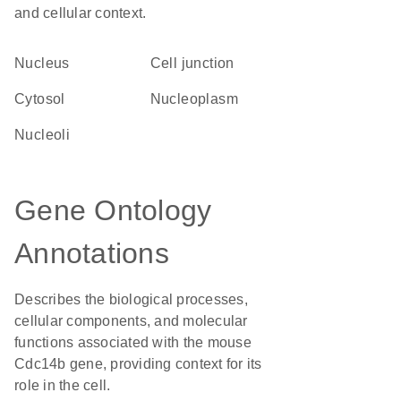
and cellular context.
Nucleus
cell junction
cytosol
nucleoplasm
nucleoli
Gene Ontology
Annotations
Describes the biological processes,
cellular components, and molecular
functions associated with the mouse
Cdc14b gene, providing context for its
role in the cell.