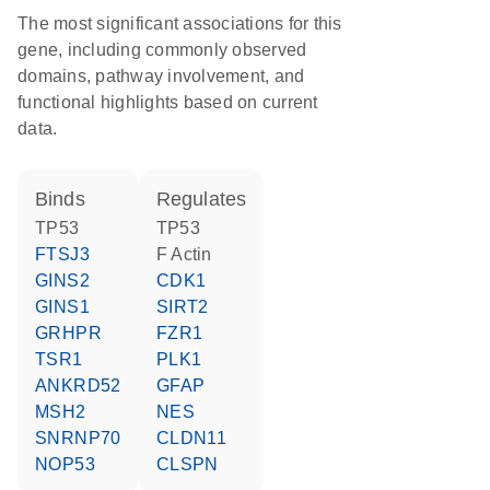
The most significant associations for this
gene, including commonly observed
domains, pathway involvement, and
functional highlights based on current
data.
binds
regulates
TP53
TP53
FTSJ3
F Actin
GINS2
CDK1
GINS1
SIRT2
GRHPR
FZR1
TSR1
PLK1
ANKRD52
GFAP
MSH2
NES
SNRNP70
CLDN11
NOP53
CLSPN