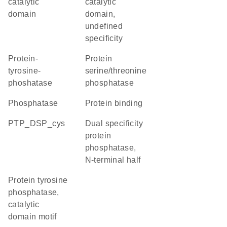
catalytic
catalytic
domain
domain,
undefined
specificity
protein-
protein
tyrosine-
serine/threonine
phoshatase
phosphatase
phosphatase
protein binding
PTP_DSP_cys
Dual specificity
protein
phosphatase,
N-terminal half
Protein tyrosine
phosphatase,
catalytic
domain motif