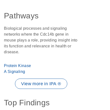
Pathways
Biological processes and signaling
networks where the Cdc14b gene in
mouse plays a role, providing insight into
its function and relevance in health or
disease.
Protein Kinase
A Signaling
View more in IPA ®
Top Findings