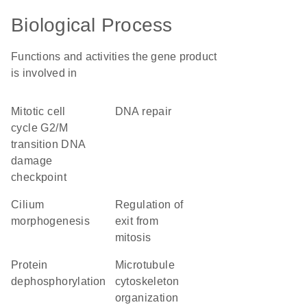
Biological Process
Functions and activities the gene product
is involved in
mitotic cell
DNA repair
cycle G2/M
transition DNA
damage
checkpoint
cilium
regulation of
morphogenesis
exit from
mitosis
protein
microtubule
dephosphorylation
cytoskeleton
organization