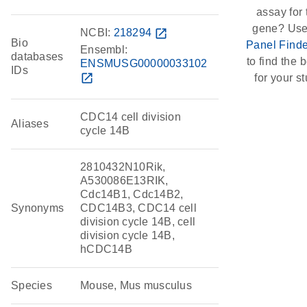
assay for 
gene? Use
NCBI:
218294
open_in_new
Bio
Panel Finde
Ensembl:
databases
to find the b
ENSMUSG00000033102
IDs
open_in_new
for your st
CDC14 cell division
Aliases
cycle 14B
2810432N10Rik,
A530086E13RIK,
Cdc14B1, Cdc14B2,
Synonyms
CDC14B3, CDC14 cell
division cycle 14B, cell
division cycle 14B,
hCDC14B
Species
Mouse, Mus musculus