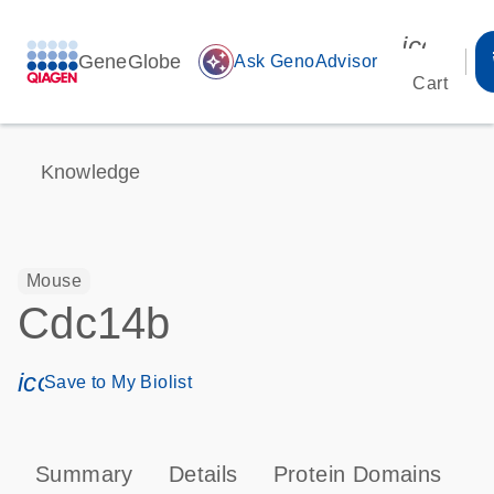
icon_00
GeneGlobe
auto_awesome
Ask GenoAdvisor
Cart
Knowledge
Mouse
Cdc14b
icon_0171_ls_qf_save_program-s
Save to My Biolist
Summary
Details
Protein Domains
P