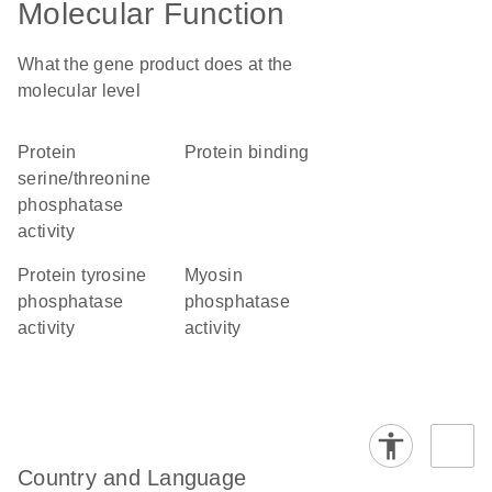
Molecular Function
What the gene product does at the
molecular level
protein
protein binding
serine/threonine
phosphatase
activity
protein tyrosine
myosin
phosphatase
phosphatase
activity
activity
Country and Language