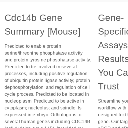
Cdc14b Gene
Gene-
Summary [Mouse]
Specifi
Assays
Predicted to enable protein
serine/threonine phosphatase activity
Result
and protein tyrosine phosphatase activity.
Predicted to be involved in several
You C
processes, including positive regulation
of ubiquitin protein ligase activity; protein
Trust
dephosphorylation; and regulation of cell
cycle process. Predicted to be located in
nucleoplasm. Predicted to be active in
Streamline yo
cytoplasm; nucleolus; and spindle. Is
workflow with
expressed in embryo. Orthologous to
designed for t
several human genes including CDC14B
gene. Our tar