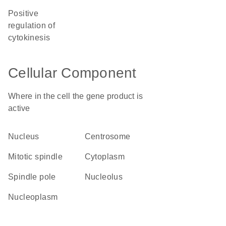
positive
regulation of
cytokinesis
Cellular Component
Where in the cell the gene product is
active
nucleus
centrosome
mitotic spindle
cytoplasm
spindle pole
nucleolus
nucleoplasm