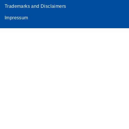
Trademarks and Disclaimers
Impressum