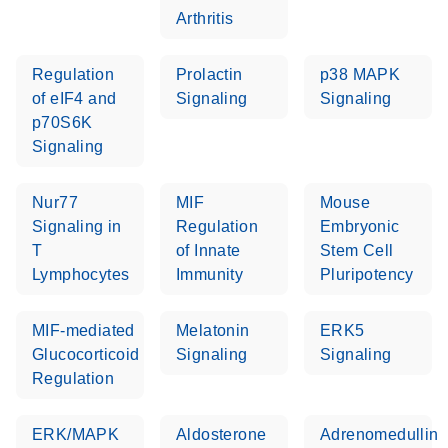
Arthritis
Regulation
Prolactin
p38 MAPK
of eIF4 and
Signaling
Signaling
p70S6K
Signaling
Nur77
MIF
Mouse
Signaling in
Regulation
Embryonic
T
of Innate
Stem Cell
Lymphocytes
Immunity
Pluripotency
MIF-mediated
Melatonin
ERK5
Glucocorticoid
Signaling
Signaling
Regulation
ERK/MAPK
Aldosterone
Adrenomedullin