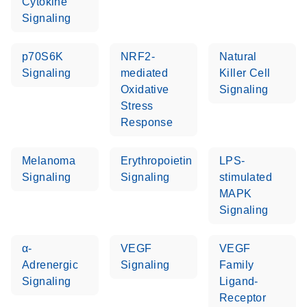
Cytokine
Signaling
Life Technologies
EN
Download
(511.3KB)
ViiA7 (ViiA 7
p70S6K
NRF2-
Natural
Software v1.2)
Signaling
mediated
Killer Cell
instrument setup
Oxidative
Signaling
instructions for RT2
Stress
Profiler PCR Arrays
Response
Roche LightCycler
EN
Download
(1.6MB)
Melanoma
Erythropoietin
LPS-
480 real-time PCR
Signaling
Signaling
stimulated
run setup instructions
MAPK
for RT2 Profiler PCR
Signaling
Arrays
α-
VEGF
VEGF
Rotor-Gene Q real-
EN
Download
(175.6KB)
Adrenergic
Signaling
Family
time PCR run setup
Signaling
Ligand-
instructions for RT2
Receptor
Profiler PCR Arrays