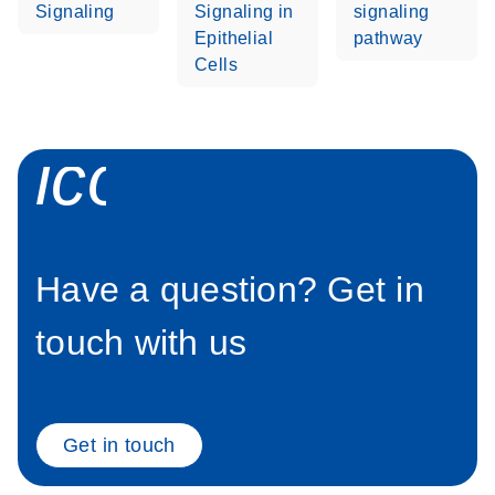
Signaling
Signaling in
signaling
Epithelial
pathway
Cells
icon_0058_sp
Have a question? Get in
touch with us
Get in touch