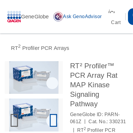
icon_00
GeneGlobe
auto_awesome
Ask GenoAdvisor
Cart
2
RT
Profiler PCR Arrays
RT² Profiler™
PCR Array Rat
MAP Kinase
Signaling
Pathway
GeneGlobe ID: PARN-
|
061Z
Cat. No.: 330231
2
|
RT
Profiler PCR