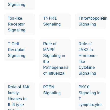
setup instructions for
1904
Signaling
RT2 Profiler PCR
Arrays
E
RT2 Profiler
LITERATURE
Toll-like
TNFR1
Thrombopoietin
Download
(60.5KB)
N
RNA QC PCR
Receptor
Signaling
Signaling
Bio-Rad iCycler &
EN
Download
(249.7KB)
Array Data
Signaling
iQ Real-Time PCR
Analysis
Systems (for
Spreadsheet
T Cell
Role of
Role of
Software Version
1808
Receptor
MAPK
JAK2 in
3.1) instrument
Signaling
Signaling in
Hormone-
setup instructions
E
RT2 qPCR
LITERATURE
Download
the
like
for RT2 Profiler
(105KB)
N
Assay Data
Pathogenesis
Cytokine
PCR Arrays
Analysis 1808
of Influenza
Signaling
Eppendorf
E
EN
Download
(554.4KB)
Universal
LITERATURE
Download
Mastercycler ep
Role of JAK
PTEN
PKCθ
(291.3KB)
N
Custom PCR
realplex instrument
family
Signaling
Signaling in
Array
setup instructions
kinases in
T
Conversion
for RT2 Profiler
IL-6-type
Lymphocytes
PCR Arrays