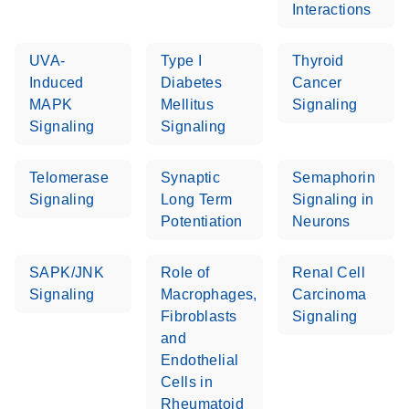
Interactions
Stratagene
EN
Download
(259.3KB)
Mx3000P qPCR
UVA-
Type I
Thyroid
System real-time
Induced
Diabetes
Cancer
PCR run setup
MAPK
Mellitus
Signaling
instructions for RT2
Signaling
Signaling
Profiler PCR Arrays
Telomerase
Synaptic
Semaphorin
Signaling
Long Term
Signaling in
Potentiation
Neurons
SAPK/JNK
Role of
Renal Cell
Signaling
Macrophages,
Carcinoma
Fibroblasts
Signaling
and
Endothelial
Cells in
Rheumatoid