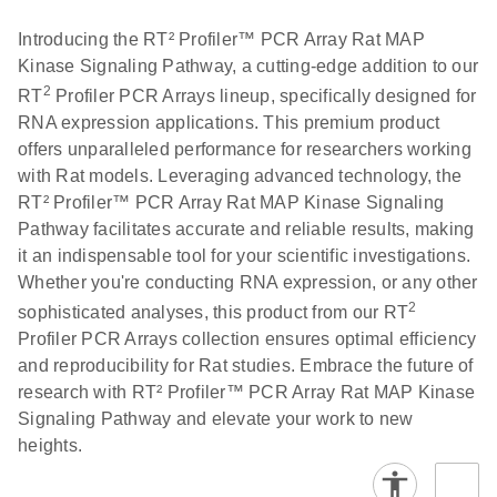
Introducing the RT² Profiler™ PCR Array Rat MAP
Kinase Signaling Pathway, a cutting-edge addition to our
2
RT
Profiler PCR Arrays lineup, specifically designed for
RNA expression applications. This premium product
offers unparalleled performance for researchers working
with Rat models. Leveraging advanced technology, the
RT² Profiler™ PCR Array Rat MAP Kinase Signaling
Pathway facilitates accurate and reliable results, making
it an indispensable tool for your scientific investigations.
Whether you're conducting RNA expression, or any other
2
sophisticated analyses, this product from our RT
Profiler PCR Arrays collection ensures optimal efficiency
and reproducibility for Rat studies. Embrace the future of
research with RT² Profiler™ PCR Array Rat MAP Kinase
Signaling Pathway and elevate your work to new
heights.