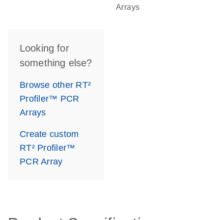
Arrays
Looking for
something else?
Browse other RT²
Profiler™ PCR
Arrays
Create custom
RT² Profiler™
PCR Array