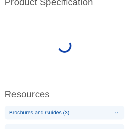
Product Specification
Resources
Brochures and Guides (3)
E
RT2 Profiler
LITERATURE
Download