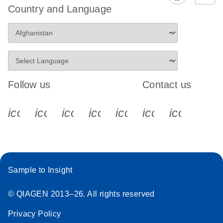
Country and Language
Follow us
Contact us
icon_0340_cc_gen_x-s
icon_0066_linkedin-s
icon_0064_facebook-s
icon_0065_instagram-s
icon_0077_youtube
icon_0072_pho
icon_006
Sample to Insight
© QIAGEN 2013–26. All rights reserved
Privacy Policy