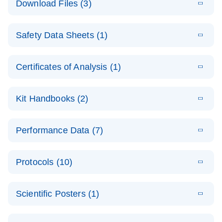
Download Files (3)
(1.4MB)
N
PCR Arrays:
Pathway
E
Housekeeping
LITERATURE
Analysis -
Download
Safety Data Sheets (1)
(60.1KB)
N
Gene Data
(EN)
Analysis
Safety Data Sheets
EN
E
Data analysis file for RT² Profiler PCR Array
Technical
Certificates of Analysis (1)
LITERATURE
Download
(2.3MB)
N
Housekeeping Genes
Download Safety Data Sheets for QIAGEN product
Guide to
Catalog number- 330231
components.
Certificates of Analysis
QIAGEN PCR
EN
Kit Handbooks (2)
Pathway number- PAXX-000
Arrays
JA-RT2-Profiler-
E
JA
Download
(425.3KB)
RNA QC Data
LITERATURE
Total RNA
EN
Download
Performance Data (7)
HTML
(256KB)
Download
PCR-Arrayプロトコ
(484KB)
N
Analysis
Discovery
ールとトラブルシュ
E
Data analysis file for RT² ProfilerRT² Profiler™
PCR_Array_4x
LITERATURE
Simultaneously profile mRNA, miRNA and lncRNA
ーティング
Download
PCR Array RT2 RNA QC
Protocols (10)
(38.7KB)
N
96_384-
using a simple, complete workflow
Catalog number- 330231
パスウェイ特異的遺伝子の発現をリアルタイムRT-
Well_Conversi
Pathway number- PAXX-999
PCR を用いてプロファイリング
ABI 7500 & ABI 7500
EN
Download
(388KB)
on
Scientific Posters (1)
FAST (Software
Spreadsheet
E
E
RT2 Profiler
LITERATURE
Version 2.0.4)
RT2 Profiler
LITERATURE
Download
E
Download
Explore the
LITERATURE
(770.9KB)
N
PCR Array
(702.8KB)
N
instrument setup
Download
PCR Array
E