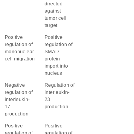
directed
against
tumor cell
target
positive
positive
regulation of
regulation of
mononuclear
SMAD
cell migration
protein
import into
nucleus
negative
regulation of
regulation of
interleukin-
interleukin-
23
17
production
production
positive
positive
regulation of
regulation of