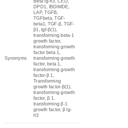
Beta Ig-h3, CED,
DPD1, IBDIMDE,
LAP, TGFB,
TGFbeta, TGF-
beta1, TGF-β, TGF-
β1, tgf-β(1),
transforming beta-1
growth factor,
transforming growth
factor beta 1,
Synonyms
transforming growth
factor, beta 1,
transforming growth
factor-β 1,
Transforming
growth factor-β(1),
transforming growth
factor, β 1,
transforming β-1
growth factor, β Ig-
h3