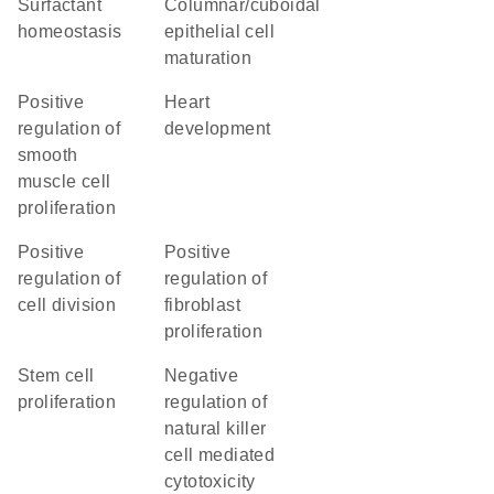
surfactant
columnar/cuboidal
homeostasis
epithelial cell
maturation
positive
heart
regulation of
development
smooth
muscle cell
proliferation
positive
positive
regulation of
regulation of
cell division
fibroblast
proliferation
stem cell
negative
proliferation
regulation of
natural killer
cell mediated
cytotoxicity