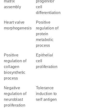
matrix
progenitor
assembly
cell
differentiation
heart valve
positive
morphogenesis
regulation of
protein
metabolic
process
positive
epithelial
regulation of
cell
collagen
proliferation
biosynthetic
process
negative
tolerance
regulation of
induction to
neuroblast
self antigen
proliferation