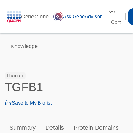
icon_00
GeneGlobe
auto_awesome
Ask GenoAdvisor
Cart
Knowledge
Human
TGFB1
icon_0171_ls_qf_save_program-s
Save to My Biolist
Summary
Details
Protein Domains
P