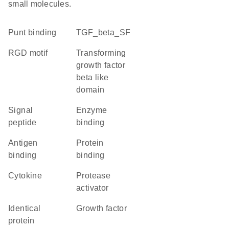
small molecules.
punt binding
TGF_beta_SF
RGD motif
Transforming
growth factor
beta like
domain
signal
enzyme
peptide
binding
antigen
protein
binding
binding
cytokine
protease
activator
identical
growth factor
protein