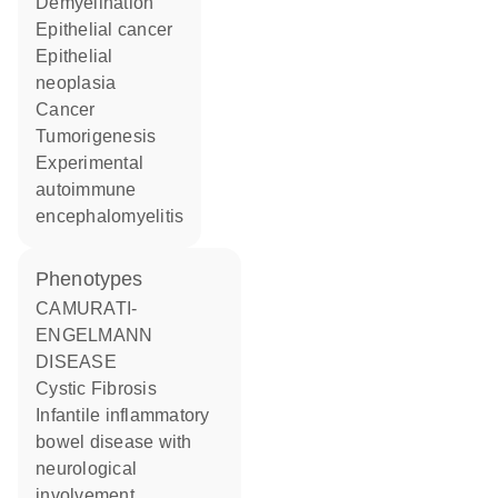
demyelination
epithelial cancer
epithelial
neoplasia
cancer
tumorigenesis
experimental
autoimmune
encephalomyelitis
phenotypes
CAMURATI-
ENGELMANN
DISEASE
Cystic Fibrosis
Infantile inflammatory
bowel disease with
neurological
involvement