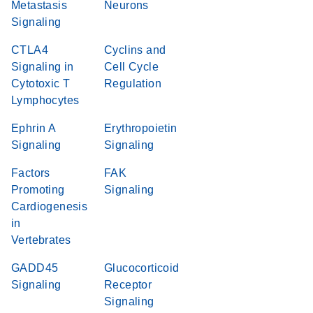
Metastasis
Neurons
Signaling
CTLA4
Cyclins and
Signaling in
Cell Cycle
Cytotoxic T
Regulation
Lymphocytes
Ephrin A
Erythropoietin
Signaling
Signaling
Factors
FAK
Promoting
Signaling
Cardiogenesis
in
Vertebrates
GADD45
Glucocorticoid
Signaling
Receptor
Signaling