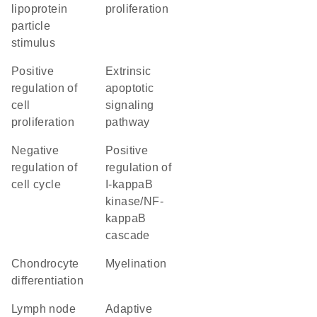
lipoprotein
proliferation
particle
stimulus
positive
extrinsic
regulation of
apoptotic
cell
signaling
proliferation
pathway
negative
positive
regulation of
regulation of
cell cycle
I-kappaB
kinase/NF-
kappaB
cascade
chondrocyte
myelination
differentiation
lymph node
adaptive