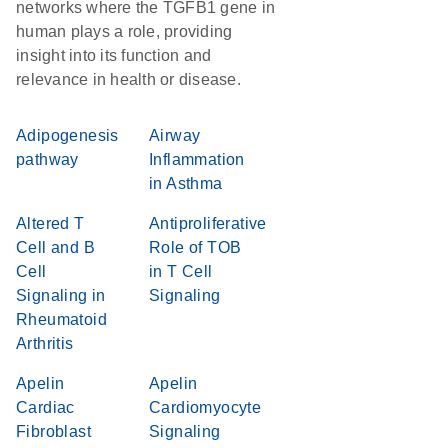
networks where the TGFB1 gene in
human plays a role, providing
insight into its function and
relevance in health or disease.
Adipogenesis
Airway
pathway
Inflammation
in Asthma
Altered T
Antiproliferative
Cell and B
Role of TOB
Cell
in T Cell
Signaling in
Signaling
Rheumatoid
Arthritis
Apelin
Apelin
Cardiac
Cardiomyocyte
Fibroblast
Signaling