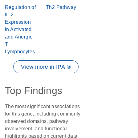
Regulation of
Th2 Pathway
IL-2
Expression
in Activated
and Anergic
T
Lymphocytes
View more in IPA ®
Top Findings
The most significant associations
for this gene, including commonly
observed domains, pathway
involvement, and functional
highlights based on current data.