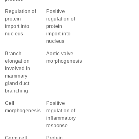
regulation of
positive
protein
regulation of
import into
protein
nucleus
import into
nucleus
branch
aortic valve
elongation
morphogenesis
involved in
mammary
gland duct
branching
cell
positive
morphogenesis
regulation of
inflammatory
response
germ cell
protein