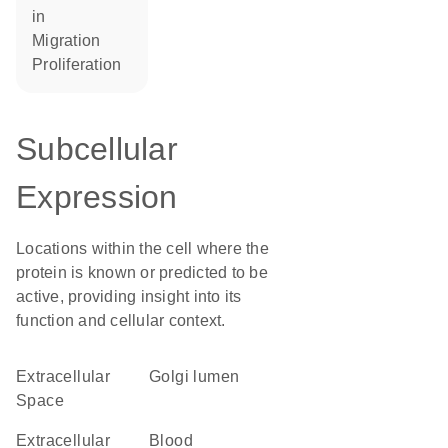
in
migration
proliferation
Subcellular
Expression
Locations within the cell where the
protein is known or predicted to be
active, providing insight into its
function and cellular context.
Extracellular
Golgi lumen
Space
extracellular
blood