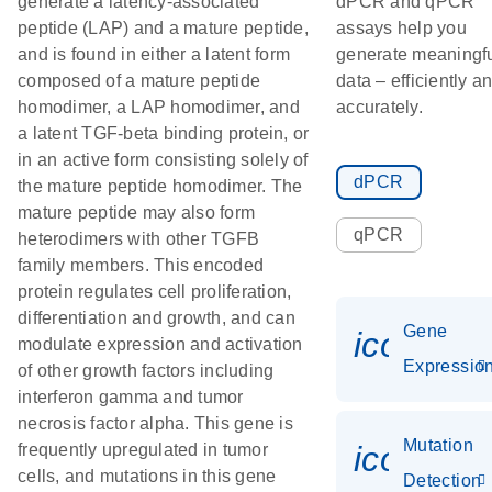
generate a latency-associated
dPCR and qPCR
peptide (LAP) and a mature peptide,
assays help you
and is found in either a latent form
generate meaningf
composed of a mature peptide
data – efficiently a
homodimer, a LAP homodimer, and
accurately.
a latent TGF-beta binding protein, or
in an active form consisting solely of
dPCR
the mature peptide homodimer. The
mature peptide may also form
qPCR
heterodimers with other TGFB
family members. This encoded
protein regulates cell proliferation,
differentiation and growth, and can
Gene
icon_01
modulate expression and activation
Expressio
of other growth factors including
interferon gamma and tumor
necrosis factor alpha. This gene is
Mutation
icon_00
frequently upregulated in tumor
cells, and mutations in this gene
Detection