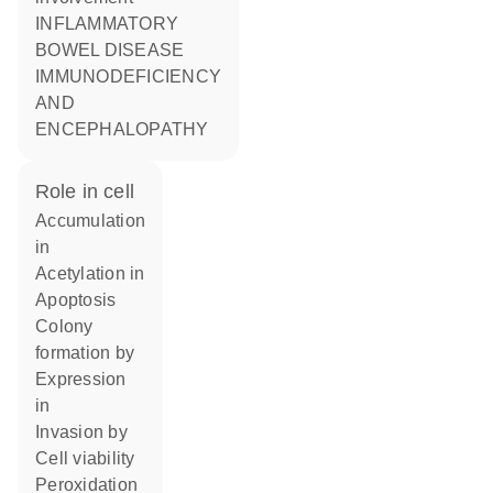
INFLAMMATORY
BOWEL DISEASE
IMMUNODEFICIENCY
AND
ENCEPHALOPATHY
role in cell
accumulation
in
acetylation in
apoptosis
colony
formation by
expression
in
invasion by
cell viability
peroxidation