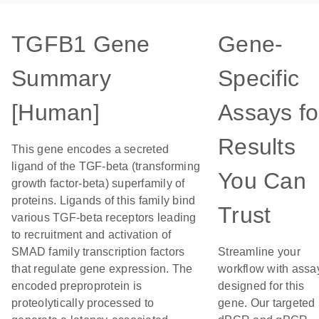
TGFB1 Gene
Gene-
Summary
Specific
[Human]
Assays fo
Results
This gene encodes a secreted
ligand of the TGF-beta (transforming
You Can
growth factor-beta) superfamily of
proteins. Ligands of this family bind
Trust
various TGF-beta receptors leading
to recruitment and activation of
SMAD family transcription factors
Streamline your
that regulate gene expression. The
workflow with assa
encoded preproprotein is
designed for this
proteolytically processed to
gene. Our targeted