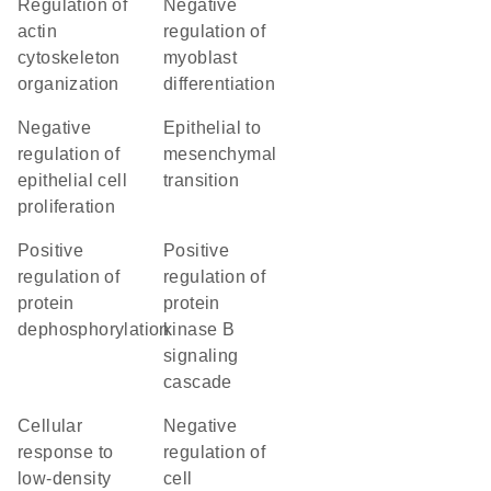
regulation of
negative
actin
regulation of
cytoskeleton
myoblast
organization
differentiation
negative
epithelial to
regulation of
mesenchymal
epithelial cell
transition
proliferation
positive
positive
regulation of
regulation of
protein
protein
dephosphorylation
kinase B
signaling
cascade
cellular
negative
response to
regulation of
low-density
cell