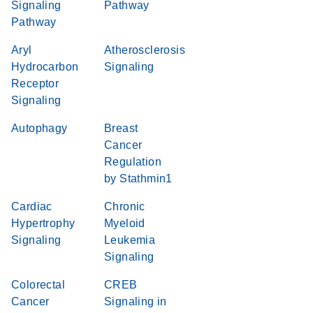
Signaling
Pathway
Pathway
Aryl
Atherosclerosis
Hydrocarbon
Signaling
Receptor
Signaling
Autophagy
Breast
Cancer
Regulation
by Stathmin1
Cardiac
Chronic
Hypertrophy
Myeloid
Signaling
Leukemia
Signaling
Colorectal
CREB
Cancer
Signaling in