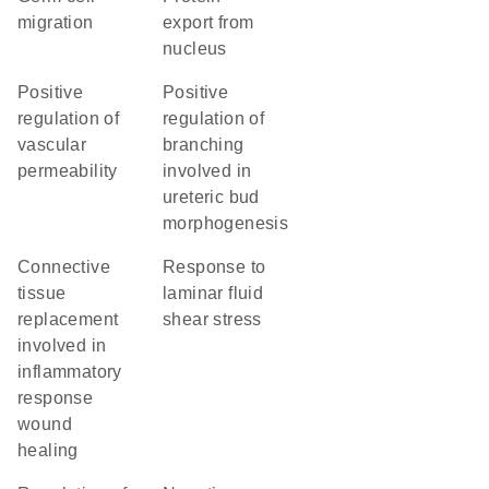
migration
export from
nucleus
positive
positive
regulation of
regulation of
vascular
branching
permeability
involved in
ureteric bud
morphogenesis
connective
response to
tissue
laminar fluid
replacement
shear stress
involved in
inflammatory
response
wound
healing