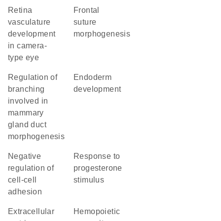
retina
frontal
vasculature
suture
development
morphogenesis
in camera-
type eye
regulation of
endoderm
branching
development
involved in
mammary
gland duct
morphogenesis
negative
response to
regulation of
progesterone
cell-cell
stimulus
adhesion
extracellular
hemopoietic