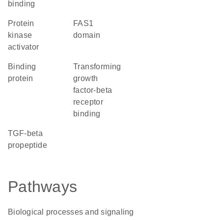
binding
protein
FAS1
kinase
domain
activator
binding
transforming
protein
growth
factor-beta
receptor
binding
TGF-beta
propeptide
Pathways
Biological processes and signaling