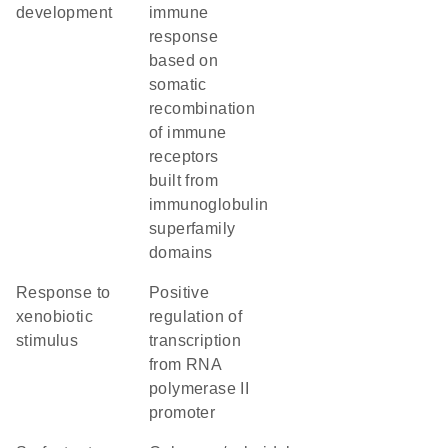
development
immune
response
based on
somatic
recombination
of immune
receptors
built from
immunoglobulin
superfamily
domains
response to
positive
xenobiotic
regulation of
stimulus
transcription
from RNA
polymerase II
promoter