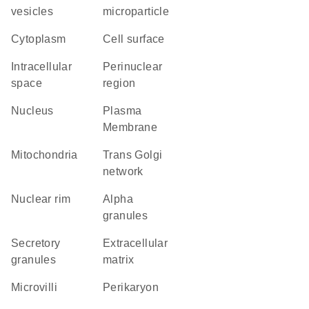
vesicles
microparticle
Cytoplasm
cell surface
intracellular
perinuclear
space
region
Nucleus
Plasma
Membrane
Mitochondria
trans Golgi
network
nuclear rim
alpha
granules
secretory
extracellular
granules
matrix
microvilli
perikaryon