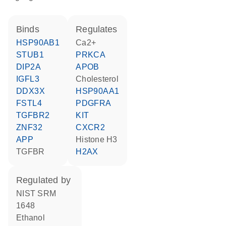
binds
regulates
HSP90AB1
Ca2+
STUB1
PRKCA
DIP2A
APOB
IGFL3
cholesterol
DDX3X
HSP90AA1
FSTL4
PDGFRA
TGFBR2
KIT
ZNF32
CXCR2
APP
histone H3
TGFBR
H2AX
regulated by
NIST SRM
1648
ethanol