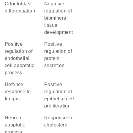
odontoblast
negative
differentiation
regulation of
biomineral
tissue
development
positive
positive
regulation of
regulation of
endothelial
protein
cell apoptotic
secretion
process
defense
positive
response to
regulation of
fungus
epithelial cell
proliferation
neuron
response to
apoptotic
cholesterol
process