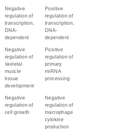
negative
positive
regulation of
regulation of
transcription,
transcription,
DNA-
DNA-
dependent
dependent
negative
positive
regulation of
regulation of
skeletal
primary
muscle
miRNA
tissue
processing
development
negative
negative
regulation of
regulation of
cell growth
macrophage
cytokine
production