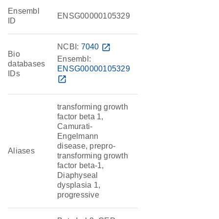
Ensembl
ENSG00000105329
ID
NCBI:
7040
open_in_new
Bio
Ensembl:
databases
ENSG00000105329
IDs
open_in_new
transforming growth
factor beta 1,
Camurati-
Engelmann
disease, prepro-
Aliases
transforming growth
factor beta-1,
Diaphyseal
dysplasia 1,
progressive