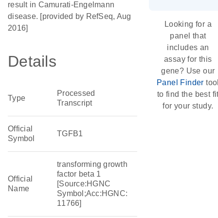
result in Camurati-Engelmann
disease. [provided by RefSeq, Aug
Looking for a
2016]
panel that
includes an
Details
assay for this
gene? Use our
Panel Finder
too
Processed
to find the best fi
Type
Transcript
for your study.
Official
TGFB1
Symbol
transforming growth
factor beta 1
Official
[Source:HGNC
Name
Symbol;Acc:HGNC:
11766]