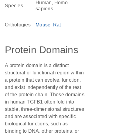
Human, Homo
Species
sapiens
Orthologies
Mouse
Rat
Protein Domains
A protein domain is a distinct
structural or functional region within
a protein that can evolve, function,
and exist independently of the rest
of the protein chain. These domains
in human TGFB1 often fold into
stable, three-dimensional structures
and are associated with specific
biological functions, such as
binding to DNA, other proteins, or