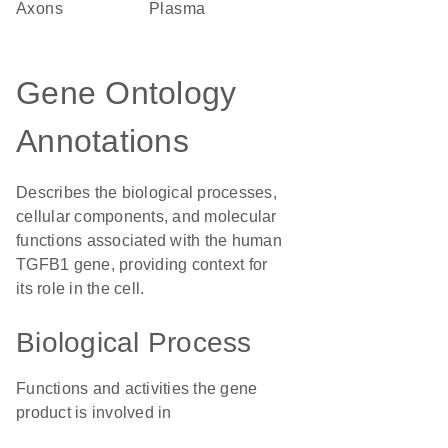
axons
plasma
Gene Ontology
Annotations
Describes the biological processes,
cellular components, and molecular
functions associated with the human
TGFB1 gene, providing context for
its role in the cell.
Biological Process
Functions and activities the gene
product is involved in