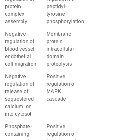
protein
peptidyl-
complex
tyrosine
assembly
phosphorylation
negative
membrane
regulation of
protein
blood vessel
intracellular
endothelial
domain
cell migration
proteolysis
negative
positive
regulation of
regulation of
release of
MAPK
sequestered
cascade
calcium ion
into cytosol
phosphate-
positive
containing
regulation of