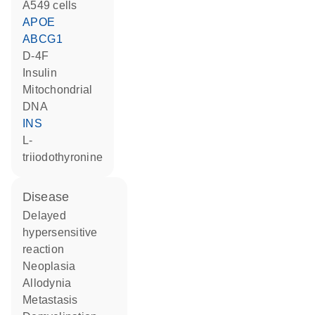
A549 cells
APOE
ABCG1
D-4F
insulin
mitochondrial
DNA
INS
L-
triiodothyronine
disease
delayed
hypersensitive
reaction
neoplasia
allodynia
metastasis