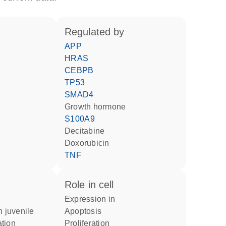
regulated by
APP
HRAS
CEBPB
TP53
SMAD4
growth hormone
S100A9
decitabine
doxorubicin
TNF
role in cell
expression in
apoptosis
tion
proliferation