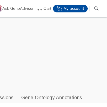
icon_0071_person-
search
ome
Ask GenoAdvisor
Cart
My account
icon_0009_cart-s
ssions
Gene Ontology Annotations