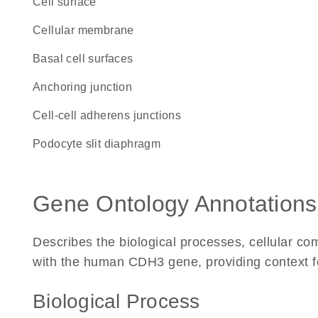
cell surface
cellular membrane
basal cell surfaces
anchoring junction
cell-cell adherens junctions
podocyte slit diaphragm
Gene Ontology Annotations
Describes the biological processes, cellular c
with the human CDH3 gene, providing context for 
Biological Process