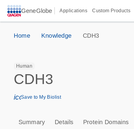
GeneGlobe
Applications
Custom Products
Home
Knowledge
CDH3
Human
CDH3
icon_0171_ls_qf_save_program-s
Save to My Biolist
Summary
Details
Protein Domains