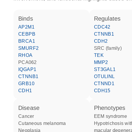
binds
regulates
AP2M1
CDC42
CEBPB
CTNNB1
BRCA1
CDH2
SMURF2
SRC (family)
RHOA
TEK
PCA062
MMP2
IQGAP1
ST3GAL1
CTNNB1
OTULINL
GRB10
CTNND1
CDH1
CDH15
disease
phenotypes
cancer
EEM syndrome
cutaneous melanoma
Hypotrichosis with juvenile
neoplasia
macular degenera