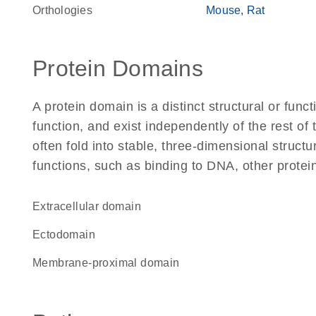
Orthologies
Mouse
Rat
Protein Domains
A protein domain is a distinct structural or funct
function, and exist independently of the rest 
often fold into stable, three-dimensional structu
functions, such as binding to DNA, other protei
extracellular domain
ectodomain
membrane-proximal domain