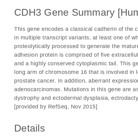
CDH3 Gene Summary [Hu
This gene encodes a classical cadherin of the ca
in multiple transcript variants, at least one of 
proteolytically processed to generate the matur
adhesion protein is comprised of five extracell
and a highly conserved cytoplasmic tail. This ge
long arm of chromosome 16 that is involved in l
prostate cancer. In addition, aberrant expression
adenocarcinomas. Mutations in this gene are as
dystrophy and ectodermal dysplasia, ectrodact
[provided by RefSeq, Nov 2015]
Details