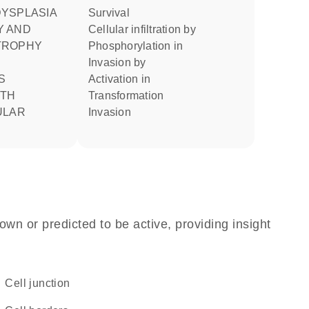
survival
Y AND
cellular infiltration by
TROPHY
phosphorylation in
invasion by
activation in
ITH
transformation
ULAR
invasion
own or predicted to be active, providing insight
cell junction