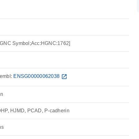
:HGNC Symbol;Acc:HGNC:1762]
embl:
ENSG00000062038
open_in_new
in
CDHP, HJMD, PCAD, P-cadherin
ns