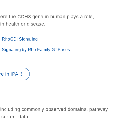
here the CDH3 gene in human plays a role,
 in health or disease.
RhoGDI Signaling
Signaling by Rho Family GTPases
e in IPA ®
e, including commonly observed domains, pathway
 current data.