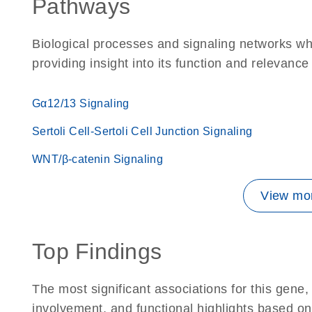
Pathways
Biological processes and signaling networks w
providing insight into its function and relevance
Gα12/13 Signaling
Sertoli Cell-Sertoli Cell Junction Signaling
WNT/β-catenin Signaling
View mor
Top Findings
The most significant associations for this gen
involvement, and functional highlights based on