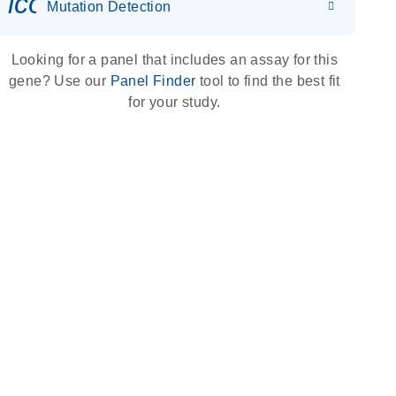
icon_0036_dna_person-s
Mutation Detection
Looking for a panel that includes an assay for this
gene? Use our
Panel Finder
tool to find the best fit
for your study.