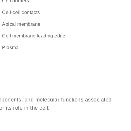
cell borders
cell-cell contacts
apical membrane
cell membrane leading edge
plasma
omponents, and molecular functions associated
its role in the cell.