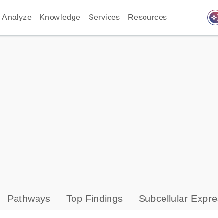
auto_awes
Analyze
Knowledge
Services
Resources
Pathways
Top Findings
Subcellular Expre