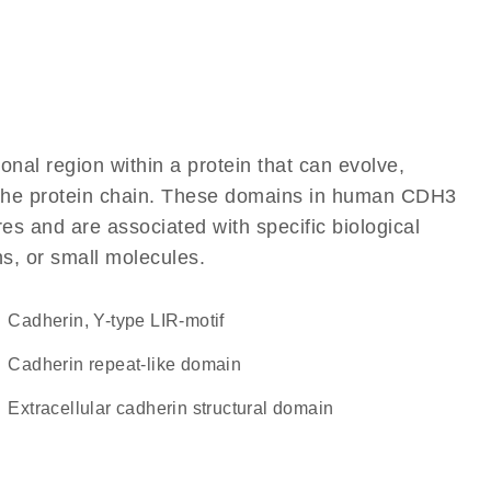
ional region within a protein that can evolve,
of the protein chain. These domains in human CDH3
res and are associated with specific biological
ns, or small molecules.
Cadherin, Y-type LIR-motif
Cadherin repeat-like domain
extracellular cadherin structural domain