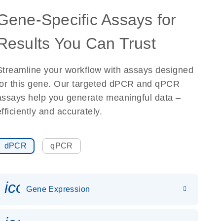
Gene-Specific Assays for
Results You Can Trust
Streamline your workflow with assays designed
for this gene. Our targeted dPCR and qPCR
assays help you generate meaningful data –
efficiently and accurately.
dPCR
qPCR
icon_0142_ls_gen_gene_expr
Gene Expression