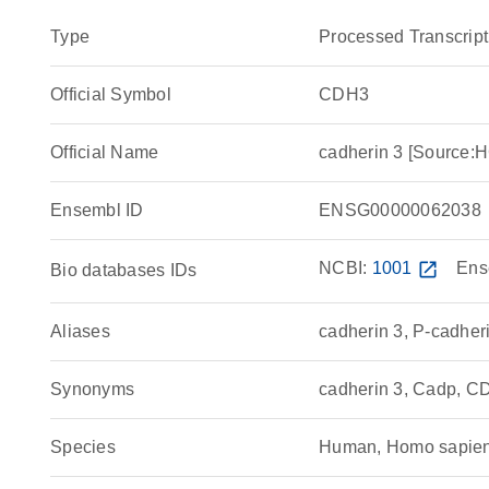
Type
Processed Transcript
Official Symbol
CDH3
Official Name
cadherin 3 [Source
Ensembl ID
ENSG00000062038
NCBI:
1001
open_in_new
Ens
Bio databases IDs
Aliases
cadherin 3, P-cadher
Synonyms
cadherin 3, Cadp, 
Species
Human, Homo sapie