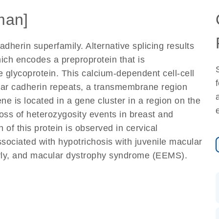
man]
dherin superfamily. Alternative splicing results
which encodes a preproprotein that is
e glycoprotein. This calcium-dependent cell-cell
ular cadherin repeats, a transmembrane region
ne is located in a gene cluster in a region on the
oss of heterozygosity events in breast and
 of this protein is observed in cervical
sociated with hypotrichosis with juvenile macular
yly, and macular dystrophy syndrome (EEMS).