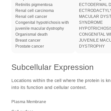
retinitis pigmentosa
ECTODERMAL DYSPLASIA
renal cell carcinoma
ECTRODACTYL
renal cell cancer
MACULAR DYS
congenital hypotrichosis with
SYNDROME
juvenile macular dystrophy
HYPOTRICHOSIS
organismal death
CONGENITAL W
breast cancer
JUVENILE MAC
prostate cancer
DYSTROPHY
Subcellular Expression
Locations within the cell where the protein is kn
into its function and cellular context.
Plasma Membrane