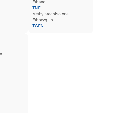
ethanol
TNF
methylprednisolone
ethoxyquin
TGFA
in