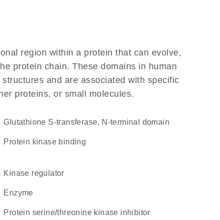
ional region within a protein that can evolve,
f the protein chain. These domains in human
 structures and are associated with specific
her proteins, or small molecules.
Glutathione S-transferase, N-terminal domain
protein kinase binding
kinase regulator
enzyme
protein serine/threonine kinase inhibitor