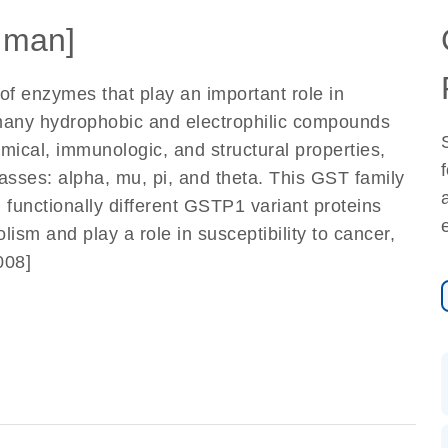
uman]
of enzymes that play an important role in
f many hydrophobic and electrophilic compounds
mical, immunologic, and structural properties,
asses: alpha, mu, pi, and theta. This GST family
functionally different GSTP1 variant proteins
lism and play a role in susceptibility to cancer,
008]