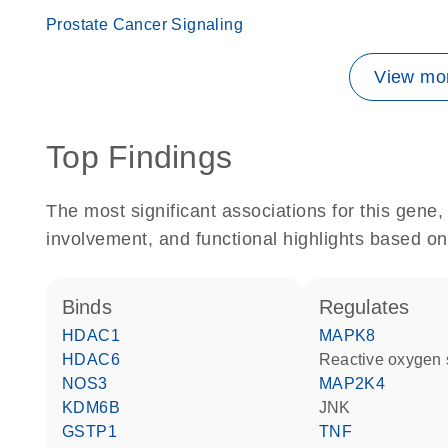
Prostate Cancer Signaling
View mor
Top Findings
The most significant associations for this gen
involvement, and functional highlights based on
binds
regulates
HDAC1
MAPK8
HDAC6
reactive oxygen
NOS3
MAP2K4
KDM6B
JNK
GSTP1
TNF