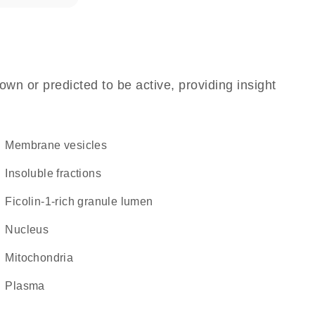
own or predicted to be active, providing insight
membrane vesicles
insoluble fractions
ficolin-1-rich granule lumen
Nucleus
Mitochondria
plasma