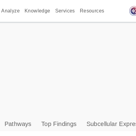
auto_awes
Analyze
Knowledge
Services
Resources
Pathways
Top Findings
Subcellular Expre