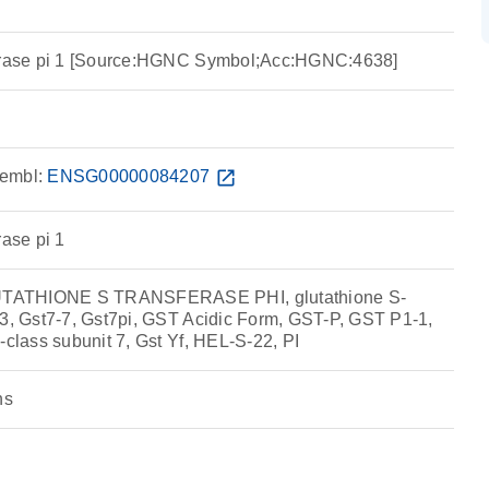
ferase pi 1 [Source:HGNC Symbol;Acc:HGNC:4638]
embl:
ENSG00000084207
open_in_new
rase pi 1
TATHIONE S TRANSFERASE PHI, glutathione S-
T3, Gst7-7, Gst7pi, GST Acidic Form, GST-P, GST P1-1,
-class subunit 7, Gst Yf, HEL-S-22, PI
ns