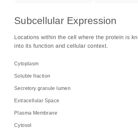
Subcellular Expression
Locations within the cell where the protein is kn
into its function and cellular context.
Cytoplasm
soluble fraction
secretory granule lumen
Extracellular Space
Plasma Membrane
cytosol