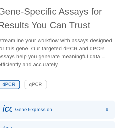
Gene-Specific Assays for
Results You Can Trust
Streamline your workflow with assays designed
for this gene. Our targeted dPCR and qPCR
assays help you generate meaningful data –
efficiently and accurately.
dPCR
qPCR
icon_0142_ls_gen_gene_expr
Gene Expression