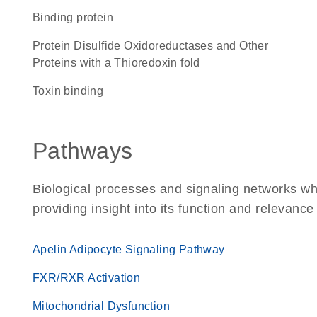
binding protein
Protein Disulfide Oxidoreductases and Other
Proteins with a Thioredoxin fold
toxin binding
Pathways
Biological processes and signaling networks w
providing insight into its function and relevance
Apelin Adipocyte Signaling Pathway
FXR/RXR Activation
Mitochondrial Dysfunction