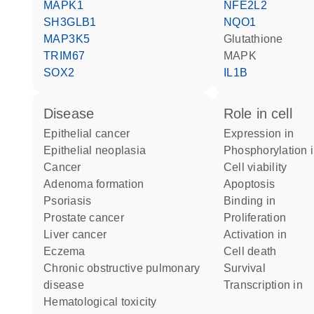
MAPK1
NFE2L2
SH3GLB1
NQO1
MAP3K5
glutathione
TRIM67
MAPK
SOX2
IL1B
disease
role in cell
epithelial cancer
expression in
epithelial neoplasia
phosphorylation 
cancer
cell viability
adenoma formation
apoptosis
psoriasis
binding in
prostate cancer
proliferation
liver cancer
activation in
eczema
cell death
chronic obstructive pulmonary
survival
disease
transcription in
hematological toxicity