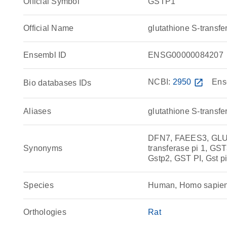
Official Symbol
GSTP1
Official Name
glutathione S-trans
Ensembl ID
ENSG00000084207
NCBI:
2950
open_in_new
Ens
Bio databases IDs
Aliases
glutathione S-transfe
DFN7, FAEES3, GLU
Synonyms
transferase pi 1, GS
Gstp2, GST PI, Gst pi
Species
Human, Homo sapie
Orthologies
Rat