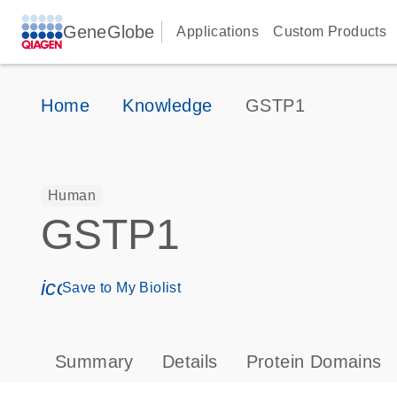
GeneGlobe
Applications
Custom Products
Home
Knowledge
GSTP1
Human
GSTP1
icon_0171_ls_qf_save_program-s
Save to My Biolist
Summary
Details
Protein Domains