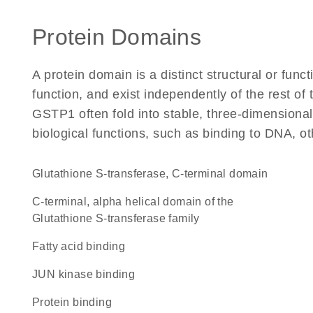
Protein Domains
A protein domain is a distinct structural or funct
function, and exist independently of the rest o
GSTP1 often fold into stable, three-dimensional
biological functions, such as binding to DNA, ot
Glutathione S-transferase, C-terminal domain
C-terminal, alpha helical domain of the
Glutathione S-transferase family
fatty acid binding
JUN kinase binding
protein binding