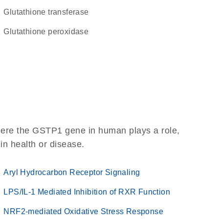
glutathione transferase
glutathione peroxidase
here the GSTP1 gene in human plays a role,
 in health or disease.
Aryl Hydrocarbon Receptor Signaling
LPS/IL-1 Mediated Inhibition of RXR Function
NRF2-mediated Oxidative Stress Response