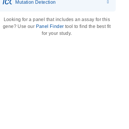
icon_0036_dna_person-s
Mutation Detection
Looking for a panel that includes an assay for this
gene? Use our
Panel Finder
tool to find the best fit
for your study.