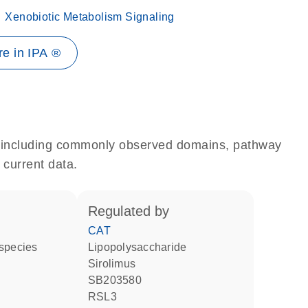
Xenobiotic Metabolism Signaling
e in IPA ®
e, including commonly observed domains, pathway
 current data.
regulated by
CAT
 species
lipopolysaccharide
sirolimus
SB203580
RSL3