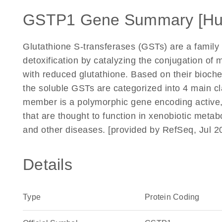
GSTP1 Gene Summary [H
Glutathione S-transferases (GSTs) are a family 
detoxification by catalyzing the conjugation o
with reduced glutathione. Based on their bioche
the soluble GSTs are categorized into 4 main cl
member is a polymorphic gene encoding active, 
that are thought to function in xenobiotic metabo
and other diseases. [provided by RefSeq, Jul 2
Details
Type
Protein Coding