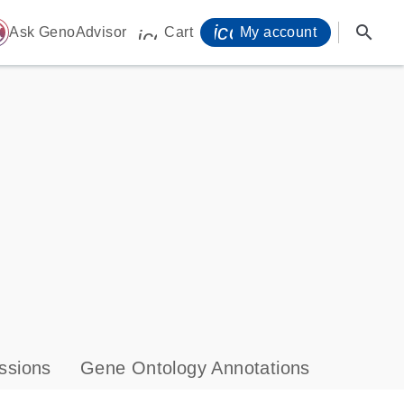
icon_0071_person-
search
ome
Ask GenoAdvisor
Cart
My account
icon_0009_cart-s
ssions
Gene Ontology Annotations