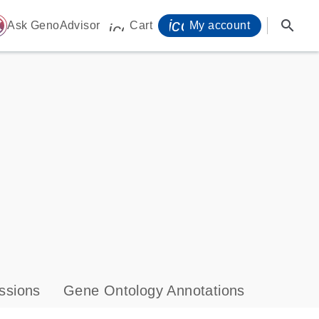
icon_0071_person-
search
ome
Ask GenoAdvisor
Cart
My account
icon_0009_cart-s
ssions
Gene Ontology Annotations