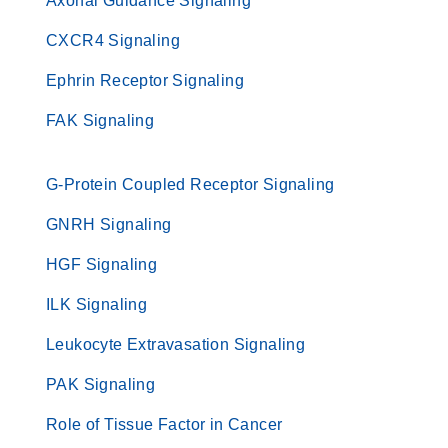
Axonal Guidance Signaling
CXCR4 Signaling
Ephrin Receptor Signaling
FAK Signaling
G-Protein Coupled Receptor Signaling
GNRH Signaling
HGF Signaling
ILK Signaling
Leukocyte Extravasation Signaling
PAK Signaling
Role of Tissue Factor in Cancer