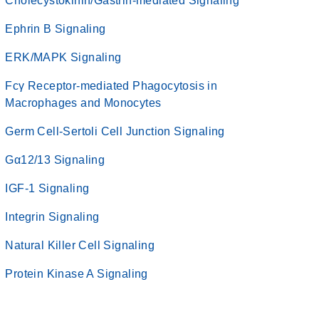
Cholecystokinin/Gastrin-mediated Signaling
Ephrin B Signaling
ERK/MAPK Signaling
Fcγ Receptor-mediated Phagocytosis in
Macrophages and Monocytes
Germ Cell-Sertoli Cell Junction Signaling
Gα12/13 Signaling
IGF-1 Signaling
Integrin Signaling
Natural Killer Cell Signaling
Protein Kinase A Signaling