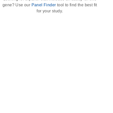
gene? Use our
Panel Finder
tool to find the best fit
for your study.