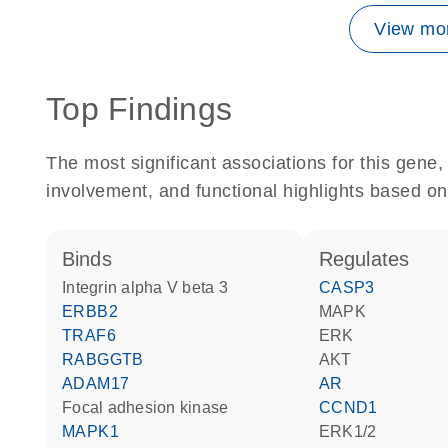
View mor
Top Findings
The most significant associations for this gen
involvement, and functional highlights based on
binds
regulates
Integrin alpha V beta 3
CASP3
ERBB2
MAPK
TRAF6
ERK
RABGGTB
AKT
ADAM17
AR
focal adhesion kinase
CCND1
MAPK1
ERK1/2