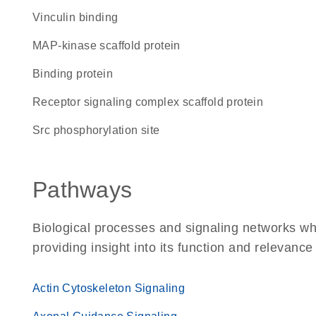
vinculin binding
MAP-kinase scaffold protein
binding protein
receptor signaling complex scaffold protein
Src phosphorylation site
Pathways
Biological processes and signaling networks wh
providing insight into its function and relevance
Actin Cytoskeleton Signaling