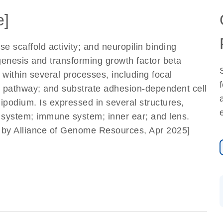
e]
 scaffold activity; and neuropilin binding
iogenesis and transforming growth factor beta
 within several processes, including focal
g pathway; and substrate adhesion-dependent cell
ipodium. Is expressed in several structures,
y system; immune system; inner ear; and lens.
d by Alliance of Genome Resources, Apr 2025]