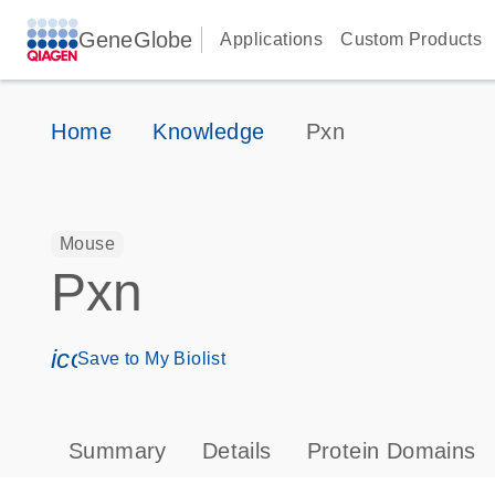
GeneGlobe
Applications
Custom Products
Home
Knowledge
Pxn
Mouse
Pxn
icon_0171_ls_qf_save_program-s
Save to My Biolist
Summary
Details
Protein Domains