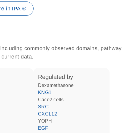
e in IPA ®
e, including commonly observed domains, pathway
 current data.
regulated by
dexamethasone
KNG1
Caco2 cells
SRC
CXCL12
YOPH
EGF