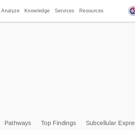
auto_awes
Analyze
Knowledge
Services
Resources
Pathways
Top Findings
Subcellular Expre