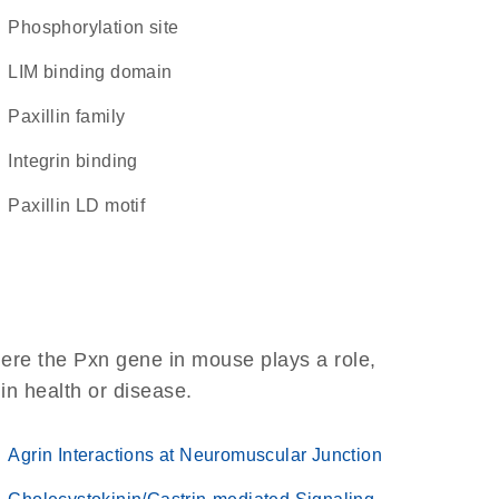
phosphorylation site
LIM binding domain
Paxillin family
integrin binding
paxillin LD motif
ere the Pxn gene in mouse plays a role,
 in health or disease.
Agrin Interactions at Neuromuscular Junction