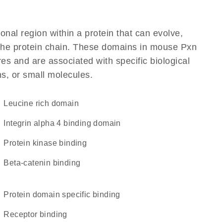
ional region within a protein that can evolve,
f the protein chain. These domains in mouse Pxn
res and are associated with specific biological
ns, or small molecules.
leucine rich domain
integrin alpha 4 binding domain
protein kinase binding
beta-catenin binding
protein domain specific binding
receptor binding