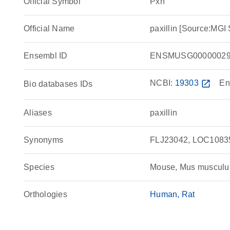
Official Symbol
Pxn
Official Name
paxillin [Source:MG
Ensembl ID
ENSMUSG00000029
NCBI:
19303
open_in_new
En
Bio databases IDs
Aliases
paxillin
Synonyms
FLJ23042, LOC1083
Species
Mouse, Mus musculu
Orthologies
Human
Rat