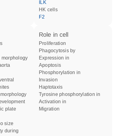
ILK
HK cells
F2
role in cell
proliferation
phagocytosis by
n morphology
expression in
apoptosis
phosphorylation in
invasion
mites
haptotaxis
t morphology
tyrosine phosphorylation in
development
activation in
ic plate
migration
o size