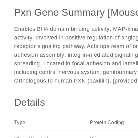
Pxn Gene Summary [Mous
Enables BH4 domain binding activity; MAP-kinase
activity. Involved in positive regulation of ang
receptor signaling pathway. Acts upstream of or
adhesion assembly; integrin-mediated signalin
spreading. Located in focal adhesion and lamell
including central nervous system; genitourinar
Orthologous to human PXN (paxillin). [provide
Details
Type
Protein Coding