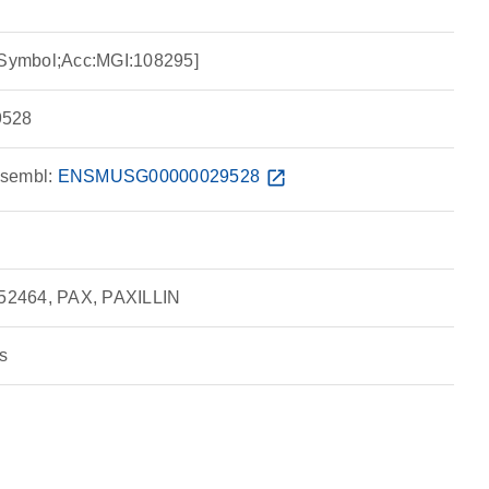
I Symbol;Acc:MGI:108295]
528
sembl:
ENSMUSG00000029528
open_in_new
52464, PAX, PAXILLIN
s