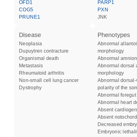
OFD1
PARP1
COG5
PXN
PRUNE1
JNK
disease
phenotypes
neoplasia
abnormal allantois
Dupuytren contracture
morphology
organismal death
abnormal amnio
metastasis
abnormal dorsal aorta
rheumatoid arthritis
morphology
non-small cell lung cancer
abnormal dorsal-ventral
dystrophy
polarity of the so
abnormal foregu
abnormal heart 
absent cardiogen
absent notochord
decreased embry
embryonic lethality during