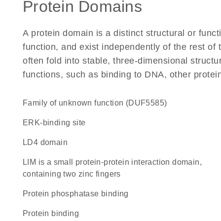
Protein Domains
A protein domain is a distinct structural or funct
function, and exist independently of the rest o
often fold into stable, three-dimensional structu
functions, such as binding to DNA, other protei
Family of unknown function (DUF5585)
ERK-binding site
LD4 domain
LIM is a small protein-protein interaction domain,
containing two zinc fingers
protein phosphatase binding
protein binding