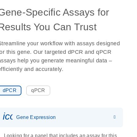
Gene-Specific Assays for
Results You Can Trust
Streamline your workflow with assays designed
for this gene. Our targeted dPCR and qPCR
assays help you generate meaningful data –
efficiently and accurately.
dPCR
qPCR
icon_0142_ls_gen_gene_expr
Gene Expression
Looking for a panel that includes an assay for this