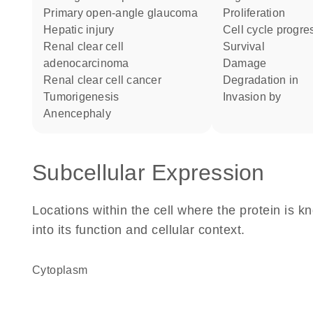
primary open-angle glaucoma
proliferation
hepatic injury
cell cycle progre
renal clear cell
survival
adenocarcinoma
damage
renal clear cell cancer
degradation in
tumorigenesis
invasion by
anencephaly
Subcellular Expression
Locations within the cell where the protein is kn
into its function and cellular context.
Cytoplasm