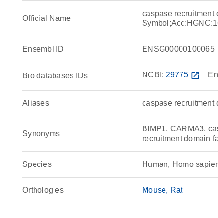
caspase recruitment
Official Name
Symbol;Acc:HGNC:1
Ensembl ID
ENSG00000100065
NCBI:
29775
open_in_new
En
Bio databases IDs
Aliases
caspase recruitment
BIMP1, CARMA3, casp
Synonyms
recruitment domain f
Species
Human, Homo sapie
Orthologies
Mouse
Rat