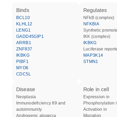
binds
regulates
BCL10
NFkB (complex)
KLHL12
NFKBIA
LENG1
synthetic promot
GADD45GIP1
IKK (complex)
ARRB1
IKBKG
ZNF837
luciferase repor
IKBKG
MAP3K14
PIBF1
STMN1
MYO6
CDC5L
disease
role in cell
neoplasia
expression in
immunodeficiency 89 and
phosphorylation 
autoimmunity
activation in
androgenic alopecia
migration