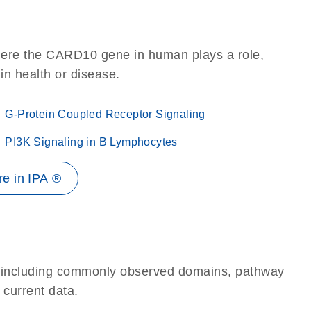
here the CARD10 gene in human plays a role,
 in health or disease.
G-Protein Coupled Receptor Signaling
PI3K Signaling in B Lymphocytes
e in IPA ®
e, including commonly observed domains, pathway
 current data.