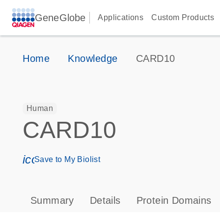
GeneGlobe
Applications
Custom Products
Home
Knowledge
CARD10
Human
CARD10
icon_0171_ls_qf_save_program-s
Save to My Biolist
Summary
Details
Protein Domains