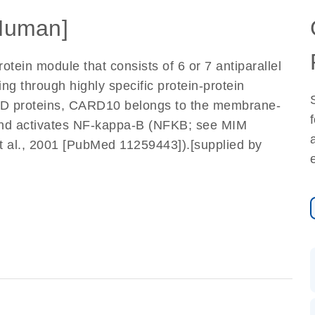
Human]
ein module that consists of 6 or 7 antiparallel
ling through highly specific protein-protein
ARD proteins, CARD10 belongs to the membrane-
and activates NF-kappa-B (NFKB; see MIM
al., 2001 [PubMed 11259443]).[supplied by