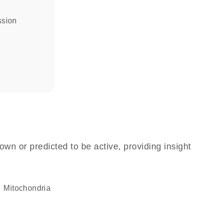
ssion
own or predicted to be active, providing insight
Mitochondria