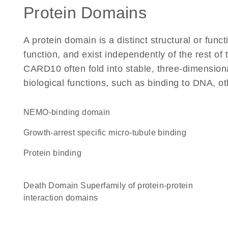
Protein Domains
A protein domain is a distinct structural or funct
function, and exist independently of the rest o
CARD10 often fold into stable, three-dimensiona
biological functions, such as binding to DNA, ot
NEMO-binding domain
Growth-arrest specific micro-tubule binding
protein binding
Death Domain Superfamily of protein-protein
interaction domains