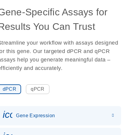
Gene-Specific Assays for
Results You Can Trust
Streamline your workflow with assays designed
for this gene. Our targeted dPCR and qPCR
assays help you generate meaningful data –
efficiently and accurately.
dPCR
qPCR
icon_0142_ls_gen_gene_expr
Gene Expression