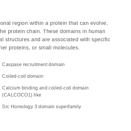
ional region within a protein that can evolve,
f the protein chain. These domains in human
l structures and are associated with specific
her proteins, or small molecules.
Caspase recruitment domain
coiled-coil domain
Calcium binding and coiled-coil domain
(CALCOCO1) like
Src Homology 3 domain superfamily