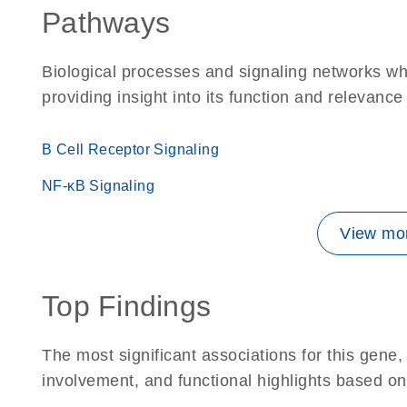
Pathways
Biological processes and signaling networks w
providing insight into its function and relevance
B Cell Receptor Signaling
NF-κB Signaling
View mor
Top Findings
The most significant associations for this gen
involvement, and functional highlights based on