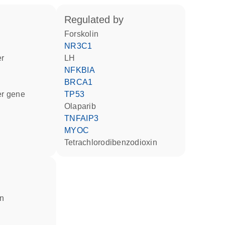
regulated by
forskolin
NR3C1
er
LH
NFKBIA
BRCA1
ter gene
TP53
olaparib
TNFAIP3
MYOC
tetrachlorodibenzodioxin
in