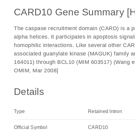
CARD10 Gene Summary [
The caspase recruitment domain (CARD) is a prot
alpha helices. It participates in apoptosis signa
homophilic interactions. Like several other C
associated guanylate kinase (MAGUK) family 
164011) through BCL10 (MIM 603517) (Wang et 
OMIM, Mar 2008]
Details
Type
Retained Intron
Official Symbol
CARD10