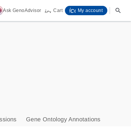
icon_0071_person-
search
ome
Ask GenoAdvisor
Cart
My account
icon_0009_cart-s
ssions
Gene Ontology Annotations