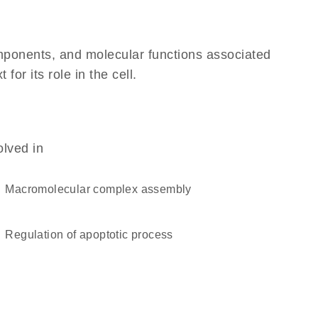
omponents, and molecular functions associated
r its role in the cell.
olved in
macromolecular complex assembly
regulation of apoptotic process