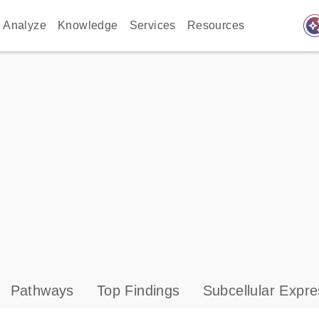
auto_awes
Analyze
Knowledge
Services
Resources
Pathways
Top Findings
Subcellular Expre