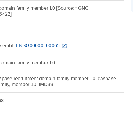
 domain family member 10 [Source:HGNC
6422]
sembl:
ENSG00000100065
open_in_new
 domain family member 10
ase recruitment domain family member 10, caspase
amily, member 10, IMD89
ns