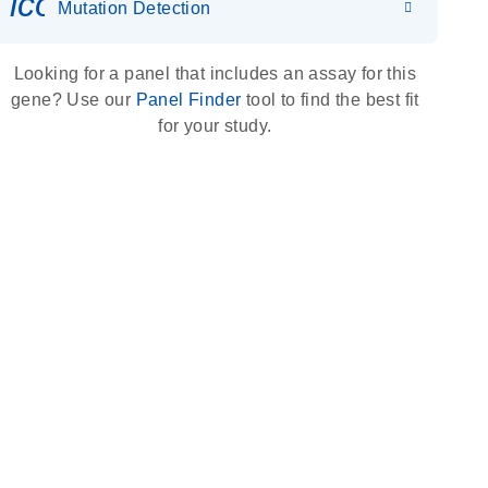
icon_0036_dna_person-s
Mutation Detection
Looking for a panel that includes an assay for this
gene? Use our
Panel Finder
tool to find the best fit
for your study.