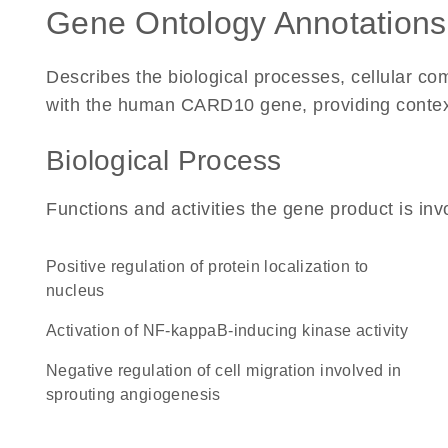
Gene Ontology Annotations
Describes the biological processes, cellular c
with the human CARD10 gene, providing context fo
Biological Process
Functions and activities the gene product is inv
positive regulation of protein localization to
nucleus
activation of NF-kappaB-inducing kinase activity
negative regulation of cell migration involved in
sprouting angiogenesis