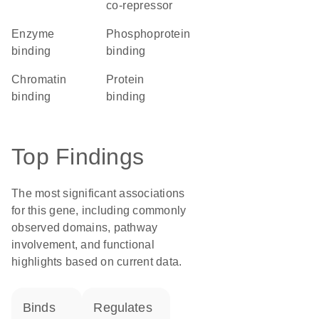
co-repressor
enzyme
phosphoprotein
binding
binding
chromatin
protein
binding
binding
Top Findings
The most significant associations
for this gene, including commonly
observed domains, pathway
involvement, and functional
highlights based on current data.
binds
regulates