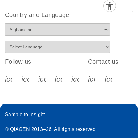
Country and Language
Follow us
Contact us
icon_0340_cc_gen_x-s
icon_0066_linkedin-s
icon_0064_facebook-s
icon_0065_instagram-s
icon_0077_youtube
icon_0072_pho
icon_006
Sample to Insight
© QIAGEN 2013–26. All rights reserved