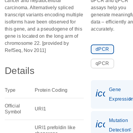
cancer and hepatocellular
dPCR and qPCR
carcinoma. Alternatively spliced
assays help you
transcript variants encoding multiple
generate meaningf
isoforms have been observed for
data – efficiently a
this gene, and a pseudogene of this
accurately.
gene is located on the long arm of
chromosome 22. [provided by
dPCR
RefSeq, Nov 2011]
qPCR
Details
Gene
Type
Protein Coding
icon_01
Expressio
Official
URI1
Symbol
Mutation
icon_00
URI1 prefoldin like
Detection