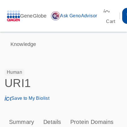
icon_00
GeneGlobe
auto_awesome
Ask GenoAdvisor
Cart
Knowledge
Human
URI1
icon_0171_ls_qf_save_program-s
Save to My Biolist
Summary
Details
Protein Domains
T