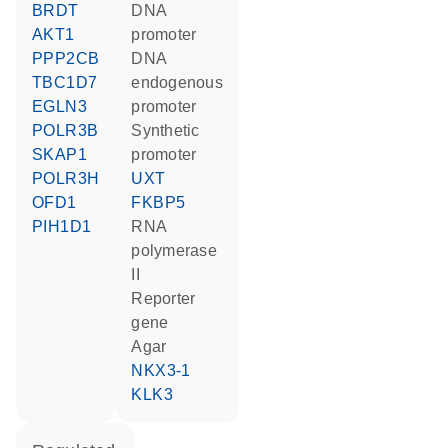
BRDT
DNA
AKT1
promoter
PPP2CB
DNA
TBC1D7
endogenous
EGLN3
promoter
POLR3B
synthetic
SKAP1
promoter
POLR3H
UXT
OFD1
FKBP5
PIH1D1
RNA
polymerase
II
reporter
gene
agar
NKX3-1
KLK3