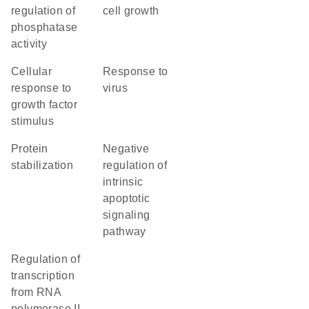
regulation of
cell growth
phosphatase
activity
cellular
response to
response to
virus
growth factor
stimulus
protein
negative
stabilization
regulation of
intrinsic
apoptotic
signaling
pathway
regulation of
transcription
from RNA
polymerase II