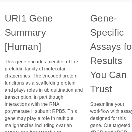
URI1 Gene
Gene-
Summary
Specific
[Human]
Assays fo
Results
This gene encodes member of the
prefoldin family of molecular
You Can
chaperones. The encoded protein
functions as a scaffolding protein
Trust
and plays roles in ubiquitination and
transcription, in part though
interactions with the RNA
Streamline your
polymerase II subunit RPB5. This
workflow with assa
gene may play a role in multiple
designed for this
malignancies including ovarian
gene. Our targeted