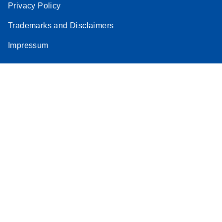
Privacy Policy
Trademarks and Disclaimers
Impressum