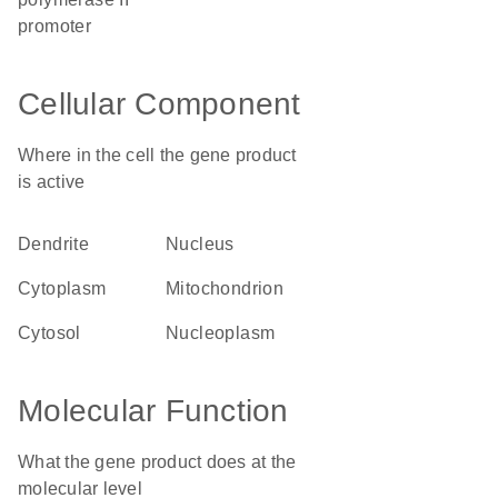
promoter
Cellular Component
Where in the cell the gene product
is active
dendrite
nucleus
cytoplasm
mitochondrion
cytosol
nucleoplasm
Molecular Function
What the gene product does at the
molecular level