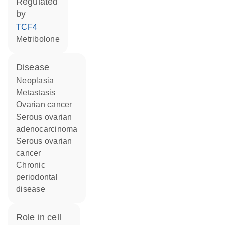
regulated
by
TCF4
metribolone
disease
neoplasia
metastasis
ovarian cancer
serous ovarian
adenocarcinoma
serous ovarian
cancer
chronic
periodontal
disease
role in cell