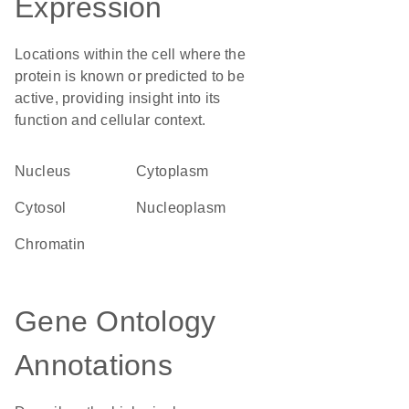
Expression
Locations within the cell where the
protein is known or predicted to be
active, providing insight into its
function and cellular context.
Nucleus
Cytoplasm
cytosol
nucleoplasm
chromatin
Gene Ontology
Annotations