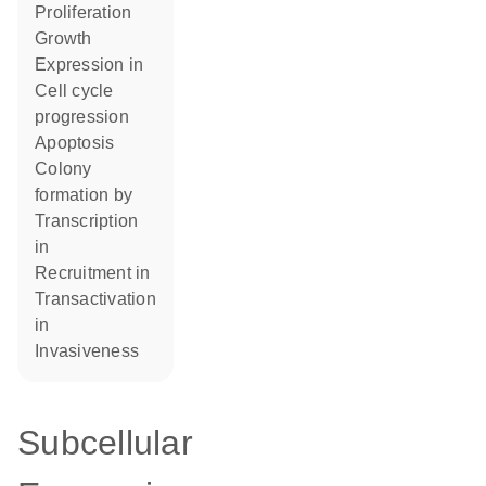
proliferation
growth
expression in
cell cycle
progression
apoptosis
colony
formation by
transcription
in
recruitment in
transactivation
in
invasiveness
Subcellular