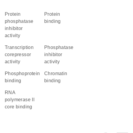
protein
protein
phosphatase
binding
inhibitor
activity
transcription
phosphatase
corepressor
inhibitor
activity
activity
phosphoprotein
chromatin
binding
binding
RNA
polymerase II
core binding