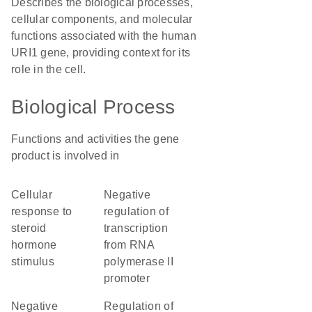
Describes the biological processes,
cellular components, and molecular
functions associated with the human
URI1 gene, providing context for its
role in the cell.
Biological Process
Functions and activities the gene
product is involved in
cellular
negative
response to
regulation of
steroid
transcription
hormone
from RNA
stimulus
polymerase II
promoter
negative
regulation of