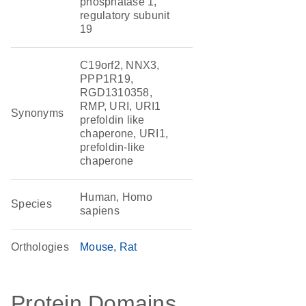
phosphatase 1,
regulatory subunit
19
C19orf2, NNX3,
PPP1R19,
RGD1310358,
RMP, URI, URI1
Synonyms
prefoldin like
chaperone, URI1,
prefoldin-like
chaperone
Human, Homo
Species
sapiens
Orthologies
Mouse
Rat
Protein Domains