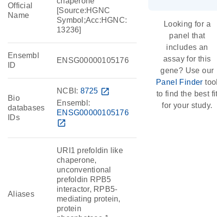
chaperone
Official
[Source:HGNC
Name
Symbol;Acc:HGNC:
Looking for a
13236]
panel that
includes an
Ensembl
assay for this
ENSG00000105176
ID
gene? Use our
Panel Finder
too
NCBI:
8725
open_in_new
to find the best fi
Bio
Ensembl:
for your study.
databases
ENSG00000105176
IDs
open_in_new
URI1 prefoldin like
chaperone,
unconventional
prefoldin RPB5
interactor, RPB5-
Aliases
mediating protein,
protein