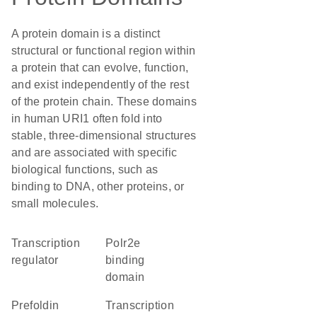
A protein domain is a distinct
structural or functional region within
a protein that can evolve, function,
and exist independently of the rest
of the protein chain. These domains
in human URI1 often fold into
stable, three-dimensional structures
and are associated with specific
biological functions, such as
binding to DNA, other proteins, or
small molecules.
transcription
polr2e
regulator
binding
domain
prefoldin
transcription