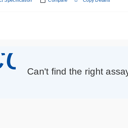
t Specification
Compare
Copy Details
con_013
Can't find the right assa