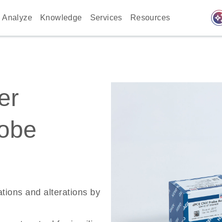
auto_awes
Analyze
Knowledge
Services
Resources
er
robe
ations and alterations by