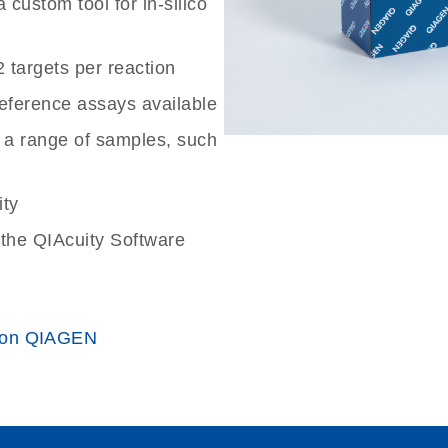
custom tool for in-silico
2 targets per reaction
reference assays available
 a range of samples, such
ity
the QIAcuity Software
 on QIAGEN