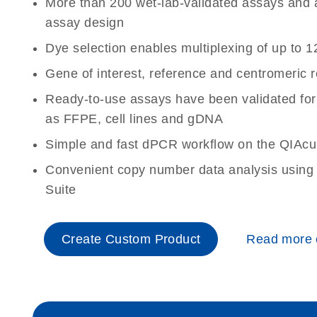
More than 200 wet-lab-validated assays and a 
assay design
Dye selection enables multiplexing of up to 1
Gene of interest, reference and centromeric 
Ready-to-use assays have been validated for
as FFPE, cell lines and gDNA
Simple and fast dPCR workflow on the QIAcu
Convenient copy number data analysis using 
Suite
Create Custom Product
Read more