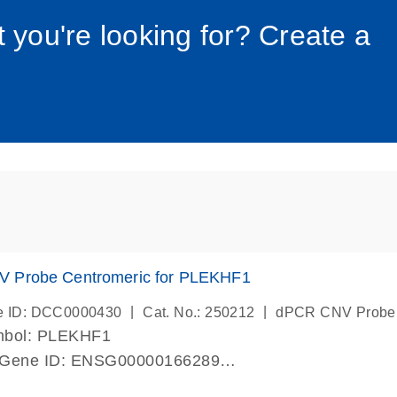
034_roc
t you're looking for? Create a
 Probe Centromeric for PLEKHF1
|
|
e ID: DCC0000430
Cat. No.: 250212
dPCR CNV Probe
mbol: PLEKHF1
 Gene ID: ENSG00000166289
lab verified