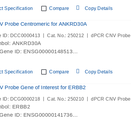
ric 19 chromosome
t Specification
Compare
Copy Details
 Probe Centromeric for ANKRD30A
|
|
e ID: DCC0000413
Cat. No.: 250212
dPCR CNV Probe
mbol: ANKRD30A
 Gene ID: ENSG00000148513
lab verified
ric 10 chromosome
t Specification
Compare
Copy Details
 Probe Gene of Interest for ERBB2
|
|
e ID: DCG0000218
Cat. No.: 250210
dPCR CNV Probe
mbol: ERBB2
 Gene ID: ENSG00000141736
lab verified