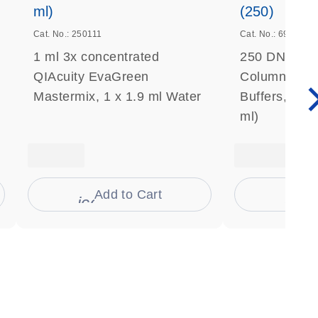
ml)
(250)
Cat. No.: 250111
Cat. No.: 69506
1 ml 3x concentrated
250 DNeasy 
QIAcuity EvaGreen
Columns, Pro
Mastermix, 1 x 1.9 ml Water
Buffers, Coll
ml)
Add to Cart
Ad
s
icon_0009_cart-s
icon