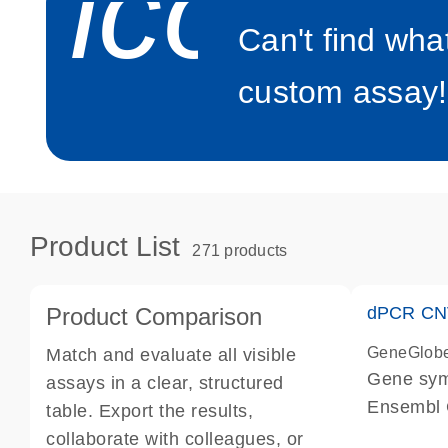
icon_0
Can't find wha
custom assay!
Product List
271 products
Product Comparison
dPCR CNV
GeneGlob
Match and evaluate all visible
Gene sy
assays in a clear, structured
Ensembl
table. Export the results,
dPCR wet-
collaborate with colleagues, or