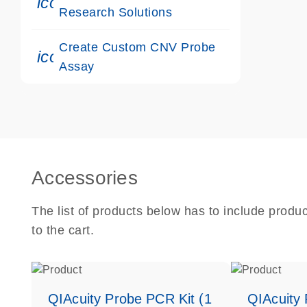
icon_0117_cc_gen_cancer-s
Research Solutions
Create Custom CNV Probe
icon_0312_cc_gen_touch-s
Assay
Accessories
The list of products below has to include produ
to the cart.
QIAcuity Probe PCR Kit (1
QIAcuity 