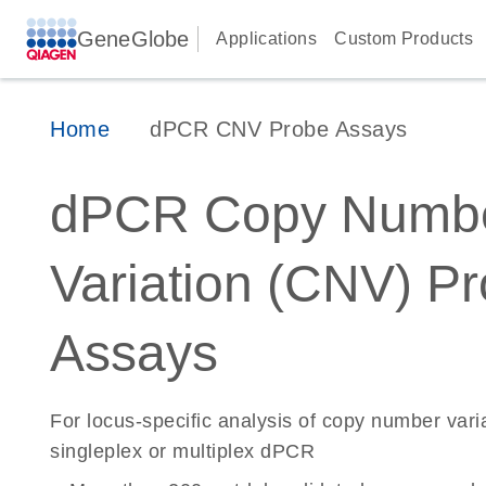
GeneGlobe
Applications
Custom Products
Home
dPCR CNV Probe Assays
dPCR Copy Numb
Variation (CNV) P
Assays
For locus-specific analysis of copy number vari
singleplex or multiplex dPCR