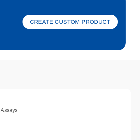
ket-s
CREATE CUSTOM PRODUCT
 Assays