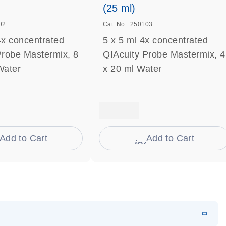
(25 ml)
02
Cat. No.: 250103
4x concentrated
5 x 5 ml 4x concentrated
Probe Mastermix, 8
QIAcuity Probe Mastermix, 4
Water
x 20 ml Water
Add to Cart
Add to Cart
on_0009_cart-s
icon_0009_cart-