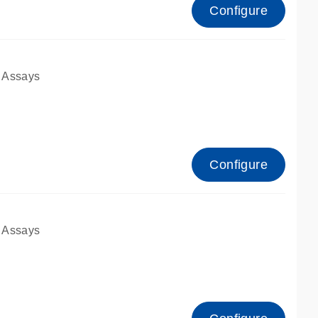
Configure
 Assays
Configure
 Assays