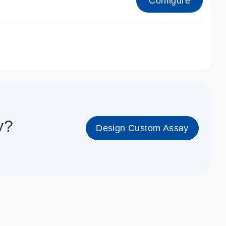
Configure
1_cc_gen
y?
Design Custom Assay