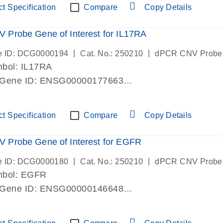
t Specification
Compare
Copy Details
Probe Gene of Interest for IL17RA
|
|
e ID: DCG0000194
Cat. No.: 250210
dPCR CNV Probe
bol: IL17RA
 Gene ID: ENSG00000177663
lab verified
t Specification
Compare
Copy Details
 Probe Gene of Interest for EGFR
|
|
e ID: DCG0000180
Cat. No.: 250210
dPCR CNV Probe
mbol: EGFR
 Gene ID: ENSG00000146648
lab verified