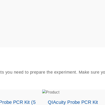
cts you need to prepare the experiment. Make sure yo
Probe PCR Kit (5
QIAcuity Probe PCR Kit