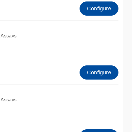
Configure
 Assays
Configure
 Assays