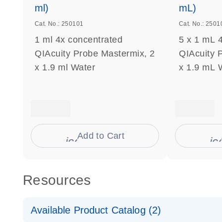
ml)
mL)
Cat. No.: 250101
Cat. No.: 2501
1 ml 4x concentrated
5 x 1 mL 
QIAcuity Probe Mastermix, 2
QIAcuity 
x 1.9 ml Water
x 1.9 mL 
Add to Cart
icon_0009_cart-s
ic
Resources
Available Product Catalog (2)