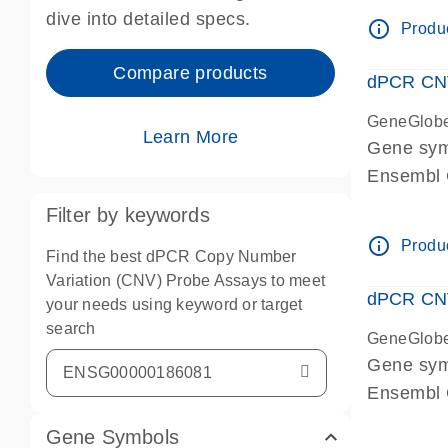
Centrome
dive into detailed specs.
info_outline
Produc
Compare products
dPCR CNV
GeneGlob
Learn More
Gene sy
Ensembl
dPCR wet-
Filter by keywords
Centrome
info_outline
Produc
Find the best dPCR Copy Number
Variation (CNV) Probe Assays to meet
dPCR CNV
your needs using keyword or target
search
GeneGlob
Gene sy
Ensembl
dPCR wet-
Gene Symbols