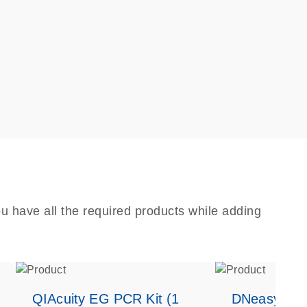
u have all the required products while adding
QIAcuity EG PCR Kit (1
DNeasy Bloo