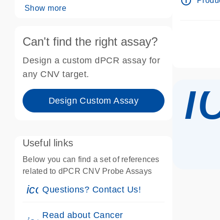
info_outline
Produc
Show more
Can't find the right assay?
Design a custom dPCR assay for
i
any CNV target.
Design Custom Assay
Useful links
Below you can find a set of references
related to dPCR CNV Probe Assays
icon_0071_person-s
Questions? Contact Us!
Read about Cancer