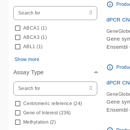
info_outline
Produc
dPCR CNV 
ABCA1
(1)
GeneGlob
ABCA3
(1)
Gene sym
ABL1
(1)
Ensembl
dPCR wet-
Show more
info_outline
Produc
Assay Type
dPCR CNV
GeneGlob
Gene sy
Centromeric reference
(24)
Ensembl
Gene of Interest
(236)
dPCR wet-
Methylation
(2)