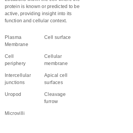
protein is known or predicted to be
active, providing insight into its
function and cellular context.
Plasma
cell surface
Membrane
cell
cellular
periphery
membrane
intercellular
apical cell
junctions
surfaces
uropod
cleavage
furrow
microvilli