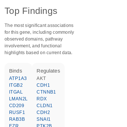
Top Findings
The most significant associations
for this gene, including commonly
observed domains, pathway
involvement, and functional
highlights based on current data.
binds
regulates
ATP1A3
AKT
ITGB2
CDH1
ITGAL
CTNNB1
LMAN2L
RDX
CD209
CLDN1
RUSF1
CDH2
RAB3B
SNAI1
EZR
PTK2B