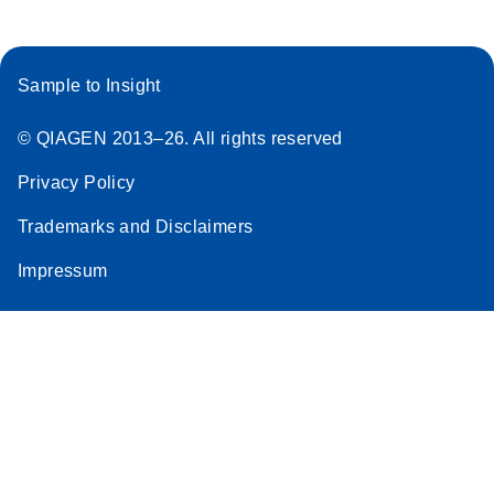
Sample to Insight
© QIAGEN 2013–26. All rights reserved
Privacy Policy
Trademarks and Disclaimers
Impressum