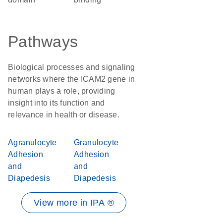
Pathways
Biological processes and signaling
networks where the ICAM2 gene in
human plays a role, providing
insight into its function and
relevance in health or disease.
Agranulocyte
Granulocyte
Adhesion
Adhesion
and
and
Diapedesis
Diapedesis
View more in IPA ®