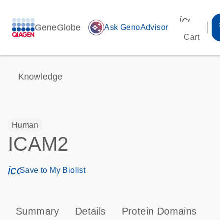
icon_00
GeneGlobe
auto_awesome
Ask GenoAdvisor
Cart
Knowledge
Human
ICAM2
icon_0171_ls_qf_save_program-s
Save to My Biolist
Summary
Details
Protein Domains
P