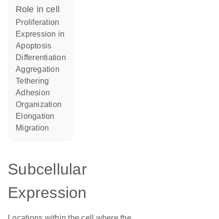
role in cell
proliferation
expression in
apoptosis
differentiation
aggregation
tethering
adhesion
organization
elongation
migration
Subcellular
Expression
Locations within the cell where the