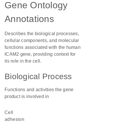
Gene Ontology
Annotations
Describes the biological processes,
cellular components, and molecular
functions associated with the human
ICAM2 gene, providing context for
its role in the cell.
Biological Process
Functions and activities the gene
product is involved in
cell
adhesion