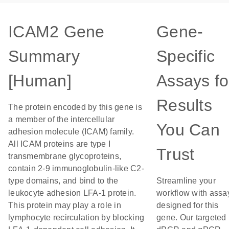
ICAM2 Gene
Gene-
Summary
Specific
[Human]
Assays fo
Results
The protein encoded by this gene is
a member of the intercellular
You Can
adhesion molecule (ICAM) family.
All ICAM proteins are type I
Trust
transmembrane glycoproteins,
contain 2-9 immunoglobulin-like C2-
type domains, and bind to the
Streamline your
leukocyte adhesion LFA-1 protein.
workflow with assa
This protein may play a role in
designed for this
lymphocyte recirculation by blocking
gene. Our targeted