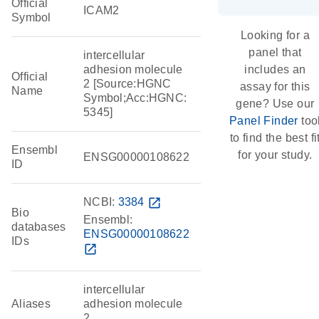
Official
ICAM2
Symbol
Looking for a
panel that
intercellular
adhesion molecule
includes an
Official
2 [Source:HGNC
assay for this
Name
Symbol;Acc:HGNC:
gene? Use our
5345]
Panel Finder
too
to find the best fi
Ensembl
for your study.
ENSG00000108622
ID
NCBI:
3384
open_in_new
Bio
Ensembl:
databases
ENSG00000108622
IDs
open_in_new
intercellular
Aliases
adhesion molecule
2