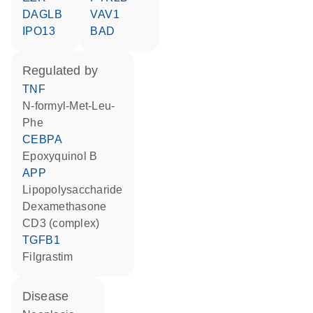
DAGLB
VAV1
IPO13
BAD
regulated by
TNF
N-formyl-Met-Leu-
Phe
CEBPA
epoxyquinol B
APP
lipopolysaccharide
dexamethasone
CD3 (complex)
TGFB1
filgrastim
disease