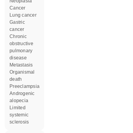
neoplasia
cancer
lung cancer
gastric
cancer
chronic
obstructive
pulmonary
disease
metastasis
organismal
death
preeclampsia
androgenic
alopecia
limited
systemic
sclerosis