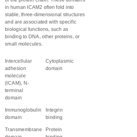
in human ICAM2 often fold into
stable, three-dimensional structures
and are associated with specific
biological functions, such as
binding to DNA, other proteins, or
small molecules.
Intercellular
cytoplasmic
adhesion
domain
molecule
(ICAM), N-
terminal
domain
immunoglobulin
integrin
domain
binding
transmembrane
protein
domain
binding