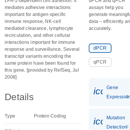
LFA-1-dependent cell adhesion. It
dPCR and qPCR
mediates adhesive interactions
assays help you
important for antigen-specific
generate meaningf
immune response, NK-cell
data – efficiently a
mediated clearance, lymphocyte
accurately.
recirculation, and other cellular
interactions important for immune
dPCR
response and surveillance. Several
transcript variants encoding the
qPCR
same protein have been found for
this gene. [provided by RefSeq, Jul
2008]
Gene
icon_01
Details
Expressio
Type
Protein Coding
Mutation
icon_00
Detection