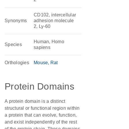
CD102, intercellular
Synonyms
adhesion molecule
2, Ly-60
Human, Homo
Species
sapiens
Orthologies
Mouse
Rat
Protein Domains
A protein domain is a distinct
structural or functional region within
a protein that can evolve, function,
and exist independently of the rest
of the protein chain. These domains