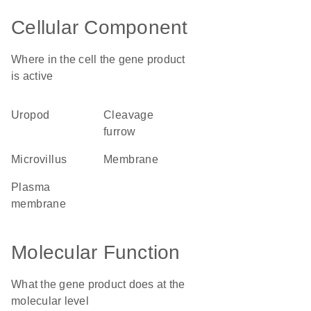
Cellular Component
Where in the cell the gene product
is active
uropod
cleavage
furrow
microvillus
membrane
plasma
membrane
Molecular Function
What the gene product does at the
molecular level