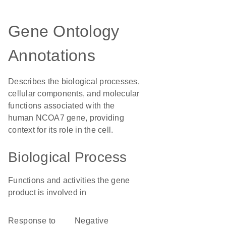
Gene Ontology
Annotations
Describes the biological processes,
cellular components, and molecular
functions associated with the
human NCOA7 gene, providing
context for its role in the cell.
Biological Process
Functions and activities the gene
product is involved in
response to
negative