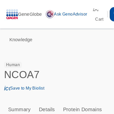
icon_00
GeneGlobe
auto_awesome
Ask GenoAdvisor
Cart
Knowledge
Human
NCOA7
icon_0171_ls_qf_save_program-s
Save to My Biolist
Summary
Details
Protein Domains
P