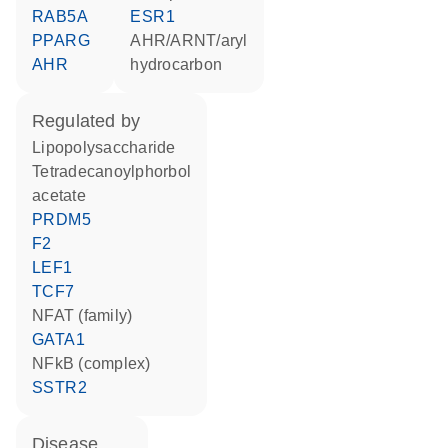
RAB5A
ESR1
PPARG
AHR/ARNT/aryl
AHR
hydrocarbon
regulated by
lipopolysaccharide
tetradecanoylphorbol
acetate
PRDM5
F2
LEF1
TCF7
NFAT (family)
GATA1
NFkB (complex)
SSTR2
disease