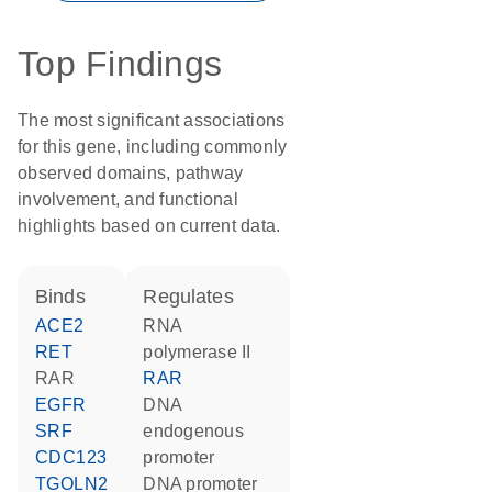
Top Findings
The most significant associations
for this gene, including commonly
observed domains, pathway
involvement, and functional
highlights based on current data.
binds
regulates
ACE2
RNA
RET
polymerase II
RAR
RAR
EGFR
DNA
SRF
endogenous
CDC123
promoter
TGOLN2
DNA promoter