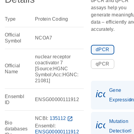
dPCR and qPCR
assays help you
generate meaningfu
Type
Protein Coding
data – efficiently a
accurately.
Official
NCOA7
Symbol
dPCR
nuclear receptor
coactivator 7
qPCR
Official
[Source:HGNC
Name
Symbol;Acc:HGNC:
21081]
Gene
icon_01
Ensembl
ENSG00000111912
Expressio
ID
NCBI:
135112
open_in_new
Mutation
icon_00
Bio
Ensembl:
databases
Detection
ENSG00000111912