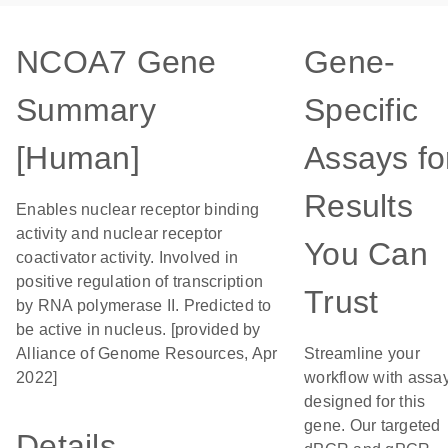
NCOA7 Gene
Gene-
Summary
Specific
[Human]
Assays fo
Results
Enables nuclear receptor binding
activity and nuclear receptor
You Can
coactivator activity. Involved in
positive regulation of transcription
Trust
by RNA polymerase II. Predicted to
be active in nucleus. [provided by
Alliance of Genome Resources, Apr
Streamline your
2022]
workflow with assa
designed for this
gene. Our targeted
Details