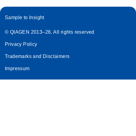
Sample to Insight
© QIAGEN 2013–26. All rights reserved
Privacy Policy
Trademarks and Disclaimers
Impressum