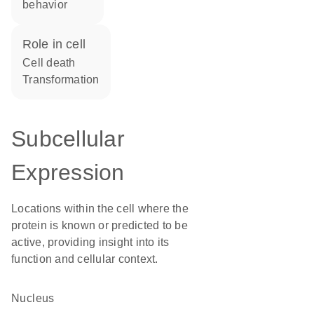
behavior
role in cell
cell death
transformation
Subcellular
Expression
Locations within the cell where the
protein is known or predicted to be
active, providing insight into its
function and cellular context.
Nucleus