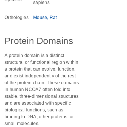
sapiens
Orthologies
Mouse
Rat
Protein Domains
A protein domain is a distinct
structural or functional region within
a protein that can evolve, function,
and exist independently of the rest
of the protein chain. These domains
in human NCOA7 often fold into
stable, three-dimensional structures
and are associated with specific
biological functions, such as
binding to DNA, other proteins, or
small molecules.