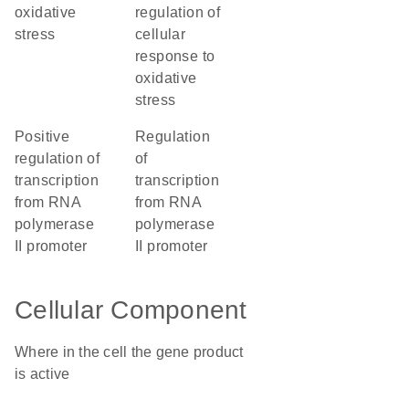
oxidative
regulation of
stress
cellular
response to
oxidative
stress
positive
regulation
regulation of
of
transcription
transcription
from RNA
from RNA
polymerase
polymerase
II promoter
II promoter
Cellular Component
Where in the cell the gene product
is active