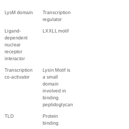
LysM domain
transcription
regulator
ligand-
LXXLL motif
dependent
nuclear
receptor
interactor
transcription
Lysin Motif is
co-activator
a small
domain
involved in
binding
peptidoglycan
TLD
protein
binding