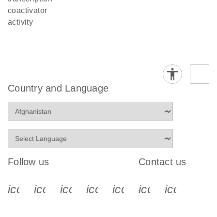
coactivator
activity
Country and Language
Follow us
Contact us
icon_0340_cc_gen_x-s
icon_0066_linkedin-s
icon_0064_facebook-s
icon_0065_instagram-s
icon_0077_youtube
icon_0072_pho
icon_006