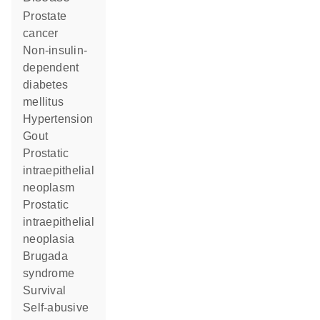
prostate
cancer
non-insulin-
dependent
diabetes
mellitus
hypertension
gout
prostatic
intraepithelial
neoplasm
prostatic
intraepithelial
neoplasia
Brugada
syndrome
survival
self-abusive