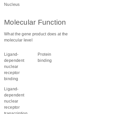
nucleus
Molecular Function
What the gene product does at the
molecular level
ligand-
protein
dependent
binding
nuclear
receptor
binding
ligand-
dependent
nuclear
receptor
transcription