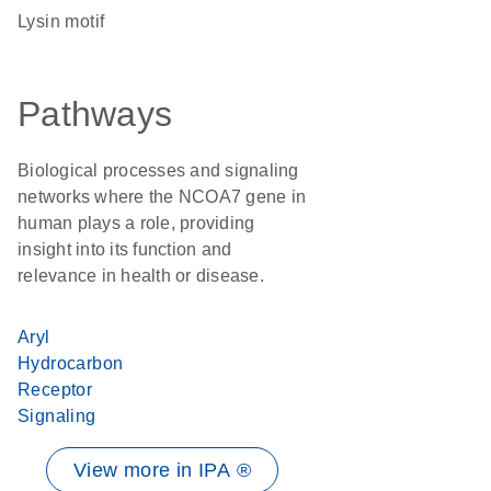
Lysin motif
Pathways
Biological processes and signaling
networks where the NCOA7 gene in
human plays a role, providing
insight into its function and
relevance in health or disease.
Aryl
Hydrocarbon
Receptor
Signaling
View more in IPA ®