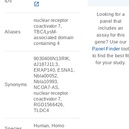
IDs
open_in_new
Looking for a
nuclear receptor
panel that
coactivator 7,
includes an
Aliases
TBC/LysM-
assay for this
associated domain
gene? Use our
containing 4
Panel Finder
too
to find the best fit
9030406N13RIK,
for your study.
dJ187J11.3,
ERAP140, ESNA1,
Nbla00052,
Nbla10993,
Synonyms
NCOA7-AS,
nuclear receptor
coactivator 7,
RGD1566426,
TLDC4
Human, Homo
Species