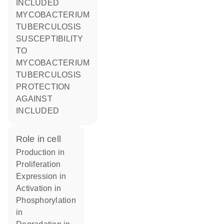
INCLUDED
MYCOBACTERIUM
TUBERCULOSIS
SUSCEPTIBILITY
TO
MYCOBACTERIUM
TUBERCULOSIS
PROTECTION
AGAINST
INCLUDED
role in cell
production in
proliferation
expression in
activation in
phosphorylation
in