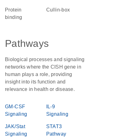
protein
Cullin-box
binding
Pathways
Biological processes and signaling
networks where the CISH gene in
human plays a role, providing
insight into its function and
relevance in health or disease.
GM-CSF
IL-9
Signaling
Signaling
JAK/Stat
STAT3
Signaling
Pathway