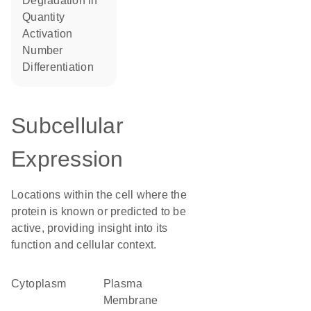
degradation in
quantity
activation
number
differentiation
Subcellular
Expression
Locations within the cell where the
protein is known or predicted to be
active, providing insight into its
function and cellular context.
Cytoplasm
Plasma
Membrane