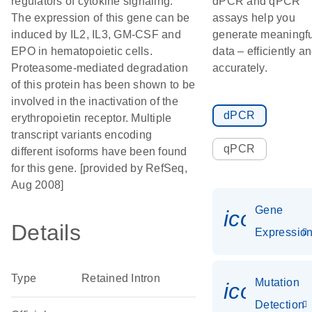
regulators of cytokine signaling.
dPCR and qPCR
The expression of this gene can be
assays help you
induced by IL2, IL3, GM-CSF and
generate meaningfu
EPO in hematopoietic cells.
data – efficiently a
Proteasome-mediated degradation
accurately.
of this protein has been shown to be
involved in the inactivation of the
dPCR
erythropoietin receptor. Multiple
transcript variants encoding
qPCR
different isoforms have been found
for this gene. [provided by RefSeq,
Aug 2008]
Gene
icon_01
Details
Expressio
Type
Retained Intron
Mutation
icon_00
Detection