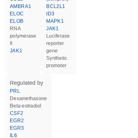
AMBRA1
BCL2L1
ELOC
ID3
ELOB
MAPK1
RNA
JAK1
polymerase
luciferase
II
reporter
JAK1
gene
synthetic
promoter
regulated by
PRL
dexamethasone
beta-estradiol
CSF2
EGR2
EGR3
IL6