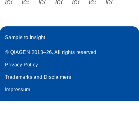
icon_0340_cc_gen_x-s
icon_0066_linkedin-s
icon_0064_facebook-s
icon_0065_instagram-s
icon_0077_youtube
icon_0072_pho
icon_006
Sample to Insight
© QIAGEN 2013–26. All rights reserved
Privacy Policy
Trademarks and Disclaimers
Impressum