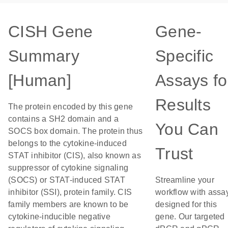
CISH Gene
Gene-
Summary
Specific
[Human]
Assays fo
Results
The protein encoded by this gene
contains a SH2 domain and a
You Can
SOCS box domain. The protein thus
belongs to the cytokine-induced
Trust
STAT inhibitor (CIS), also known as
suppressor of cytokine signaling
(SOCS) or STAT-induced STAT
Streamline your
inhibitor (SSI), protein family. CIS
workflow with assa
family members are known to be
designed for this
cytokine-inducible negative
gene. Our targeted