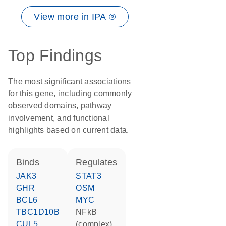
View more in IPA ®
Top Findings
The most significant associations
for this gene, including commonly
observed domains, pathway
involvement, and functional
highlights based on current data.
binds
regulates
JAK3
STAT3
GHR
OSM
BCL6
MYC
TBC1D10B
NFkB
CUL5
(complex)