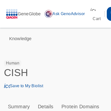
icon_00
GeneGlobe
auto_awesome
Ask GenoAdvisor
Cart
Knowledge
Human
CISH
icon_0171_ls_qf_save_program-s
Save to My Biolist
Summary
Details
Protein Domains
P