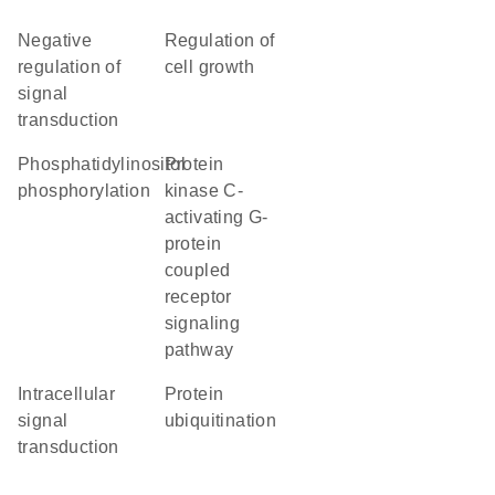
negative
regulation of
regulation of
cell growth
signal
transduction
phosphatidylinositol
protein
phosphorylation
kinase C-
activating G-
protein
coupled
receptor
signaling
pathway
intracellular
protein
signal
ubiquitination
transduction