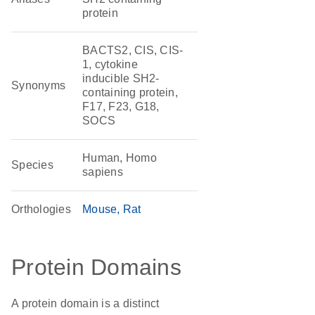
protein
BACTS2, CIS, CIS-
1, cytokine
inducible SH2-
Synonyms
containing protein,
F17, F23, G18,
SOCS
Human, Homo
Species
sapiens
Orthologies
Mouse
Rat
Protein Domains
A protein domain is a distinct