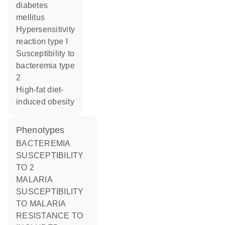
diabetes
mellitus
hypersensitivity
reaction type I
susceptibility to
bacteremia type
2
high-fat diet-
induced obesity
phenotypes
BACTEREMIA
SUSCEPTIBILITY
TO 2
MALARIA
SUSCEPTIBILITY
TO MALARIA
RESISTANCE TO