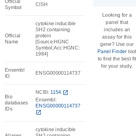
Official
CISH
Symbol
Looking for a
panel that
cytokine inducible
SH2 containing
includes an
Official
protein
assay for this
Name
[Source:HGNC
gene? Use our
Symbol;Acc:HGNC:
Panel Finder
too
1984]
to find the best fi
for your study.
Ensembl
ENSG00000114737
ID
NCBI:
1154
open_in_new
Bio
Ensembl:
databases
ENSG00000114737
IDs
open_in_new
cytokine inducible
Aliases
SH2 containing