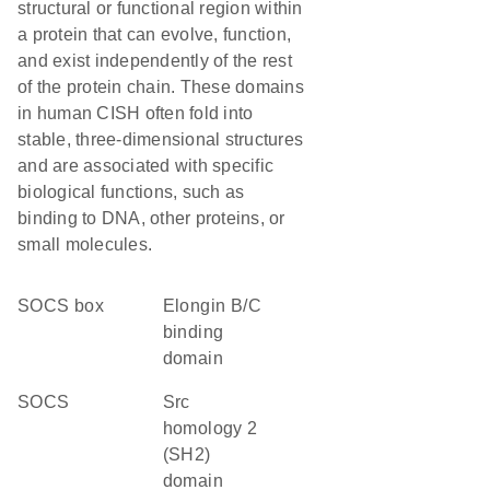
structural or functional region within
a protein that can evolve, function,
and exist independently of the rest
of the protein chain. These domains
in human CISH often fold into
stable, three-dimensional structures
and are associated with specific
biological functions, such as
binding to DNA, other proteins, or
small molecules.
SOCS box
elongin B/C
binding
domain
SOCS
Src
homology 2
(SH2)
domain