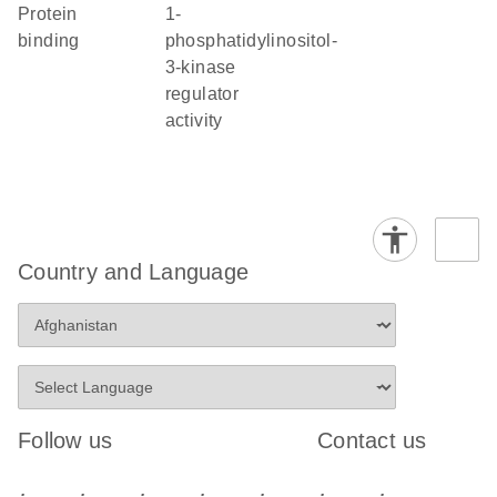
protein
1-
binding
phosphatidylinositol-
3-kinase
regulator
activity
Country and Language
Follow us
Contact us