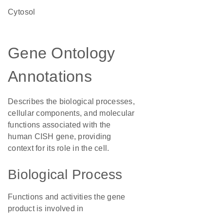
cytosol
Gene Ontology
Annotations
Describes the biological processes,
cellular components, and molecular
functions associated with the
human CISH gene, providing
context for its role in the cell.
Biological Process
Functions and activities the gene
product is involved in