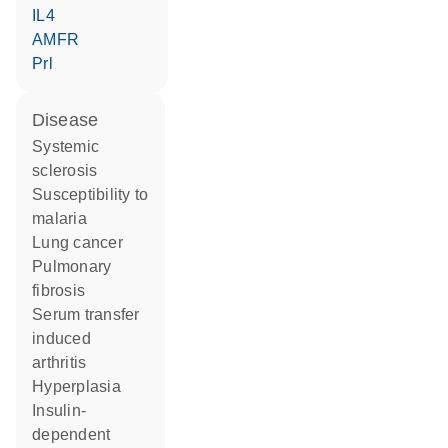
IL4
AMFR
Prl
disease
systemic
sclerosis
susceptibility to
malaria
lung cancer
pulmonary
fibrosis
serum transfer
induced
arthritis
hyperplasia
insulin-
dependent