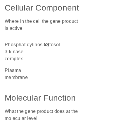
Cellular Component
Where in the cell the gene product
is active
phosphatidylinositol
cytosol
3-kinase
complex
plasma
membrane
Molecular Function
What the gene product does at the
molecular level