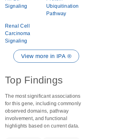
Signaling
Ubiquitination
Pathway
Renal Cell
Carcinoma
Signaling
View more in IPA ®
Top Findings
The most significant associations
for this gene, including commonly
observed domains, pathway
involvement, and functional
highlights based on current data.