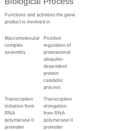
Biological Process
Functions and activities the gene
product is involved in
macromolecular
positive
complex
regulation of
assembly
proteasomal
ubiquitin-
dependent
protein
catabolic
process
transcription
transcription
initiation from
elongation
RNA
from RNA
polymerase II
polymerase II
promoter
promoter