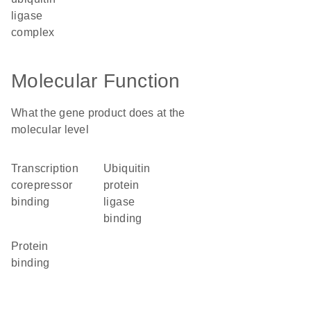
ligase
complex
Molecular Function
What the gene product does at the
molecular level
transcription
ubiquitin
corepressor
protein
binding
ligase
binding
protein
binding