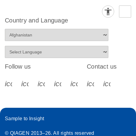
Country and Language
Follow us
Contact us
icon_0340_cc_gen_x-s
icon_0066_linkedin-s
icon_0064_facebook-s
icon_0065_instagram-s
icon_0077_youtube
icon_0072_pho
icon_006
Sample to Insight
© QIAGEN 2013–26. All rights reserved