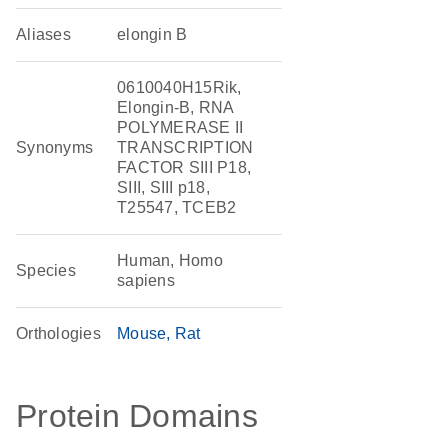
Aliases
elongin B
0610040H15Rik,
Elongin-B, RNA
POLYMERASE II
Synonyms
TRANSCRIPTION
FACTOR SIII P18,
SIII, SIII p18,
T25547, TCEB2
Human, Homo
Species
sapiens
Orthologies
Mouse
Rat
Protein Domains