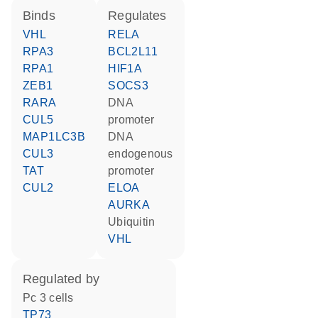
binds
regulates
VHL
RELA
RPA3
BCL2L11
RPA1
HIF1A
ZEB1
SOCS3
RARA
DNA
CUL5
promoter
MAP1LC3B
DNA
CUL3
endogenous
TAT
promoter
CUL2
ELOA
AURKA
ubiquitin
VHL
regulated by
Pc 3 cells
TP73