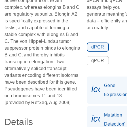
active component of the SIII
dPCR and qPCR
complex, whereas elongins B and C
assays help you
are regulatory subunits. Elongin A2
generate meaningf
is specifically expressed in the
data – efficiently a
testis, and capable of forming a
accurately.
stable complex with elongins B and
C. The von Hippel-Lindau tumor
dPCR
suppressor protein binds to elongins
B and C, and thereby inhibits
qPCR
transcription elongation. Two
alternatively spliced transcript
variants encoding different isoforms
have been described for this gene.
Gene
icon_01
Pseudogenes have been identified
Expressio
on chromosomes 11 and 13.
[provided by RefSeq, Aug 2008]
Mutation
icon_00
Details
Detection