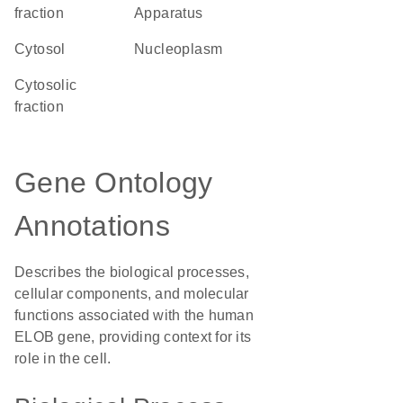
fraction
Apparatus
cytosol
nucleoplasm
cytosolic
fraction
Gene Ontology
Annotations
Describes the biological processes,
cellular components, and molecular
functions associated with the human
ELOB gene, providing context for its
role in the cell.