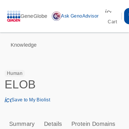
icon_00
GeneGlobe
auto_awesome
Ask GenoAdvisor
Cart
Knowledge
Human
ELOB
icon_0171_ls_qf_save_program-s
Save to My Biolist
Summary
Details
Protein Domains
P