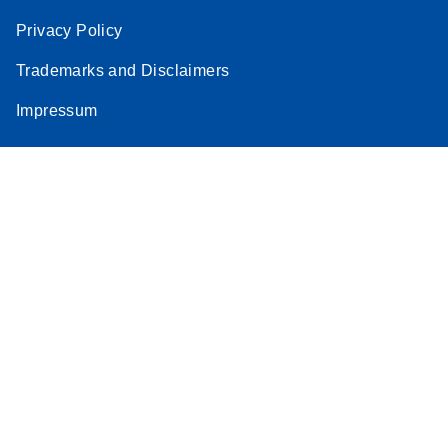
Privacy Policy
Trademarks and Disclaimers
Impressum