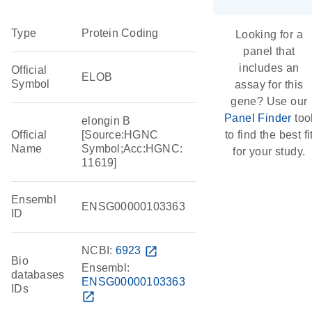
Type
Protein Coding
Looking for a
panel that
includes an
Official
ELOB
Symbol
assay for this
gene? Use our
Panel Finder
too
elongin B
Official
[Source:HGNC
to find the best fi
Name
Symbol;Acc:HGNC:
for your study.
11619]
Ensembl
ENSG00000103363
ID
NCBI:
6923
open_in_new
Bio
Ensembl:
databases
ENSG00000103363
IDs
open_in_new