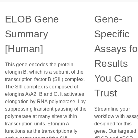
ELOB Gene
Gene-
Summary
Specific
[Human]
Assays fo
Results
This gene encodes the protein
elongin B, which is a subunit of the
You Can
transcription factor B (SIII) complex.
The SIII complex is composed of
Trust
elongins A/A2, B and C. It activates
elongation by RNA polymerase II by
suppressing transient pausing of the
Streamline your
polymerase at many sites within
workflow with assa
transcription units. Elongin A
designed for this
functions as the transcriptionally
gene. Our targeted