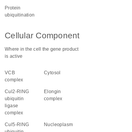
protein
ubiquitination
Cellular Component
Where in the cell the gene product
is active
VCB
cytosol
complex
Cul2-RING
elongin
ubiquitin
complex
ligase
complex
Cul5-RING
nucleoplasm
ubiquitin