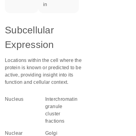
in
Subcellular
Expression
Locations within the cell where the
protein is known or predicted to be
active, providing insight into its
function and cellular context.
Nucleus
interchromatin
granule
cluster
fractions
nuclear
Golgi