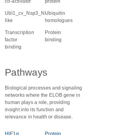
co-activator
protein
Ubl1_cv_Nsp3_N-
Ubiquitin
like
homologues
transcription
protein
factor
binding
binding
Pathways
Biological processes and signaling
networks where the ELOB gene in
human plays a role, providing
insight into its function and
relevance in health or disease.
HIF1α
Protein