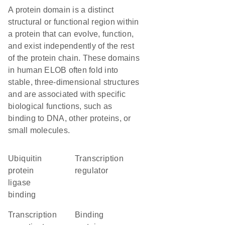
A protein domain is a distinct
structural or functional region within
a protein that can evolve, function,
and exist independently of the rest
of the protein chain. These domains
in human ELOB often fold into
stable, three-dimensional structures
and are associated with specific
biological functions, such as
binding to DNA, other proteins, or
small molecules.
ubiquitin
transcription
protein
regulator
ligase
binding
transcription
binding