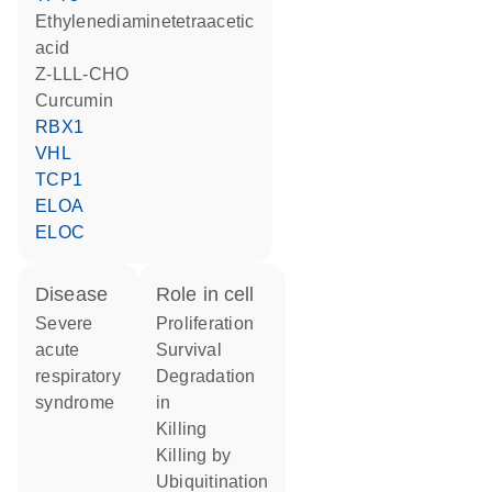
ethylenediaminetetraacetic
acid
Z-LLL-CHO
curcumin
RBX1
VHL
TCP1
ELOA
ELOC
disease
role in cell
severe
proliferation
acute
survival
respiratory
degradation
syndrome
in
killing
killing by
ubiquitination