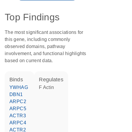
Top Findings
The most significant associations for
this gene, including commonly
observed domains, pathway
involvement, and functional highlights
based on current data.
binds
regulates
YWHAG
F Actin
DBN1
ARPC2
ARPC5
ACTR3
ARPC4
ACTR2