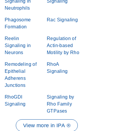
Signaling in
Signaling
Neutrophils
Phagosome
Rac Signaling
Formation
Reelin
Regulation of
Signaling in
Actin-based
Neurons
Motility by Rho
Remodeling of
RhoA
Epithelial
Signaling
Adherens
Junctions
RhoGDI
Signaling by
Signaling
Rho Family
GTPases
View more in IPA ®