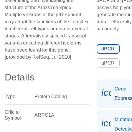
assembling and maintaining the
dPCR and qPC
structure of the Arp2/3 complex.
assays help you
Multiple versions of the p41 subunit
generate meanin
may adapt the functions of the complex
data – efficientl
to different cell types or developmental
accurately.
stages. Alternatively spliced transcript
variants encoding different isoforms
dPCR
have been found for this gene.
[provided by RefSeq, Jul 2010]
qPCR
Details
Gene
icon_0
Type
Protein Coding
Express
Official
ARPC1A
Symbol
Mutatio
icon_0
Detecti