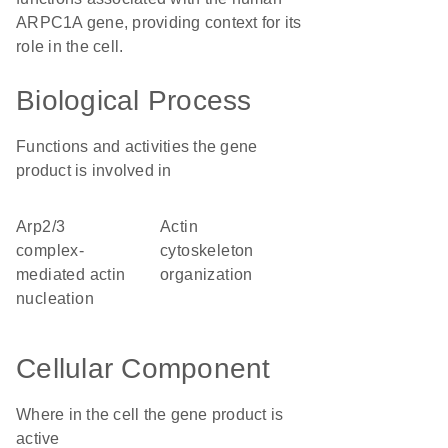
ARPC1A gene, providing context for its
role in the cell.
Biological Process
Functions and activities the gene
product is involved in
Arp2/3
actin
complex-
cytoskeleton
mediated actin
organization
nucleation
Cellular Component
Where in the cell the gene product is
active