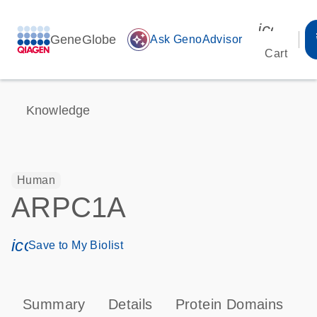
icon_00
GeneGlobe
auto_awesome
Ask GenoAdvisor
Cart
Knowledge
Human
ARPC1A
icon_0171_ls_qf_save_program-s
Save to My Biolist
Summary
Details
Protein Domains
P