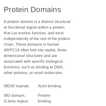
Protein Domains
A protein domain is a distinct structural
or functional region within a protein
that can evolve, function, and exist
independently of the rest of the protein
chain. These domains in human
ARPC1A often fold into stable, three-
dimensional structures and are
associated with specific biological
functions, such as binding to DNA,
other proteins, or small molecules.
WD40 repeats
actin binding
WD domain,
protein
G-beta repeat
binding