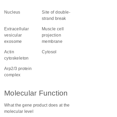
nucleus
site of double-
strand break
extracellular
muscle cell
vesicular
projection
exosome
membrane
actin
cytosol
cytoskeleton
Arp2/3 protein
complex
Molecular Function
What the gene product does at the
molecular level