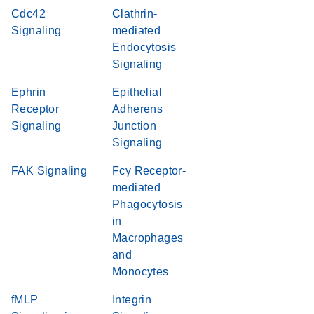
Cdc42
Clathrin-
Signaling
mediated
Endocytosis
Signaling
Ephrin
Epithelial
Receptor
Adherens
Signaling
Junction
Signaling
FAK Signaling
Fcγ Receptor-
mediated
Phagocytosis
in
Macrophages
and
Monocytes
fMLP
Integrin