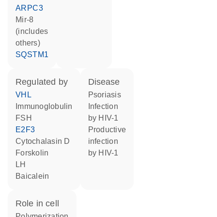
ARPC3
mir-8
(includes
others)
SQSTM1
regulated by
disease
VHL
psoriasis
Immunoglobulin
infection
FSH
by HIV-1
E2F3
productive
cytochalasin D
infection
forskolin
by HIV-1
LH
baicalein
role in cell
polymerization