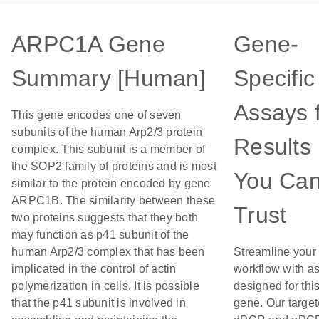
ARPC1A Gene
Gene-
Summary [Human]
Specific
Assays 
This gene encodes one of seven
subunits of the human Arp2/3 protein
Results
complex. This subunit is a member of
the SOP2 family of proteins and is most
You Ca
similar to the protein encoded by gene
ARPC1B. The similarity between these
Trust
two proteins suggests that they both
may function as p41 subunit of the
human Arp2/3 complex that has been
Streamline your
implicated in the control of actin
workflow with a
polymerization in cells. It is possible
designed for thi
that the p41 subunit is involved in
gene. Our targe