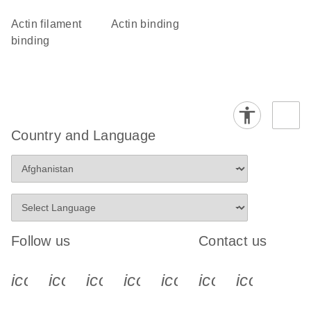
actin filament
actin binding
binding
Country and Language
Follow us
Contact us
icon_0340_cc_gen_x-s
icon_0066_linkedin-s
icon_0064_facebook-s
icon_0065_instagram-s
icon_0077_youtube
icon_0072_pho
icon_006