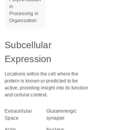
in
processing in
organization
Subcellular
Expression
Locations within the cell where the
protein is known or predicted to be
active, providing insight into its function
and cellular context.
Extracellular
glutaminergic
Space
synapse
actin
Nucleus