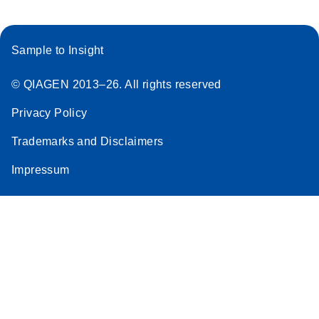
Sample to Insight
© QIAGEN 2013–26. All rights reserved
Privacy Policy
Trademarks and Disclaimers
Impressum