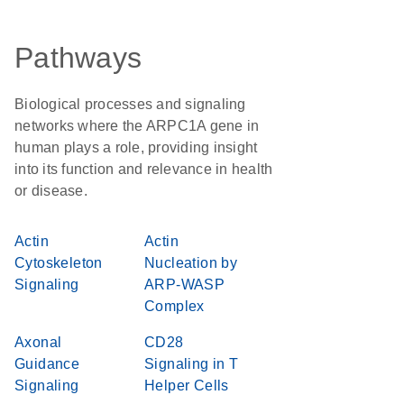
Pathways
Biological processes and signaling
networks where the ARPC1A gene in
human plays a role, providing insight
into its function and relevance in health
or disease.
Actin
Actin
Cytoskeleton
Nucleation by
Signaling
ARP-WASP
Complex
Axonal
CD28
Guidance
Signaling in T
Signaling
Helper Cells