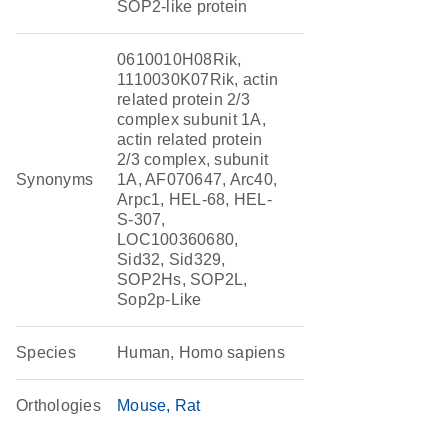
SOP2-like protein
0610010H08Rik,
1110030K07Rik, actin
related protein 2/3
complex subunit 1A,
actin related protein
2/3 complex, subunit
Synonyms
1A, AF070647, Arc40,
Arpc1, HEL-68, HEL-
S-307,
LOC100360680,
Sid32, Sid329,
SOP2Hs, SOP2L,
Sop2p-Like
Species
Human, Homo sapiens
Orthologies
Mouse
Rat