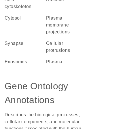
cytoskeleton
cytosol
plasma
membrane
projections
synapse
cellular
protrusions
exosomes
plasma
Gene Ontology
Annotations
Describes the biological processes,
cellular components, and molecular
functions associated with the human