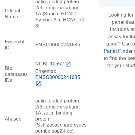
actin related protein
2/3 complex subunit
Official
1A [Source:HGNC
Looking for
Name
Symbol;Acc:HGNC:70
panel that
3]
includes a
assay for th
Ensembl
gene? Use o
ENSG00000241685
ID
Panel Finder
to find the best
NCBI:
10552
open_in_new
for your stud
Bio
Ensembl:
databases
ENSG00000241685
IDs
open_in_new
actin related protein
2/3 complex subunit
1A, actin binding
Aliases
protein
(Schizosaccharomyces
pombe sop2-like),