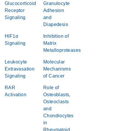
Glucocorticoid
Granulocyte
Receptor
Adhesion
Signaling
and
Diapedesis
HIF1α
Inhibition of
Signaling
Matrix
Metalloproteases
Leukocyte
Molecular
Extravasation
Mechanisms
Signaling
of Cancer
RAR
Role of
Activation
Osteoblasts,
Osteoclasts
and
Chondrocytes
in
Rheumatoid