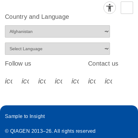
Country and Language
Follow us
Contact us
icon_0340_cc_gen_x-s
icon_0066_linkedin-s
icon_0064_facebook-s
icon_0065_instagram-s
icon_0077_youtube
icon_0072_pho
icon_006
Sample to Insight
© QIAGEN 2013–26. All rights reserved