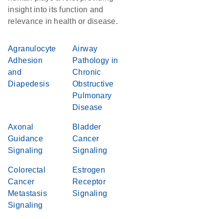
insight into its function and
relevance in health or disease.
Agranulocyte
Airway
Adhesion
Pathology in
and
Chronic
Diapedesis
Obstructive
Pulmonary
Disease
Axonal
Bladder
Guidance
Cancer
Signaling
Signaling
Colorectal
Estrogen
Cancer
Receptor
Metastasis
Signaling
Signaling