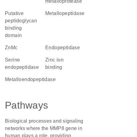
metalloprotease
Putative
metallopeptidase
peptidoglycan
binding
domain
ZnMc
endopeptidase
serine
zinc ion
endopeptidase
binding
metalloendopeptidase
Pathways
Biological processes and signaling
networks where the MMP8 gene in
human plays a role, providing