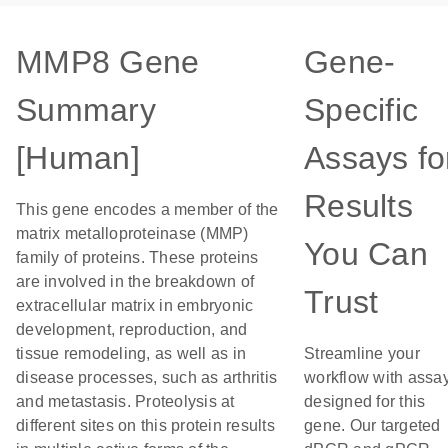
MMP8 Gene
Gene-
Summary
Specific
[Human]
Assays fo
Results
This gene encodes a member of the
matrix metalloproteinase (MMP)
You Can
family of proteins. These proteins
are involved in the breakdown of
Trust
extracellular matrix in embryonic
development, reproduction, and
tissue remodeling, as well as in
Streamline your
disease processes, such as arthritis
workflow with assa
and metastasis. Proteolysis at
designed for this
different sites on this protein results
gene. Our targeted