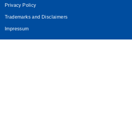
Privacy Policy
Trademarks and Disclaimers
Impressum