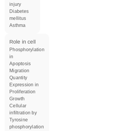
injury
diabetes
mellitus
asthma
role in cell
phosphorylation
in
apoptosis
migration
quantity
expression in
proliferation
growth
cellular
infiltration by
tyrosine
phosphorylation