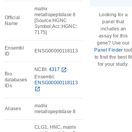
matrix
metallopeptidase 8
Looking for a
Official
[Source:HGNC
panel that
Name
Symbol;Acc:HGNC:
includes an
7175]
assay for this
gene? Use our
Ensembl
Panel Finder
too
ENSG00000118113
ID
to find the best fit
for your study.
NCBI:
4317
open_in_new
Bio
Ensembl:
databases
ENSG00000118113
IDs
open_in_new
matrix
Aliases
metallopeptidase 8
CLG1, HNC, matrix