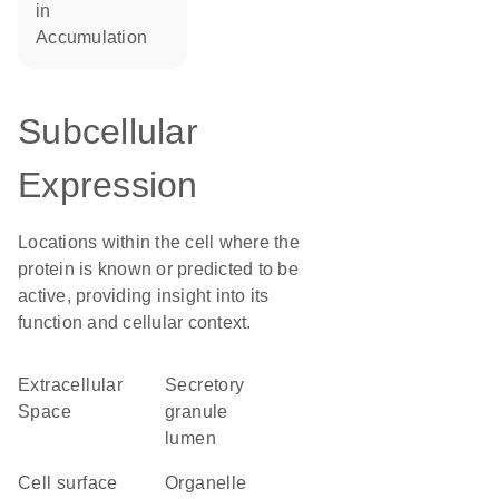
in
accumulation
Subcellular
Expression
Locations within the cell where the
protein is known or predicted to be
active, providing insight into its
function and cellular context.
Extracellular
secretory
Space
granule
lumen
cell surface
organelle