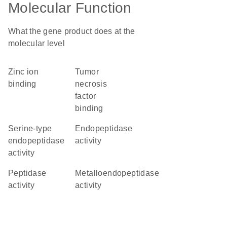
Molecular Function
What the gene product does at the
molecular level
zinc ion
tumor
binding
necrosis
factor
binding
serine-type
endopeptidase
endopeptidase
activity
activity
peptidase
metalloendopeptidase
activity
activity