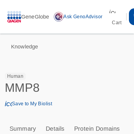
icon_00
GeneGlobe
auto_awesome
Ask GenoAdvisor
Cart
Knowledge
Human
MMP8
icon_0171_ls_qf_save_program-s
Save to My Biolist
Summary
Details
Protein Domains
P