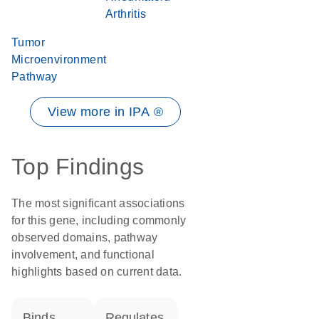
Arthritis
Tumor
Microenvironment
Pathway
View more in IPA ®
Top Findings
The most significant associations
for this gene, including commonly
observed domains, pathway
involvement, and functional
highlights based on current data.
binds
regulates