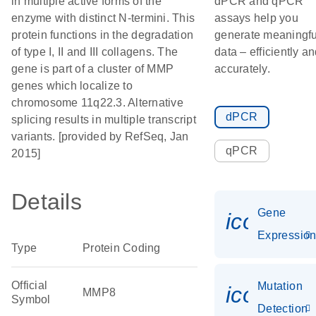
in multiple active forms of the
dPCR and qPCR
enzyme with distinct N-termini. This
assays help you
protein functions in the degradation
generate meaningfu
of type I, II and III collagens. The
data – efficiently a
gene is part of a cluster of MMP
accurately.
genes which localize to
chromosome 11q22.3. Alternative
dPCR
splicing results in multiple transcript
variants. [provided by RefSeq, Jan
qPCR
2015]
Details
Gene
icon_01
Expressio
Type
Protein Coding
Official
Mutation
icon_00
MMP8
Symbol
Detection