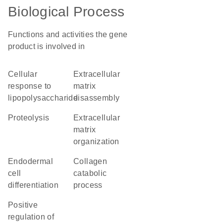
Biological Process
Functions and activities the gene
product is involved in
cellular
extracellular
response to
matrix
lipopolysaccharide
disassembly
proteolysis
extracellular
matrix
organization
endodermal
collagen
cell
catabolic
differentiation
process
positive
regulation of