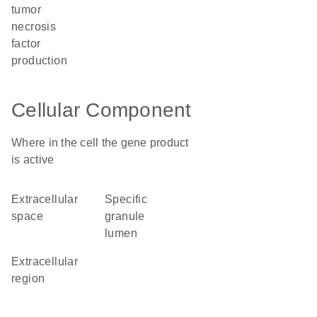
tumor
necrosis
factor
production
Cellular Component
Where in the cell the gene product
is active
extracellular
specific
space
granule
lumen
extracellular
region