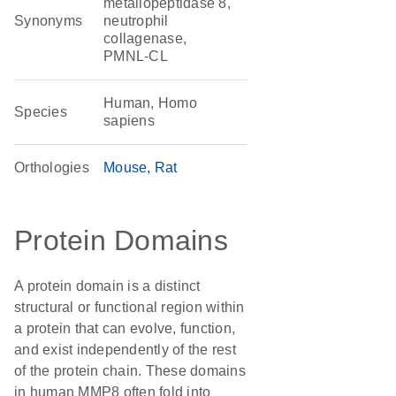
metallopeptidase 8,
Synonyms
neutrophil
collagenase,
PMNL-CL
Human, Homo
Species
sapiens
Orthologies
Mouse
Rat
Protein Domains
A protein domain is a distinct
structural or functional region within
a protein that can evolve, function,
and exist independently of the rest
of the protein chain. These domains
in human MMP8 often fold into