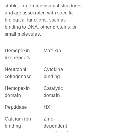
stable, three-dimensional structures
and are associated with specific
biological functions, such as
binding to DNA, other proteins, or
small molecules.
Hemopexin-
Matrixin
like repeats
neutrophil
cytokine
collagenase
binding
hemopexin
catalytic
domain
domain
peptidase
HX
calcium ion
Zinc-
binding
dependent