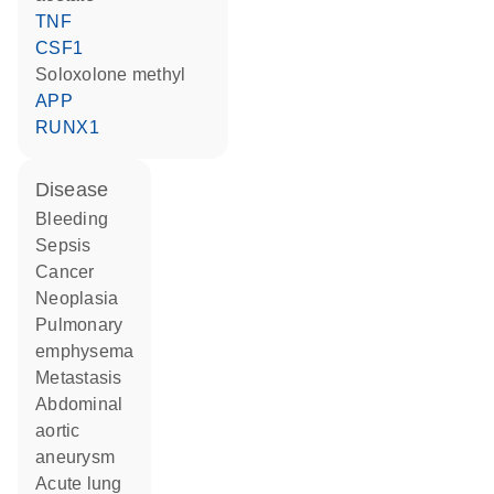
TNF
CSF1
soloxolone methyl
APP
RUNX1
disease
bleeding
sepsis
cancer
neoplasia
pulmonary
emphysema
metastasis
abdominal
aortic
aneurysm
acute lung