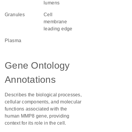
lumens
granules
cell
membrane
leading edge
plasma
Gene Ontology
Annotations
Describes the biological processes,
cellular components, and molecular
functions associated with the
human MMP8 gene, providing
context for its role in the cell.