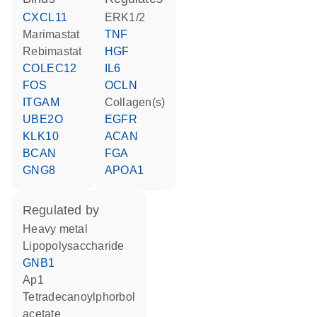
CXCL11
ERK1/2
marimastat
TNF
rebimastat
HGF
COLEC12
IL6
FOS
OCLN
ITGAM
Collagen(s)
UBE2O
EGFR
KLK10
ACAN
BCAN
FGA
GNG8
APOA1
regulated by
heavy metal
lipopolysaccharide
GNB1
Ap1
tetradecanoylphorbol
acetate