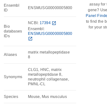
assay for 
Ensembl
ENSMUSG00000005800
gene? Use
ID
Panel Finde
to find the b
NCBI:
17394
open_in_new
Bio
for your st
Ensembl:
databases
ENSMUSG00000005800
IDs
open_in_new
matrix metallopeptidase
Aliases
8
CLG1, HNC, matrix
metallopeptidase 8,
Synonyms
neutrophil collagenase,
PMNL-CL
Species
Mouse, Mus musculus