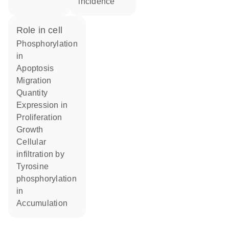
incidence
role in cell
phosphorylation
in
apoptosis
migration
quantity
expression in
proliferation
growth
cellular
infiltration by
tyrosine
phosphorylation
in
accumulation