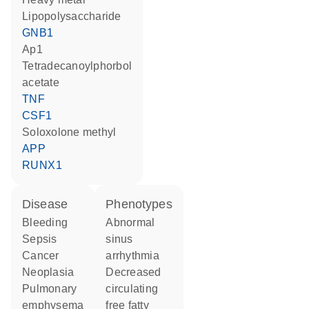
lipopolysaccharide
GNB1
Ap1
tetradecanoylphorbol
acetate
TNF
CSF1
soloxolone methyl
APP
RUNX1
disease
phenotypes
bleeding
abnormal
sepsis
sinus
cancer
arrhythmia
neoplasia
decreased
pulmonary
circulating
emphysema
free fatty