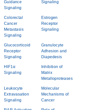
Guidance
Signaling
Signaling
Colorectal
Estrogen
Cancer
Receptor
Metastasis
Signaling
Signaling
Glucocorticoid
Granulocyte
Receptor
Adhesion and
Signaling
Diapedesis
HIF1α
Inhibition of
Signaling
Matrix
Metalloproteases
Leukocyte
Molecular
Extravasation
Mechanisms of
Signaling
Cancer
RAR Activation
Role of