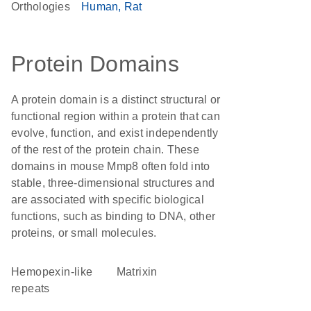
Orthologies
Human
Rat
Protein Domains
A protein domain is a distinct structural or
functional region within a protein that can
evolve, function, and exist independently
of the rest of the protein chain. These
domains in mouse Mmp8 often fold into
stable, three-dimensional structures and
are associated with specific biological
functions, such as binding to DNA, other
proteins, or small molecules.
Hemopexin-like
Matrixin
repeats