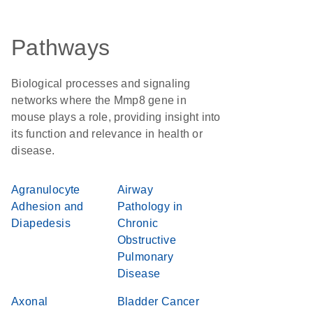
Pathways
Biological processes and signaling
networks where the Mmp8 gene in
mouse plays a role, providing insight into
its function and relevance in health or
disease.
Agranulocyte
Airway
Adhesion and
Pathology in
Diapedesis
Chronic
Obstructive
Pulmonary
Disease
Axonal
Bladder Cancer