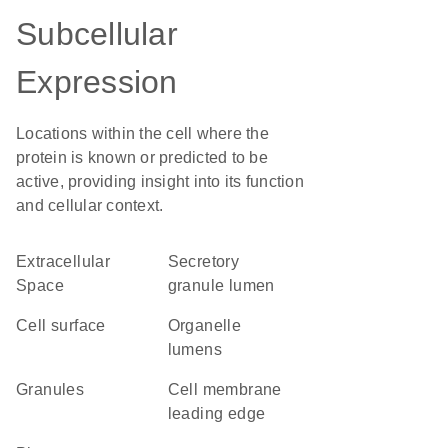
Subcellular
Expression
Locations within the cell where the
protein is known or predicted to be
active, providing insight into its function
and cellular context.
Extracellular
secretory
Space
granule lumen
cell surface
organelle
lumens
granules
cell membrane
leading edge