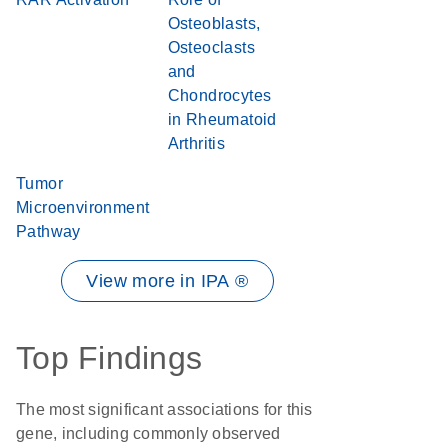
Osteoblasts,
Osteoclasts
and
Chondrocytes
in Rheumatoid
Arthritis
Tumor
Microenvironment
Pathway
View more in IPA ®
Top Findings
The most significant associations for this
gene, including commonly observed