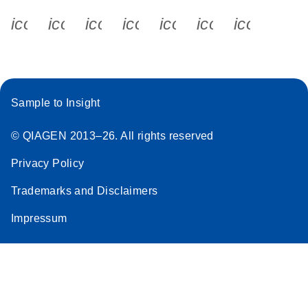
icon_0340_cc_gen_x-s
icon_0066_linkedin-s
icon_0064_facebook-s
icon_0065_instagram-s
icon_0077_youtube
icon_0072_pho
icon_006
Sample to Insight
© QIAGEN 2013–26. All rights reserved
Privacy Policy
Trademarks and Disclaimers
Impressum