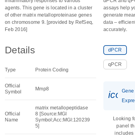
inflammatory responses to various
dPCR and q
agents. This gene is located in a cluster
assays help y
of other matrix metalloproteinase genes
generate mean
on chromosome 9. [provided by RefSeq,
data – efficien
Feb 2016]
accurately.
Details
dPCR
qPCR
Type
Protein Coding
Official
Mmp8
Gene
Symbol
icon_
Expre
matrix metallopeptidase
Official
8 [Source:MGI
Looking f
Name
Symbol;Acc:MGI:120239
5]
panel th
includes