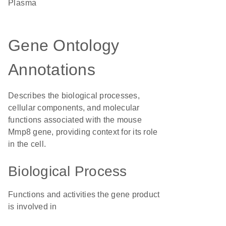
plasma
Gene Ontology
Annotations
Describes the biological processes,
cellular components, and molecular
functions associated with the mouse
Mmp8 gene, providing context for its role
in the cell.
Biological Process
Functions and activities the gene product
is involved in