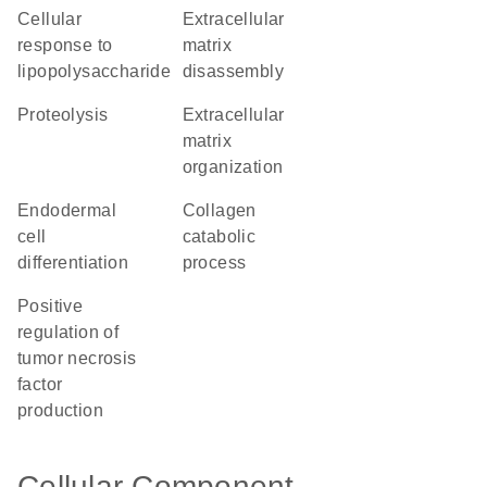
cellular
extracellular
response to
matrix
lipopolysaccharide
disassembly
proteolysis
extracellular
matrix
organization
endodermal
collagen
cell
catabolic
differentiation
process
positive
regulation of
tumor necrosis
factor
production
Cellular Component