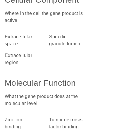
Where in the cell the gene product is
active
extracellular
specific
space
granule lumen
extracellular
region
Molecular Function
What the gene product does at the
molecular level
zinc ion
tumor necrosis
binding
factor binding