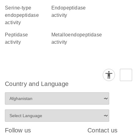
serine-type
endopeptidase
endopeptidase
activity
activity
peptidase
metalloendopeptidase
activity
activity
Country and Language
Follow us
Contact us