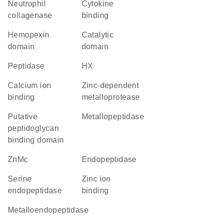
neutrophil
cytokine
collagenase
binding
hemopexin
catalytic
domain
domain
peptidase
HX
calcium ion
Zinc-dependent
binding
metalloprotease
Putative
metallopeptidase
peptidoglycan
binding domain
ZnMc
endopeptidase
serine
zinc ion
endopeptidase
binding
metalloendopeptidase