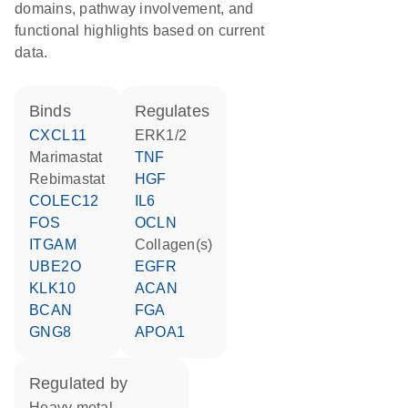
domains, pathway involvement, and
functional highlights based on current
data.
binds
regulates
CXCL11
ERK1/2
marimastat
TNF
rebimastat
HGF
COLEC12
IL6
FOS
OCLN
ITGAM
Collagen(s)
UBE2O
EGFR
KLK10
ACAN
BCAN
FGA
GNG8
APOA1
regulated by
heavy metal