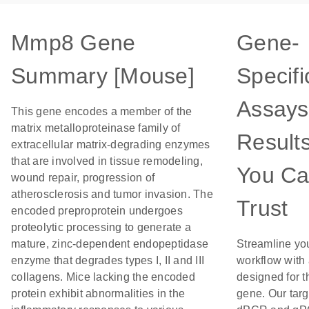
Mmp8 Gene
Gene-
Summary [Mouse]
Specifi
Assays
This gene encodes a member of the
matrix metalloproteinase family of
Result
extracellular matrix-degrading enzymes
that are involved in tissue remodeling,
You C
wound repair, progression of
atherosclerosis and tumor invasion. The
Trust
encoded preproprotein undergoes
proteolytic processing to generate a
mature, zinc-dependent endopeptidase
Streamline yo
enzyme that degrades types I, II and III
workflow with
collagens. Mice lacking the encoded
designed for t
protein exhibit abnormalities in the
gene. Our tar