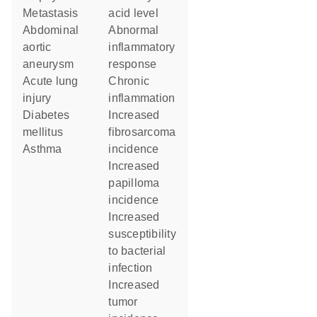
metastasis
acid level
abdominal
abnormal
aortic
inflammatory
aneurysm
response
acute lung
chronic
injury
inflammation
diabetes
increased
mellitus
fibrosarcoma
asthma
incidence
increased
papilloma
incidence
increased
susceptibility
to bacterial
infection
increased
tumor