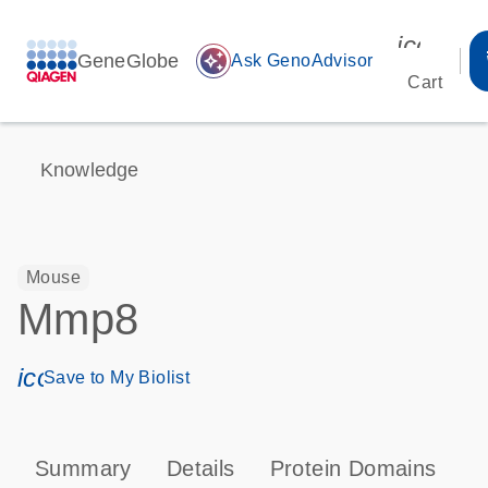
icon_00
GeneGlobe
auto_awesome
Ask GenoAdvisor
Cart
Knowledge
Mouse
Mmp8
icon_0171_ls_qf_save_program-s
Save to My Biolist
Summary
Details
Protein Domains
P