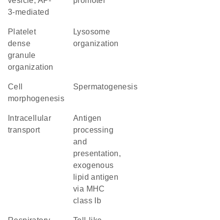
vesicle, AP-
promoter
3-mediated
platelet
lysosome
dense
organization
granule
organization
cell
spermatogenesis
morphogenesis
intracellular
antigen
transport
processing
and
presentation,
exogenous
lipid antigen
via MHC
class Ib