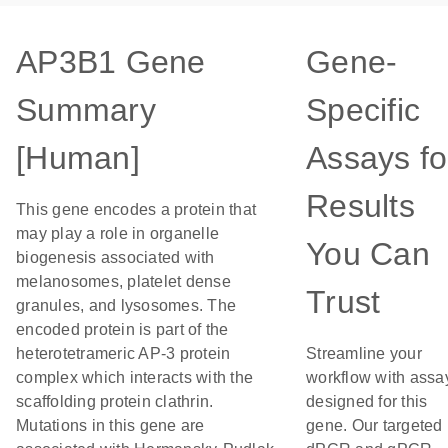
AP3B1 Gene
Gene-
Summary
Specific
[Human]
Assays fo
Results
This gene encodes a protein that
may play a role in organelle
You Can
biogenesis associated with
melanosomes, platelet dense
Trust
granules, and lysosomes. The
encoded protein is part of the
heterotetrameric AP-3 protein
Streamline your
complex which interacts with the
workflow with assa
scaffolding protein clathrin.
designed for this
Mutations in this gene are
gene. Our targeted