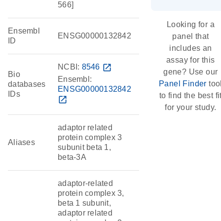
566]
Looking for a
Ensembl
ENSG00000132842
panel that
ID
includes an
assay for this
NCBI:
8546
open_in_new
gene? Use our
Bio
Ensembl:
Panel Finder
too
databases
ENSG00000132842
IDs
to find the best fi
open_in_new
for your study.
adaptor related
protein complex 3
Aliases
subunit beta 1,
beta-3A
adaptor-related
protein complex 3,
beta 1 subunit,
adaptor related