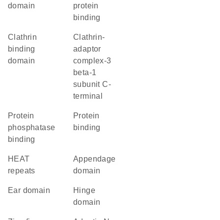
domain
protein
binding
clathrin
Clathrin-
binding
adaptor
domain
complex-3
beta-1
subunit C-
terminal
protein
protein
phosphatase
binding
binding
HEAT
appendage
repeats
domain
ear domain
hinge
domain