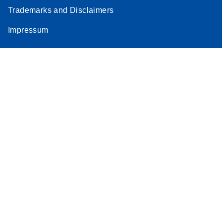
Trademarks and Disclaimers
Impressum