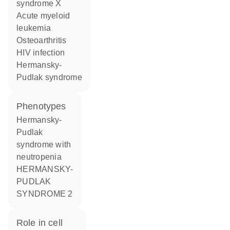
syndrome X
acute myeloid
leukemia
osteoarthritis
HIV infection
Hermansky-
Pudlak syndrome
phenotypes
Hermansky-
Pudlak
syndrome with
neutropenia
HERMANSKY-
PUDLAK
SYNDROME 2
role in cell