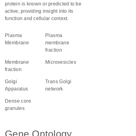
protein is known or predicted to be
active, providing insight into its
function and cellular context.
Plasma
plasma
Membrane
membrane
fraction
membrane
microvesicles
fraction
Golgi
trans Golgi
Apparatus
network
dense core
granules
Gene Ontology