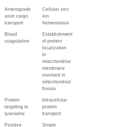
anterograde
cellular zinc
axon cargo
ion
transport
homeostasis
blood
establishment
coagulation
of protein
localization
in
mitochondrial
membrane
involved in
mitochondrial
fission
protein
intracellular
targeting to
protein
lysosome
transport
positive
single