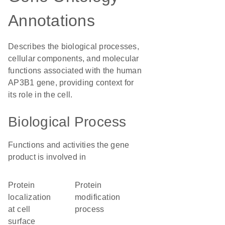
Annotations
Describes the biological processes,
cellular components, and molecular
functions associated with the human
AP3B1 gene, providing context for
its role in the cell.
Biological Process
Functions and activities the gene
product is involved in
protein
protein
localization
modification
at cell
process
surface