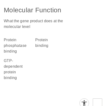
Molecular Function
What the gene product does at the
molecular level
protein
protein
phosphatase
binding
binding
GTP-
dependent
protein
binding