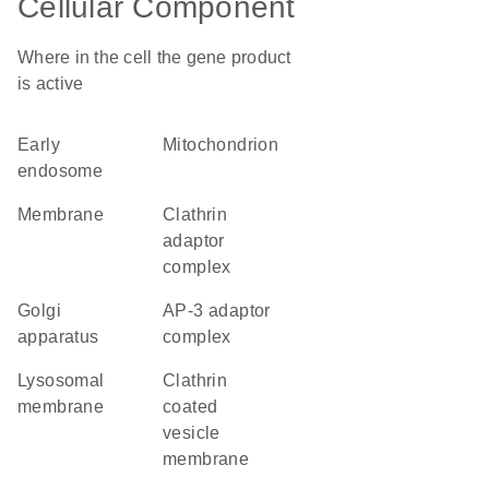
Cellular Component
Where in the cell the gene product
is active
early
mitochondrion
endosome
membrane
clathrin
adaptor
complex
Golgi
AP-3 adaptor
apparatus
complex
lysosomal
clathrin
membrane
coated
vesicle
membrane