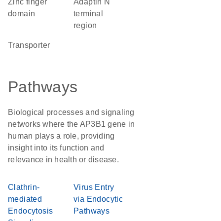
zinc finger
Adaptin N
domain
terminal
region
transporter
Pathways
Biological processes and signaling
networks where the AP3B1 gene in
human plays a role, providing
insight into its function and
relevance in health or disease.
Clathrin-
Virus Entry
mediated
via Endocytic
Endocytosis
Pathways