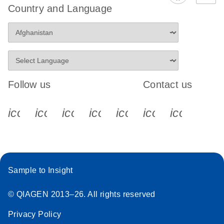
Country and Language
Follow us
Contact us
icon_0340_cc_gen_x-s
icon_0066_linkedin-s
icon_0064_facebook-s
icon_0065_instagram-s
icon_0077_youtube
icon_0072_pho
icon_006
Sample to Insight
© QIAGEN 2013–26. All rights reserved
Privacy Policy