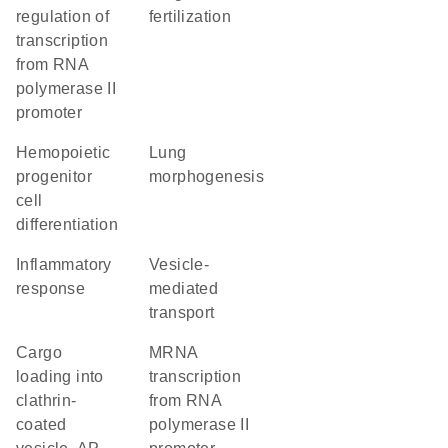
regulation of
fertilization
transcription
from RNA
polymerase II
promoter
hemopoietic
lung
progenitor
morphogenesis
cell
differentiation
inflammatory
vesicle-
response
mediated
transport
cargo
mRNA
loading into
transcription
clathrin-
from RNA
coated
polymerase II