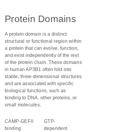
Protein Domains
A protein domain is a distinct
structural or functional region within
a protein that can evolve, function,
and exist independently of the rest
of the protein chain. These domains
in human AP3B1 often fold into
stable, three-dimensional structures
and are associated with specific
biological functions, such as
binding to DNA, other proteins, or
small molecules.
cAMP-GEFII
GTP-
binding
dependent