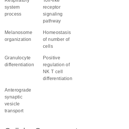
respiratory
toll-like
system
receptor
process
signaling
pathway
melanosome
homeostasis
organization
of number of
cells
granulocyte
positive
differentiation
regulation of
NK T cell
differentiation
anterograde
synaptic
vesicle
transport