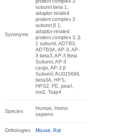
protein complex 3
subunit beta 1,
adaptor related
protein complex 3
subunit β 1,
adaptor-related
Synonyms
protein complex 3, β
1 subunit, ADTB3,
ADTB3A, AP-3, AP-
3 beta3, AP-3 Beta
Subunit, AP-3
cargo, AP-3 β
Subunit, AU015684,
beta3A, HPS,
HPS2, PE, pearl,
rim2, Tsap4
Human, Homo
Species
sapiens
Orthologies
Mouse
Rat