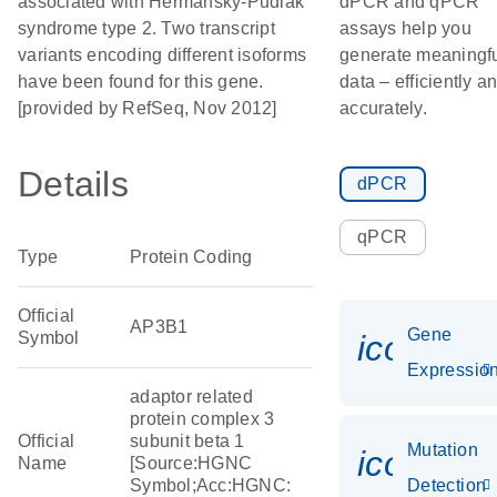
associated with Hermansky-Pudlak
dPCR and qPCR
syndrome type 2. Two transcript
assays help you
variants encoding different isoforms
generate meaningf
have been found for this gene.
data – efficiently a
[provided by RefSeq, Nov 2012]
accurately.
Details
dPCR
qPCR
Type
Protein Coding
Official
AP3B1
Gene
Symbol
icon_01
Expressio
adaptor related
protein complex 3
Official
subunit beta 1
Mutation
icon_00
Name
[Source:HGNC
Symbol;Acc:HGNC:
Detection