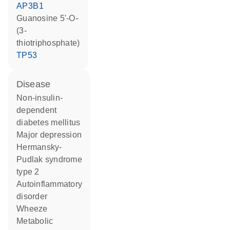
AP3B1
guanosine 5'-O-
(3-
thiotriphosphate)
TP53
disease
non-insulin-
dependent
diabetes mellitus
major depression
Hermansky-
Pudlak syndrome
type 2
autoinflammatory
disorder
wheeze
metabolic