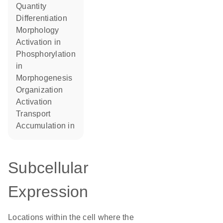
quantity
differentiation
morphology
activation in
phosphorylation
in
morphogenesis
organization
activation
transport
accumulation in
Subcellular
Expression
Locations within the cell where the