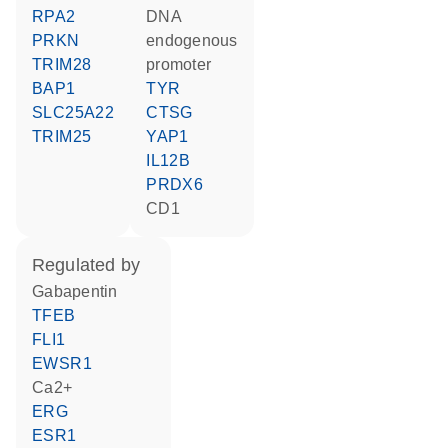
RPA2
DNA
PRKN
endogenous
TRIM28
promoter
BAP1
TYR
SLC25A22
CTSG
TRIM25
YAP1
IL12B
PRDX6
CD1
regulated by
gabapentin
TFEB
FLI1
EWSR1
Ca2+
ERG
ESR1