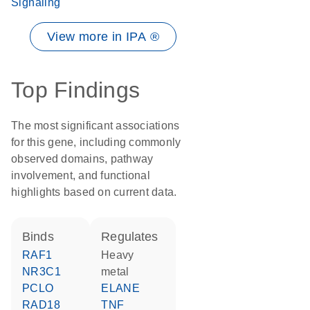
Signaling
View more in IPA ®
Top Findings
The most significant associations
for this gene, including commonly
observed domains, pathway
involvement, and functional
highlights based on current data.
binds
regulates
RAF1
heavy
NR3C1
metal
PCLO
ELANE
RAD18
TNF