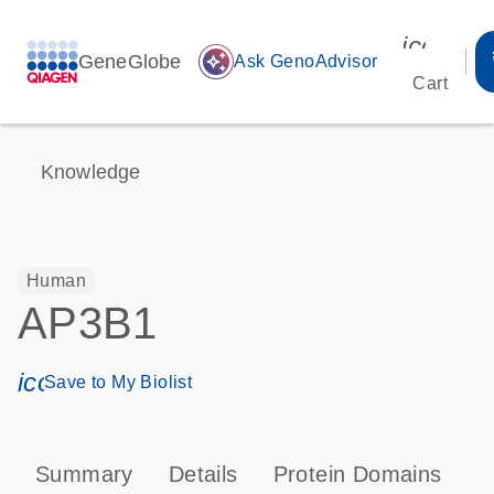
icon_00
GeneGlobe
auto_awesome
Ask GenoAdvisor
Cart
Knowledge
Human
AP3B1
icon_0171_ls_qf_save_program-s
Save to My Biolist
Summary
Details
Protein Domains
P