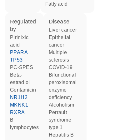
fatty acid
regulated
disease
by
liver cancer
pirinixic
epithelial
acid
cancer
PPARA
multiple
TP53
sclerosis
PC-SPES
COVID-19
beta-
bifunctional
estradiol
peroxisomal
gentamicin
enzyme
NR1H2
deficiency
MKNK1
alcoholism
RXRA
Perrault
B
syndrome
lymphocytes
type 1
hepatitis B