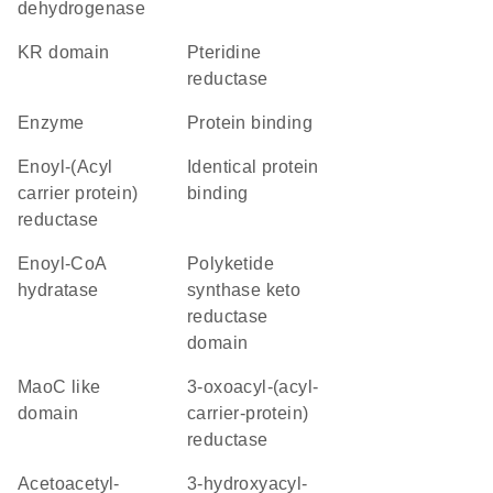
dehydrogenase
KR domain
pteridine
reductase
enzyme
protein binding
Enoyl-(Acyl
identical protein
carrier protein)
binding
reductase
enoyl-CoA
polyketide
hydratase
synthase keto
reductase
domain
MaoC like
3-oxoacyl-(acyl-
domain
carrier-protein)
reductase
acetoacetyl-
3-hydroxyacyl-