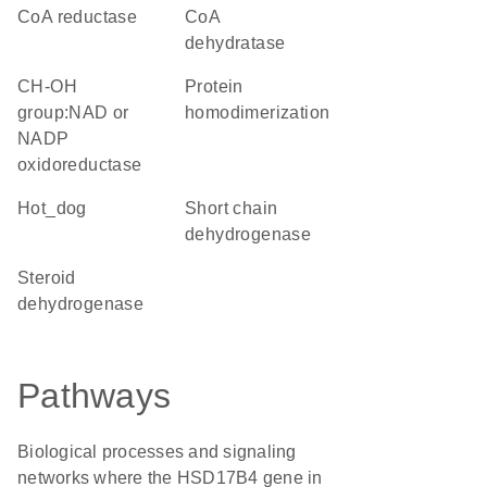
CoA reductase
CoA
dehydratase
CH-OH
protein
group:NAD or
homodimerization
NADP
oxidoreductase
hot_dog
short chain
dehydrogenase
steroid
dehydrogenase
Pathways
Biological processes and signaling
networks where the HSD17B4 gene in