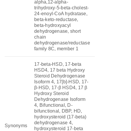
alpha,12-alpha-
trihydroxy-5-beta-cholest-
24-enoyl-CoA hydratase,
beta-keto-reductase,
beta-hydroxyacyl
dehydrogenase, short
chain
dehydrogenase/reductase
family 8C, member 1
17-beta-HSD, 17-beta
HSD4, 17 beta Hydroxy
Steroid Dehydrogenase
Isoform 4, 17[b]-HSD, 17-
β-HSD, 17-β HSD4, 17 β
Hydroxy Steroid
Dehydrogenase Isoform
4, Bifunctional, D-
bifunctional, DBP, HD,
hydroxysteroid (17-beta)
dehydrogenase 4,
Synonyms
hydroxysteroid 17-beta