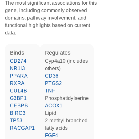
The most significant associations for this
gene, including commonly observed
domains, pathway involvement, and
functional highlights based on current
data.
binds
regulates
CD274
Cyp4a10 (includes
NR1I3
others)
PPARA
CD36
RXRA
PTGS2
CUL4B
TNF
G3BP1
phosphatidylserine
CEBPB
ACOX1
BIRC3
lipid
TP53
2-methyl-branched
RACGAP1
fatty acids
FGF4