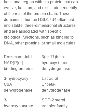
functional region within a protein that can
evolve, function, and exist independently
of the rest of the protein chain. These
domains in human HSD17B4 often fold
into stable, three-dimensional structures
and are associated with specific
biological functions, such as binding to
DNA, other proteins, or small molecules.
Rossmann-fold
3(or 17)beta-
NAD(P)(+)-
hydroxysteroid
binding proteins
dehydrogenase
3-hydroxyacyl-
estradiol
CoA
17beta-
dehydrogenase
dehydrogenase
3-
SCP-2 sterol
hydroxybutyrate
transfer family