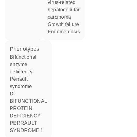
virus-related
hepatocellular
carcinoma
growth failure
endometriosis
phenotypes
Bifunctional
enzyme
deficiency
Perrault
syndrome
D-
BIFUNCTIONAL
PROTEIN
DEFICIENCY
PERRAULT
SYNDROME 1