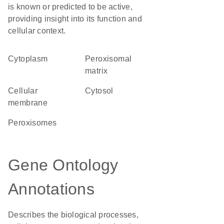
is known or predicted to be active,
providing insight into its function and
cellular context.
Cytoplasm
peroxisomal
matrix
cellular
cytosol
membrane
peroxisomes
Gene Ontology
Annotations
Describes the biological processes,