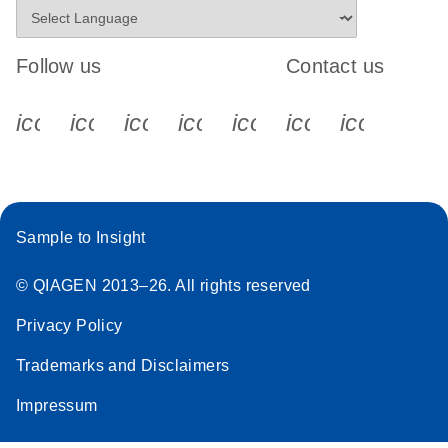
Follow us
Contact us
icon_0340_cc_gen_x-s
icon_0066_linkedin-s
icon_0064_facebook-s
icon_0065_instagram-s
icon_0077_youtube
icon_0072_pho
icon_006
Sample to Insight
© QIAGEN 2013–26. All rights reserved
Privacy Policy
Trademarks and Disclaimers
Impressum