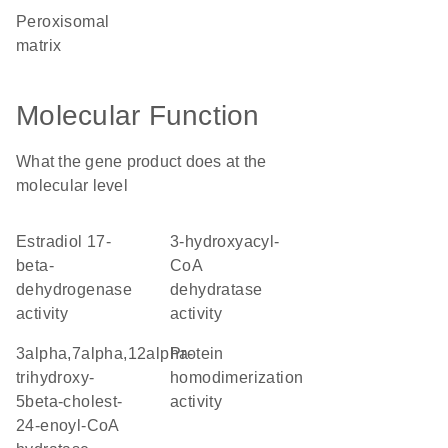
peroxisomal
matrix
Molecular Function
What the gene product does at the
molecular level
estradiol 17-
3-hydroxyacyl-
beta-
CoA
dehydrogenase
dehydratase
activity
activity
3alpha,7alpha,12alpha-
protein
trihydroxy-
homodimerization
5beta-cholest-
activity
24-enoyl-CoA