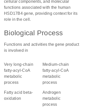
cellular components, and molecular
functions associated with the human
HSD17B4 gene, providing context for its
role in the cell.
Biological Process
Functions and activities the gene product
is involved in
very long-chain
medium-chain
fatty-acyl-CoA
fatty-acyl-CoA
metabolic
metabolic
process
process
fatty acid beta-
androgen
oxidation
metabolic
process