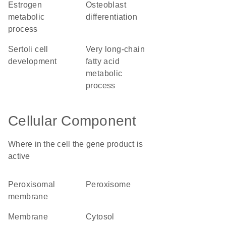
estrogen
osteoblast
metabolic
differentiation
process
Sertoli cell
very long-chain
development
fatty acid
metabolic
process
Cellular Component
Where in the cell the gene product is
active
peroxisomal
peroxisome
membrane
membrane
cytosol