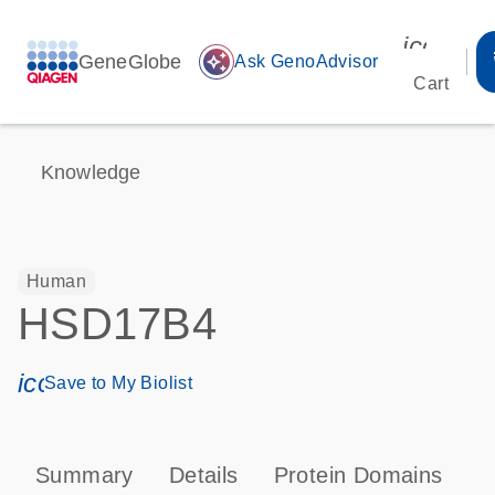
icon_00
GeneGlobe
auto_awesome
Ask GenoAdvisor
Cart
Knowledge
Human
HSD17B4
icon_0171_ls_qf_save_program-s
Save to My Biolist
Summary
Details
Protein Domains
P