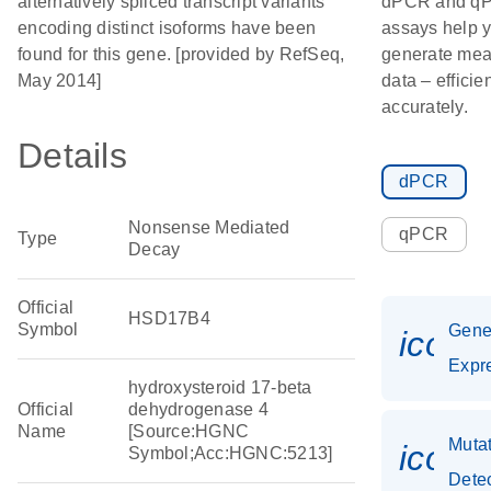
alternatively spliced transcript variants
dPCR and q
encoding distinct isoforms have been
assays help 
found for this gene. [provided by RefSeq,
generate mea
May 2014]
data – efficie
accurately.
Details
dPCR
Nonsense Mediated
qPCR
Type
Decay
Official
HSD17B4
Symbol
Gen
icon_
Expr
hydroxysteroid 17-beta
Official
dehydrogenase 4
Name
[Source:HGNC
Muta
icon
Symbol;Acc:HGNC:5213]
Dete