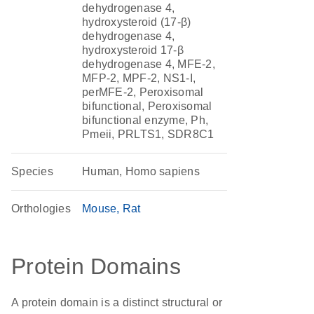
dehydrogenase 4,
hydroxysteroid (17-β)
dehydrogenase 4,
hydroxysteroid 17-β
dehydrogenase 4, MFE-2,
MFP-2, MPF-2, NS1-I,
perMFE-2, Peroxisomal
bifunctional, Peroxisomal
bifunctional enzyme, Ph,
Pmeii, PRLTS1, SDR8C1
Species
Human, Homo sapiens
Orthologies
Mouse
Rat
Protein Domains
A protein domain is a distinct structural or