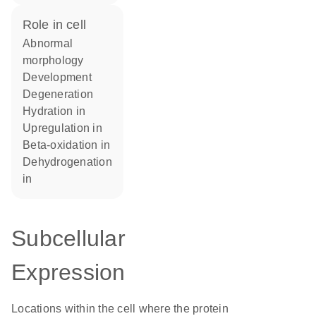
role in cell
abnormal
morphology
development
degeneration
hydration in
upregulation in
beta-oxidation in
dehydrogenation
in
Subcellular
Expression
Locations within the cell where the protein