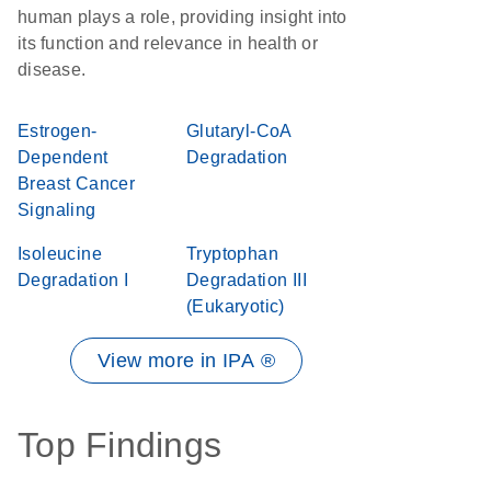
human plays a role, providing insight into
its function and relevance in health or
disease.
Estrogen-
Glutaryl-CoA
Dependent
Degradation
Breast Cancer
Signaling
Isoleucine
Tryptophan
Degradation I
Degradation III
(Eukaryotic)
View more in IPA ®
Top Findings