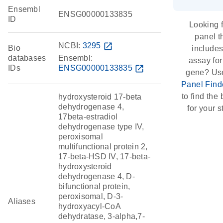
Ensembl
ENSG00000133835
ID
Looking f
panel t
NCBI:
3295
open_in_new
Bio
include
databases
Ensembl:
assay for
IDs
ENSG00000133835
open_in_new
gene? Us
Panel Find
to find the b
hydroxysteroid 17-beta
dehydrogenase 4,
for your s
17beta-estradiol
dehydrogenase type IV,
peroxisomal
multifunctional protein 2,
17-beta-HSD IV, 17-beta-
hydroxysteroid
dehydrogenase 4, D-
bifunctional protein,
peroxisomal, D-3-
Aliases
hydroxyacyl-CoA
dehydratase, 3-alpha,7-