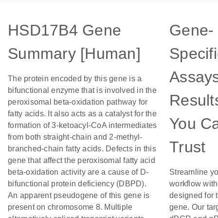
HSD17B4 Gene
Gene-
Summary [Human]
Specifi
Assays
The protein encoded by this gene is a
bifunctional enzyme that is involved in the
Result
peroxisomal beta-oxidation pathway for
fatty acids. It also acts as a catalyst for the
You C
formation of 3-ketoacyl-CoA intermediates
from both straight-chain and 2-methyl-
Trust
branched-chain fatty acids. Defects in this
gene that affect the peroxisomal fatty acid
beta-oxidation activity are a cause of D-
Streamline y
bifunctional protein deficiency (DBPD).
workflow wit
An apparent pseudogene of this gene is
designed for t
present on chromosome 8. Multiple
gene. Our tar