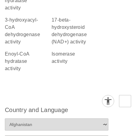
hydratase
activity
3-hydroxyacyl-
17-beta-
CoA
hydroxysteroid
dehydrogenase
dehydrogenase
activity
(NAD+) activity
enoyl-CoA
isomerase
hydratase
activity
activity
Country and Language