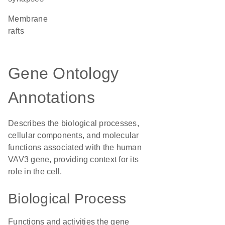
membrane
rafts
Gene Ontology
Annotations
Describes the biological processes,
cellular components, and molecular
functions associated with the human
VAV3 gene, providing context for its
role in the cell.
Biological Process
Functions and activities the gene