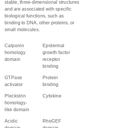
stable, three-dimensional structures
and are associated with specific
biological functions, such as
binding to DNA, other proteins, or
small molecules.
Calponin
epidermal
homology
growth factor
domain
receptor
binding
GTPase
protein
activator
binding
Pleckstrin
cytokine
homology-
like domain
acidic
RhoGEF
domain
domain