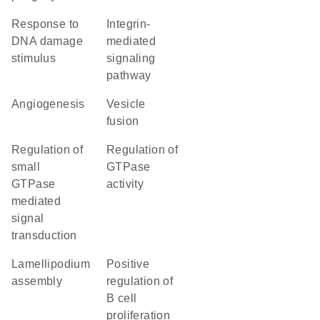
response to
integrin-
DNA damage
mediated
stimulus
signaling
pathway
angiogenesis
vesicle
fusion
regulation of
regulation of
small
GTPase
GTPase
activity
mediated
signal
transduction
lamellipodium
positive
assembly
regulation of
B cell
proliferation