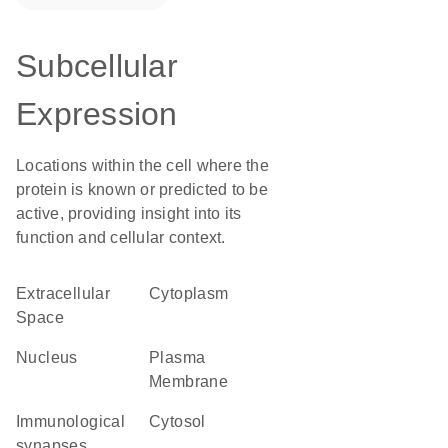
Subcellular
Expression
Locations within the cell where the
protein is known or predicted to be
active, providing insight into its
function and cellular context.
Extracellular
Cytoplasm
Space
Nucleus
Plasma
Membrane
immunological
cytosol
synapses