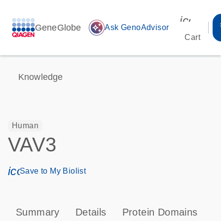
icon_00
GeneGlobe
auto_awesome
Ask GenoAdvisor
Cart
Knowledge
Human
VAV3
icon_0171_ls_qf_save_program-s
Save to My Biolist
Summary
Details
Protein Domains
P