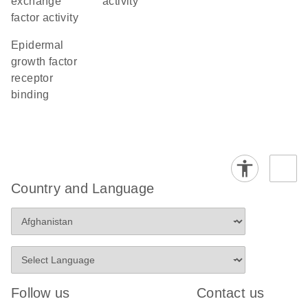
exchange
activity
factor activity
epidermal
growth factor
receptor
binding
Country and Language
Follow us
Contact us