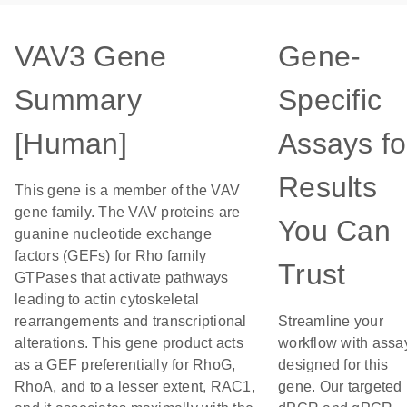
VAV3 Gene
Gene-
Summary
Specific
[Human]
Assays fo
Results
This gene is a member of the VAV
gene family. The VAV proteins are
You Can
guanine nucleotide exchange
factors (GEFs) for Rho family
Trust
GTPases that activate pathways
leading to actin cytoskeletal
rearrangements and transcriptional
Streamline your
alterations. This gene product acts
workflow with assa
as a GEF preferentially for RhoG,
designed for this
RhoA, and to a lesser extent, RAC1,
gene. Our targeted