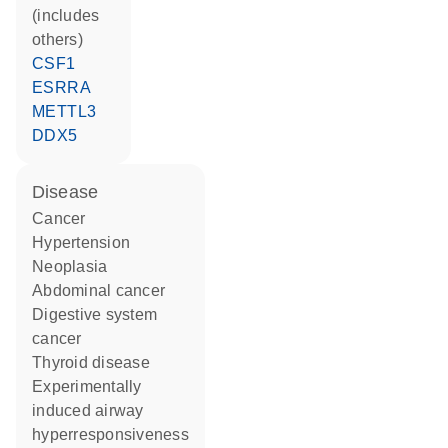
(includes
others)
CSF1
ESRRA
METTL3
DDX5
disease
cancer
hypertension
neoplasia
abdominal cancer
digestive system
cancer
thyroid disease
experimentally
induced airway
hyperresponsiveness