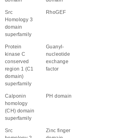
Src
RhoGEF
Homology 3
domain
superfamily
protein
guanyl-
kinase C
nucleotide
conserved
exchange
region 1 (C1
factor
domain)
superfamily
calponin
PH domain
homology
(CH) domain
superfamily
Src
zinc finger
homology 2
domain