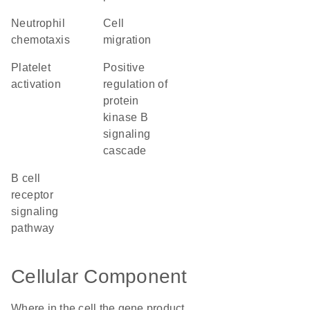
neutrophil
cell
chemotaxis
migration
platelet
positive
activation
regulation of
protein
kinase B
signaling
cascade
B cell
receptor
signaling
pathway
Cellular Component
Where in the cell the gene product