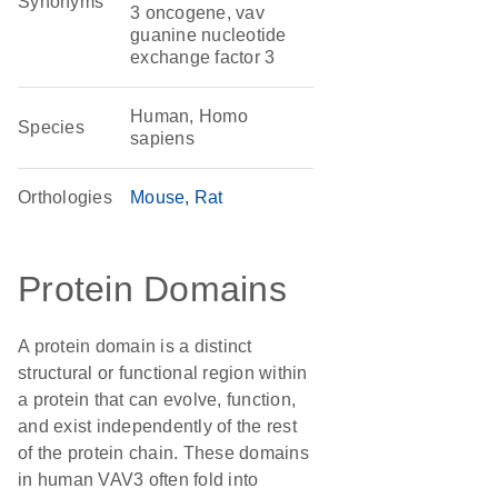
Synonyms
3 oncogene, vav
guanine nucleotide
exchange factor 3
Human, Homo
Species
sapiens
Orthologies
Mouse
Rat
Protein Domains
A protein domain is a distinct
structural or functional region within
a protein that can evolve, function,
and exist independently of the rest
of the protein chain. These domains
in human VAV3 often fold into