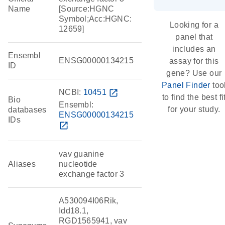
Name
[Source:HGNC
Symbol;Acc:HGNC:
Looking for a
12659]
panel that
includes an
Ensembl
ENSG00000134215
assay for this
ID
gene? Use our
Panel Finder
too
NCBI:
10451
open_in_new
to find the best fi
Bio
Ensembl:
for your study.
databases
ENSG00000134215
IDs
open_in_new
vav guanine
Aliases
nucleotide
exchange factor 3
A530094I06Rik,
Idd18.1,
RGD1565941, vav