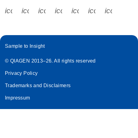
icon_0340_cc_gen_x-s
icon_0066_linkedin-s
icon_0064_facebook-s
icon_0065_instagram-s
icon_0077_youtube
icon_0072_pho
icon_006
Sample to Insight
© QIAGEN 2013–26. All rights reserved
Privacy Policy
Trademarks and Disclaimers
Impressum