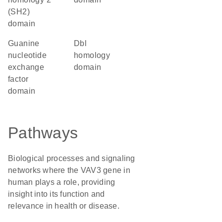
(SH2)
domain
guanine
Dbl
nucleotide
homology
exchange
domain
factor
domain
Pathways
Biological processes and signaling
networks where the VAV3 gene in
human plays a role, providing
insight into its function and
relevance in health or disease.