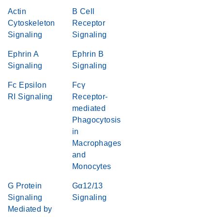
Actin
B Cell
Cytoskeleton
Receptor
Signaling
Signaling
Ephrin A
Ephrin B
Signaling
Signaling
Fc Epsilon
Fcγ
RI Signaling
Receptor-
mediated
Phagocytosis
in
Macrophages
and
Monocytes
G Protein
Gα12/13
Signaling
Signaling
Mediated by