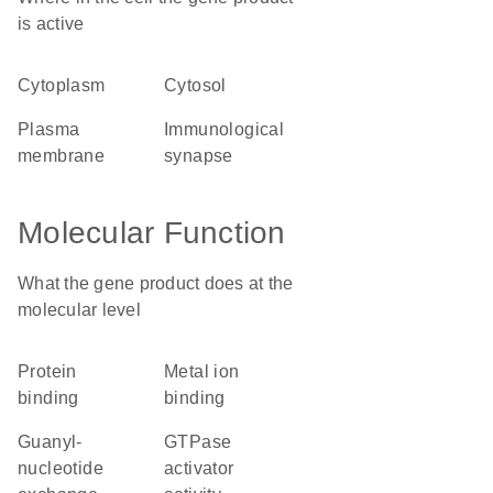
is active
cytoplasm
cytosol
plasma
immunological
membrane
synapse
Molecular Function
What the gene product does at the
molecular level
protein
metal ion
binding
binding
guanyl-
GTPase
nucleotide
activator