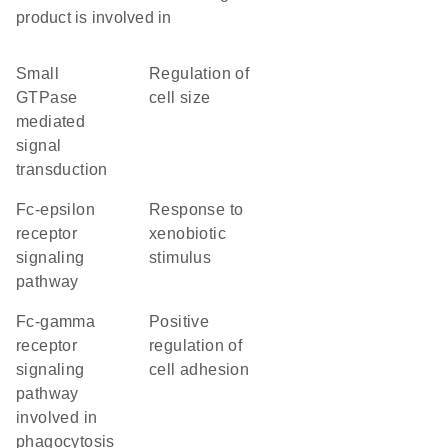
product is involved in
small
regulation of
GTPase
cell size
mediated
signal
transduction
Fc-epsilon
response to
receptor
xenobiotic
signaling
stimulus
pathway
Fc-gamma
positive
receptor
regulation of
signaling
cell adhesion
pathway
involved in
phagocytosis