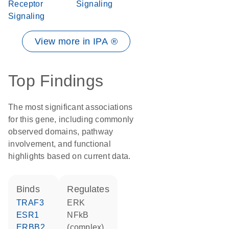
Receptor
Signaling
Signaling
View more in IPA ®
Top Findings
The most significant associations
for this gene, including commonly
observed domains, pathway
involvement, and functional
highlights based on current data.
binds
regulates
TRAF3
ERK
ESR1
NFkB
ERBB2
(complex)