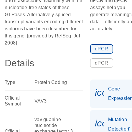
and it associates maximally with the
dPCR and qPCR
nucleotide-free states of these
assays help you
GTPases. Alternatively spliced
generate meaningf
transcript variants encoding different
data – efficiently a
isoforms have been described for
accurately.
this gene. [provided by RefSeq, Jul
2008]
dPCR
Details
qPCR
Type
Protein Coding
Gene
icon_01
Official
Expressio
VAV3
Symbol
vav guanine
Mutation
icon_00
nucleotide
Detection
Official
exchange factor 3