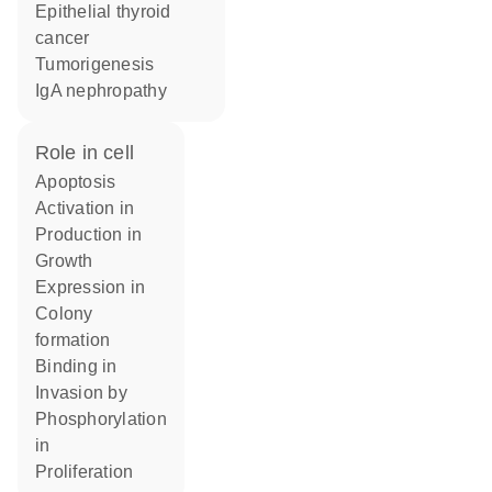
epithelial thyroid
cancer
tumorigenesis
IgA nephropathy
role in cell
apoptosis
activation in
production in
growth
expression in
colony
formation
binding in
invasion by
phosphorylation
in
proliferation