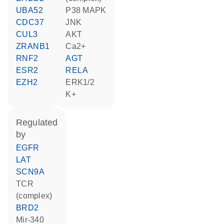
UBA52
p38 MAPK
CDC37
JNK
CUL3
AKT
ZRANB1
Ca2+
RNF2
AGT
ESR2
RELA
EZH2
ERK1/2
K+
regulated
by
EGFR
LAT
SCN9A
TCR
(complex)
BRD2
mir-340