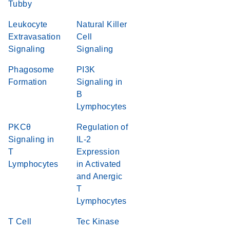
Tubby
Leukocyte
Natural Killer
Extravasation
Cell
Signaling
Signaling
Phagosome
PI3K
Formation
Signaling in
B
Lymphocytes
PKCθ
Regulation of
Signaling in
IL-2
T
Expression
Lymphocytes
in Activated
and Anergic
T
Lymphocytes
T Cell
Tec Kinase