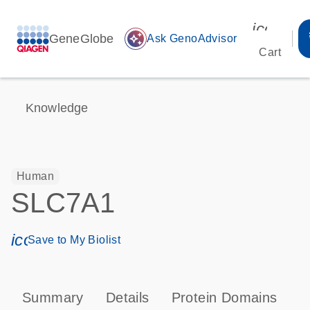
icon_00
GeneGlobe
auto_awesome
Ask GenoAdvisor
Cart
Knowledge
Human
SLC7A1
icon_0171_ls_qf_save_program-s
Save to My Biolist
Summary
Details
Protein Domains
P