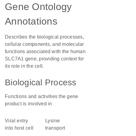
Gene Ontology
Annotations
Describes the biological processes,
cellular components, and molecular
functions associated with the human
SLC7A1 gene, providing context for
its role in the cell.
Biological Process
Functions and activities the gene
product is involved in
viral entry
lysine
into host cell
transport