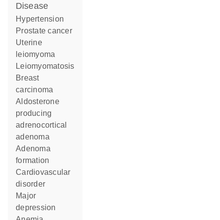
disease
hypertension
prostate cancer
uterine
leiomyoma
leiomyomatosis
breast
carcinoma
aldosterone
producing
adrenocortical
adenoma
adenoma
formation
cardiovascular
disorder
major
depression
anemia