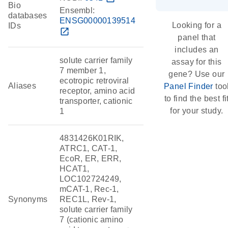
Bio
Ensembl:
databases
ENSG00000139514
Looking for a
IDs
open_in_new
panel that
includes an
solute carrier family
assay for this
7 member 1,
gene? Use our
ecotropic retroviral
Aliases
Panel Finder
too
receptor, amino acid
to find the best fi
transporter, cationic
for your study.
1
4831426K01RIK,
ATRC1, CAT-1,
EcoR, ER, ERR,
HCAT1,
LOC102724249,
mCAT-1, Rec-1,
Synonyms
REC1L, Rev-1,
solute carrier family
7 (cationic amino