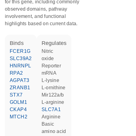
for this gene, including commonly
observed domains, pathway
involvement, and functional
highlights based on current data.
binds
regulates
FCER1G
nitric
SLC39A2
oxide
HNRNPL
reporter
RPA2
mRNA
AGPAT3
L-lysine
ZRANB1
L-ornithine
STX7
Mir122a/b
GOLM1
L-arginine
CKAP4
SLC7A1
MTCH2
arginine
basic
amino acid