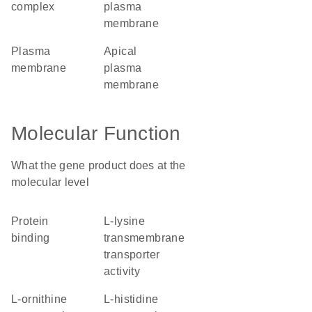
complex
plasma
membrane
plasma
apical
membrane
plasma
membrane
Molecular Function
What the gene product does at the
molecular level
protein
L-lysine
binding
transmembrane
transporter
activity
L-ornithine
L-histidine