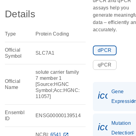
dPCR and qPCR
assays help you
Details
generate meaningf
data – efficiently a
accurately.
Type
Protein Coding
Official
dPCR
SLC7A1
Symbol
qPCR
solute carrier family
7 member 1
Official
[Source:HGNC
Name
Symbol;Acc:HGNC:
Gene
icon_01
11057]
Expressio
Ensembl
ENSG00000139514
ID
Mutation
icon_00
Detection
NCBI:
6541
open_in_new