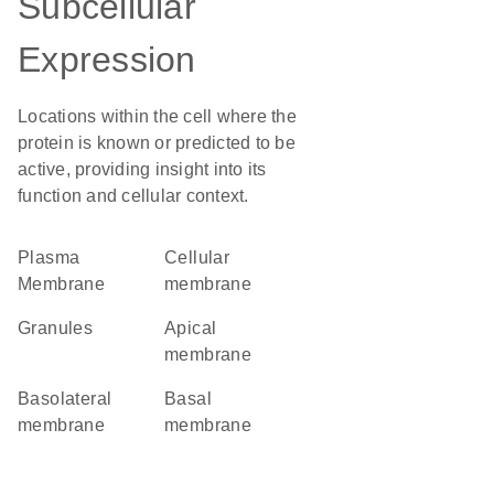
Subcellular
Expression
Locations within the cell where the
protein is known or predicted to be
active, providing insight into its
function and cellular context.
Plasma
cellular
Membrane
membrane
granules
apical
membrane
basolateral
basal
membrane
membrane