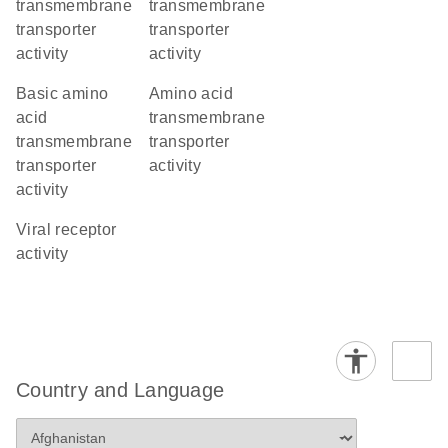
transmembrane
transmembrane
transporter
transporter
activity
activity
basic amino
amino acid
acid
transmembrane
transmembrane
transporter
transporter
activity
activity
viral receptor
activity
Country and Language