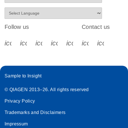
Follow us
Contact us
icon_0340_cc_gen_x-s
icon_0066_linkedin-s
icon_0064_facebook-s
icon_0065_instagram-s
icon_0077_youtube
icon_0072_pho
icon_006
Sample to Insight
© QIAGEN 2013–26. All rights reserved
Privacy Policy
Trademarks and Disclaimers
Impressum