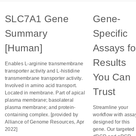
SLC7A1 Gene
Gene-
Summary
Specific
[Human]
Assays fo
Results
Enables L-arginine transmembrane
transporter activity and L-histidine
You Can
transmembrane transporter activity.
Involved in amino acid transport.
Trust
Located in membrane. Part of apical
plasma membrane; basolateral
plasma membrane; and protein-
Streamline your
containing complex. [provided by
workflow with assa
Alliance of Genome Resources, Apr
designed for this
2022]
gene. Our targeted