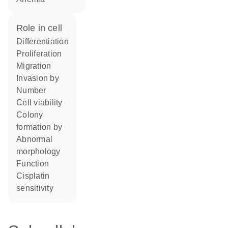
role in cell
differentiation
proliferation
migration
invasion by
number
cell viability
colony
formation by
abnormal
morphology
function
cisplatin
sensitivity