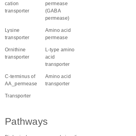
cation
permease
transporter
(GABA
permease)
lysine
amino acid
transporter
permease
ornithine
L-type amino
transporter
acid
transporter
C-terminus of
amino acid
AA_permease
transporter
transporter
Pathways