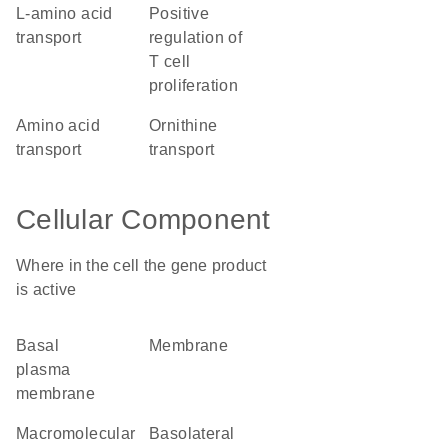
L-amino acid
positive
transport
regulation of
T cell
proliferation
amino acid
ornithine
transport
transport
Cellular Component
Where in the cell the gene product
is active
basal
membrane
plasma
membrane
macromolecular
basolateral