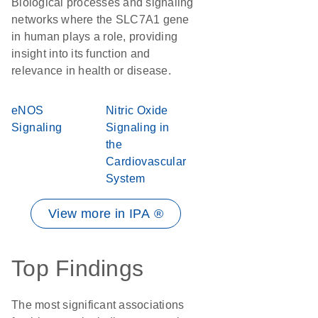
Biological processes and signaling
networks where the SLC7A1 gene
in human plays a role, providing
insight into its function and
relevance in health or disease.
eNOS
Nitric Oxide
Signaling
Signaling in
the
Cardiovascular
System
View more in IPA ®
Top Findings
The most significant associations