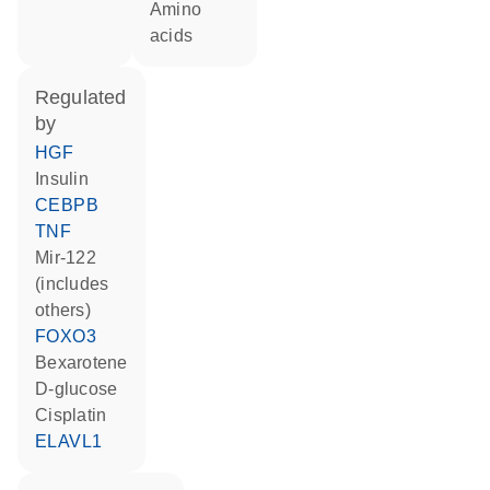
amino
acids
regulated
by
HGF
insulin
CEBPB
TNF
mir-122
(includes
others)
FOXO3
bexarotene
D-glucose
cisplatin
ELAVL1