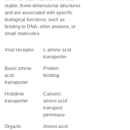
stable, three-dimensional structures
and are associated with specific
biological functions, such as
binding to DNA, other proteins, or
small molecules.
viral receptor
L-amino acid
transporter
basic amino
protein
acid
binding
transporter
histidine
cationic
transporter
amino acid
transport
permease
organic
amino acid