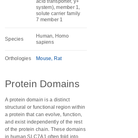
acid transporter, y+
system), member 1,
solute carrier family
7 member 1
Human, Homo
Species
sapiens
Orthologies
Mouse
Rat
Protein Domains
A protein domain is a distinct
structural or functional region within
a protein that can evolve, function,
and exist independently of the rest
of the protein chain. These domains
in human SLC7A1 often fold into