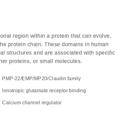
ional region within a protein that can evolve,
f the protein chain. These domains in human
l structures and are associated with specific
her proteins, or small molecules.
PMP-22/EMP/MP20/Claudin family
ionotropic glutamate receptor binding
calcium channel regulator