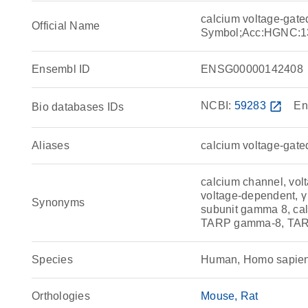
calcium voltage-gat
Official Name
Symbol;Acc:HGNC:1
Ensembl ID
ENSG00000142408
NCBI:
59283
open_in_new
En
Bio databases IDs
Aliases
calcium voltage-gate
calcium channel, vol
voltage-dependent, γ 
Synonyms
subunit gamma 8, cal
TARP gamma-8, TAR
Species
Human, Homo sapie
Orthologies
Mouse
Rat