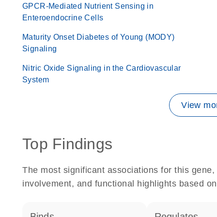
GPCR-Mediated Nutrient Sensing in
Enteroendocrine Cells
Maturity Onset Diabetes of Young (MODY)
Signaling
Nitric Oxide Signaling in the Cardiovascular
System
View mor
Top Findings
The most significant associations for this gen
involvement, and functional highlights based on
binds
regulates