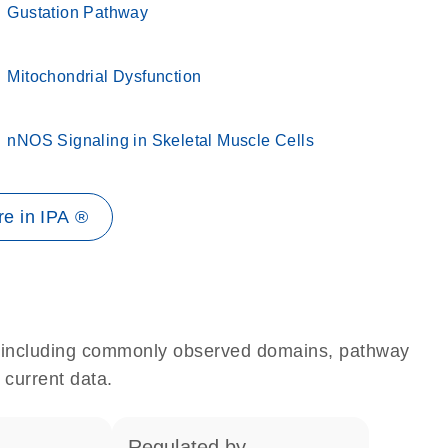
Gustation Pathway
Mitochondrial Dysfunction
nNOS Signaling in Skeletal Muscle Cells
e in IPA ®
e, including commonly observed domains, pathway
 current data.
regulated by