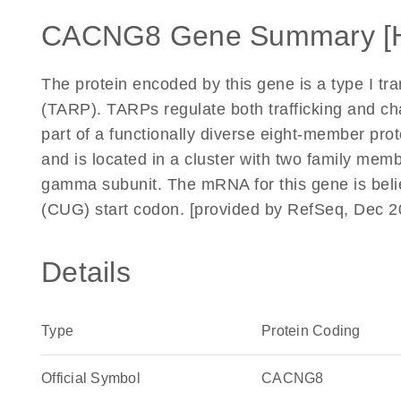
CACNG8 Gene Summary [
The protein encoded by this gene is a type I t
(TARP). TARPs regulate both trafficking and ch
part of a functionally diverse eight-member pr
and is located in a cluster with two family mem
gamma subunit. The mRNA for this gene is belie
(CUG) start codon. [provided by RefSeq, Dec 2
Details
Type
Protein Coding
Official Symbol
CACNG8