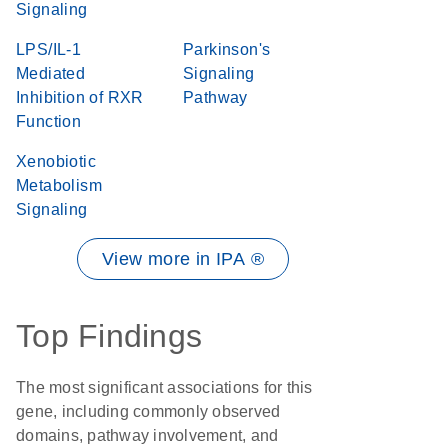
Signaling
LPS/IL-1
Parkinson's
Mediated
Signaling
Inhibition of RXR
Pathway
Function
Xenobiotic
Metabolism
Signaling
View more in IPA ®
Top Findings
The most significant associations for this
gene, including commonly observed
domains, pathway involvement, and