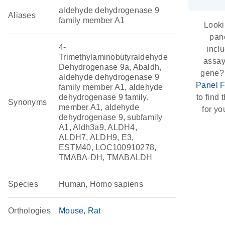
aldehyde dehydrogenase 9
Aliases
family member A1
Looki
pane
4-
incl
Trimethylaminobutyraldehyde
assay 
Dehydrogenase 9a, Abaldh,
gene?
aldehyde dehydrogenase 9
Panel F
family member A1, aldehyde
dehydrogenase 9 family,
to find 
Synonyms
member A1, aldehyde
for yo
dehydrogenase 9, subfamily
A1, Aldh3a9, ALDH4,
ALDH7, ALDH9, E3,
ESTM40, LOC100910278,
TMABA-DH, TMABALDH
Species
Human, Homo sapiens
Orthologies
Mouse
Rat