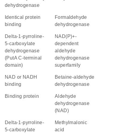
dehydrogenase
identical protein
formaldehyde
binding
dehydrogenase
delta-1-pyrroline-
NAD(P)+-
5-carboxylate
dependent
dehydrogenase
aldehyde
(PutA C-terminal
dehydrogenase
domain)
superfamily
NAD or NADH
betaine-aldehyde
binding
dehydrogenase
binding protein
aldehyde
dehydrogenase
(NAD)
delta-1-pyrroline-
methylmalonic
5-carboxylate
acid