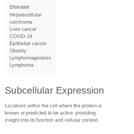
disease
hepatocellular
carcinoma
liver cancer
COVID-19
epithelial cancer
obesity
lymphomagenesis
lymphoma
Subcellular Expression
Locations within the cell where the protein is
known or predicted to be active, providing
insight into its function and cellular context.