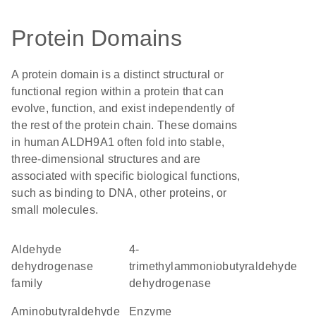
Protein Domains
A protein domain is a distinct structural or
functional region within a protein that can
evolve, function, and exist independently of
the rest of the protein chain. These domains
in human ALDH9A1 often fold into stable,
three-dimensional structures and are
associated with specific biological functions,
such as binding to DNA, other proteins, or
small molecules.
Aldehyde
4-
dehydrogenase
trimethylammoniobutyraldehyde
family
dehydrogenase
aminobutyraldehyde
enzyme