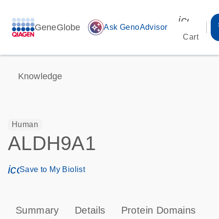
icon_00
GeneGlobe
auto_awesome
Ask GenoAdvisor
Cart
Knowledge
Human
ALDH9A1
icon_0171_ls_qf_save_program-s
Save to My Biolist
Summary
Details
Protein Domains
P