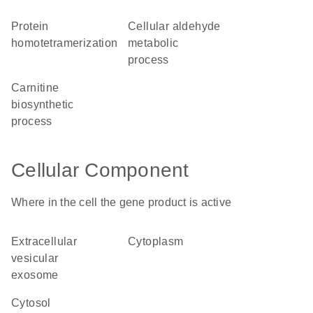
protein
cellular aldehyde
homotetramerization
metabolic
process
carnitine
biosynthetic
process
Cellular Component
Where in the cell the gene product is active
extracellular
cytoplasm
vesicular
exosome
cytosol