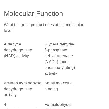
Molecular Function
What the gene product does at the molecular
level
aldehyde
glyceraldehyde-
dehydrogenase
3-phosphate
(NAD) activity
dehydrogenase
(NAD+) (non-
phosphorylating)
activity
aminobutyraldehyde
small molecule
dehydrogenase
binding
activity
4-
formaldehyde