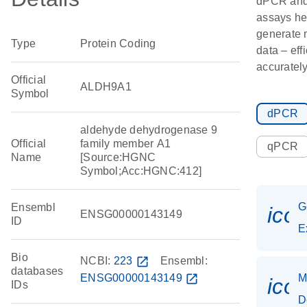
dPCR an
assays he
generate 
Type
Protein Coding
data – eff
accurately
Official
ALDH9A1
Symbol
dPCR
aldehyde dehydrogenase 9
Official
family member A1
qPCR
Name
[Source:HGNC
Symbol;Acc:HGNC:412]
G
Ensembl
ico
ENSG00000143149
ID
E
Bio
NCBI:
223
open_in_new
Ensembl:
databases
ENSG00000143149
open_in_new
M
ico
IDs
D