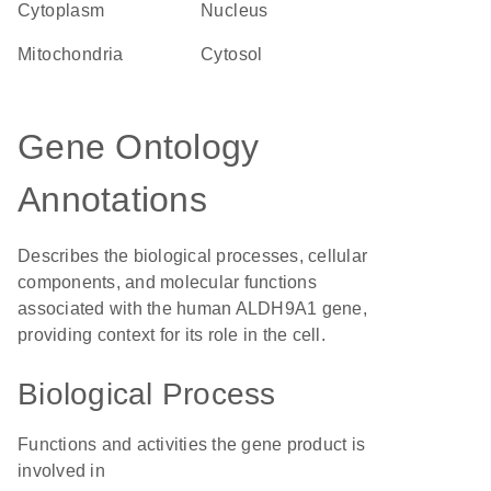
Cytoplasm
Nucleus
Mitochondria
cytosol
Gene Ontology
Annotations
Describes the biological processes, cellular
components, and molecular functions
associated with the human ALDH9A1 gene,
providing context for its role in the cell.
Biological Process
Functions and activities the gene product is
involved in