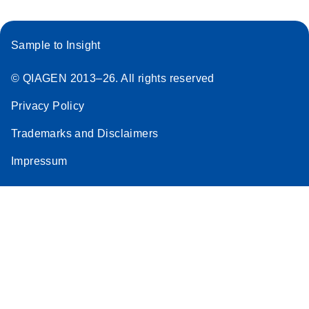
Sample to Insight
© QIAGEN 2013–26. All rights reserved
Privacy Policy
Trademarks and Disclaimers
Impressum