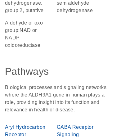
dehydrogenase,
semialdehyde
group 2, putative
dehydrogenase
aldehyde or oxo
group:NAD or
NADP
oxidoreductase
Pathways
Biological processes and signaling networks
where the ALDH9A1 gene in human plays a
role, providing insight into its function and
relevance in health or disease.
Aryl Hydrocarbon
GABA Receptor
Receptor
Signaling