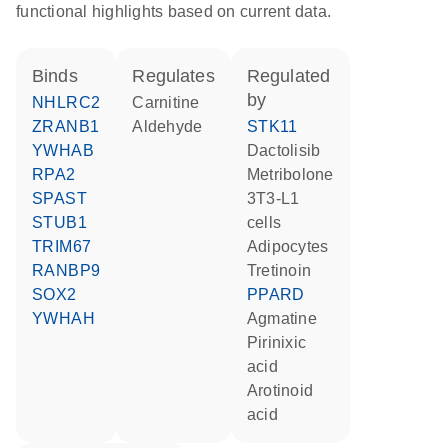
functional highlights based on current data.
binds
regulates
regulated
by
NHLRC2
carnitine
ZRANB1
aldehyde
STK11
YWHAB
dactolisib
RPA2
metribolone
SPAST
3T3-L1
STUB1
cells
TRIM67
adipocytes
RANBP9
tretinoin
SOX2
PPARD
YWHAH
agmatine
pirinixic
acid
arotinoid
acid