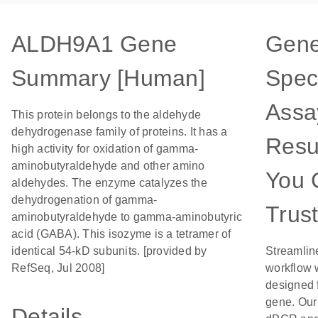
ALDH9A1 Gene
Gene
Summary [Human]
Speci
Assa
This protein belongs to the aldehyde
dehydrogenase family of proteins. It has a
Resu
high activity for oxidation of gamma-
aminobutyraldehyde and other amino
You 
aldehydes. The enzyme catalyzes the
dehydrogenation of gamma-
Trus
aminobutyraldehyde to gamma-aminobutyric
acid (GABA). This isozyme is a tetramer of
identical 54-kD subunits. [provided by
Streamlin
RefSeq, Jul 2008]
workflow 
designed f
gene. Our
Details