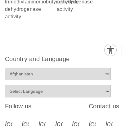
trimethylammoniobutyraldehyde
dehydrogenase
dehydrogenase
activity
activity
Country and Language
Follow us
Contact us
icon_0340_cc_gen_x-s
icon_0066_linkedin-s
icon_0064_facebook-s
icon_0065_instagram-s
icon_0077_youtube
icon_0072_pho
icon_006