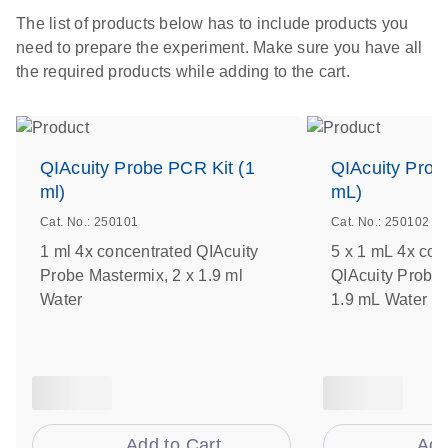
The list of products below has to include products you
need to prepare the experiment. Make sure you have all
the required products while adding to the cart.
QIAcuity Probe PCR Kit (1
QIAcuity Prob
ml)
mL)
Cat. No.: 250101
Cat. No.: 250102
1 ml 4x concentrated QIAcuity
5 x 1 mL 4x con
Probe Mastermix, 2 x 1.9 ml
QIAcuity Probe 
Water
1.9 mL Water
Add to Cart
Add