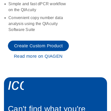
Simple and fast dPCR workflow
on the QIAcuity
Convenient copy number data
analysis using the QIAcuity
Software Suite
Create Custom Product
Read more on QIAGEN
icon_0034_roc
Can't find what you're