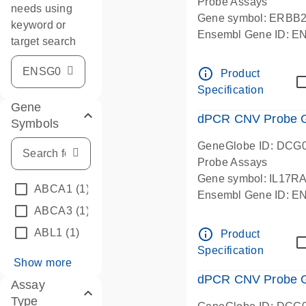
Probe Assays
needs using
Gene symbol: ERBB
keyword or
Ensembl Gene ID: 
target search
dPCR wet-lab verifie
info_outline
Product
Specification
Gene
dPCR CNV Probe Ge
Symbols
GeneGlobe ID: DCG
Probe Assays
Gene symbol: IL17R
ABCA1
(1)
Ensembl Gene ID: 
ABCA3
(1)
dPCR wet-lab verifie
info_outline
ABL1
(1)
Product
Specification
Show more
dPCR CNV Probe Ge
Assay
Type