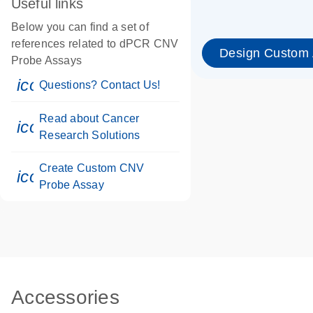
Useful links
Below you can find a set of
references related to dPCR CNV
Design Custom
Probe Assays
icon_0071_person-s
Questions? Contact Us!
Read about Cancer
icon_0117_cc_gen_cancer-s
Research Solutions
Create Custom CNV
icon_0312_cc_gen_touch-s
Probe Assay
Accessories