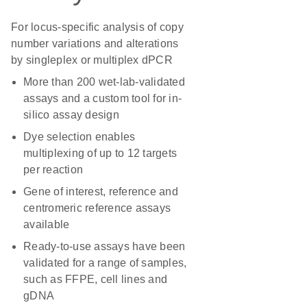
For locus-specific analysis of copy
number variations and alterations
by singleplex or multiplex dPCR
More than 200 wet-lab-validated
assays and a custom tool for in-
silico assay design
Dye selection enables
multiplexing of up to 12 targets
per reaction
Gene of interest, reference and
centromeric reference assays
available
Ready-to-use assays have been
validated for a range of samples,
such as FFPE, cell lines and
gDNA