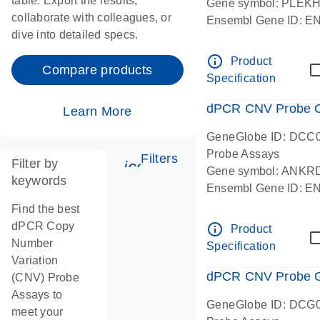
table. Export the results,
Gene symbol: PLEK
collaborate with colleagues, or
Ensembl Gene ID: 
dive into detailed specs.
dPCR wet-lab verifie
Centromeric 19 chr
info_outline
Product
Compare products
Specification
dPCR CNV Probe C
Learn More
GeneGlobe ID: DCC
Probe Assays
Filters
Filter by
icon_0345_cc_gen_tune-
Gene symbol: ANKR
keywords
Ensembl Gene ID: 
dPCR wet-lab verifie
Find the best
Centromeric 10 chr
dPCR Copy
info_outline
Product
Number
Specification
Variation
dPCR CNV Probe Ge
(CNV) Probe
Assays to
GeneGlobe ID: DCG
meet your