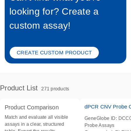
looking for? Create a
custom assay!
CREATE CUSTOM PRODUCT
Product List
271 products
dPCR CNV Probe C
Product Comparison
Match and evaluate all visible
GeneGlobe ID: DCC
assays in a clear, structured
Probe Assays