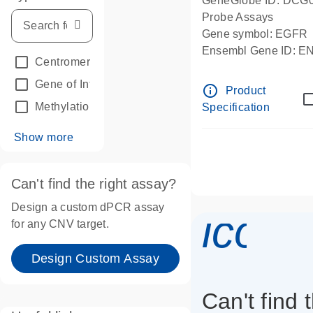
GeneGlobe ID: DCG
Probe Assays
Gene symbol: EGFR
Ensembl Gene ID: 
Centromeric reference
(24)
dPCR wet-lab verifie
Gene of Interest
(236)
info_outline
Product
Methylation
(2)
Specification
Show more
Can't find the right assay?
Design a custom dPCR assay
icon_
for any CNV target.
Design Custom Assay
Can't find 