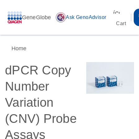
icon_00
GeneGlobe
auto_awesome
Ask GenoAdvisor
Cart
Home
dPCR Copy
Number
Variation
(CNV) Probe
Assays