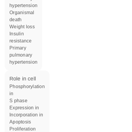
hypertension
organismal
death
weight loss
insulin
resistance
primary
pulmonary
hypertension
role in cell
phosphorylation
in
S phase
expression in
incorporation in
apoptosis
proliferation