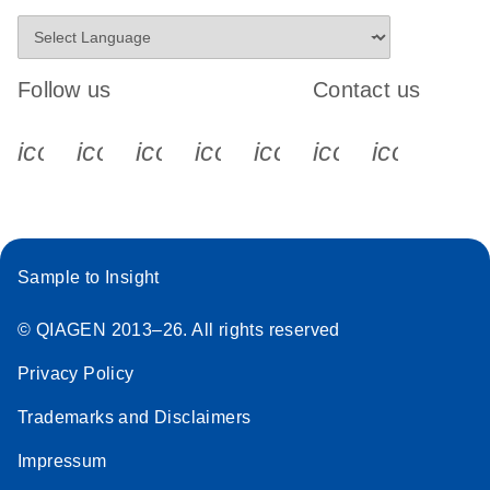
Follow us
Contact us
icon_0340_cc_gen_x-s
icon_0066_linkedin-s
icon_0064_facebook-s
icon_0065_instagram-s
icon_0077_youtube
icon_0072_pho
icon_006
Sample to Insight
© QIAGEN 2013–26. All rights reserved
Privacy Policy
Trademarks and Disclaimers
Impressum