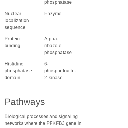
phosphatase
nuclear
enzyme
localization
sequence
protein
alpha-
binding
ribazole
phosphatase
Histidine
6-
phosphatase
phosphofructo-
domain
2-kinase
Pathways
Biological processes and signaling
networks where the PFKFB3 gene in