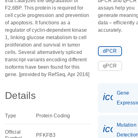
that catalyzes the degradation of
dPCR and qPCR
F2,6BP. This protein is required for
assays help you
cell cycle progression and prevention
generate meaning
of apoptosis. It functions as a
data – efficiently
regulator of cyclin-dependent kinase
accurately.
1, linking glucose metabolism to cell
proliferation and survival in tumor
dPCR
cells. Several alternatively spliced
transcript variants encoding different
qPCR
isoforms have been found for this
gene. [provided by RefSeq, Apr 2016]
Details
Gene
icon_0
Expressi
Type
Protein Coding
Mutation
icon_0
Official
Detectio
PFKFB3