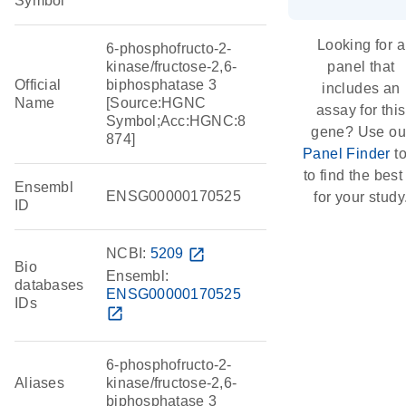
Symbol
Looking for a
6-phosphofructo-2-
kinase/fructose-2,6-
panel that
Official
biphosphatase 3
includes an
Name
[Source:HGNC
assay for this
Symbol;Acc:HGNC:8
gene? Use ou
874]
Panel Finder
to
to find the best 
Ensembl
ENSG00000170525
for your study
ID
NCBI:
5209
open_in_new
Bio
Ensembl:
databases
ENSG00000170525
IDs
open_in_new
6-phosphofructo-2-
Aliases
kinase/fructose-2,6-
biphosphatase 3