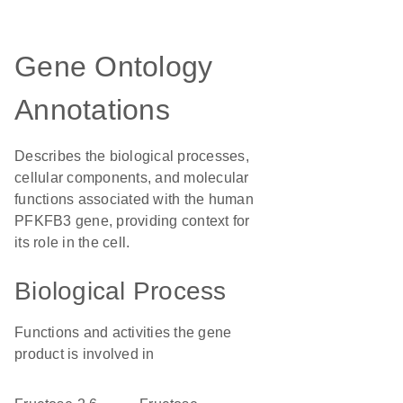
Gene Ontology
Annotations
Describes the biological processes,
cellular components, and molecular
functions associated with the human
PFKFB3 gene, providing context for
its role in the cell.
Biological Process
Functions and activities the gene
product is involved in