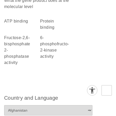
What the gene product does at the
molecular level
ATP binding
protein
binding
fructose-2,6-
6-
bisphosphate
phosphofructo-
2-
2-kinase
phosphatase
activity
activity
Country and Language