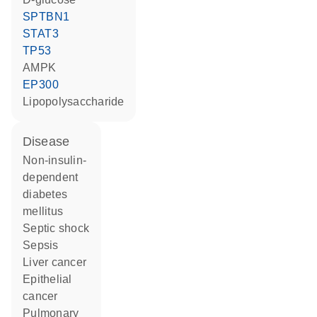
SPTBN1
STAT3
TP53
AMPK
EP300
lipopolysaccharide
disease
non-insulin-
dependent
diabetes
mellitus
septic shock
sepsis
liver cancer
epithelial
cancer
pulmonary