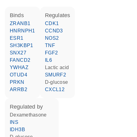
binds
regulates
ZRANB1
CDK1
HNRNPH1
CCND3
ESR1
NOS2
SH3KBP1
TNF
SNX27
FGF2
FANCD2
IL6
YWHAZ
lactic acid
OTUD4
SMURF2
PRKN
D-glucose
ARRB2
CXCL12
regulated by
dexamethasone
INS
IDH3B
D-glucose