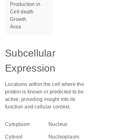
production in
cell death
growth
area
Subcellular
Expression
Locations within the cell where the
protein is known or predicted to be
active, providing insight into its
function and cellular context.
Cytoplasm
Nucleus
cytosol
nucleoplasm