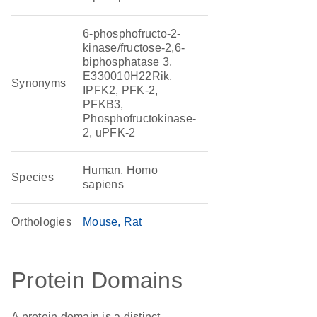
6-phosphofructo-2-
kinase/fructose-2,6-
biphosphatase 3,
E330010H22Rik,
Synonyms
IPFK2, PFK-2,
PFKB3,
Phosphofructokinase-
2, uPFK-2
Human, Homo
Species
sapiens
Orthologies
Mouse
Rat
Protein Domains
A protein domain is a distinct