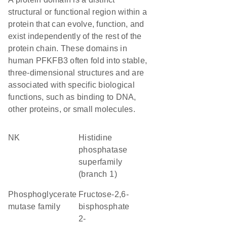
structural or functional region within a
protein that can evolve, function, and
exist independently of the rest of the
protein chain. These domains in
human PFKFB3 often fold into stable,
three-dimensional structures and are
associated with specific biological
functions, such as binding to DNA,
other proteins, or small molecules.
NK
Histidine
phosphatase
superfamily
(branch 1)
Phosphoglycerate
fructose-2,6-
mutase family
bisphosphate
2-