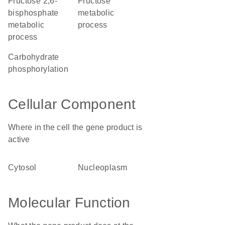
fructose 2,6-
fructose
bisphosphate
metabolic
metabolic
process
process
carbohydrate
phosphorylation
Cellular Component
Where in the cell the gene product is
active
cytosol
nucleoplasm
Molecular Function