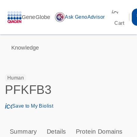
icon_00
GeneGlobe
auto_awesome
Ask GenoAdvisor
Cart
Knowledge
Human
PFKFB3
icon_0171_ls_qf_save_program-s
Save to My Biolist
Summary
Details
Protein Domains
P