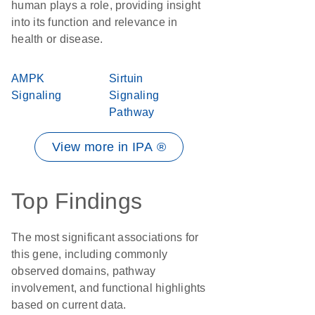
human plays a role, providing insight
into its function and relevance in
health or disease.
AMPK
Sirtuin
Signaling
Signaling
Pathway
View more in IPA ®
Top Findings
The most significant associations for
this gene, including commonly
observed domains, pathway
involvement, and functional highlights
based on current data.