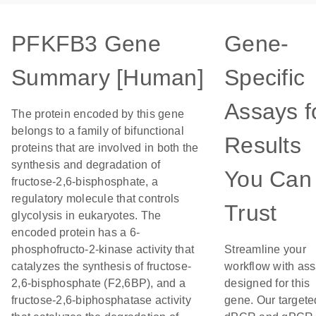
PFKFB3 Gene
Gene-
Summary [Human]
Specific
Assays f
The protein encoded by this gene
belongs to a family of bifunctional
Results
proteins that are involved in both the
synthesis and degradation of
You Can
fructose-2,6-bisphosphate, a
regulatory molecule that controls
Trust
glycolysis in eukaryotes. The
encoded protein has a 6-
phosphofructo-2-kinase activity that
Streamline your
catalyzes the synthesis of fructose-
workflow with as
2,6-bisphosphate (F2,6BP), and a
designed for this
fructose-2,6-biphosphatase activity
gene. Our targete