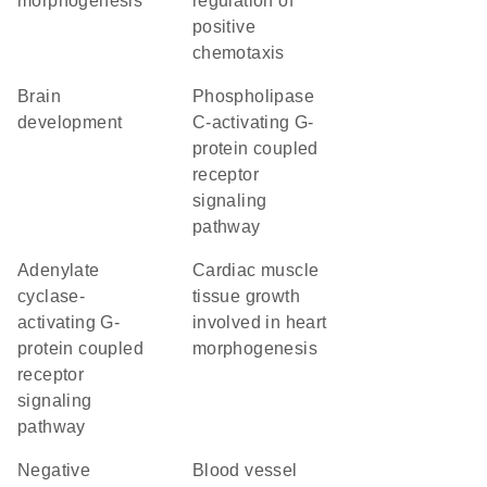
morphogenesis
regulation of
positive
chemotaxis
brain
phospholipase
development
C-activating G-
protein coupled
receptor
signaling
pathway
adenylate
cardiac muscle
cyclase-
tissue growth
activating G-
involved in heart
protein coupled
morphogenesis
receptor
signaling
pathway
negative
blood vessel