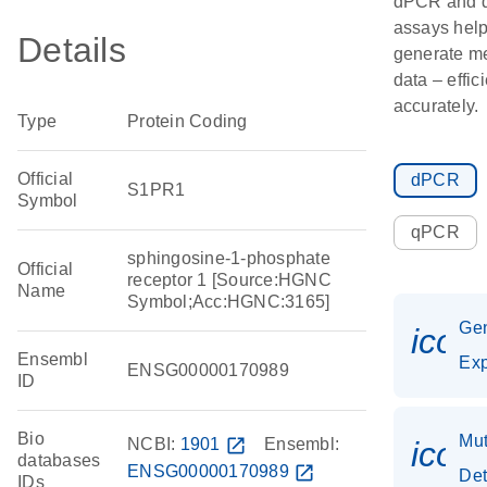
dPCR and
assays hel
Details
generate m
data – effic
accurately.
Type
Protein Coding
Official
dPCR
S1PR1
Symbol
qPCR
sphingosine-1-phosphate
Official
receptor 1 [Source:HGNC
Name
Symbol;Acc:HGNC:3165]
Ge
icon
Ensembl
Exp
ENSG00000170989
ID
Bio
Mut
NCBI:
1901
open_in_new
Ensembl:
icon
databases
ENSG00000170989
open_in_new
Det
IDs