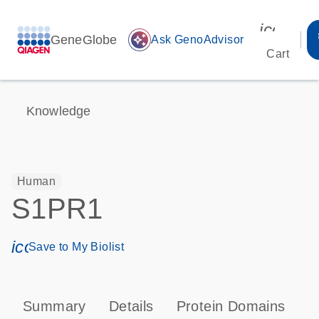
icon_00
GeneGlobe
auto_awesome
Ask GenoAdvisor
Cart
Knowledge
Human
S1PR1
icon_0171_ls_qf_save_program-s
Save to My Biolist
Summary
Details
Protein Domains
P