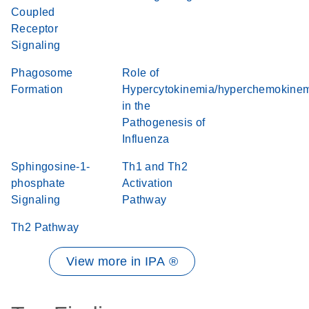
Coupled
Receptor
Signaling
Phagosome
Role of
Formation
Hypercytokinemia/hyperchemokine
in the
Pathogenesis of
Influenza
Sphingosine-1-
Th1 and Th2
phosphate
Activation
Signaling
Pathway
Th2 Pathway
View more in IPA ®