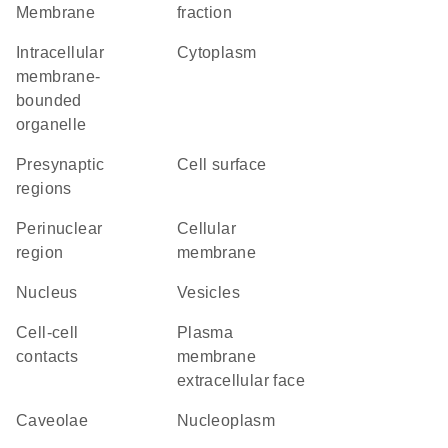
Membrane
fraction
intracellular
Cytoplasm
membrane-
bounded
organelle
presynaptic
cell surface
regions
perinuclear
cellular
region
membrane
Nucleus
vesicles
cell-cell
plasma
contacts
membrane
extracellular face
caveolae
nucleoplasm