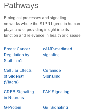
Pathways
Biological processes and signaling
networks where the S1PR1 gene in human
plays a role, providing insight into its
function and relevance in health or disease.
Breast Cancer
cAMP-mediated
Regulation by
signaling
Stathmin1
Cellular Effects
Ceramide
of Sildenafil
Signaling
(Viagra)
CREB Signaling
FAK Signaling
in Neurons
G-Protein
Gαi Signaling