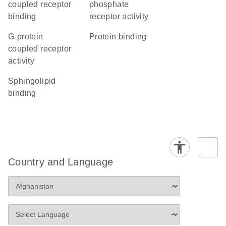
coupled receptor
phosphate
binding
receptor activity
G-protein
protein binding
coupled receptor
activity
sphingolipid
binding
Country and Language