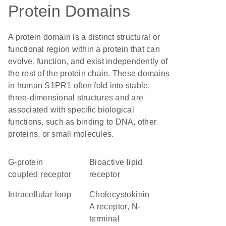
Protein Domains
A protein domain is a distinct structural or
functional region within a protein that can
evolve, function, and exist independently of
the rest of the protein chain. These domains
in human S1PR1 often fold into stable,
three-dimensional structures and are
associated with specific biological
functions, such as binding to DNA, other
proteins, or small molecules.
G-protein
bioactive lipid
coupled receptor
receptor
intracellular loop
Cholecystokinin
A receptor, N-
terminal