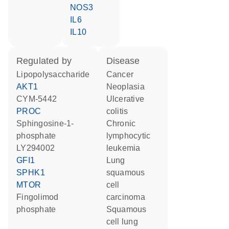
NOS3
IL6
IL10
regulated by
disease
lipopolysaccharide
cancer
AKT1
neoplasia
CYM-5442
ulcerative
PROC
colitis
sphingosine-1-
chronic
phosphate
lymphocytic
LY294002
leukemia
GFI1
lung
SPHK1
squamous
MTOR
cell
fingolimod
carcinoma
phosphate
squamous
cell lung