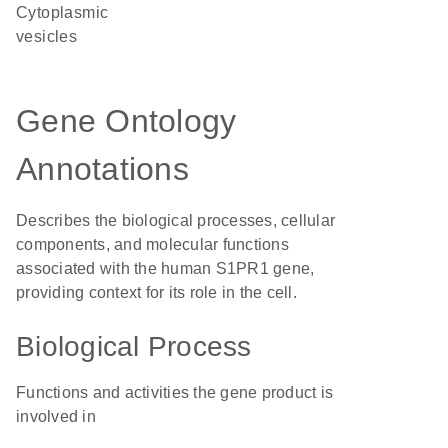
cytoplasmic
vesicles
Gene Ontology
Annotations
Describes the biological processes, cellular
components, and molecular functions
associated with the human S1PR1 gene,
providing context for its role in the cell.
Biological Process
Functions and activities the gene product is
involved in