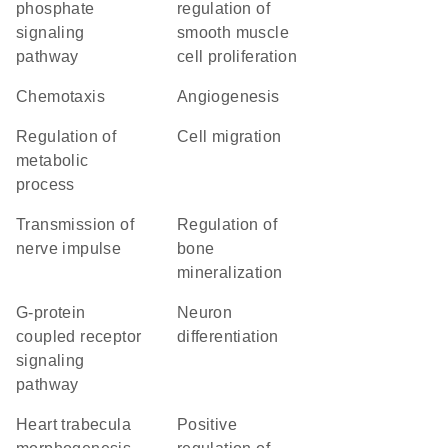
phosphate
regulation of
signaling
smooth muscle
pathway
cell proliferation
chemotaxis
angiogenesis
regulation of
cell migration
metabolic
process
transmission of
regulation of
nerve impulse
bone
mineralization
G-protein
neuron
coupled receptor
differentiation
signaling
pathway
heart trabecula
positive