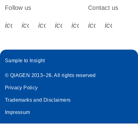
Follow us
Contact us
icon_0340_cc_gen_x-s
icon_0066_linkedin-s
icon_0064_facebook-s
icon_0065_instagram-s
icon_0077_youtube
icon_0072_pho
icon_006
Sample to Insight
© QIAGEN 2013–26. All rights reserved
Privacy Policy
Trademarks and Disclaimers
Impressum