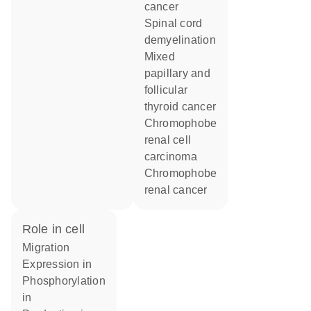
cancer
spinal cord
demyelination
mixed
papillary and
follicular
thyroid cancer
chromophobe
renal cell
carcinoma
chromophobe
renal cancer
role in cell
migration
expression in
phosphorylation
in