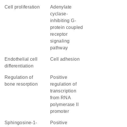
cell proliferation
adenylate
cyclase-
inhibiting G-
protein coupled
receptor
signaling
pathway
endothelial cell
cell adhesion
differentiation
regulation of
positive
bone resorption
regulation of
transcription
from RNA
polymerase II
promoter
sphingosine-1-
positive