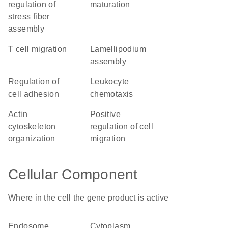
regulation of
maturation
stress fiber
assembly
T cell migration
lamellipodium
assembly
regulation of
leukocyte
cell adhesion
chemotaxis
actin
positive
cytoskeleton
regulation of cell
organization
migration
Cellular Component
Where in the cell the gene product is active
endosome
cytoplasm