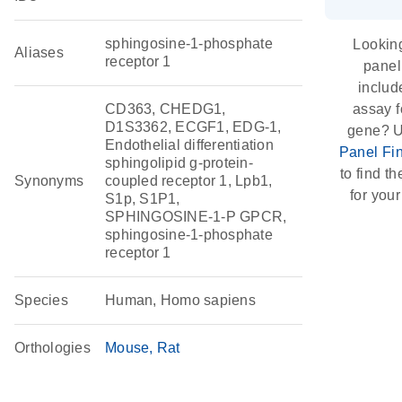
sphingosine-1-phosphate
Looking
Aliases
receptor 1
panel
includ
CD363, CHEDG1,
assay f
D1S3362, ECGF1, EDG-1,
gene? U
Endothelial differentiation
Panel Fi
sphingolipid g-protein-
to find th
Synonyms
coupled receptor 1, Lpb1,
for your
S1p, S1P1,
SPHINGOSINE-1-P GPCR,
sphingosine-1-phosphate
receptor 1
Species
Human, Homo sapiens
Orthologies
Mouse
Rat