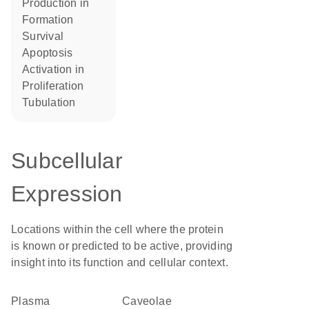
production in
formation
survival
apoptosis
activation in
proliferation
tubulation
Subcellular
Expression
Locations within the cell where the protein
is known or predicted to be active, providing
insight into its function and cellular context.
Plasma
caveolae