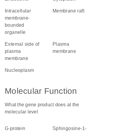
intracellular
membrane raft
membrane-
bounded
organelle
external side of
plasma
plasma
membrane
membrane
nucleoplasm
Molecular Function
What the gene product does at the
molecular level
G-protein
sphingosine-1-