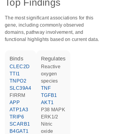
Top Findings
The most significant associations for this
gene, including commonly observed
domains, pathway involvement, and
functional highlights based on current data.
binds
regulates
CLEC2D
reactive
TTI1
oxygen
TNPO2
species
SLC39A4
TNF
FIRRM
TGFB1
APP
AKT1
ATP1A3
p38 MAPK
TRIP6
ERK1/2
SCARB1
nitric
B4GAT1
oxide