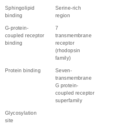
sphingolipid
serine-rich
binding
region
G-protein-
7
coupled receptor
transmembrane
binding
receptor
(rhodopsin
family)
protein binding
seven-
transmembrane
G protein-
coupled receptor
superfamily
glycosylation
site