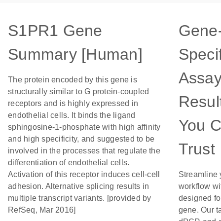
S1PR1 Gene
Gene
Summary [Human]
Specif
Assay
The protein encoded by this gene is
structurally similar to G protein-coupled
Resul
receptors and is highly expressed in
endothelial cells. It binds the ligand
You 
sphingosine-1-phosphate with high affinity
and high specificity, and suggested to be
Trust
involved in the processes that regulate the
differentiation of endothelial cells.
Activation of this receptor induces cell-cell
Streamline 
adhesion. Alternative splicing results in
workflow wi
multiple transcript variants. [provided by
designed for
RefSeq, Mar 2016]
gene. Our t