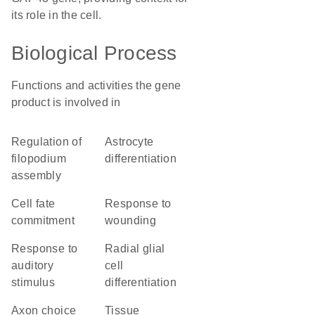
its role in the cell.
Biological Process
Functions and activities the gene
product is involved in
regulation of
astrocyte
filopodium
differentiation
assembly
cell fate
response to
commitment
wounding
response to
radial glial
auditory
cell
stimulus
differentiation
axon choice
tissue