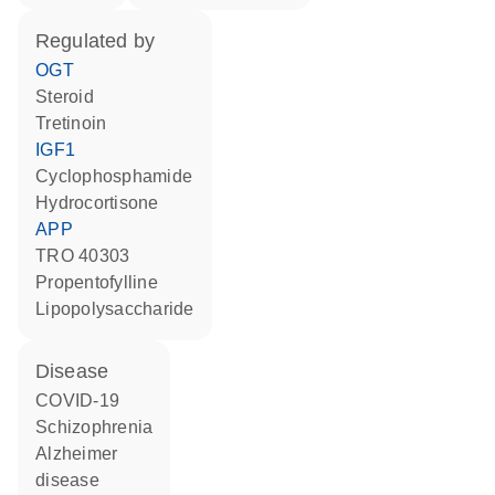
regulated by
OGT
steroid
tretinoin
IGF1
cyclophosphamide
hydrocortisone
APP
TRO 40303
propentofylline
lipopolysaccharide
disease
COVID-19
schizophrenia
Alzheimer
disease