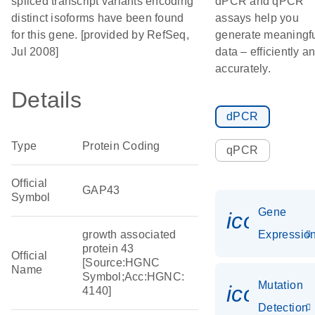
spliced transcript variants encoding
dPCR and qPCR
distinct isoforms have been found
assays help you
for this gene. [provided by RefSeq,
generate meaningf
Jul 2008]
data – efficiently a
accurately.
Details
dPCR
Type
Protein Coding
qPCR
Official
GAP43
Symbol
Gene
icon_01
growth associated
Expressio
protein 43
Official
[Source:HGNC
Name
Symbol;Acc:HGNC:
Mutation
icon_00
4140]
Detection