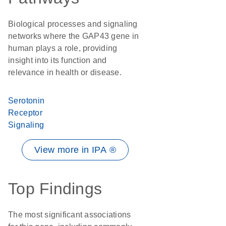
Biological processes and signaling
networks where the GAP43 gene in
human plays a role, providing
insight into its function and
relevance in health or disease.
Serotonin
Receptor
Signaling
View more in IPA ®
Top Findings
The most significant associations