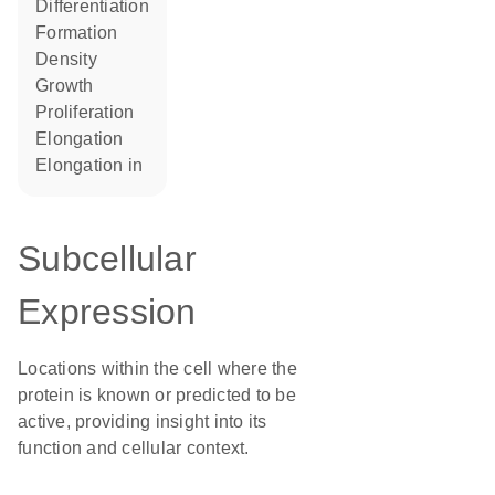
differentiation
formation
density
growth
proliferation
elongation
elongation in
Subcellular
Expression
Locations within the cell where the
protein is known or predicted to be
active, providing insight into its
function and cellular context.