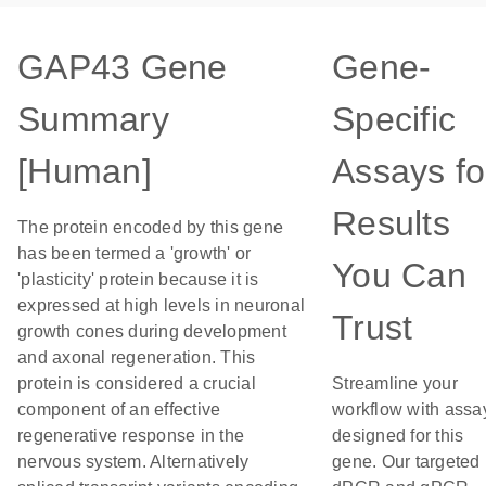
GAP43 Gene
Gene-
Summary
Specific
[Human]
Assays fo
Results
The protein encoded by this gene
has been termed a 'growth' or
You Can
'plasticity' protein because it is
expressed at high levels in neuronal
Trust
growth cones during development
and axonal regeneration. This
protein is considered a crucial
Streamline your
component of an effective
workflow with assa
regenerative response in the
designed for this
nervous system. Alternatively
gene. Our targeted