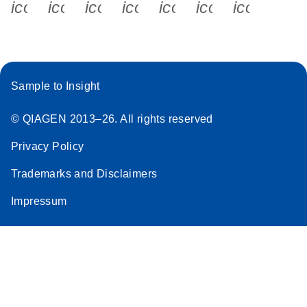
icon_0340_cc_gen_x-s
icon_0066_linkedin-s
icon_0064_facebook-s
icon_0065_instagram-s
icon_0077_youtube
icon_0072_pho
icon_006
Sample to Insight
© QIAGEN 2013–26. All rights reserved
Privacy Policy
Trademarks and Disclaimers
Impressum