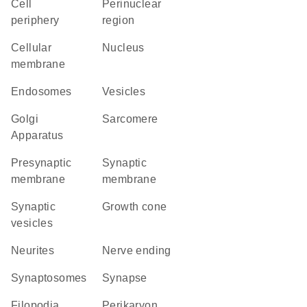
cell
perinuclear
periphery
region
cellular
Nucleus
membrane
endosomes
vesicles
Golgi
sarcomere
Apparatus
presynaptic
synaptic
membrane
membrane
synaptic
growth cone
vesicles
neurites
nerve ending
synaptosomes
synapse
filopodia
perikaryon