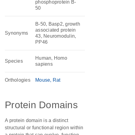
phosphoprotein B-
50
B-50, Basp2, growth
associated protein
Synonyms
43, Neuromodulin,
PP46
Human, Homo
Species
sapiens
Orthologies
Mouse
Rat
Protein Domains
A protein domain is a distinct
structural or functional region within
a protein that can evolve, function,