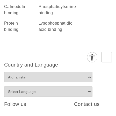
calmodulin
phosphatidylserine
binding
binding
protein
lysophosphatidic
binding
acid binding
Country and Language
Follow us
Contact us