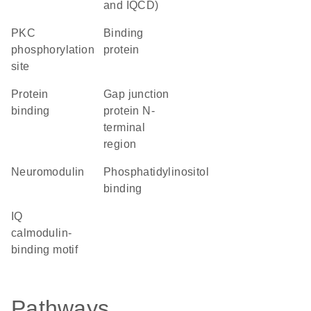
and IQCD)
PKC
binding
phosphorylation
protein
site
protein
Gap junction
binding
protein N-
terminal
region
Neuromodulin
phosphatidylinositol
binding
IQ
calmodulin-
binding motif
Pathways