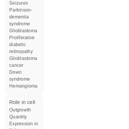
seizures
Parkinson-
dementia
syndrome
glioblastoma
proliferative
diabetic
retinopathy
glioblastoma
cancer
Down
syndrome
hemangioma
role in cell
outgrowth
quantity
expression in