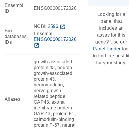
Ensembl
ENSG00000172020
ID
Looking for a
panel that
NCBI:
2596
open_in_new
includes an
Bio
Ensembl:
assay for this
databases
ENSG00000172020
gene? Use our
IDs
open_in_new
Panel Finder
too
to find the best fi
growth associated
for your study.
protein 43, neuron
growth-associated
protein 43,
neuromodulin,
nerve growth-
related peptide
Aliases
GAP43, axonal
membrane protein
GAP-43, protein F1,
calmodulin-binding
protein P-57, neural