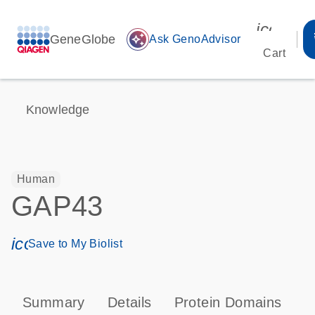
icon_00
GeneGlobe
auto_awesome
Ask GenoAdvisor
Cart
Knowledge
Human
GAP43
icon_0171_ls_qf_save_program-s
Save to My Biolist
Summary
Details
Protein Domains
P