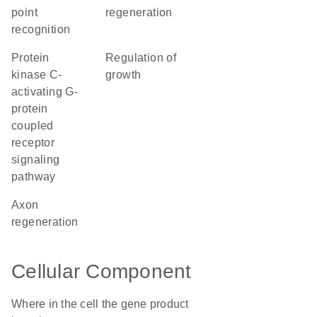
point
regeneration
recognition
protein
regulation of
kinase C-
growth
activating G-
protein
coupled
receptor
signaling
pathway
axon
regeneration
Cellular Component
Where in the cell the gene product