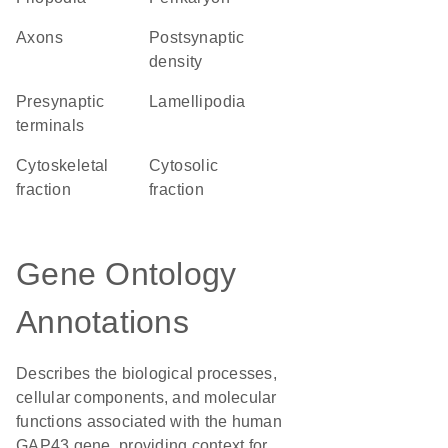
axons
postsynaptic
density
presynaptic
lamellipodia
terminals
cytoskeletal
cytosolic
fraction
fraction
Gene Ontology
Annotations
Describes the biological processes,
cellular components, and molecular
functions associated with the human
GAP43 gene, providing context for