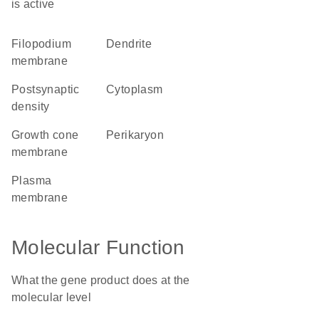
is active
filopodium
dendrite
membrane
postsynaptic
cytoplasm
density
growth cone
perikaryon
membrane
plasma
membrane
Molecular Function
What the gene product does at the
molecular level