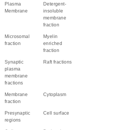
Plasma
detergent-
Membrane
insoluble
membrane
fraction
microsomal
myelin
fraction
enriched
fraction
synaptic
raft fractions
plasma
membrane
fractions
membrane
Cytoplasm
fraction
presynaptic
cell surface
regions