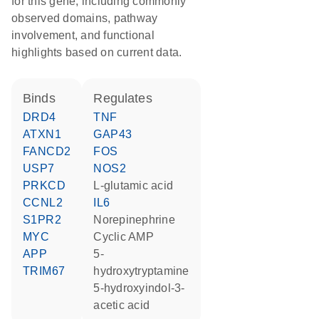
for this gene, including commonly
observed domains, pathway
involvement, and functional
highlights based on current data.
binds
regulates
DRD4
TNF
ATXN1
GAP43
FANCD2
FOS
USP7
NOS2
PRKCD
L-glutamic acid
CCNL2
IL6
S1PR2
norepinephrine
MYC
cyclic AMP
APP
5-
TRIM67
hydroxytryptamine
5-hydroxyindol-3-
acetic acid