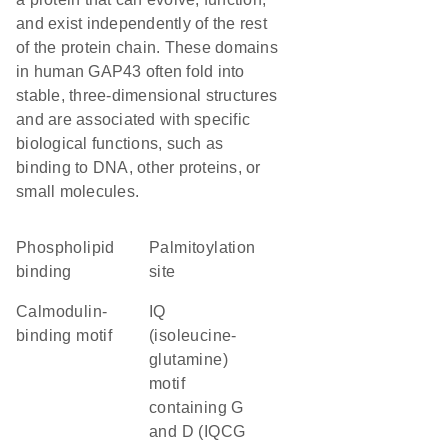
and exist independently of the rest
of the protein chain. These domains
in human GAP43 often fold into
stable, three-dimensional structures
and are associated with specific
biological functions, such as
binding to DNA, other proteins, or
small molecules.
phospholipid
palmitoylation
binding
site
Calmodulin-
IQ
binding motif
(isoleucine-
glutamine)
motif
containing G
and D (IQCG