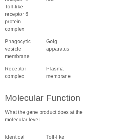
Toll-like
receptor 6
protein
complex
phagocytic
Golgi
vesicle
apparatus
membrane
receptor
plasma
complex
membrane
Molecular Function
What the gene product does at the
molecular level
identical
Toll-like