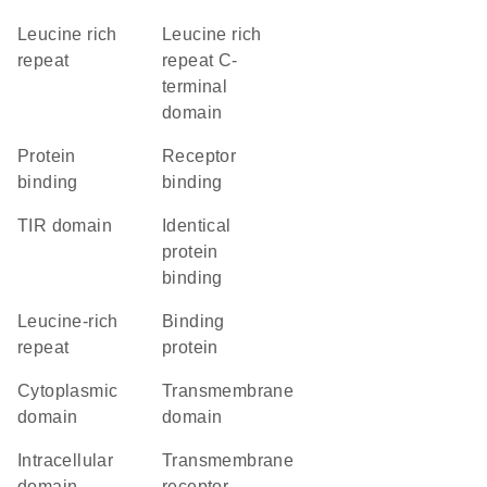
Leucine rich
Leucine rich
repeat
repeat C-
terminal
domain
protein
receptor
binding
binding
TIR domain
identical
protein
binding
leucine-rich
binding
repeat
protein
cytoplasmic
transmembrane
domain
domain
intracellular
transmembrane
domain
receptor