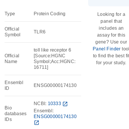
Type
Protein Coding
Looking for a
panel that
includes an
Official
TLR6
Symbol
assay for this
gene? Use our
Panel Finder
too
toll like receptor 6
Official
[Source:HGNC
to find the best fi
Name
Symbol;Acc:HGNC:
for your study.
16711]
Ensembl
ENSG00000174130
ID
NCBI:
10333
open_in_new
Bio
Ensembl:
databases
ENSG00000174130
IDs
open_in_new