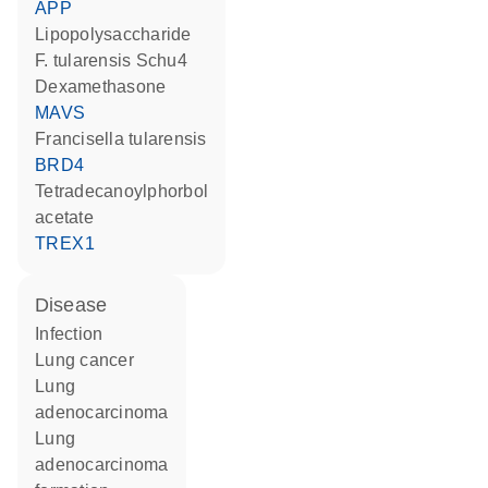
APP
lipopolysaccharide
F. tularensis Schu4
dexamethasone
MAVS
Francisella tularensis
BRD4
tetradecanoylphorbol
acetate
TREX1
disease
infection
lung cancer
lung
adenocarcinoma
lung
adenocarcinoma