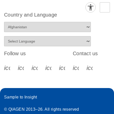
Country and Language
Follow us
Contact us
icon_0340_cc_gen_x-s
icon_0066_linkedin-s
icon_0064_facebook-s
icon_0065_instagram-s
icon_0077_youtube
icon_0072_pho
icon_006
Sample to Insight
© QIAGEN 2013–26. All rights reserved