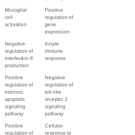
microglial
positive
cell
regulation of
activation
gene
expression
negative
innate
regulation of
immune
interleukin-8
response
production
positive
negative
regulation of
regulation of
extrinsic
toll-like
apoptotic
receptor 2
signaling
signaling
pathway
pathway
positive
cellular
regulation of
response to