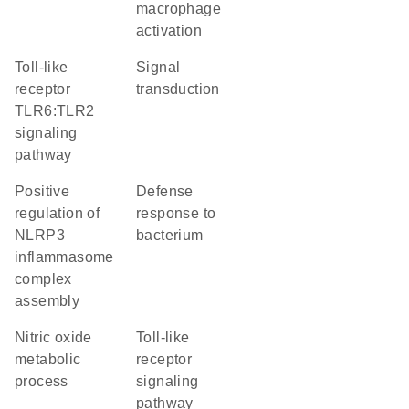
macrophage
activation
toll-like
signal
receptor
transduction
TLR6:TLR2
signaling
pathway
positive
defense
regulation of
response to
NLRP3
bacterium
inflammasome
complex
assembly
nitric oxide
toll-like
metabolic
receptor
process
signaling
pathway