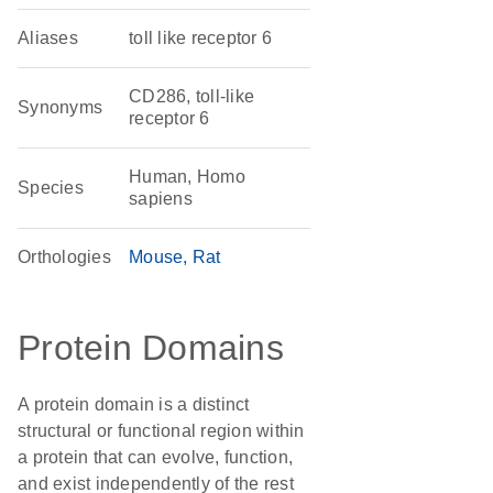
Aliases
toll like receptor 6
CD286, toll-like
Synonyms
receptor 6
Human, Homo
Species
sapiens
Orthologies
Mouse
Rat
Protein Domains
A protein domain is a distinct
structural or functional region within
a protein that can evolve, function,
and exist independently of the rest