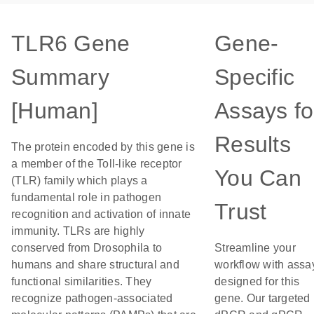
TLR6 Gene
Gene-
Summary
Specific
[Human]
Assays fo
Results
The protein encoded by this gene is
a member of the Toll-like receptor
You Can
(TLR) family which plays a
fundamental role in pathogen
Trust
recognition and activation of innate
immunity. TLRs are highly
conserved from Drosophila to
Streamline your
humans and share structural and
workflow with assa
functional similarities. They
designed for this
recognize pathogen-associated
gene. Our targeted