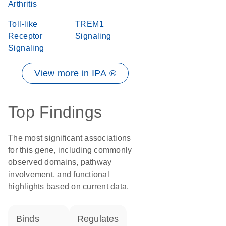
Arthritis
Toll-like
TREM1
Receptor
Signaling
Signaling
View more in IPA ®
Top Findings
The most significant associations
for this gene, including commonly
observed domains, pathway
involvement, and functional
highlights based on current data.
binds
regulates