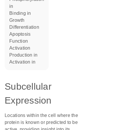
in
binding in
growth
differentiation
apoptosis
function
activation
production in
activation in
Subcellular
Expression
Locations within the cell where the
protein is known or predicted to be
active, providing insight into its