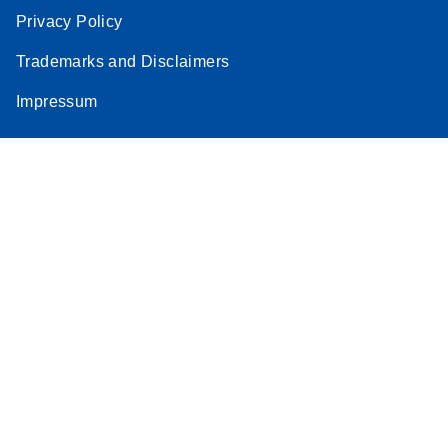
Privacy Policy
Trademarks and Disclaimers
Impressum