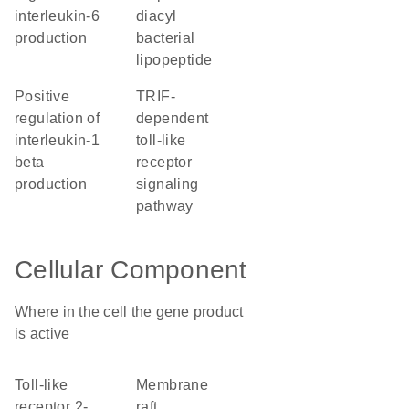
interleukin-6
diacyl
production
bacterial
lipopeptide
positive
TRIF-
regulation of
dependent
interleukin-1
toll-like
beta
receptor
production
signaling
pathway
Cellular Component
Where in the cell the gene product
is active
Toll-like
membrane
receptor 2-
raft