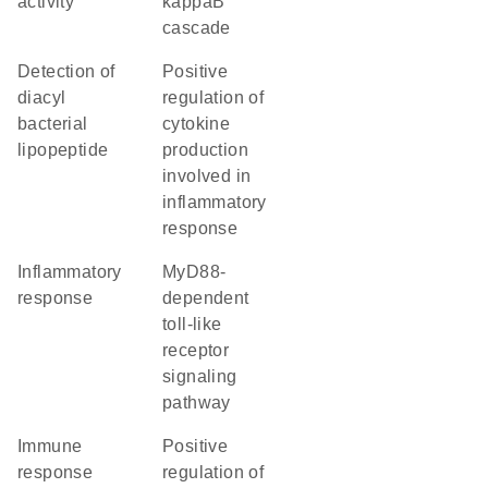
activity
kappaB
cascade
detection of
positive
diacyl
regulation of
bacterial
cytokine
lipopeptide
production
involved in
inflammatory
response
inflammatory
MyD88-
response
dependent
toll-like
receptor
signaling
pathway
immune
positive
response
regulation of