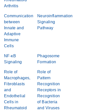
Arthritis
Communication
Neuroinflammation
between
Signaling
Innate and
Pathway
Adaptive
Immune
Cells
NF-κB
Phagosome
Signaling
Formation
Role of
Role of
Macrophages,
Pattern
Fibroblasts
Recognition
and
Receptors in
Endothelial
Recognition
Cells in
of Bacteria
Rheumatoid
and Viruses