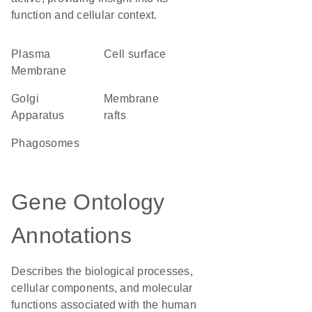
function and cellular context.
Plasma
cell surface
Membrane
Golgi
membrane
Apparatus
rafts
phagosomes
Gene Ontology
Annotations
Describes the biological processes,
cellular components, and molecular
functions associated with the human