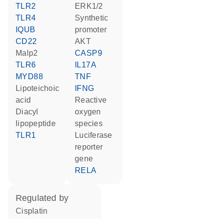
TLR2
ERK1/2
TLR4
synthetic
IQUB
promoter
CD22
AKT
Malp2
CASP9
TLR6
IL17A
MYD88
TNF
lipoteichoic
IFNG
acid
reactive
diacyl
oxygen
lipopeptide
species
TLR1
luciferase
reporter
gene
RELA
regulated by
cisplatin