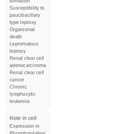
formation
susceptibility to
paucibacillary
type leprosy
organismal
death
lepromatous
leprosy
renal clear cell
adenocarcinoma
renal clear cell
cancer
chronic
lymphocytic
leukemia
role in cell
expression in
phosphorylation