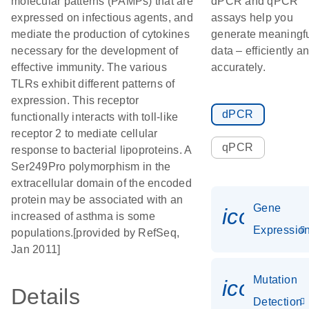
molecular patterns (PAMPs) that are
dPCR and qPCR
expressed on infectious agents, and
assays help you
mediate the production of cytokines
generate meaningf
necessary for the development of
data – efficiently a
effective immunity. The various
accurately.
TLRs exhibit different patterns of
expression. This receptor
dPCR
functionally interacts with toll-like
receptor 2 to mediate cellular
qPCR
response to bacterial lipoproteins. A
Ser249Pro polymorphism in the
extracellular domain of the encoded
protein may be associated with an
Gene
icon_01
increased of asthma is some
Expressio
populations.[provided by RefSeq,
Jan 2011]
Mutation
icon_00
Details
Detection