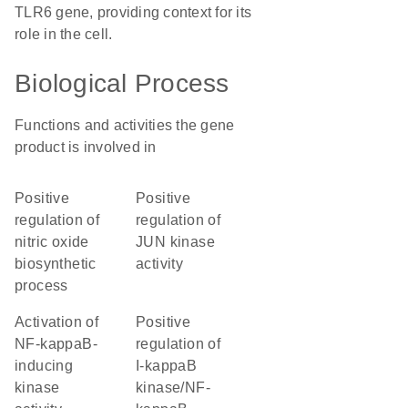
TLR6 gene, providing context for its
role in the cell.
Biological Process
Functions and activities the gene
product is involved in
positive
positive
regulation of
regulation of
nitric oxide
JUN kinase
biosynthetic
activity
process
activation of
positive
NF-kappaB-
regulation of
inducing
I-kappaB
kinase
kinase/NF-