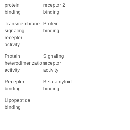
protein
receptor 2
binding
binding
transmembrane
protein
signaling
binding
receptor
activity
protein
signaling
heterodimerization
receptor
activity
activity
receptor
beta-amyloid
binding
binding
lipopeptide
binding