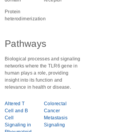
protein
heterodimerization
Pathways
Biological processes and signaling
networks where the TLR6 gene in
human plays a role, providing
insight into its function and
relevance in health or disease.
Altered T
Colorectal
Cell and B
Cancer
Cell
Metastasis
Signaling in
Signaling
Rheumatoid