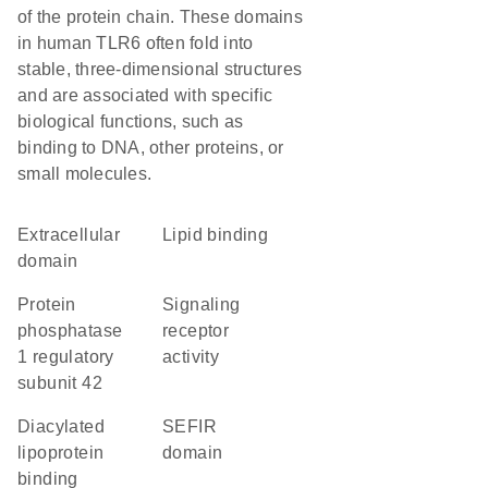
of the protein chain. These domains
in human TLR6 often fold into
stable, three-dimensional structures
and are associated with specific
biological functions, such as
binding to DNA, other proteins, or
small molecules.
extracellular
lipid binding
domain
protein
signaling
phosphatase
receptor
1 regulatory
activity
subunit 42
diacylated
SEFIR
lipoprotein
domain
binding