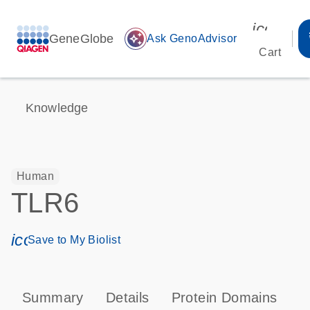
icon_00
GeneGlobe
auto_awesome
Ask GenoAdvisor
Cart
Knowledge
Human
TLR6
icon_0171_ls_qf_save_program-s
Save to My Biolist
Summary
Details
Protein Domains
P