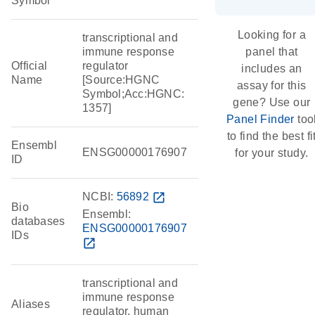
Symbol
Looking for a
transcriptional and
immune response
panel that
Official
regulator
includes an
Name
[Source:HGNC
assay for this
Symbol;Acc:HGNC:
gene? Use our
1357]
Panel Finder
too
to find the best fi
Ensembl
ENSG00000176907
for your study.
ID
NCBI:
56892
open_in_new
Bio
Ensembl:
databases
ENSG00000176907
IDs
open_in_new
transcriptional and
immune response
Aliases
regulator, human