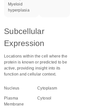
myeloid
hyperplasia
Subcellular
Expression
Locations within the cell where the
protein is known or predicted to be
active, providing insight into its
function and cellular context.
Nucleus
Cytoplasm
Plasma
cytosol
Membrane