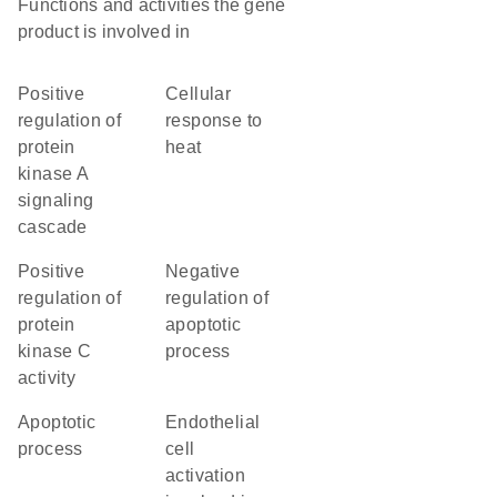
Functions and activities the gene
product is involved in
positive
cellular
regulation of
response to
protein
heat
kinase A
signaling
cascade
positive
negative
regulation of
regulation of
protein
apoptotic
kinase C
process
activity
apoptotic
endothelial
process
cell
activation