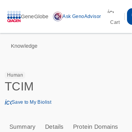
icon_00
GeneGlobe
auto_awesome
Ask GenoAdvisor
Cart
Knowledge
Human
TCIM
icon_0171_ls_qf_save_program-s
Save to My Biolist
Summary
Details
Protein Domains
T