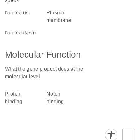
speck
nucleolus
plasma
membrane
nucleoplasm
Molecular Function
What the gene product does at the
molecular level
protein
Notch
binding
binding