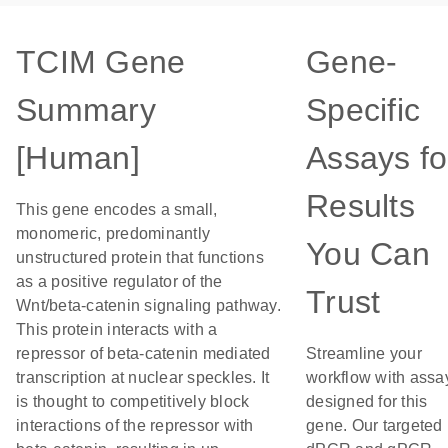
TCIM Gene
Gene-
Summary
Specific
[Human]
Assays fo
Results
This gene encodes a small,
monomeric, predominantly
You Can
unstructured protein that functions
as a positive regulator of the
Trust
Wnt/beta-catenin signaling pathway.
This protein interacts with a
repressor of beta-catenin mediated
Streamline your
transcription at nuclear speckles. It
workflow with assa
is thought to competitively block
designed for this
interactions of the repressor with
gene. Our targeted