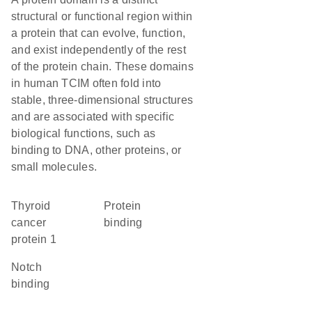
structural or functional region within
a protein that can evolve, function,
and exist independently of the rest
of the protein chain. These domains
in human TCIM often fold into
stable, three-dimensional structures
and are associated with specific
biological functions, such as
binding to DNA, other proteins, or
small molecules.
Thyroid
protein
cancer
binding
protein 1
notch
binding