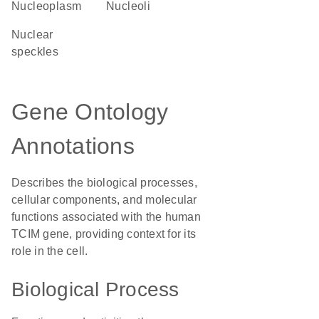
nucleoplasm
nucleoli
nuclear
speckles
Gene Ontology
Annotations
Describes the biological processes,
cellular components, and molecular
functions associated with the human
TCIM gene, providing context for its
role in the cell.
Biological Process