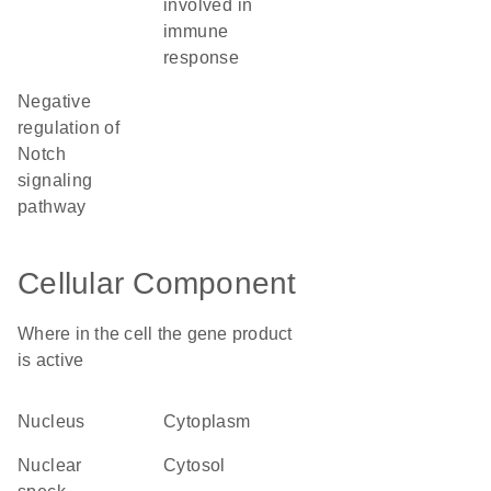
involved in
immune
response
negative
regulation of
Notch
signaling
pathway
Cellular Component
Where in the cell the gene product
is active
nucleus
cytoplasm
nuclear
cytosol