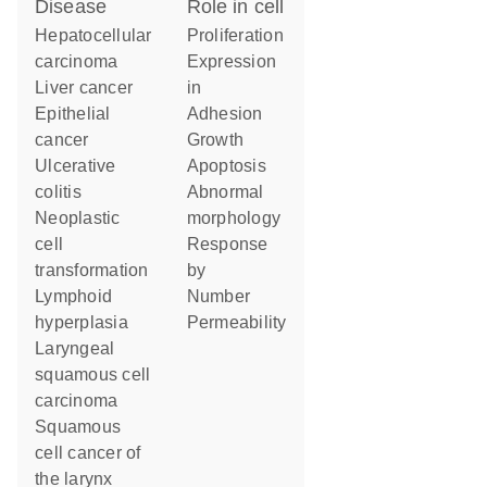
disease
role in cell
hepatocellular
proliferation
carcinoma
expression
liver cancer
in
epithelial
adhesion
cancer
growth
ulcerative
apoptosis
colitis
abnormal
neoplastic
morphology
cell
response
transformation
by
lymphoid
number
hyperplasia
permeability
laryngeal
squamous cell
carcinoma
squamous
cell cancer of
the larynx