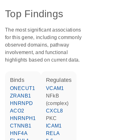
Top Findings
The most significant associations
for this gene, including commonly
observed domains, pathway
involvement, and functional
highlights based on current data.
binds
regulates
ONECUT1
VCAM1
ZRANB1
NFkB
HNRNPD
(complex)
ACO2
CXCL8
HNRNPH1
PKC
CTNNB1
ICAM1
HNF4A
RELA