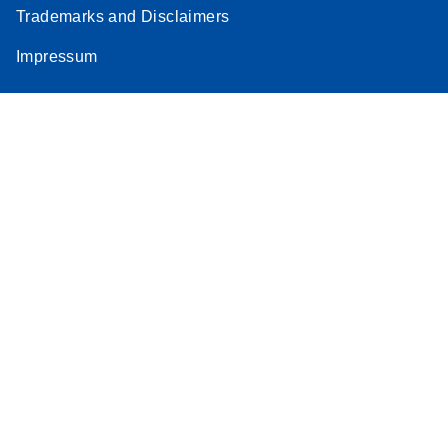
Trademarks and Disclaimers
Impressum