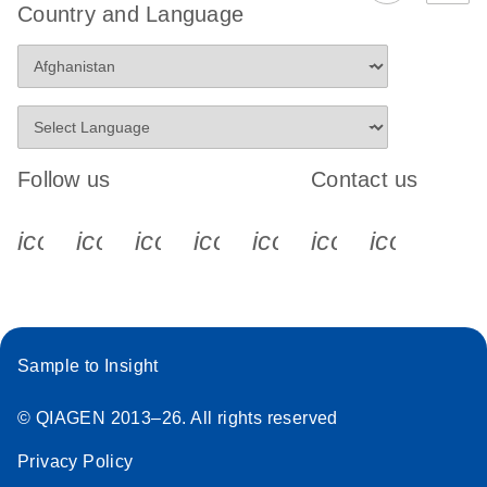
Country and Language
Follow us
Contact us
icon_0340_cc_gen_x-s
icon_0066_linkedin-s
icon_0064_facebook-s
icon_0065_instagram-s
icon_0077_youtube
icon_0072_pho
icon_006
Sample to Insight
© QIAGEN 2013–26. All rights reserved
Privacy Policy