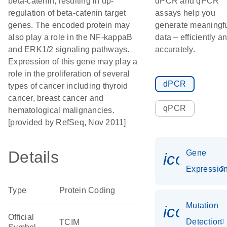
beta-catenin, resulting in up-
dPCR and qPCR
regulation of beta-catenin target
assays help you
genes. The encoded protein may
generate meaningf
also play a role in the NF-kappaB
data – efficiently a
and ERK1/2 signaling pathways.
accurately.
Expression of this gene may play a
role in the proliferation of several
dPCR
types of cancer including thyroid
cancer, breast cancer and
qPCR
hematological malignancies.
[provided by RefSeq, Nov 2011]
Details
Gene
icon_01
Expressio
Type
Protein Coding
Mutation
icon_00
Official
Detection
TCIM