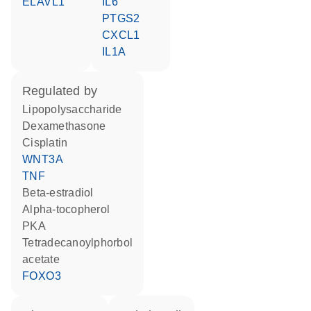
ELAVL1
IL6
PTGS2
CXCL1
IL1A
regulated by
lipopolysaccharide
dexamethasone
cisplatin
WNT3A
TNF
beta-estradiol
alpha-tocopherol
PKA
tetradecanoylphorbol
acetate
FOXO3