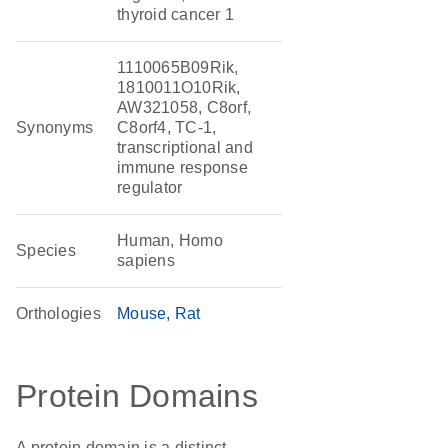
thyroid cancer 1
1110065B09Rik,
1810011O10Rik,
AW321058, C8orf,
Synonyms
C8orf4, TC-1,
transcriptional and
immune response
regulator
Human, Homo
Species
sapiens
Orthologies
Mouse
Rat
Protein Domains
A protein domain is a distinct