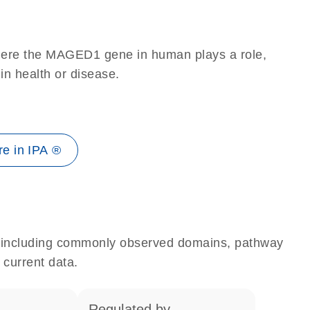
where the MAGED1 gene in human plays a role,
 in health or disease.
e in IPA ®
e, including commonly observed domains, pathway
 current data.
regulated by