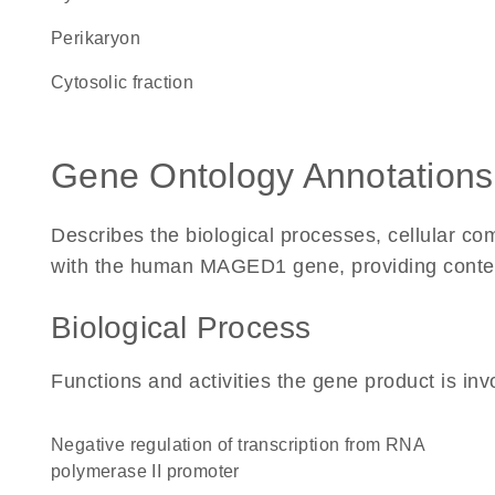
perikaryon
cytosolic fraction
Gene Ontology Annotations
Describes the biological processes, cellular c
with the human MAGED1 gene, providing context f
Biological Process
Functions and activities the gene product is inv
negative regulation of transcription from RNA
polymerase II promoter