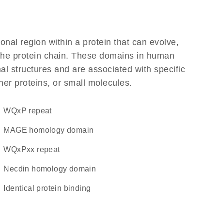
ional region within a protein that can evolve,
f the protein chain. These domains in human
l structures and are associated with specific
her proteins, or small molecules.
WQxP repeat
MAGE homology domain
WQxPxx repeat
necdin homology domain
identical protein binding