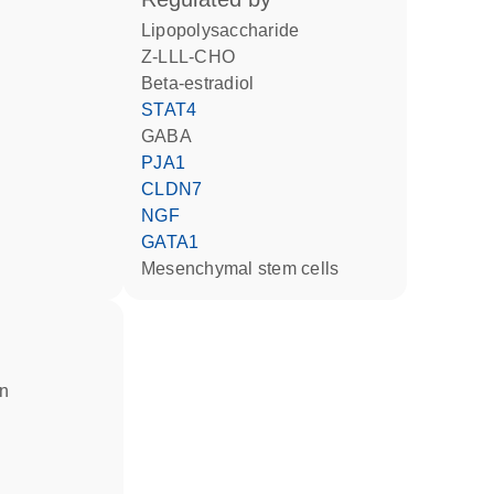
lipopolysaccharide
Z-LLL-CHO
beta-estradiol
STAT4
GABA
PJA1
CLDN7
NGF
GATA1
mesenchymal stem cells
in