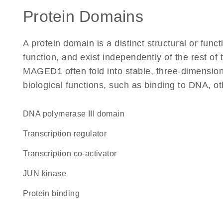
Protein Domains
A protein domain is a distinct structural or funct
function, and exist independently of the rest o
MAGED1 often fold into stable, three-dimensiona
biological functions, such as binding to DNA, ot
DNA polymerase III domain
transcription regulator
transcription co-activator
JUN kinase
protein binding