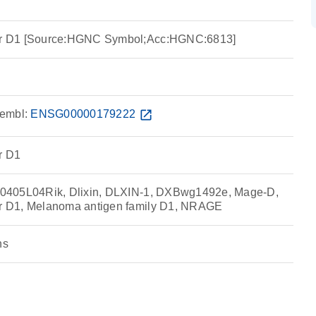
r D1 [Source:HGNC Symbol;Acc:HGNC:6813]
embl:
ENSG00000179222
open_in_new
r D1
0405L04Rik, Dlixin, DLXIN-1, DXBwg1492e, Mage-D,
 D1, Melanoma antigen family D1, NRAGE
ns