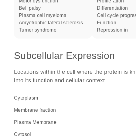
motor dysfunction
proliferation
Bell palsy
differentiation
plasma cell myeloma
cell cycle progre
amyotrophic lateral sclerosis
function
Turner syndrome
repression in
Subcellular Expression
Locations within the cell where the protein is kn
into its function and cellular context.
Cytoplasm
membrane fraction
Plasma Membrane
cytosol