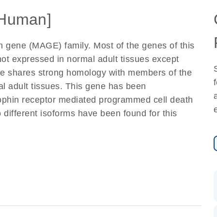
Human]
 gene (MAGE) family. Most of the genes of this
not expressed in normal adult tissues except
ene shares strong homology with members of the
al adult tissues. This gene has been
rophin receptor mediated programmed cell death
 different isoforms have been found for this