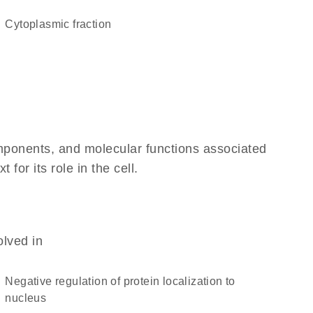
cytoplasmic fraction
omponents, and molecular functions associated
or its role in the cell.
olved in
negative regulation of protein localization to
nucleus