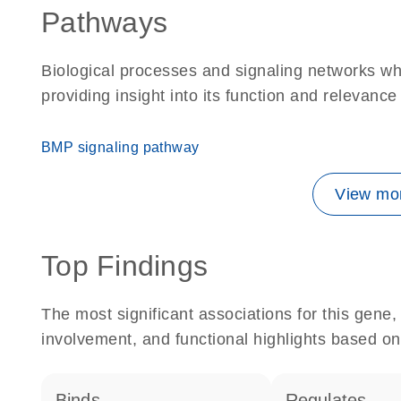
Pathways
Biological processes and signaling networks 
providing insight into its function and relevance
BMP signaling pathway
View mor
Top Findings
The most significant associations for this gen
involvement, and functional highlights based on
binds
regulates