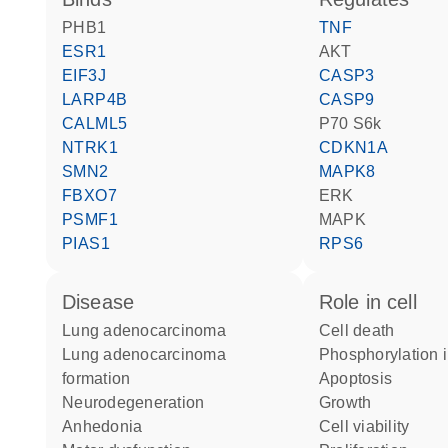
PHB1
TNF
ESR1
AKT
EIF3J
CASP3
LARP4B
CASP9
CALML5
p70 S6k
NTRK1
CDKN1A
SMN2
MAPK8
FBXO7
ERK
PSMF1
MAPK
PIAS1
RPS6
disease
role in cell
lung adenocarcinoma
cell death
lung adenocarcinoma
phosphorylation 
formation
apoptosis
neurodegeneration
growth
anhedonia
cell viability