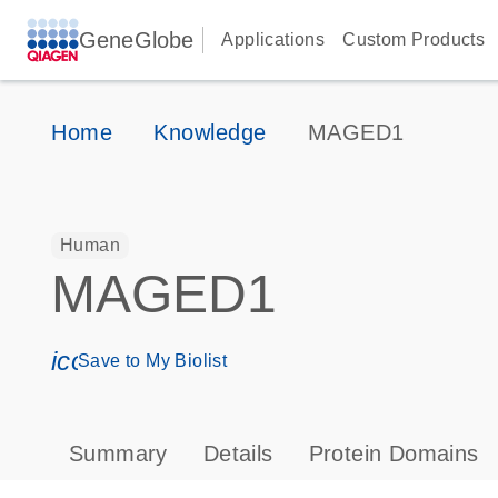
GeneGlobe
Applications
Custom Products
Home
Knowledge
MAGED1
Human
MAGED1
icon_0171_ls_qf_save_program-s
Save to My Biolist
Summary
Details
Protein Domains