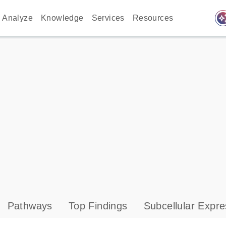
auto_awes
Analyze
Knowledge
Services
Resources
Pathways
Top Findings
Subcellular Expre