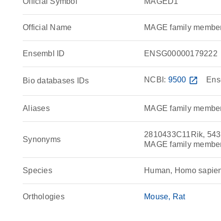
Official Symbol
MAGED1
Official Name
MAGE family membe
Ensembl ID
ENSG00000179222
NCBI:
9500
open_in_new
Ens
Bio databases IDs
Aliases
MAGE family membe
2810433C11Rik, 543
Synonyms
MAGE family member
Species
Human, Homo sapie
Orthologies
Mouse
Rat