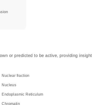
ssion
own or predicted to be active, providing insight
nuclear fraction
Nucleus
Endoplasmic Reticulum
chromatin