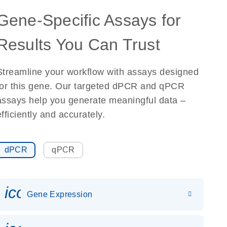
Gene-Specific Assays for
Results You Can Trust
Streamline your workflow with assays designed
for this gene. Our targeted dPCR and qPCR
assays help you generate meaningful data –
efficiently and accurately.
dPCR
qPCR
icon_0142_ls_gen_gene_expr
Gene Expression