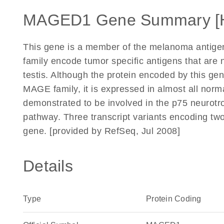
MAGED1 Gene Summary [
This gene is a member of the melanoma antigen
family encode tumor specific antigens that are 
testis. Although the protein encoded by this g
MAGE family, it is expressed in almost all norm
demonstrated to be involved in the p75 neurot
pathway. Three transcript variants encoding two
gene. [provided by RefSeq, Jul 2008]
Details
Type
Protein Coding