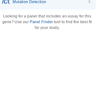
icon_0036_dna_person-s
Mutation Detection
Looking for a panel that includes an assay for this
gene? Use our
Panel Finder
tool to find the best fit
for your study.