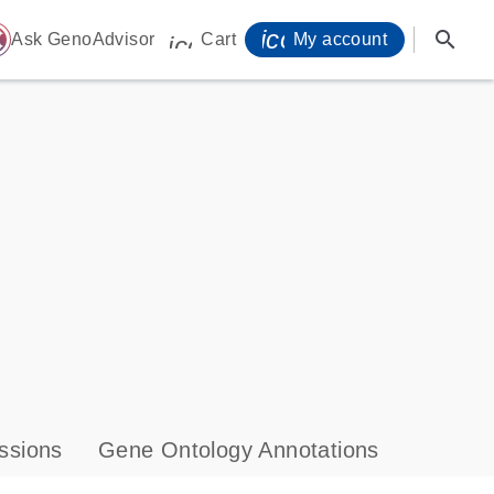
icon_0071_person-
search
ome
Ask GenoAdvisor
Cart
My account
icon_0009_cart-s
ssions
Gene Ontology Annotations