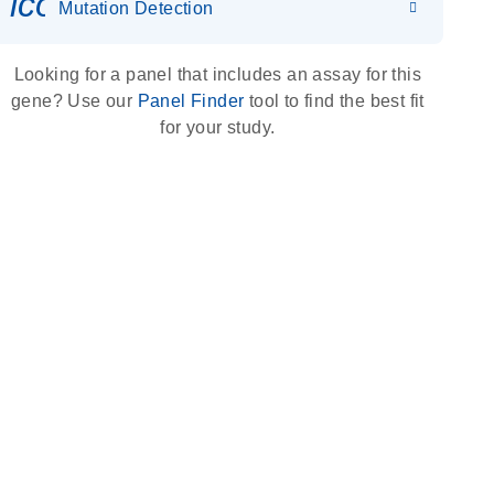
icon_0036_dna_person-s
Mutation Detection
Looking for a panel that includes an assay for this
gene? Use our
Panel Finder
tool to find the best fit
for your study.