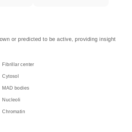
own or predicted to be active, providing insight
fibrillar center
cytosol
MAD bodies
nucleoli
chromatin