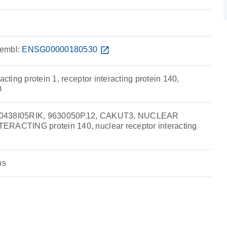
embl:
ENSG00000180530
open_in_new
acting protein 1, receptor interacting protein 140,
0
30438I05RIK, 9630050P12, CAKUT3, NUCLEAR
ERACTING protein 140, nuclear receptor interacting
ns