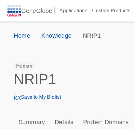
GeneGlobe
Applications
Custom Products
Home
Knowledge
NRIP1
Human
NRIP1
icon_0171_ls_qf_save_program-s
Save to My Biolist
Summary
Details
Protein Domains