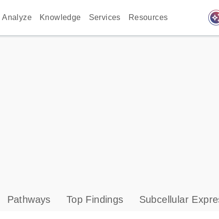
auto_awes
Analyze
Knowledge
Services
Resources
Pathways
Top Findings
Subcellular Expre