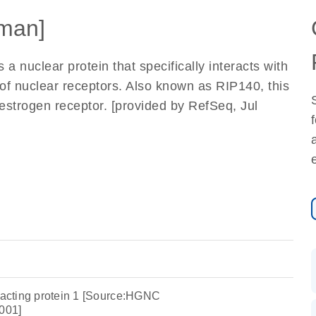
man]
 a nuclear protein that specifically interacts with
f nuclear receptors. Also known as RIP140, this
e estrogen receptor. [provided by RefSeq, Jul
eracting protein 1 [Source:HGNC
001]