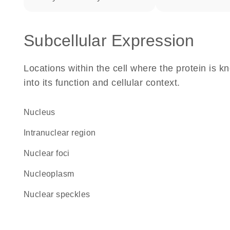
Subcellular Expression
Locations within the cell where the protein is kn
into its function and cellular context.
Nucleus
intranuclear region
nuclear foci
nucleoplasm
nuclear speckles