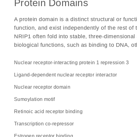
Protein Domains
A protein domain is a distinct structural or funct
function, and exist independently of the rest o
NRIP1 often fold into stable, three-dimensional 
biological functions, such as binding to DNA, ot
Nuclear receptor-interacting protein 1 repression 3
ligand-dependent nuclear receptor interactor
nuclear receptor domain
Sumoylation motif
retinoic acid receptor binding
transcription co-repressor
estrogen receptor binding