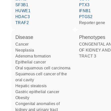
SF3B1
PTX3
HUWE1
IFNB1
HDAC3
PTGS2
TRAF2
reporter gene
disease
phenotypes
cancer
CONGENITAL ANOMALIES
neoplasia
OF KIDNEY AND
adenoma formation
TRACT 3
epithelial cancer
oral squamous cell carcinoma
squamous cell cancer of the
oral cavity
hepatic steatosis
gastric epithelial cancer
obesity
congenital anomalies of
kidney and urinary tract