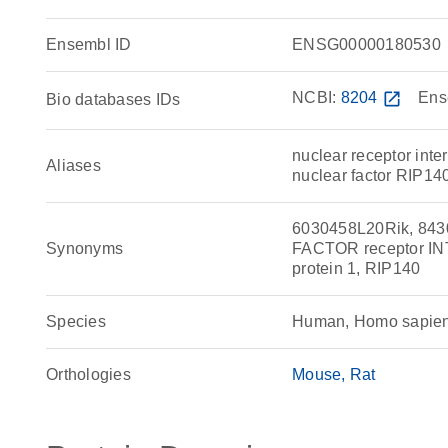
Ensembl ID
ENSG00000180530
NCBI:
8204
open_in_new
Ens
Bio databases IDs
nuclear receptor inter
Aliases
nuclear factor RIP14
6030458L20Rik, 84
Synonyms
FACTOR receptor INT
protein 1, RIP140
Species
Human, Homo sapie
Orthologies
Mouse
Rat