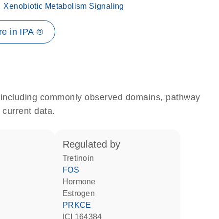
Xenobiotic Metabolism Signaling
e in IPA ®
e, including commonly observed domains, pathway
 current data.
regulated by
tretinoin
FOS
hormone
estrogen
PRKCE
ICI 164384