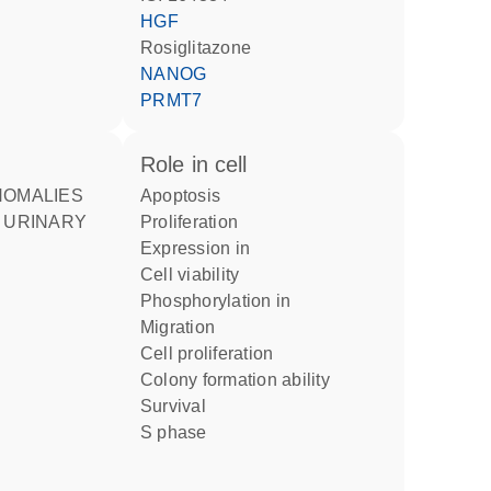
HGF
rosiglitazone
NANOG
PRMT7
role in cell
apoptosis
 URINARY
proliferation
expression in
cell viability
phosphorylation in
migration
cell proliferation
colony formation ability
survival
S phase