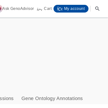
icon_0071_person-
search
ome
Ask GenoAdvisor
Cart
My account
icon_0009_cart-s
ssions
Gene Ontology Annotations