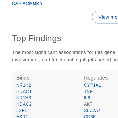
RAR Activation
View mor
Top Findings
The most significant associations for this gen
involvement, and functional highlights based on
binds
regulates
NR1H2
CYP1A1
HDAC1
TNF
NR1H3
IL6
HDAC2
AKT
E2F1
SLC2A4
ESR1
CD36