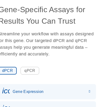
Gene-Specific Assays for
Results You Can Trust
Streamline your workflow with assays designed
for this gene. Our targeted dPCR and qPCR
assays help you generate meaningful data –
efficiently and accurately.
dPCR
qPCR
icon_0142_ls_gen_gene_expr
Gene Expression