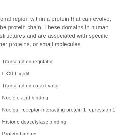
ional region within a protein that can evolve,
f the protein chain. These domains in human
structures and are associated with specific
her proteins, or small molecules.
transcription regulator
LXXLL motif
transcription co-activator
nucleic acid binding
Nuclear receptor-interacting protein 1 repression 1
histone deacetylase binding
protein binding