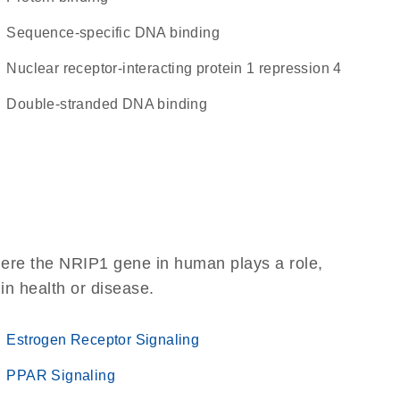
sequence-specific DNA binding
Nuclear receptor-interacting protein 1 repression 4
double-stranded DNA binding
here the NRIP1 gene in human plays a role,
 in health or disease.
Estrogen Receptor Signaling
PPAR Signaling