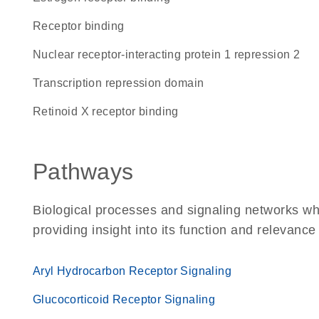
receptor binding
Nuclear receptor-interacting protein 1 repression 2
transcription repression domain
retinoid X receptor binding
Pathways
Biological processes and signaling networks w
providing insight into its function and relevance
Aryl Hydrocarbon Receptor Signaling
Glucocorticoid Receptor Signaling