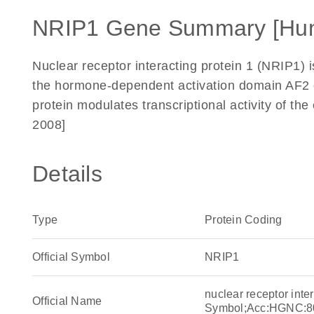
NRIP1 Gene Summary [Hu
Nuclear receptor interacting protein 1 (NRIP1) is
the hormone-dependent activation domain AF2 o
protein modulates transcriptional activity of th
2008]
Details
Type
Protein Coding
Official Symbol
NRIP1
nuclear receptor int
Official Name
Symbol;Acc:HGNC:8