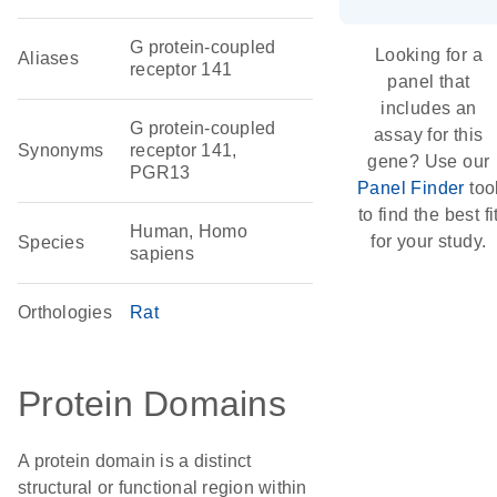
G protein-coupled
Looking for a
Aliases
receptor 141
panel that
includes an
G protein-coupled
assay for this
Synonyms
receptor 141,
gene? Use our
PGR13
Panel Finder
too
to find the best fi
Human, Homo
for your study.
Species
sapiens
Orthologies
Rat
Protein Domains
A protein domain is a distinct
structural or functional region within