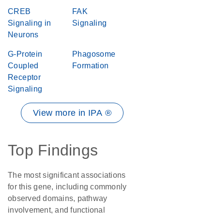
CREB
FAK
Signaling in
Signaling
Neurons
G-Protein
Phagosome
Coupled
Formation
Receptor
Signaling
View more in IPA ®
Top Findings
The most significant associations
for this gene, including commonly
observed domains, pathway
involvement, and functional