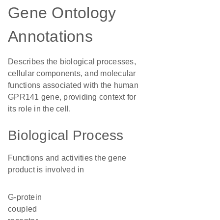
Gene Ontology
Annotations
Describes the biological processes,
cellular components, and molecular
functions associated with the human
GPR141 gene, providing context for
its role in the cell.
Biological Process
Functions and activities the gene
product is involved in
G-protein
coupled