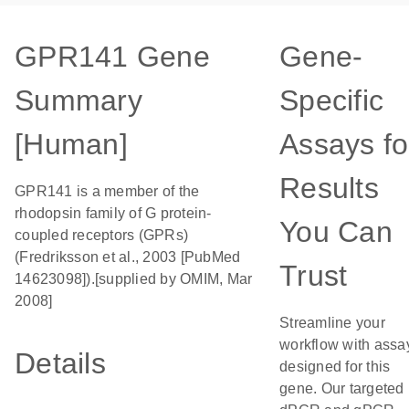
GPR141 Gene
Gene-
Summary
Specific
[Human]
Assays fo
Results
GPR141 is a member of the
rhodopsin family of G protein-
You Can
coupled receptors (GPRs)
(Fredriksson et al., 2003 [PubMed
Trust
14623098]).[supplied by OMIM, Mar
2008]
Streamline your
workflow with assa
Details
designed for this
gene. Our targeted