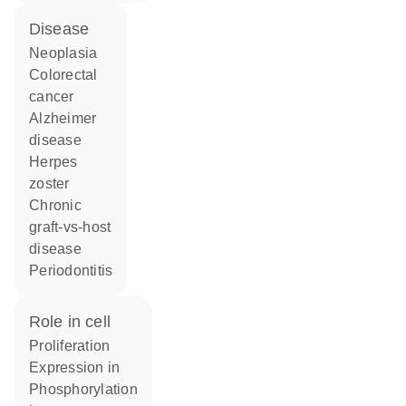
disease
neoplasia
colorectal
cancer
Alzheimer
disease
herpes
zoster
chronic
graft-vs-host
disease
periodontitis
role in cell
proliferation
expression in
phosphorylation