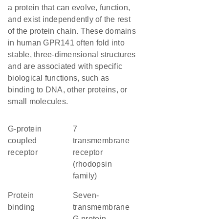
a protein that can evolve, function,
and exist independently of the rest
of the protein chain. These domains
in human GPR141 often fold into
stable, three-dimensional structures
and are associated with specific
biological functions, such as
binding to DNA, other proteins, or
small molecules.
G-protein
7
coupled
transmembrane
receptor
receptor
(rhodopsin
family)
protein
seven-
binding
transmembrane
G protein-