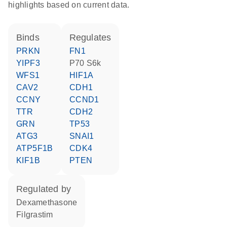
highlights based on current data.
binds
regulates
PRKN
FN1
YIPF3
p70 S6k
WFS1
HIF1A
CAV2
CDH1
CCNY
CCND1
TTR
CDH2
GRN
TP53
ATG3
SNAI1
ATP5F1B
CDK4
KIF1B
PTEN
regulated by
dexamethasone
filgrastim