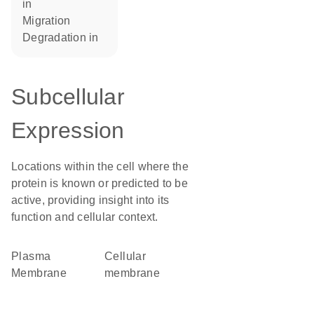
in
migration
degradation in
Subcellular
Expression
Locations within the cell where the
protein is known or predicted to be
active, providing insight into its
function and cellular context.
Plasma
cellular
Membrane
membrane