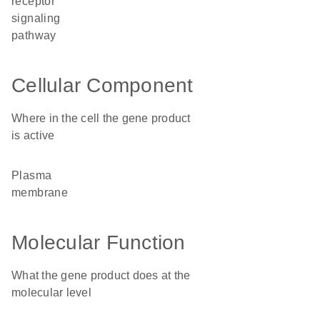
receptor
signaling
pathway
Cellular Component
Where in the cell the gene product
is active
plasma
membrane
Molecular Function
What the gene product does at the
molecular level