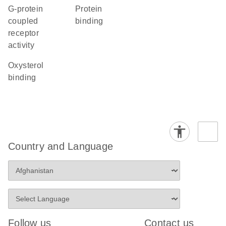
G-protein
protein
coupled
binding
receptor
activity
oxysterol
binding
Country and Language
Follow us
Contact us