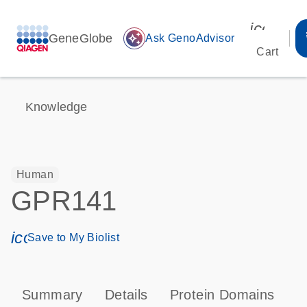
icon_00
GeneGlobe
auto_awesome
Ask GenoAdvisor
Cart
Knowledge
Human
GPR141
icon_0171_ls_qf_save_program-s
Save to My Biolist
Summary
Details
Protein Domains
P