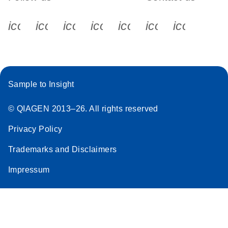
icon_0340_cc_gen_x-s
icon_0066_linkedin-s
icon_0064_facebook-s
icon_0065_instagram-s
icon_0077_youtube
icon_0072_pho
icon_006
Sample to Insight
© QIAGEN 2013–26. All rights reserved
Privacy Policy
Trademarks and Disclaimers
Impressum