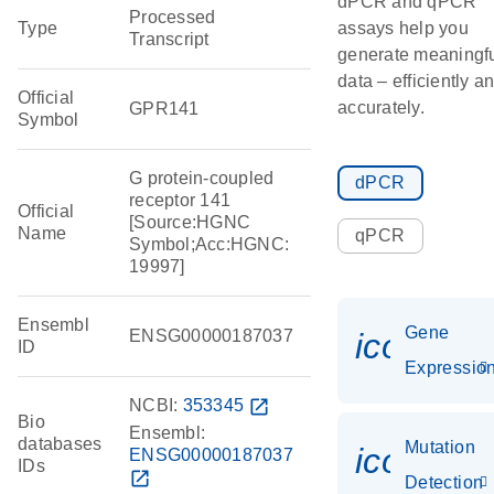
dPCR and qPCR
Processed
Type
assays help you
Transcript
generate meaningf
data – efficiently a
Official
accurately.
GPR141
Symbol
G protein-coupled
dPCR
receptor 141
Official
[Source:HGNC
Name
qPCR
Symbol;Acc:HGNC:
19997]
Ensembl
Gene
ENSG00000187037
icon_01
ID
Expressio
NCBI:
353345
open_in_new
Bio
Ensembl:
databases
Mutation
icon_00
ENSG00000187037
IDs
open_in_new
Detection