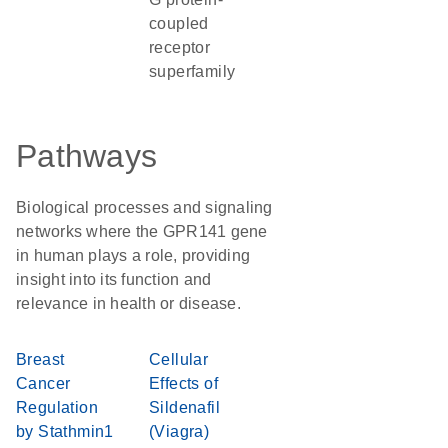
coupled
receptor
superfamily
Pathways
Biological processes and signaling
networks where the GPR141 gene
in human plays a role, providing
insight into its function and
relevance in health or disease.
Breast
Cellular
Cancer
Effects of
Regulation
Sildenafil
by Stathmin1
(Viagra)