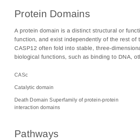
Protein Domains
A protein domain is a distinct structural or funct
function, and exist independently of the rest o
CASP12 often fold into stable, three-dimensiona
biological functions, such as binding to DNA, ot
CASc
catalytic domain
Death Domain Superfamily of protein-protein
interaction domains
Pathways