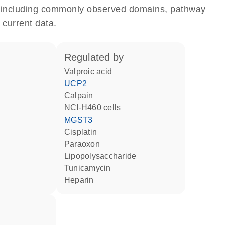
e, including commonly observed domains, pathway
 current data.
regulated by
valproic acid
UCP2
calpain
NCI-H460 cells
MGST3
cisplatin
paraoxon
lipopolysaccharide
tunicamycin
heparin