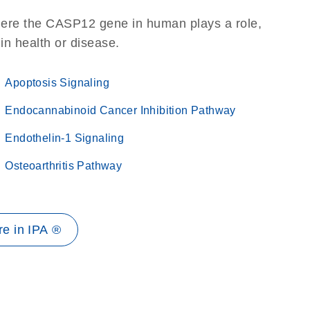
here the CASP12 gene in human plays a role,
 in health or disease.
Apoptosis Signaling
Endocannabinoid Cancer Inhibition Pathway
Endothelin-1 Signaling
Osteoarthritis Pathway
e in IPA ®