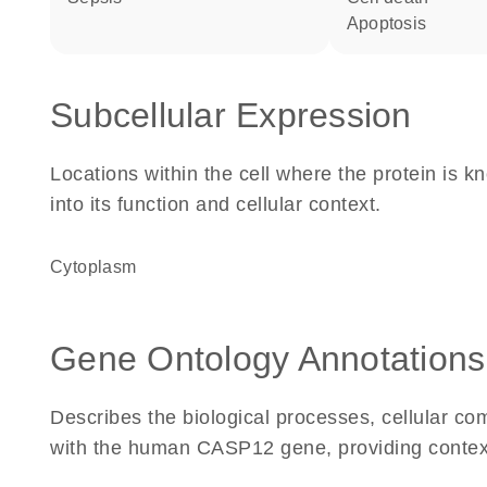
apoptosis
Subcellular Expression
Locations within the cell where the protein is kn
into its function and cellular context.
Cytoplasm
Gene Ontology Annotations
Describes the biological processes, cellular c
with the human CASP12 gene, providing context fo