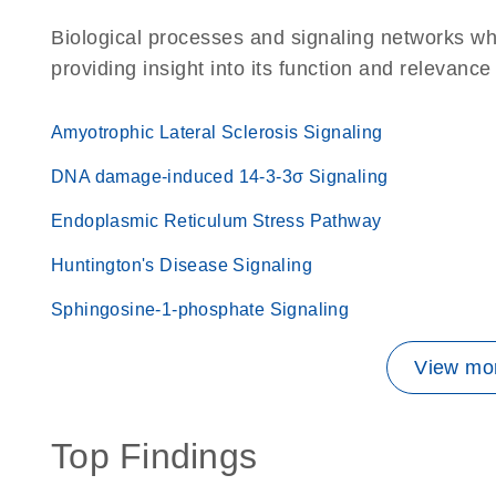
Biological processes and signaling networks w
providing insight into its function and relevance
Amyotrophic Lateral Sclerosis Signaling
DNA damage-induced 14-3-3σ Signaling
Endoplasmic Reticulum Stress Pathway
Huntington's Disease Signaling
Sphingosine-1-phosphate Signaling
View mor
Top Findings