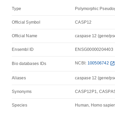
Type
Polymorphic Pseudo
Official Symbol
CASP12
Official Name
caspase 12 (gene/p
Ensembl ID
ENSG00000204403
NCBI:
100506742
open_in_ne
Bio databases IDs
Aliases
caspase 12 (gene/p
Synonyms
CASP12P1, CASPASE
Species
Human, Homo sapie