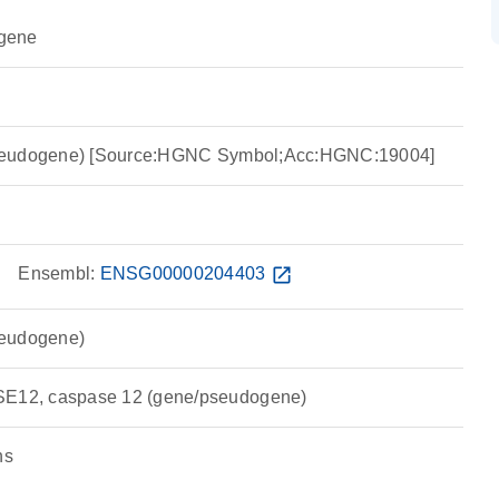
gene
seudogene) [Source:HGNC Symbol;Acc:HGNC:19004]
w
Ensembl:
ENSG00000204403
open_in_new
seudogene)
12, caspase 12 (gene/pseudogene)
ns