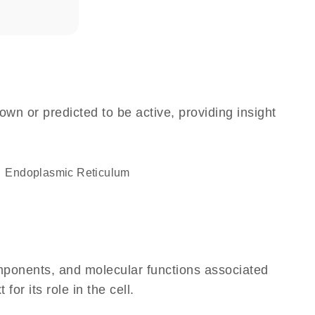
own or predicted to be active, providing insight
Endoplasmic Reticulum
omponents, and molecular functions associated
r its role in the cell.