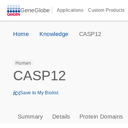
GeneGlobe
Applications
Custom Products
Home
Knowledge
CASP12
Human
CASP12
icon_0171_ls_qf_save_program-s
Save to My Biolist
Summary
Details
Protein Domains