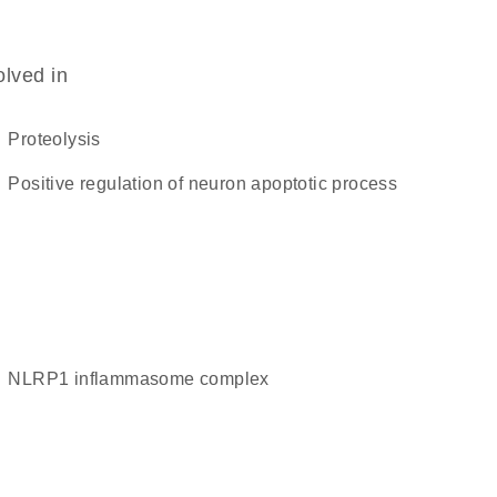
olved in
proteolysis
positive regulation of neuron apoptotic process
NLRP1 inflammasome complex