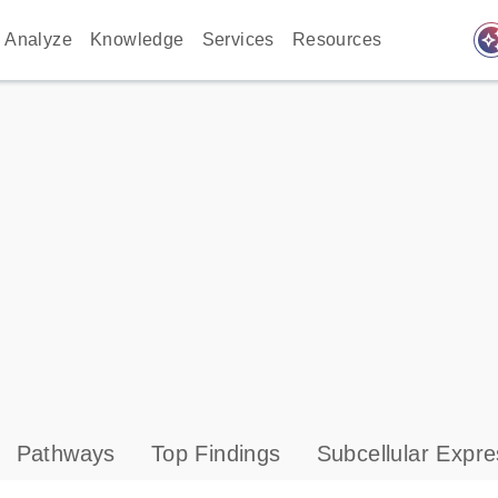
auto_awes
Analyze
Knowledge
Services
Resources
Pathways
Top Findings
Subcellular Expre