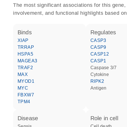
The most significant associations for this gen
involvement, and functional highlights based on
binds
regulates
XIAP
CASP3
TRRAP
CASP9
HSPA5
CASP12
MAGEA3
CASP1
TRAF2
caspase 3/7
MAX
cytokine
MYOD1
RIPK2
MYC
antigen
FBXW7
TPM4
disease
role in cell
sepsis
cell death