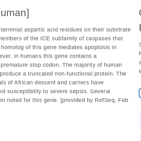
Human]
erminal aspartic acid residues on their substrate
 members of the ICE subfamily of caspases that
e homolog of this gene mediates apoptosis in
ever, in humans this gene contains a
 premature stop codon. The majority of human
produce a truncated non-functional protein. The
als of African descent and carriers have
 susceptibility to severe sepsis. Several
een noted for this gene. [provided by RefSeq, Feb