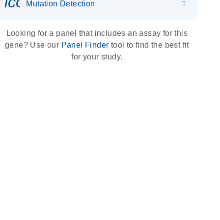
icon_0036_dna_person-s
Mutation Detection
Looking for a panel that includes an assay for this
gene? Use our
Panel Finder
tool to find the best fit
for your study.