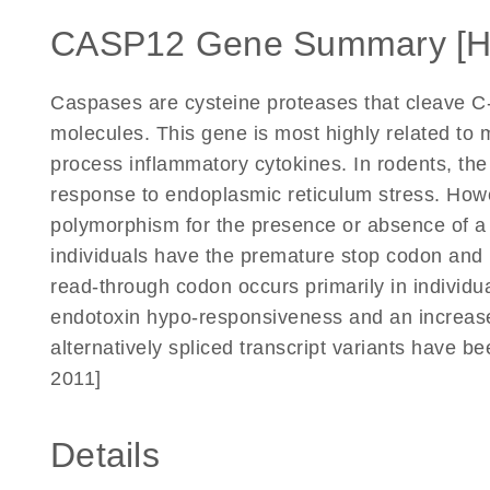
CASP12 Gene Summary [
Caspases are cysteine proteases that cleave C-t
molecules. This gene is most highly related to
process inflammatory cytokines. In rodents, th
response to endoplasmic reticulum stress. How
polymorphism for the presence or absence of a
individuals have the premature stop codon and 
read-through codon occurs primarily in individu
endotoxin hypo-responsiveness and an increased
alternatively spliced transcript variants have b
2011]
Details