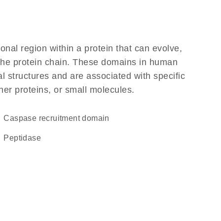
ional region within a protein that can evolve,
f the protein chain. These domains in human
l structures and are associated with specific
her proteins, or small molecules.
Caspase recruitment domain
peptidase