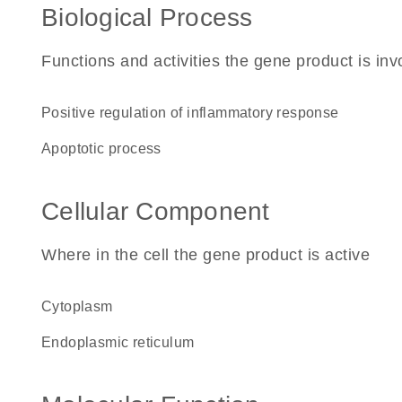
Biological Process
Functions and activities the gene product is inv
positive regulation of inflammatory response
apoptotic process
Cellular Component
Where in the cell the gene product is active
cytoplasm
endoplasmic reticulum