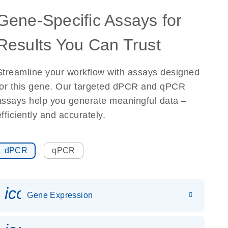
Gene-Specific Assays for
Results You Can Trust
Streamline your workflow with assays designed
for this gene. Our targeted dPCR and qPCR
assays help you generate meaningful data –
efficiently and accurately.
dPCR
qPCR
icon_0142_ls_gen_gene_expr
Gene Expression