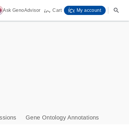
icon_0071_person-
search
ome
Ask GenoAdvisor
Cart
My account
icon_0009_cart-s
ssions
Gene Ontology Annotations