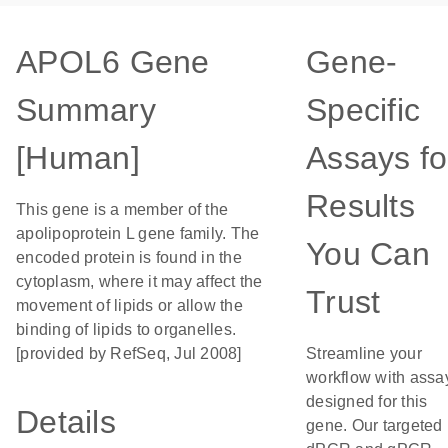
APOL6 Gene
Gene-
Summary
Specific
[Human]
Assays fo
Results
This gene is a member of the
apolipoprotein L gene family. The
You Can
encoded protein is found in the
cytoplasm, where it may affect the
Trust
movement of lipids or allow the
binding of lipids to organelles.
[provided by RefSeq, Jul 2008]
Streamline your
workflow with assa
designed for this
Details
gene. Our targeted