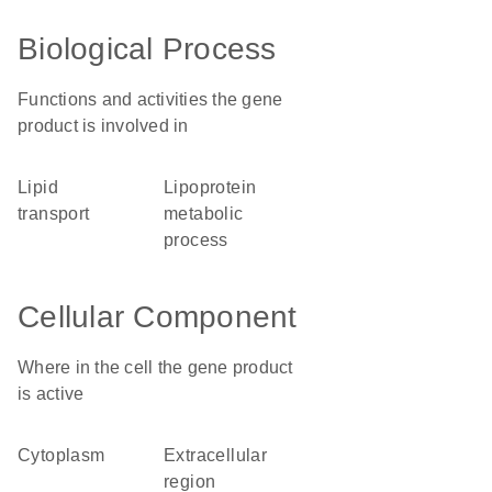
Biological Process
Functions and activities the gene
product is involved in
lipid
lipoprotein
transport
metabolic
process
Cellular Component
Where in the cell the gene product
is active
cytoplasm
extracellular
region