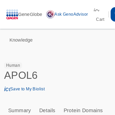
icon_00
GeneGlobe
auto_awesome
Ask GenoAdvisor
Cart
Knowledge
Human
APOL6
icon_0171_ls_qf_save_program-s
Save to My Biolist
Summary
Details
Protein Domains
P