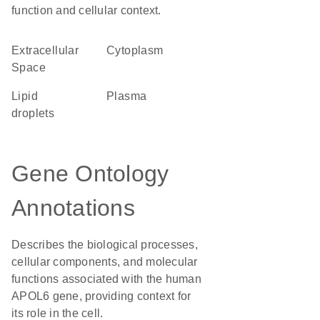
function and cellular context.
Extracellular
Cytoplasm
Space
lipid
plasma
droplets
Gene Ontology
Annotations
Describes the biological processes,
cellular components, and molecular
functions associated with the human
APOL6 gene, providing context for
its role in the cell.