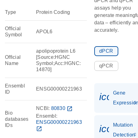
dPCR and qPCR
assays help you
Type
Protein Coding
generate meaningf
data – efficiently a
Official
accurately.
APOL6
Symbol
apolipoprotein L6
dPCR
Official
[Source:HGNC
Name
Symbol;Acc:HGNC:
qPCR
14870]
Ensembl
ENSG00000221963
ID
Gene
icon_01
Expressio
NCBI:
80830
open_in_new
Bio
Ensembl:
databases
ENSG00000221963
Mutation
IDs
icon_00
open_in_new
Detection