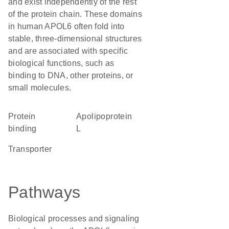
and exist independently of the rest
of the protein chain. These domains
in human APOL6 often fold into
stable, three-dimensional structures
and are associated with specific
biological functions, such as
binding to DNA, other proteins, or
small molecules.
protein
Apolipoprotein
binding
L
transporter
Pathways
Biological processes and signaling