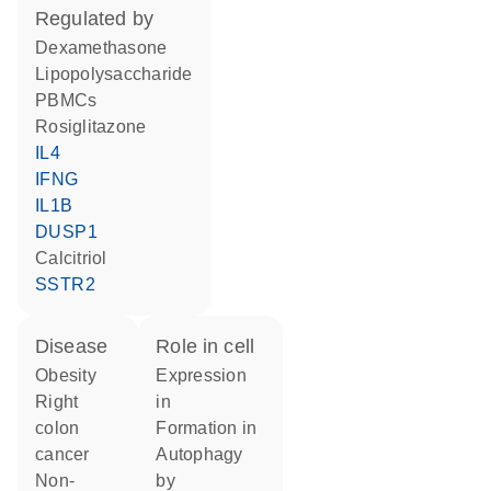
regulated by
dexamethasone
lipopolysaccharide
PBMCs
rosiglitazone
IL4
IFNG
IL1B
DUSP1
calcitriol
SSTR2
disease
role in cell
obesity
expression
right
in
colon
formation in
cancer
autophagy
non-
by