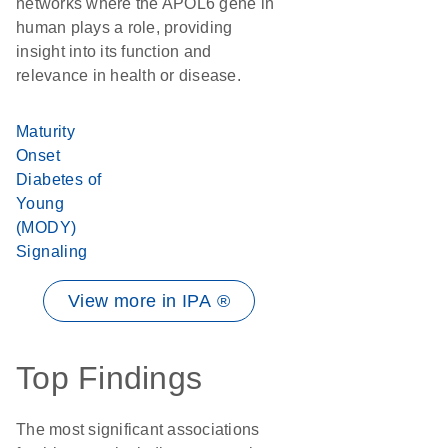
networks where the APOL6 gene in
human plays a role, providing
insight into its function and
relevance in health or disease.
Maturity
Onset
Diabetes of
Young
(MODY)
Signaling
View more in IPA ®
Top Findings
The most significant associations