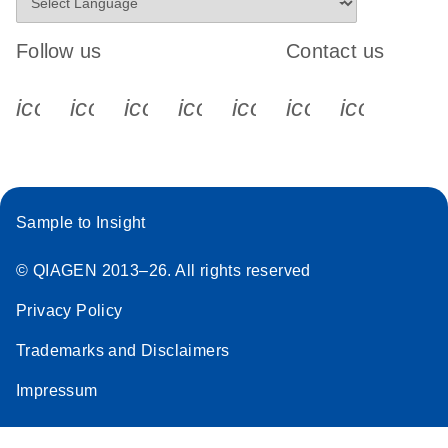
Follow us
Contact us
icon_0340_cc_gen_x-s
icon_0066_linkedin-s
icon_0064_facebook-s
icon_0065_instagram-s
icon_0077_youtube
icon_0072_pho
icon_006
Sample to Insight
© QIAGEN 2013–26. All rights reserved
Privacy Policy
Trademarks and Disclaimers
Impressum