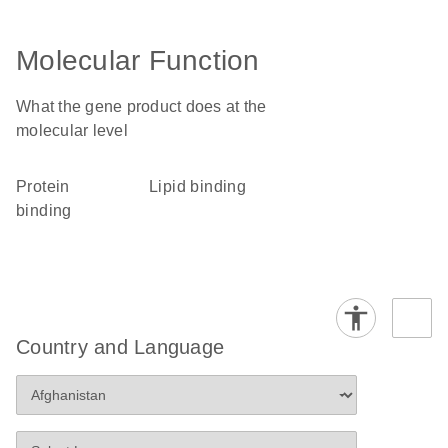
Molecular Function
What the gene product does at the
molecular level
protein
lipid binding
binding
Country and Language