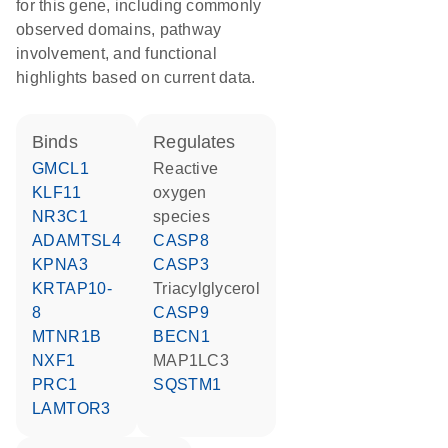
for this gene, including commonly
observed domains, pathway
involvement, and functional
highlights based on current data.
binds
regulates
GMCL1
reactive
KLF11
oxygen
NR3C1
species
ADAMTSL4
CASP8
KPNA3
CASP3
KRTAP10-
triacylglycerol
8
CASP9
MTNR1B
BECN1
NXF1
MAP1LC3
PRC1
SQSTM1
LAMTOR3