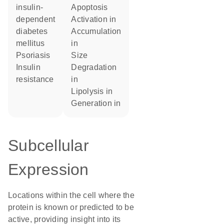
insulin-
apoptosis
dependent
activation in
diabetes
accumulation
mellitus
in
psoriasis
size
insulin
degradation
resistance
in
lipolysis in
generation in
Subcellular
Expression
Locations within the cell where the
protein is known or predicted to be
active, providing insight into its