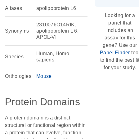
Aliases
apolipoprotein L6
Looking for a
panel that
2310076O14RIK,
includes an
Synonyms
apolipoprotein L 6,
APOL-VI
assay for this
gene? Use our
Panel Finder
too
Human, Homo
Species
sapiens
to find the best fi
for your study.
Orthologies
Mouse
Protein Domains
A protein domain is a distinct
structural or functional region within
a protein that can evolve, function,