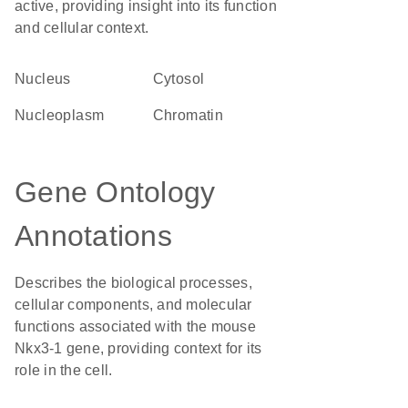
active, providing insight into its function
and cellular context.
Nucleus
cytosol
nucleoplasm
chromatin
Gene Ontology
Annotations
Describes the biological processes,
cellular components, and molecular
functions associated with the mouse
Nkx3-1 gene, providing context for its
role in the cell.