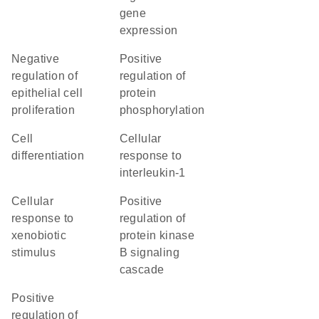
gene
expression
negative
positive
regulation of
regulation of
epithelial cell
protein
proliferation
phosphorylation
cell
cellular
differentiation
response to
interleukin-1
cellular
positive
response to
regulation of
xenobiotic
protein kinase
stimulus
B signaling
cascade
positive
regulation of