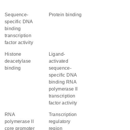
sequence-
protein binding
specific DNA
binding
transcription
factor activity
histone
ligand-
deacetylase
activated
binding
sequence-
specific DNA
binding RNA
polymerase II
transcription
factor activity
RNA
transcription
polymerase II
regulatory
core promoter
region