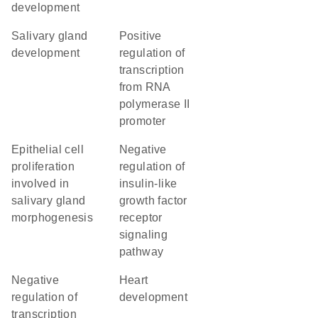
development
salivary gland
positive
development
regulation of
transcription
from RNA
polymerase II
promoter
epithelial cell
negative
proliferation
regulation of
involved in
insulin-like
salivary gland
growth factor
morphogenesis
receptor
signaling
pathway
negative
heart
regulation of
development
transcription