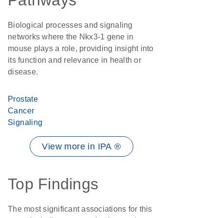
Pathways
Biological processes and signaling
networks where the Nkx3-1 gene in
mouse plays a role, providing insight into
its function and relevance in health or
disease.
Prostate
Cancer
Signaling
View more in IPA ®
Top Findings
The most significant associations for this