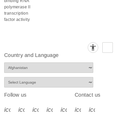
binding RNA
polymerase II
transcription
factor activity
Country and Language
Follow us
Contact us
icon_0340_cc_gen_x-s
icon_0066_linkedin-s
icon_0064_facebook-s
icon_0065_instagram-s
icon_0077_youtube
icon_0072_pho
icon_006