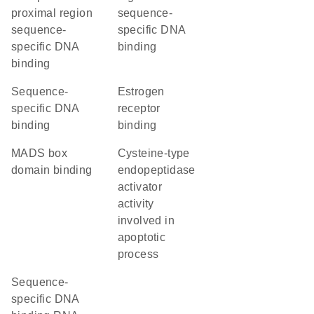
proximal region
sequence-
sequence-
specific DNA
specific DNA
binding
binding
sequence-
estrogen
specific DNA
receptor
binding
binding
MADS box
cysteine-type
domain binding
endopeptidase
activator
activity
involved in
apoptotic
process
sequence-
specific DNA