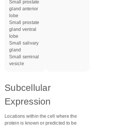
small prostate
gland anterior
lobe
small prostate
gland ventral
lobe
small salivary
gland
small seminal
vesicle
Subcellular
Expression
Locations within the cell where the
protein is known or predicted to be