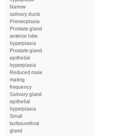
narrow
salivary ducts
preneoplasia
prostate gland
anterior lobe
hyperplasia
prostate gland
epithelial
hyperplasia
reduced male
mating
frequency
salivary gland
epithelial
hyperplasia
small
bulbourethral
gland