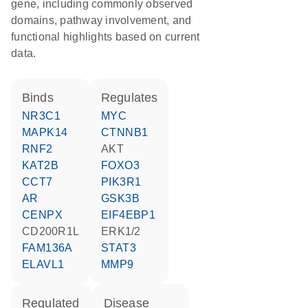
gene, including commonly observed
domains, pathway involvement, and
functional highlights based on current
data.
binds
regulates
NR3C1
MYC
MAPK14
CTNNB1
RNF2
AKT
KAT2B
FOXO3
CCT7
PIK3R1
AR
GSK3B
CENPX
EIF4EBP1
CD200R1L
ERK1/2
FAM136A
STAT3
ELAVL1
MMP9
regulated
disease