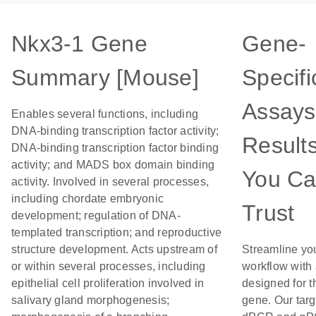
Nkx3-1 Gene
Gene-
Summary [Mouse]
Specifi
Assays
Enables several functions, including
DNA-binding transcription factor activity;
Result
DNA-binding transcription factor binding
activity; and MADS box domain binding
You C
activity. Involved in several processes,
including chordate embryonic
Trust
development; regulation of DNA-
templated transcription; and reproductive
structure development. Acts upstream of
Streamline yo
or within several processes, including
workflow with
epithelial cell proliferation involved in
designed for t
salivary gland morphogenesis;
gene. Our tar