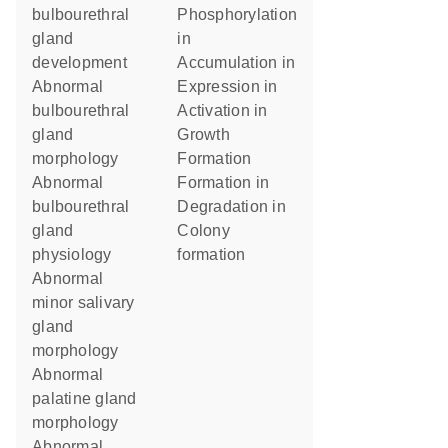
bulbourethral
phosphorylation
gland
in
development
accumulation in
abnormal
expression in
bulbourethral
activation in
gland
growth
morphology
formation
abnormal
formation in
bulbourethral
degradation in
gland
colony
physiology
formation
abnormal
minor salivary
gland
morphology
abnormal
palatine gland
morphology
abnormal