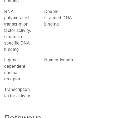
binding
RNA
double-
polymerase II
stranded DNA
transcription
binding
factor activity,
sequence-
specific DNA
binding
ligand-
homeodomain
dependent
nuclear
receptor
transcription
factor activity