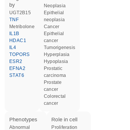
by
neoplasia
UGT2B15
epithelial
TNF
neoplasia
metribolone
cancer
IL1B
epithelial
HDAC1
cancer
IL4
tumorigenesis
TOPORS
hyperplasia
ESR2
hypoplasia
EFNA2
prostatic
STAT6
carcinoma
prostate
cancer
colorectal
cancer
phenotypes
role in cell
abnormal
proliferation