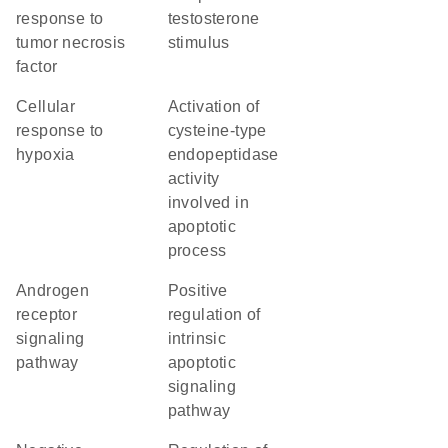
response to
testosterone
tumor necrosis
stimulus
factor
cellular
activation of
response to
cysteine-type
hypoxia
endopeptidase
activity
involved in
apoptotic
process
androgen
positive
receptor
regulation of
signaling
intrinsic
pathway
apoptotic
signaling
pathway