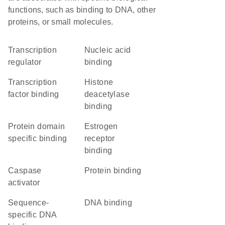
functions, such as binding to DNA, other
proteins, or small molecules.
transcription
nucleic acid
regulator
binding
transcription
histone
factor binding
deacetylase
binding
protein domain
estrogen
specific binding
receptor
binding
caspase
protein binding
activator
sequence-
DNA binding
specific DNA