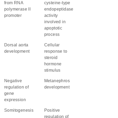
from RNA
cysteine-type
polymerase II
endopeptidase
promoter
activity
involved in
apoptotic
process
dorsal aorta
cellular
development
response to
steroid
hormone
stimulus
negative
metanephros
regulation of
development
gene
expression
somitogenesis
positive
regulation of