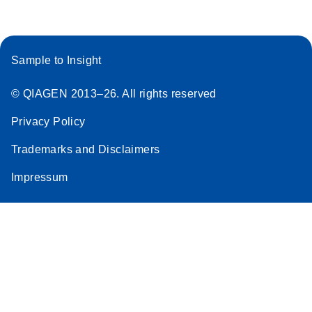
Sample to Insight
© QIAGEN 2013–26. All rights reserved
Privacy Policy
Trademarks and Disclaimers
Impressum