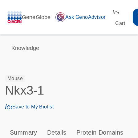
icon_00
GeneGlobe
auto_awesome
Ask GenoAdvisor
Cart
Knowledge
Mouse
Nkx3-1
icon_0171_ls_qf_save_program-s
Save to My Biolist
Summary
Details
Protein Domains
P