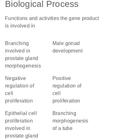
Biological Process
Functions and activities the gene product
is involved in
branching
male gonad
involved in
development
prostate gland
morphogenesis
negative
positive
regulation of
regulation of
cell
cell
proliferation
proliferation
epithelial cell
branching
proliferation
morphogenesis
involved in
of a tube
prostate gland