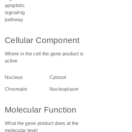
apoptotic
signaling
pathway
Cellular Component
Where in the cell the gene product is
active
nucleus
cytosol
chromatin
nucleoplasm
Molecular Function
What the gene product does at the
molecular level