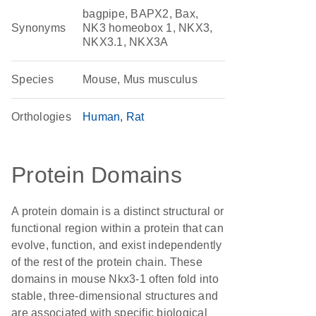
bagpipe, BAPX2, Bax,
Synonyms
NK3 homeobox 1, NKX3,
NKX3.1, NKX3A
Species
Mouse, Mus musculus
Orthologies
Human
Rat
Protein Domains
A protein domain is a distinct structural or
functional region within a protein that can
evolve, function, and exist independently
of the rest of the protein chain. These
domains in mouse Nkx3-1 often fold into
stable, three-dimensional structures and
are associated with specific biological