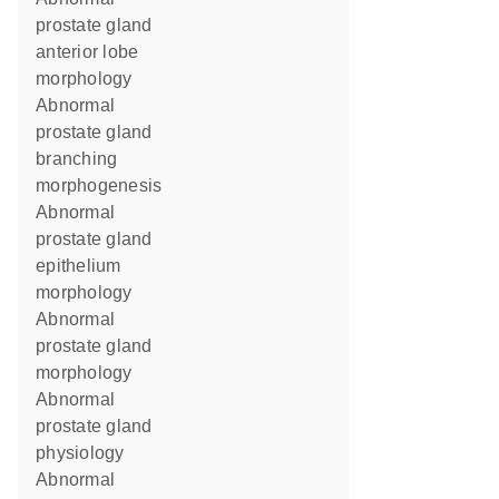
prostate gland
anterior lobe
morphology
abnormal
prostate gland
branching
morphogenesis
abnormal
prostate gland
epithelium
morphology
abnormal
prostate gland
morphology
abnormal
prostate gland
physiology
abnormal