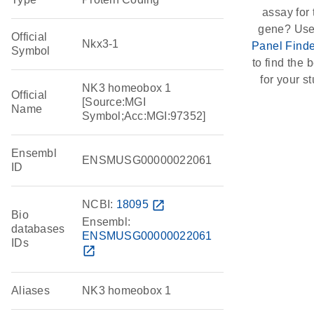
assay for 
gene? Use
Official
Nkx3-1
Panel Finde
Symbol
to find the b
for your st
NK3 homeobox 1
Official
[Source:MGI
Name
Symbol;Acc:MGI:97352]
Ensembl
ENSMUSG00000022061
ID
NCBI:
18095
open_in_new
Bio
Ensembl:
databases
ENSMUSG00000022061
IDs
open_in_new
Aliases
NK3 homeobox 1