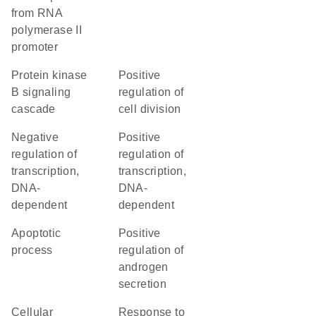
from RNA
polymerase II
promoter
protein kinase
positive
B signaling
regulation of
cascade
cell division
negative
positive
regulation of
regulation of
transcription,
transcription,
DNA-
DNA-
dependent
dependent
apoptotic
positive
process
regulation of
androgen
secretion
cellular
response to