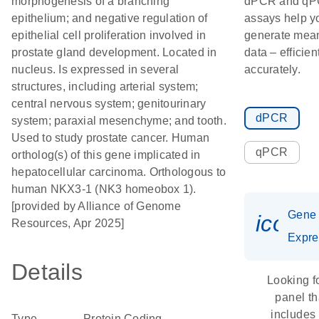
morphogenesis of a branching
dPCR and q
epithelium; and negative regulation of
assays help y
epithelial cell proliferation involved in
generate mean
prostate gland development. Located in
data – efficien
nucleus. Is expressed in several
accurately.
structures, including arterial system;
central nervous system; genitourinary
dPCR
system; paraxial mesenchyme; and tooth.
Used to study prostate cancer. Human
qPCR
ortholog(s) of this gene implicated in
hepatocellular carcinoma. Orthologous to
human NKX3-1 (NK3 homeobox 1).
[provided by Alliance of Genome
Gene
icon_
Resources, Apr 2025]
Expre
Details
Looking f
panel th
includes
Type
Protein Coding