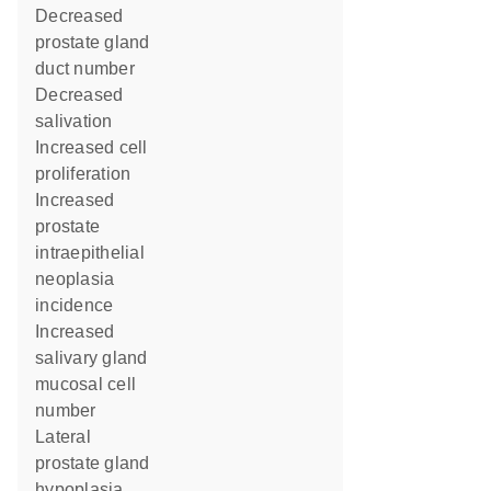
decreased
prostate gland
duct number
decreased
salivation
increased cell
proliferation
increased
prostate
intraepithelial
neoplasia
incidence
increased
salivary gland
mucosal cell
number
lateral
prostate gland
hypoplasia