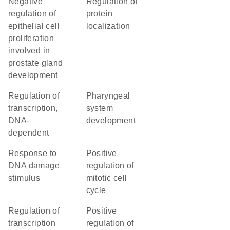
negative
regulation of
regulation of
protein
epithelial cell
localization
proliferation
involved in
prostate gland
development
regulation of
pharyngeal
transcription,
system
DNA-
development
dependent
response to
positive
DNA damage
regulation of
stimulus
mitotic cell
cycle
regulation of
positive
transcription
regulation of