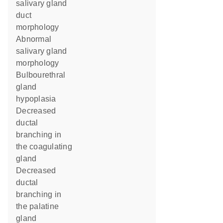
salivary gland
duct
morphology
abnormal
salivary gland
morphology
bulbourethral
gland
hypoplasia
decreased
ductal
branching in
the coagulating
gland
decreased
ductal
branching in
the palatine
gland