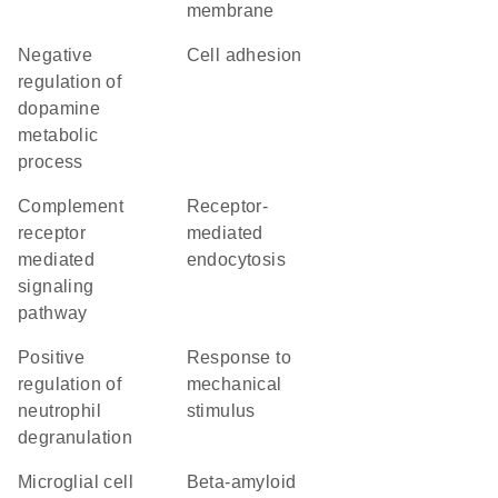
membrane
negative
cell adhesion
regulation of
dopamine
metabolic
process
complement
receptor-
receptor
mediated
mediated
endocytosis
signaling
pathway
positive
response to
regulation of
mechanical
neutrophil
stimulus
degranulation
microglial cell
beta-amyloid