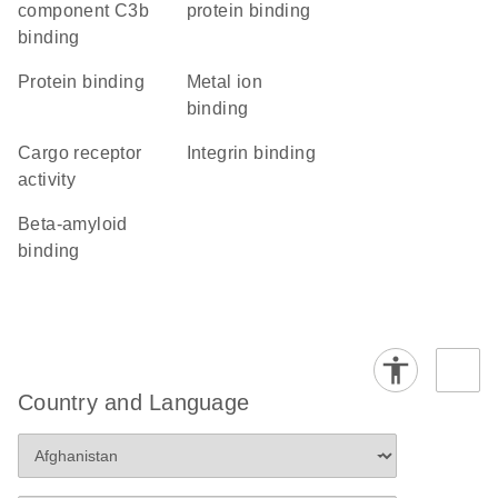
component C3b
protein binding
binding
protein binding
metal ion
binding
cargo receptor
integrin binding
activity
beta-amyloid
binding
Country and Language