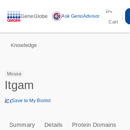
icon_00
GeneGlobe
auto_awesome
Ask GenoAdvisor
Cart
Knowledge
Mouse
Itgam
icon_0171_ls_qf_save_program-s
Save to My Biolist
Summary
Details
Protein Domains
P