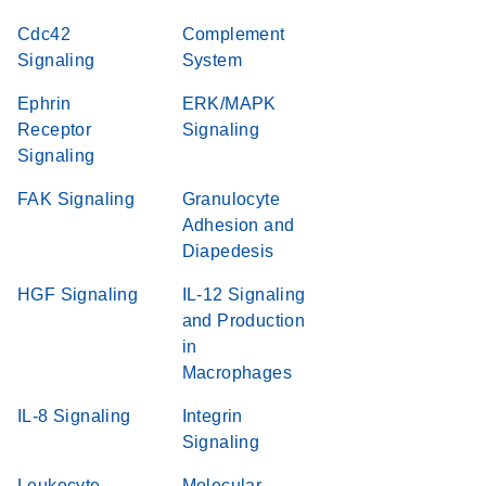
Cdc42
Complement
Signaling
System
Ephrin
ERK/MAPK
Receptor
Signaling
Signaling
FAK Signaling
Granulocyte
Adhesion and
Diapedesis
HGF Signaling
IL-12 Signaling
and Production
in
Macrophages
IL-8 Signaling
Integrin
Signaling
Leukocyte
Molecular