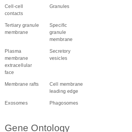
cell-cell
granules
contacts
tertiary granule
specific
membrane
granule
membrane
plasma
secretory
membrane
vesicles
extracellular
face
membrane rafts
cell membrane
leading edge
exosomes
phagosomes
Gene Ontology