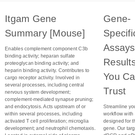
Itgam Gene
Gene-
Summary [Mouse]
Specifi
Assays
Enables complement component C3b
binding activity; heparan sulfate
Result
proteoglycan binding activity; and
heparin binding activity. Contributes to
You C
cargo receptor activity. Involved in
several processes, including central
Trust
nervous system development;
complement-mediated synapse pruning;
and endocytosis. Acts upstream of or
Streamline yo
within several processes, including
workflow with
activated T cell proliferation; microglia
designed for t
development; and neutrophil chemotaxis.
gene. Our tar