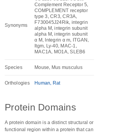
Complement Receptor 5,
COMPLEMENT receptor
type 3, CR3, CR3A,
F730045J24Rik, integrin
Synonyms
alpha M, integrin subunit
alpha M, integrin subunit
α M, Integrin α m, ITGAN,
Itgm, Ly-40, MAC-1,
MAC1A, MO1A, SLEB6
Species
Mouse, Mus musculus
Orthologies
Human
Rat
Protein Domains
A protein domain is a distinct structural or
functional region within a protein that can