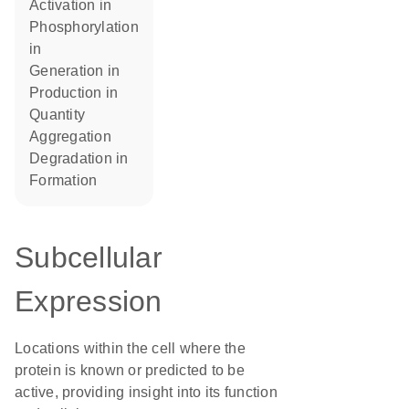
activation in
phosphorylation
in
generation in
production in
quantity
aggregation
degradation in
formation
Subcellular
Expression
Locations within the cell where the
protein is known or predicted to be
active, providing insight into its function