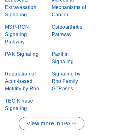
Extravasation
Mechanisms of
Signaling
Cancer
MSP-RON
Osteoarthritis
Signaling
Pathway
Pathway
PAK Signaling
Paxillin
Signaling
Regulation of
Signaling by
Actin-based
Rho Family
Motility by Rho
GTPases
TEC Kinase
Signaling
View more in IPA ®