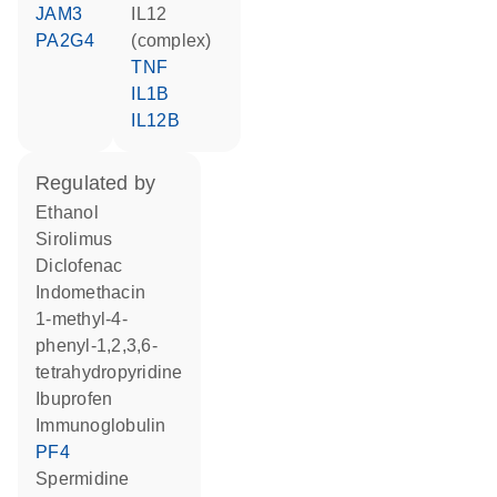
JAM3
IL12
PA2G4
(complex)
TNF
IL1B
IL12B
regulated by
ethanol
sirolimus
diclofenac
indomethacin
1-methyl-4-
phenyl-1,2,3,6-
tetrahydropyridine
ibuprofen
Immunoglobulin
PF4
spermidine