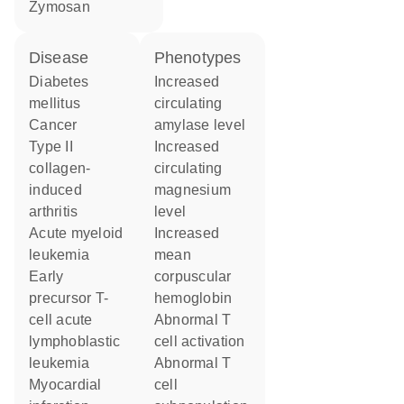
zymosan
disease
phenotypes
diabetes
increased
mellitus
circulating
cancer
amylase level
type II
increased
collagen-
circulating
induced
magnesium
arthritis
level
acute myeloid
increased
leukemia
mean
early
corpuscular
precursor T-
hemoglobin
cell acute
abnormal T
lymphoblastic
cell activation
leukemia
abnormal T
myocardial
cell