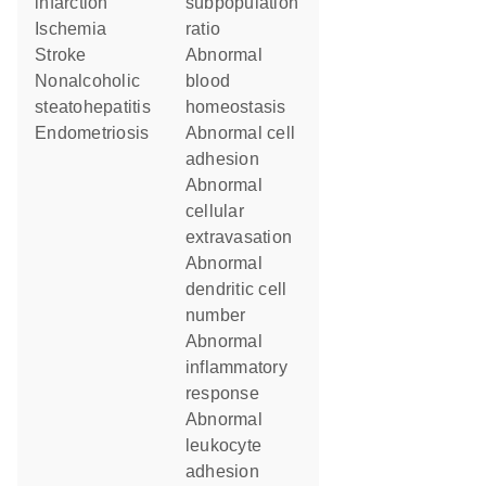
infarction
subpopulation
ischemia
ratio
stroke
abnormal
nonalcoholic
blood
steatohepatitis
homeostasis
endometriosis
abnormal cell
adhesion
abnormal
cellular
extravasation
abnormal
dendritic cell
number
abnormal
inflammatory
response
abnormal
leukocyte
adhesion