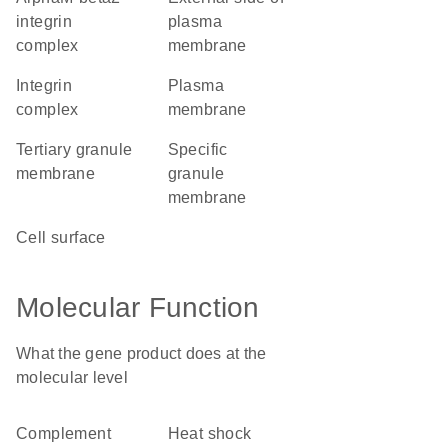
integrin
plasma
complex
membrane
integrin
plasma
complex
membrane
tertiary granule
specific
membrane
granule
membrane
cell surface
Molecular Function
What the gene product does at the
molecular level
complement
heat shock