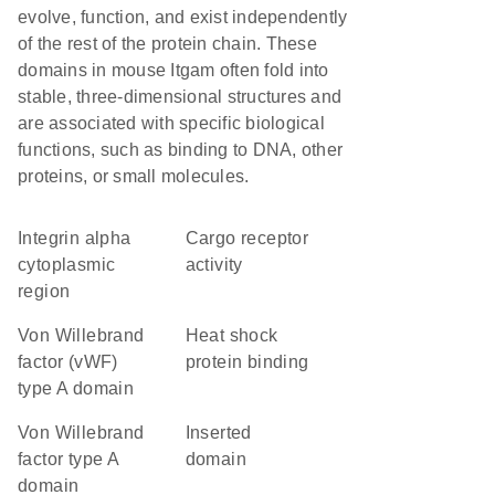
evolve, function, and exist independently
of the rest of the protein chain. These
domains in mouse Itgam often fold into
stable, three-dimensional structures and
are associated with specific biological
functions, such as binding to DNA, other
proteins, or small molecules.
Integrin alpha
cargo receptor
cytoplasmic
activity
region
von Willebrand
heat shock
factor (vWF)
protein binding
type A domain
von Willebrand
inserted
factor type A
domain
domain