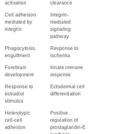
activation
clearance
cell adhesion
integrin-
mediated by
mediated
integrin
signaling
pathway
phagocytosis,
response to
engulfment
ischemia
forebrain
innate immune
development
response
response to
ectodermal cell
estradiol
differentiation
stimulus
heterotypic
positive
cell-cell
regulation of
adhesion
prostaglandin-E