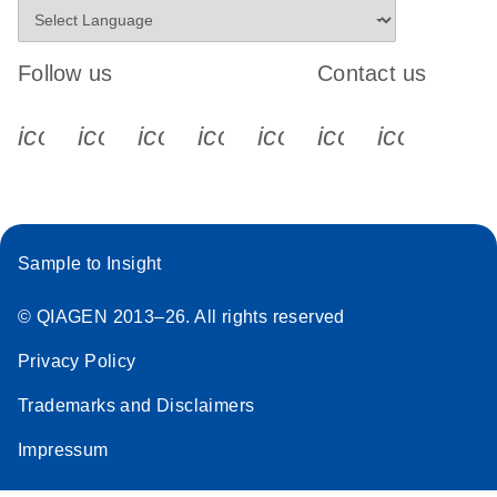
Follow us
Contact us
icon_0340_cc_gen_x-s
icon_0066_linkedin-s
icon_0064_facebook-s
icon_0065_instagram-s
icon_0077_youtube
icon_0072_pho
icon_006
Sample to Insight
© QIAGEN 2013–26. All rights reserved
Privacy Policy
Trademarks and Disclaimers
Impressum