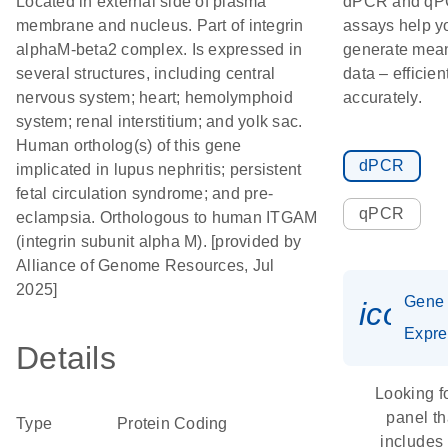
Located in external side of plasma
dPCR and q
membrane and nucleus. Part of integrin
assays help y
alphaM-beta2 complex. Is expressed in
generate mean
several structures, including central
data – efficien
nervous system; heart; hemolymphoid
accurately.
system; renal interstitium; and yolk sac.
Human ortholog(s) of this gene
dPCR
implicated in lupus nephritis; persistent
fetal circulation syndrome; and pre-
qPCR
eclampsia. Orthologous to human ITGAM
(integrin subunit alpha M). [provided by
Alliance of Genome Resources, Jul
2025]
Gene
icon_
Expre
Details
Looking f
panel th
Type
Protein Coding
includes