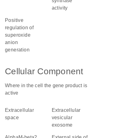
synthase
activity
positive
regulation of
superoxide
anion
generation
Cellular Component
Where in the cell the gene product is
active
extracellular
extracellular
space
vesicular
exosome
alphaM-beta2
external side of