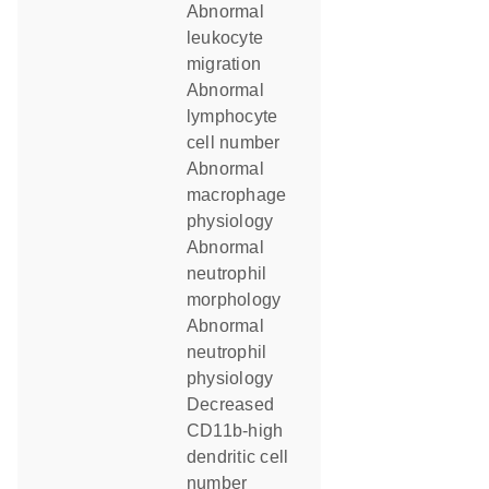
abnormal
leukocyte
migration
abnormal
lymphocyte
cell number
abnormal
macrophage
physiology
abnormal
neutrophil
morphology
abnormal
neutrophil
physiology
decreased
CD11b-high
dendritic cell
number