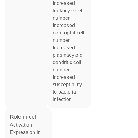
increased
leukocyte cell
number
increased
neutrophil cell
number
increased
plasmacytoid
dendritic cell
number
increased
susceptibility
to bacterial
infection
role in cell
activation
expression in