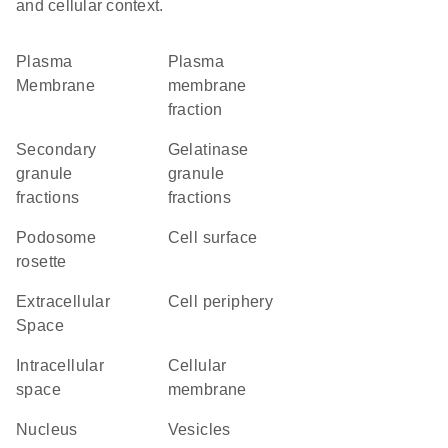
and cellular context.
Plasma
plasma
Membrane
membrane
fraction
secondary
gelatinase
granule
granule
fractions
fractions
podosome
cell surface
rosette
Extracellular
cell periphery
Space
intracellular
cellular
space
membrane
Nucleus
vesicles