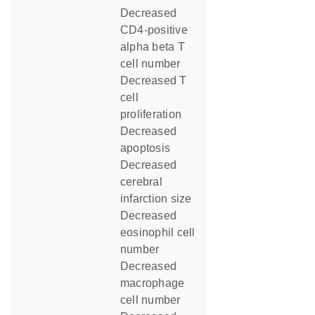
decreased
CD4-positive
alpha beta T
cell number
decreased T
cell
proliferation
decreased
apoptosis
decreased
cerebral
infarction size
decreased
eosinophil cell
number
decreased
macrophage
cell number