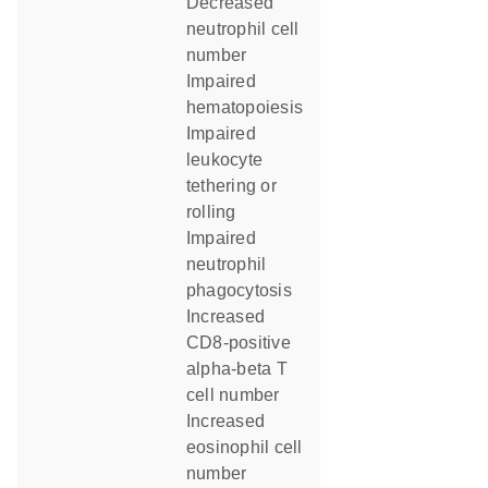
decreased
neutrophil cell
number
impaired
hematopoiesis
impaired
leukocyte
tethering or
rolling
impaired
neutrophil
phagocytosis
increased
CD8-positive
alpha-beta T
cell number
increased
eosinophil cell
number