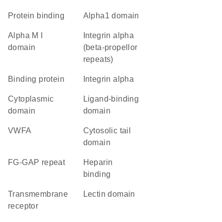
protein binding
alpha1 domain
alpha M I
Integrin alpha
domain
(beta-propellor
repeats)
binding protein
Integrin alpha
cytoplasmic
ligand-binding
domain
domain
vWFA
cytosolic tail
domain
FG-GAP repeat
heparin
binding
transmembrane
lectin domain
receptor