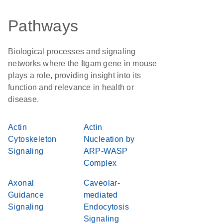
Pathways
Biological processes and signaling
networks where the Itgam gene in mouse
plays a role, providing insight into its
function and relevance in health or
disease.
Actin
Actin
Cytoskeleton
Nucleation by
Signaling
ARP-WASP
Complex
Axonal
Caveolar-
Guidance
mediated
Signaling
Endocytosis
Signaling