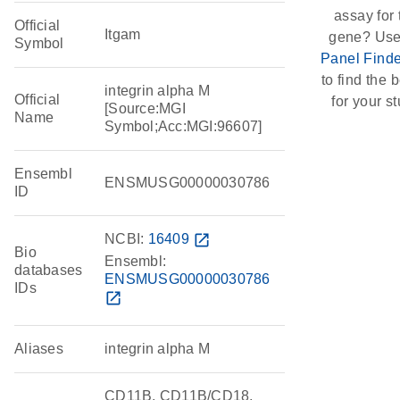
assay for 
Official
Itgam
gene? Use
Symbol
Panel Finde
to find the b
integrin alpha M
Official
for your st
[Source:MGI
Name
Symbol;Acc:MGI:96607]
Ensembl
ENSMUSG00000030786
ID
NCBI:
16409
open_in_new
Bio
Ensembl:
databases
ENSMUSG00000030786
IDs
open_in_new
Aliases
integrin alpha M
CD11B, CD11B/CD18,