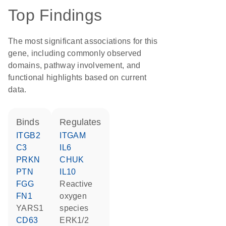
Top Findings
The most significant associations for this
gene, including commonly observed
domains, pathway involvement, and
functional highlights based on current
data.
binds
regulates
ITGB2
ITGAM
C3
IL6
PRKN
CHUK
PTN
IL10
FGG
reactive
FN1
oxygen
YARS1
species
CD63
ERK1/2