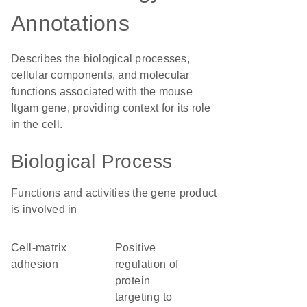
Annotations
Describes the biological processes,
cellular components, and molecular
functions associated with the mouse
Itgam gene, providing context for its role
in the cell.
Biological Process
Functions and activities the gene product
is involved in
cell-matrix
positive
adhesion
regulation of
protein
targeting to