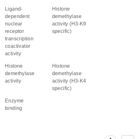
ligand-
histone
dependent
demethylase
nuclear
activity (H3-K9
receptor
specific)
transcription
coactivator
activity
histone
histone
demethylase
demethylase
activity
activity (H3-K4
specific)
enzyme
binding