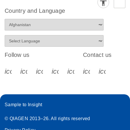
Country and Language
Follow us
Contact us
icon_0340_cc_gen_x-s
icon_0066_linkedin-s
icon_0064_facebook-s
icon_0065_instagram-s
icon_0077_youtube
icon_0072_pho
icon_006
Sample to Insight
© QIAGEN 2013–26. All rights reserved