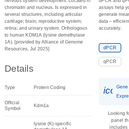
nervous system development. Located in
dPCR and q
chromatin and nucleus. Is expressed in
assays help y
several structures, including articular
generate mean
cartilage; brain; reproductive system;
data – efficien
retina; and urinary system. Orthologous
accurately.
to human KDM1A (lysine demethylase
1A). [provided by Alliance of Genome
dPCR
Resources, Jul 2025]
qPCR
Details
Gene
Type
Protein Coding
icon_
Expre
Official
Kdm1a
Symbol
Looking f
panel th
lysine (K)-specific
includes