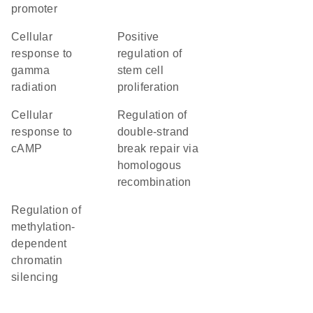
promoter
cellular
positive
response to
regulation of
gamma
stem cell
radiation
proliferation
cellular
regulation of
response to
double-strand
cAMP
break repair via
homologous
recombination
regulation of
methylation-
dependent
chromatin
silencing