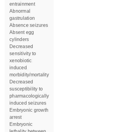
entrainment
abnormal
gastrulation
absence seizures
absent egg
cylinders
decreased
sensitivity to
xenobiotic
induced
morbidity/mortality
decreased
susceptibility to
pharmacologically
induced seizures
embryonic growth
arrest
embryonic
lethality between