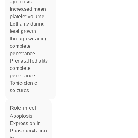
apoptosis
increased mean
platelet volume
lethality during
fetal growth
through weaning
complete
penetrance
prenatal lethality
complete
penetrance
tonic-clonic
seizures
role in cell
apoptosis
expression in
phosphorylation