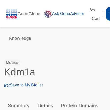
icon_00
GeneGlobe
auto_awesome
Ask GenoAdvisor
Cart
Knowledge
Mouse
Kdm1a
icon_0171_ls_qf_save_program-s
Save to My Biolist
Summary
Details
Protein Domains
P