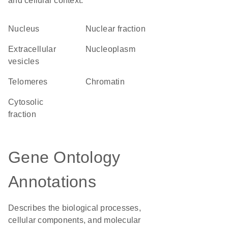
and cellular context.
Nucleus
nuclear fraction
extracellular
nucleoplasm
vesicles
telomeres
chromatin
cytosolic
fraction
Gene Ontology
Annotations
Describes the biological processes,
cellular components, and molecular