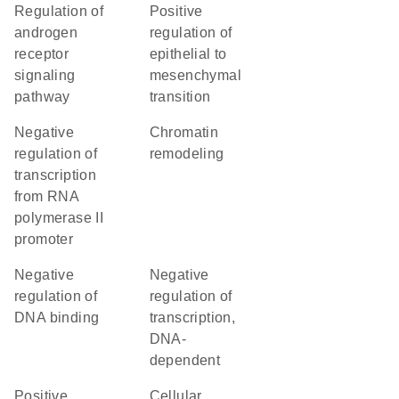
regulation of
positive
androgen
regulation of
receptor
epithelial to
signaling
mesenchymal
pathway
transition
negative
chromatin
regulation of
remodeling
transcription
from RNA
polymerase II
promoter
negative
negative
regulation of
regulation of
DNA binding
transcription,
DNA-
dependent
positive
cellular