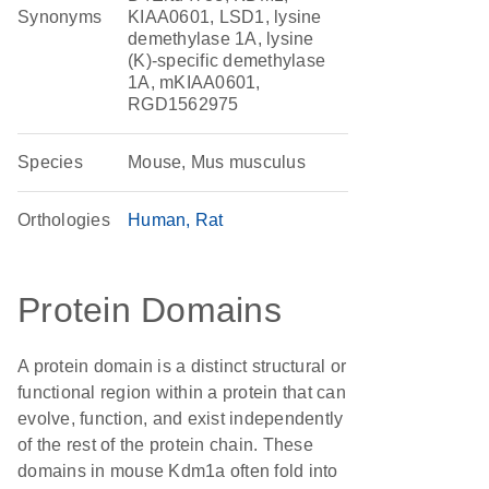
Synonyms
KIAA0601, LSD1, lysine
demethylase 1A, lysine
(K)-specific demethylase
1A, mKIAA0601,
RGD1562975
Species
Mouse, Mus musculus
Orthologies
Human
Rat
Protein Domains
A protein domain is a distinct structural or
functional region within a protein that can
evolve, function, and exist independently
of the rest of the protein chain. These
domains in mouse Kdm1a often fold into