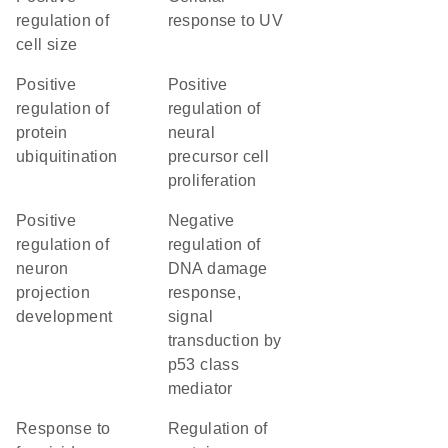
regulation of
response to UV
cell size
positive
positive
regulation of
regulation of
protein
neural
ubiquitination
precursor cell
proliferation
positive
negative
regulation of
regulation of
neuron
DNA damage
projection
response,
development
signal
transduction by
p53 class
mediator
response to
regulation of