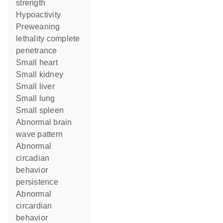
strength
hypoactivity
preweaning
lethality complete
penetrance
small heart
small kidney
small liver
small lung
small spleen
abnormal brain
wave pattern
abnormal
circadian
behavior
persistence
abnormal
circardian
behavior