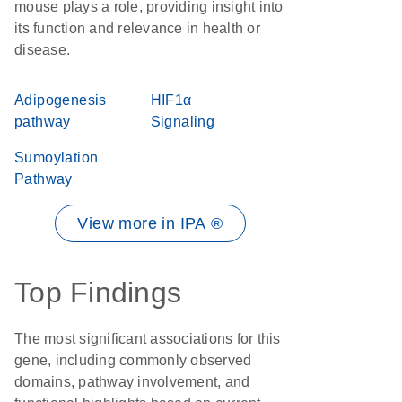
mouse plays a role, providing insight into
its function and relevance in health or
disease.
Adipogenesis
HIF1α
pathway
Signaling
Sumoylation
Pathway
View more in IPA ®
Top Findings
The most significant associations for this
gene, including commonly observed
domains, pathway involvement, and