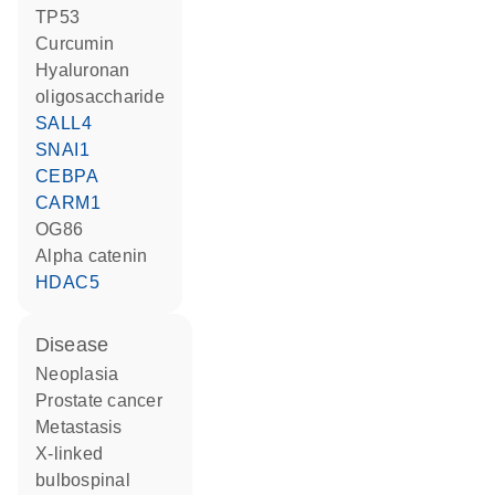
TP53
curcumin
hyaluronan
oligosaccharide
SALL4
SNAI1
CEBPA
CARM1
OG86
alpha catenin
HDAC5
disease
neoplasia
prostate cancer
metastasis
X-linked
bulbospinal