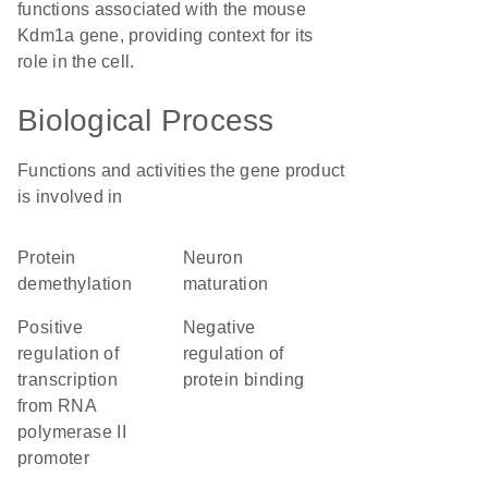
functions associated with the mouse
Kdm1a gene, providing context for its
role in the cell.
Biological Process
Functions and activities the gene product
is involved in
protein
neuron
demethylation
maturation
positive
negative
regulation of
regulation of
transcription
protein binding
from RNA
polymerase II
promoter