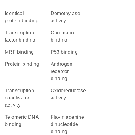
identical
demethylase
protein binding
activity
transcription
chromatin
factor binding
binding
MRF binding
p53 binding
protein binding
androgen
receptor
binding
transcription
oxidoreductase
coactivator
activity
activity
telomeric DNA
flavin adenine
binding
dinucleotide
binding