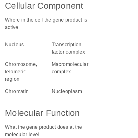
Cellular Component
Where in the cell the gene product is
active
nucleus
transcription
factor complex
chromosome,
macromolecular
telomeric
complex
region
chromatin
nucleoplasm
Molecular Function
What the gene product does at the
molecular level