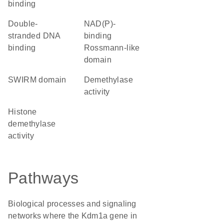
binding
double-
NAD(P)-
stranded DNA
binding
binding
Rossmann-like
domain
SWIRM domain
demethylase
activity
histone
demethylase
activity
Pathways
Biological processes and signaling
networks where the Kdm1a gene in