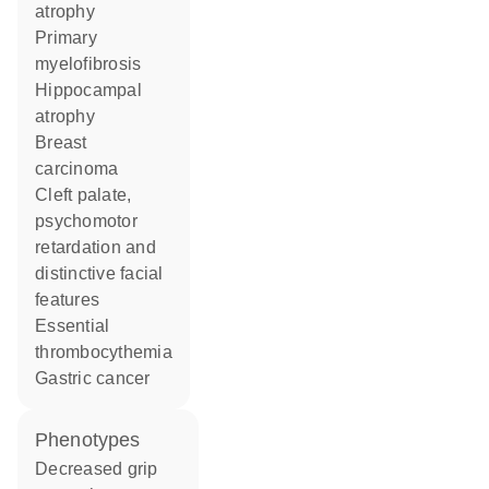
atrophy
primary
myelofibrosis
hippocampal
atrophy
breast
carcinoma
cleft palate,
psychomotor
retardation and
distinctive facial
features
essential
thrombocythemia
gastric cancer
phenotypes
decreased grip