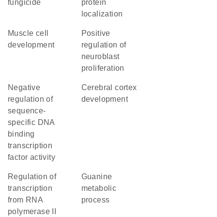
fungicide
protein
localization
muscle cell
positive
development
regulation of
neuroblast
proliferation
negative
cerebral cortex
regulation of
development
sequence-
specific DNA
binding
transcription
factor activity
regulation of
guanine
transcription
metabolic
from RNA
process
polymerase II