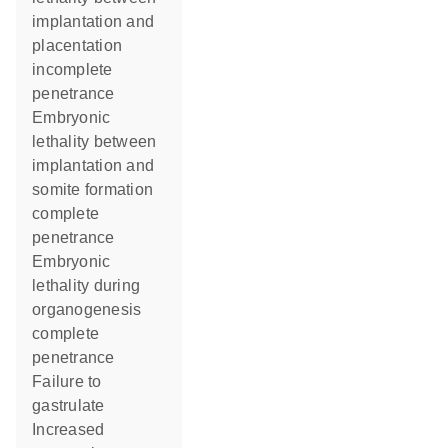
implantation and
placentation
incomplete
penetrance
embryonic
lethality between
implantation and
somite formation
complete
penetrance
embryonic
lethality during
organogenesis
complete
penetrance
failure to
gastrulate
increased