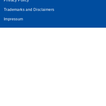
Privacy Policy
Trademarks and Disclaimers
Impressum