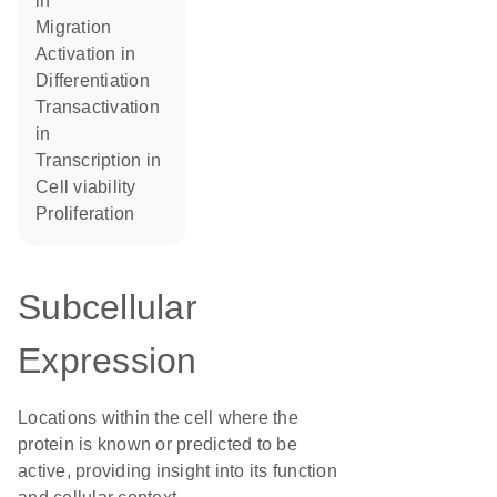
in
migration
activation in
differentiation
transactivation
in
transcription in
cell viability
proliferation
Subcellular
Expression
Locations within the cell where the
protein is known or predicted to be
active, providing insight into its function