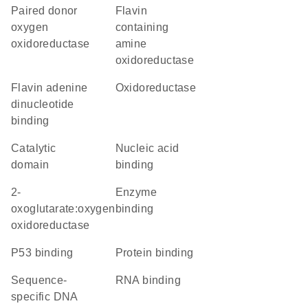
paired donor
Flavin
oxygen
containing
oxidoreductase
amine
oxidoreductase
flavin adenine
oxidoreductase
dinucleotide
binding
catalytic
nucleic acid
domain
binding
2-
enzyme
oxoglutarate:oxygen
binding
oxidoreductase
p53 binding
protein binding
sequence-
RNA binding
specific DNA