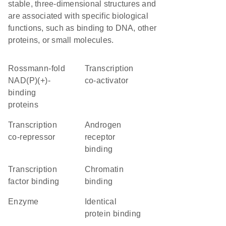
stable, three-dimensional structures and
are associated with specific biological
functions, such as binding to DNA, other
proteins, or small molecules.
Rossmann-fold
transcription
NAD(P)(+)-
co-activator
binding
proteins
transcription
androgen
co-repressor
receptor
binding
transcription
chromatin
factor binding
binding
enzyme
identical
protein binding