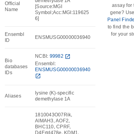
demethylase 1A
Official
assay for 
[Source:MGI
Name
Symbol;Acc:MGI:119625
gene? Use
6]
Panel Finde
to find the b
for your st
Ensembl
ENSMUSG00000036940
ID
NCBI:
99982
open_in_new
Bio
Ensembl:
databases
ENSMUSG00000036940
IDs
open_in_new
lysine (K)-specific
Aliases
demethylase 1A
1810043O07Rik,
AIMAH3, AOF2,
BHC110, CPRF,
D4Ertd478e, KDM1,