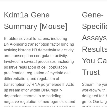
Kdm1a Gene
Gene-
Summary [Mouse]
Specifi
Assays
Enables several functions, including
DNA-binding transcription factor binding
Result
activity; histone H3 demethylase activity;
and transcription coregulator activity.
You C
Involved in several processes, including
positive regulation of cell population
Trust
proliferation; regulation of myeloid cell
differentiation; and regulation of
transcription by RNA polymerase II. Acts
Streamline yo
upstream of or within DNA repair-
workflow with
dependent chromatin remodeling;
designed for t
negative regulation of neurogenesis; and
gene. Our tar