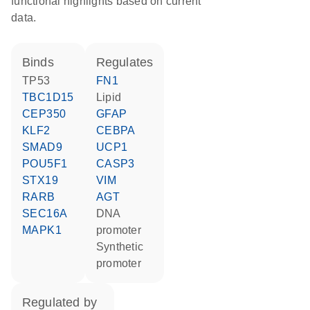
functional highlights based on current
data.
binds
regulates
TP53
FN1
TBC1D15
lipid
CEP350
GFAP
KLF2
CEBPA
SMAD9
UCP1
POU5F1
CASP3
STX19
VIM
RARB
AGT
SEC16A
DNA
MAPK1
promoter
synthetic
promoter
regulated by