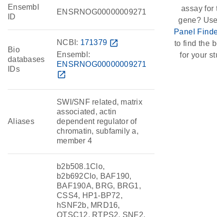
Ensembl
assay for 
ENSRNOG00000009271
ID
gene? Use
Panel Finde
NCBI:
171379
open_in_new
to find the b
Bio
Ensembl:
for your st
databases
ENSRNOG00000009271
IDs
open_in_new
SWI/SNF related, matrix
associated, actin
Aliases
dependent regulator of
chromatin, subfamily a,
member 4
b2b508.1Clo,
b2b692Clo, BAF190,
BAF190A, BRG, BRG1,
CSS4, HP1-BP72,
hSNF2b, MRD16,
OTSC12, RTPS2, SNF2,