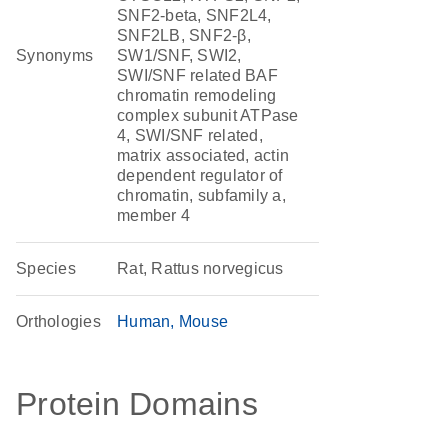
SNF2-beta, SNF2L4,
SNF2LB, SNF2-β,
Synonyms
SW1/SNF, SWI2,
SWI/SNF related BAF
chromatin remodeling
complex subunit ATPase
4, SWI/SNF related,
matrix associated, actin
dependent regulator of
chromatin, subfamily a,
member 4
Species
Rat, Rattus norvegicus
Orthologies
Human
Mouse
Protein Domains