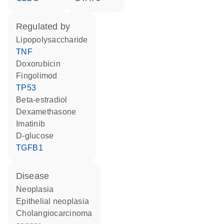
regulated by
lipopolysaccharide
TNF
doxorubicin
fingolimod
TP53
beta-estradiol
dexamethasone
imatinib
D-glucose
TGFB1
disease
neoplasia
epithelial neoplasia
cholangiocarcinoma