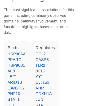
The most significant associations for this
gene, including commonly observed
domains, pathway involvement, and
functional highlights based on current
data.
binds
regulates
HSP90AA1
CCL2
PPARG
CASP3
HSP90B1
TLR2
ALB
BCL2
LEF1
YY1
ARID1B
Cyp1a1
L3MBTL2
AHR
PHF10
CDKN1A
STAT1
JUN
GLDC
STAT3