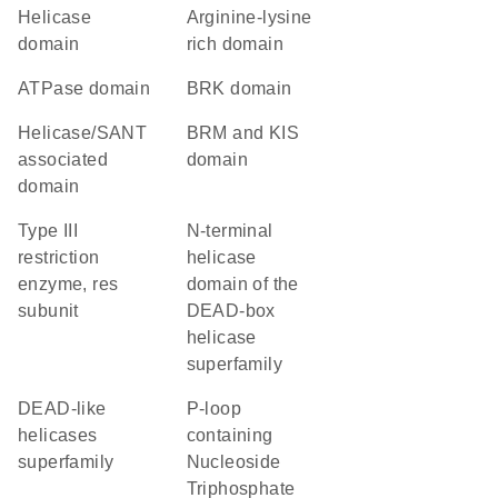
helicase
arginine-lysine
domain
rich domain
ATPase domain
BRK domain
helicase/SANT
BRM and KIS
associated
domain
domain
Type III
N-terminal
restriction
helicase
enzyme, res
domain of the
subunit
DEAD-box
helicase
superfamily
DEAD-like
P-loop
helicases
containing
superfamily
Nucleoside
Triphosphate