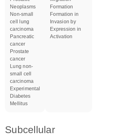
Neoplasms
formation
non-small
formation in
cell lung
invasion by
carcinoma
expression in
pancreatic
activation
cancer
prostate
cancer
lung non-
small cell
carcinoma
Experimental
Diabetes
Mellitus
Subcellular