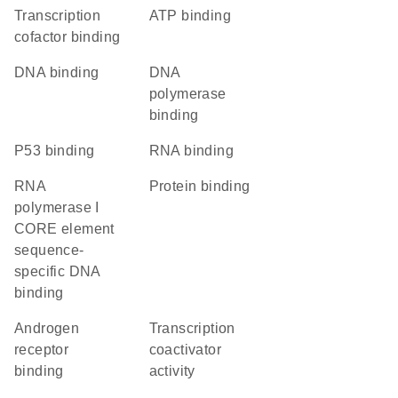
transcription
ATP binding
cofactor binding
DNA binding
DNA
polymerase
binding
p53 binding
RNA binding
RNA
protein binding
polymerase I
CORE element
sequence-
specific DNA
binding
androgen
transcription
receptor
coactivator
binding
activity