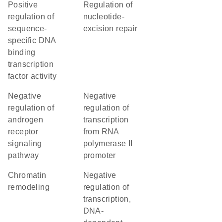
positive
regulation of
regulation of
nucleotide-
sequence-
excision repair
specific DNA
binding
transcription
factor activity
negative
negative
regulation of
regulation of
androgen
transcription
receptor
from RNA
signaling
polymerase II
pathway
promoter
chromatin
negative
remodeling
regulation of
transcription,
DNA-