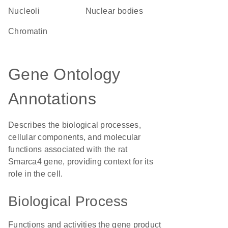
nucleoli
nuclear bodies
chromatin
Gene Ontology
Annotations
Describes the biological processes,
cellular components, and molecular
functions associated with the rat
Smarca4 gene, providing context for its
role in the cell.
Biological Process
Functions and activities the gene product