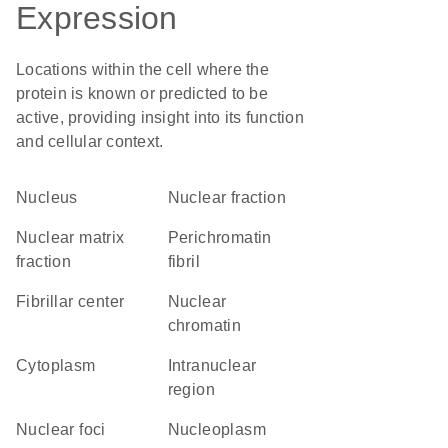
Expression
Locations within the cell where the
protein is known or predicted to be
active, providing insight into its function
and cellular context.
Nucleus
nuclear fraction
nuclear matrix
perichromatin
fraction
fibril
fibrillar center
nuclear
chromatin
Cytoplasm
intranuclear
region
nuclear foci
nucleoplasm