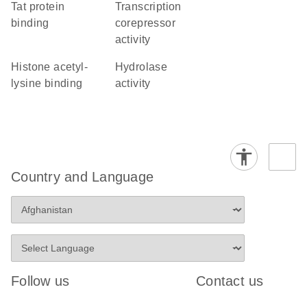
Tat protein
transcription
binding
corepressor
activity
histone acetyl-
hydrolase
lysine binding
activity
Country and Language
Follow us
Contact us