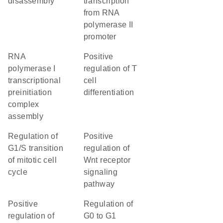
disassembly
transcription
from RNA
polymerase II
promoter
RNA
positive
polymerase I
regulation of T
transcriptional
cell
preinitiation
differentiation
complex
assembly
regulation of
positive
G1/S transition
regulation of
of mitotic cell
Wnt receptor
cycle
signaling
pathway
positive
regulation of
regulation of
G0 to G1