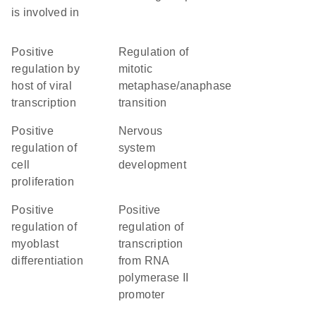
is involved in
positive
regulation of
regulation by
mitotic
host of viral
metaphase/anaphase
transcription
transition
positive
nervous
regulation of
system
cell
development
proliferation
positive
positive
regulation of
regulation of
myoblast
transcription
differentiation
from RNA
polymerase II
promoter