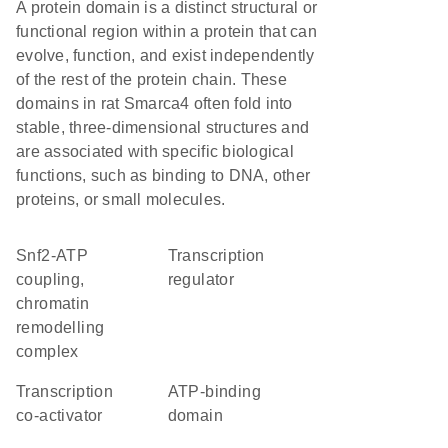
A protein domain is a distinct structural or
functional region within a protein that can
evolve, function, and exist independently
of the rest of the protein chain. These
domains in rat Smarca4 often fold into
stable, three-dimensional structures and
are associated with specific biological
functions, such as binding to DNA, other
proteins, or small molecules.
Snf2-ATP
transcription
coupling,
regulator
chromatin
remodelling
complex
transcription
ATP-binding
co-activator
domain