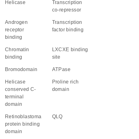
helicase
transcription
co-repressor
androgen
transcription
receptor
factor binding
binding
chromatin
LXCXE binding
binding
site
Bromodomain
ATPase
Helicase
proline rich
conserved C-
domain
terminal
domain
retinoblastoma
QLQ
protein binding
domain