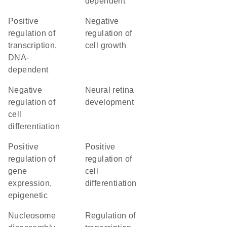
dependent
positive
negative
regulation of
regulation of
transcription,
cell growth
DNA-
dependent
negative
neural retina
regulation of
development
cell
differentiation
positive
positive
regulation of
regulation of
gene
cell
expression,
differentiation
epigenetic
nucleosome
regulation of