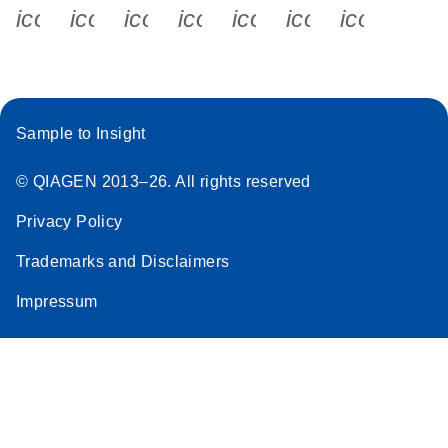
icon_0340_cc_gen_x-s
icon_0066_linkedin-s
icon_0064_facebook-s
icon_0065_instagram-s
icon_0077_youtube
icon_0072_pho
icon_006
Sample to Insight
© QIAGEN 2013–26. All rights reserved
Privacy Policy
Trademarks and Disclaimers
Impressum