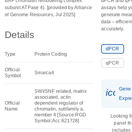
BAF chromatin remodeling complex
dPCR and q
subunit ATPase 4). [provided by Alliance
assays help y
of Genome Resources, Jul 2025]
generate mean
data – efficien
accurately.
Details
dPCR
Type
Protein Coding
qPCR
Official
Smarca4
Symbol
Gene
icon_
SWI/SNF related, matrix
associated, actin
Expre
Official
dependent regulator of
Name
chromatin, subfamily a,
member 4 [Source:RGD
Looking f
Symbol;Acc:621728]
panel th
includes