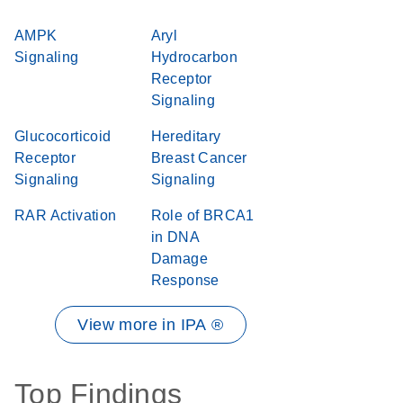
AMPK
Aryl
Signaling
Hydrocarbon
Receptor
Signaling
Glucocorticoid
Hereditary
Receptor
Breast Cancer
Signaling
Signaling
RAR Activation
Role of BRCA1
in DNA
Damage
Response
View more in IPA ®
Top Findings