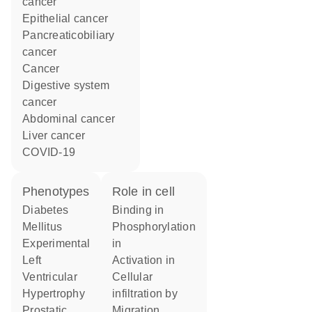
cancer
epithelial cancer
pancreaticobiliary
cancer
cancer
digestive system
cancer
abdominal cancer
liver cancer
COVID-19
phenotypes
role in cell
Diabetes
binding in
Mellitus
phosphorylation
Experimental
in
Left
activation in
Ventricular
cellular
Hypertrophy
infiltration by
Prostatic
migration