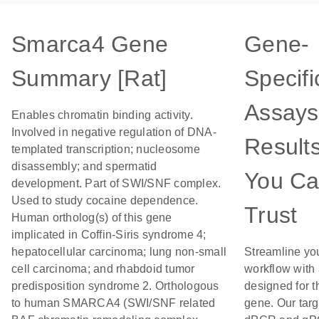
Smarca4 Gene
Gene-
Summary [Rat]
Specifi
Assays
Enables chromatin binding activity.
Involved in negative regulation of DNA-
Result
templated transcription; nucleosome
disassembly; and spermatid
You C
development. Part of SWI/SNF complex.
Used to study cocaine dependence.
Trust
Human ortholog(s) of this gene
implicated in Coffin-Siris syndrome 4;
hepatocellular carcinoma; lung non-small
Streamline yo
cell carcinoma; and rhabdoid tumor
workflow with
predisposition syndrome 2. Orthologous
designed for t
to human SMARCA4 (SWI/SNF related
gene. Our tar