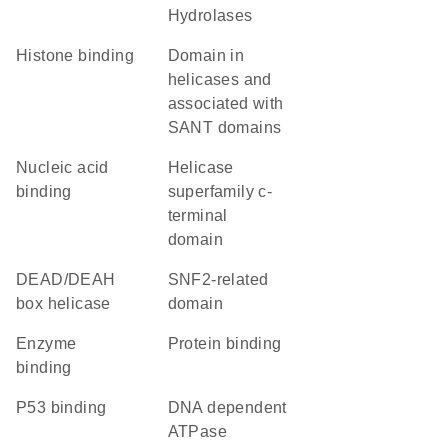
Hydrolases
histone binding
domain in
helicases and
associated with
SANT domains
nucleic acid
helicase
binding
superfamily c-
terminal
domain
DEAD/DEAH
SNF2-related
box helicase
domain
enzyme
protein binding
binding
p53 binding
DNA dependent
ATPase