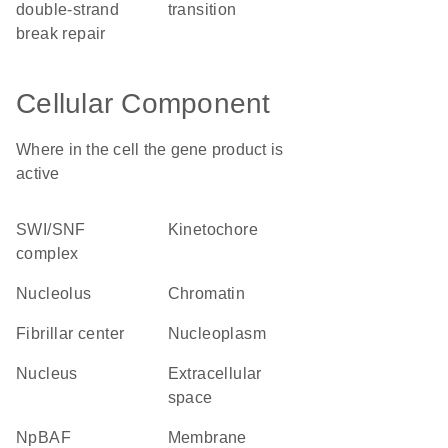
double-strand
transition
break repair
Cellular Component
Where in the cell the gene product is
active
SWI/SNF
kinetochore
complex
nucleolus
chromatin
fibrillar center
nucleoplasm
nucleus
extracellular
space
npBAF
membrane