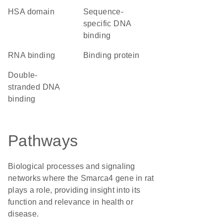
HSA domain
sequence-
specific DNA
binding
RNA binding
binding protein
double-
stranded DNA
binding
Pathways
Biological processes and signaling
networks where the Smarca4 gene in rat
plays a role, providing insight into its
function and relevance in health or
disease.