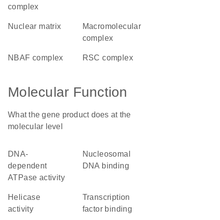
complex
nuclear matrix
macromolecular
complex
nBAF complex
RSC complex
Molecular Function
What the gene product does at the
molecular level
DNA-
nucleosomal
dependent
DNA binding
ATPase activity
helicase
transcription
activity
factor binding