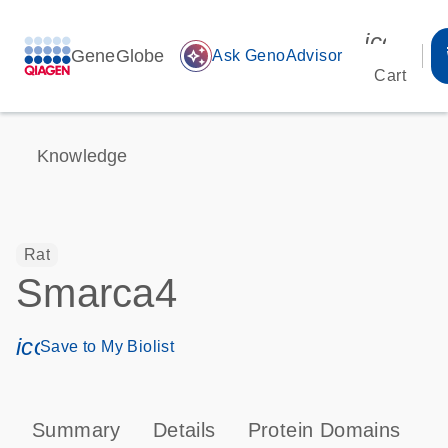
icon_00
GeneGlobe
auto_awesome
Ask GenoAdvisor
Cart
Knowledge
Rat
Smarca4
icon_0171_ls_qf_save_program-s
Save to My Biolist
Summary
Details
Protein Domains
P