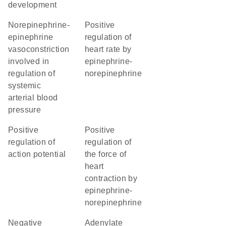
development
norepinephrine-
positive
epinephrine
regulation of
vasoconstriction
heart rate by
involved in
epinephrine-
regulation of
norepinephrine
systemic
arterial blood
pressure
positive
positive
regulation of
regulation of
action potential
the force of
heart
contraction by
epinephrine-
norepinephrine
negative
adenylate