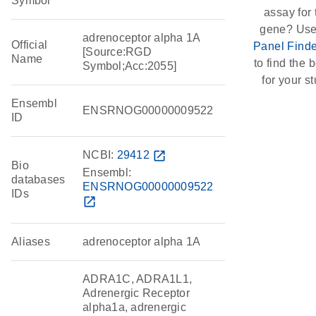
Symbol
assay for 
gene? Use
adrenoceptor alpha 1A
Official
Panel Finde
[Source:RGD
Name
to find the b
Symbol;Acc:2055]
for your st
Ensembl
ENSRNOG00000009522
ID
NCBI:
29412
open_in_new
Bio
Ensembl:
databases
ENSRNOG00000009522
IDs
open_in_new
Aliases
adrenoceptor alpha 1A
ADRA1C, ADRA1L1,
Adrenergic Receptor
alpha1a, adrenergic