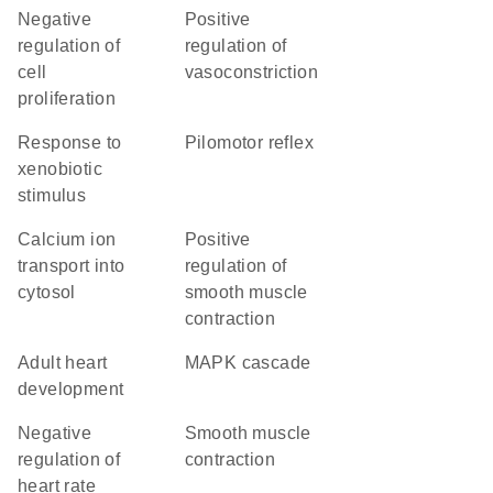
negative
positive
regulation of
regulation of
cell
vasoconstriction
proliferation
response to
pilomotor reflex
xenobiotic
stimulus
calcium ion
positive
transport into
regulation of
cytosol
smooth muscle
contraction
adult heart
MAPK cascade
development
negative
smooth muscle
regulation of
contraction
heart rate