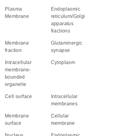
Plasma
endoplasmic
Membrane
reticulum/Golgi
apparatus
fractions
membrane
glutaminergic
fraction
synapse
intracellular
Cytoplasm
membrane-
bounded
organelle
cell surface
intracellular
membranes
membrane
cellular
surface
membrane
Nucleus
Endoplasmic