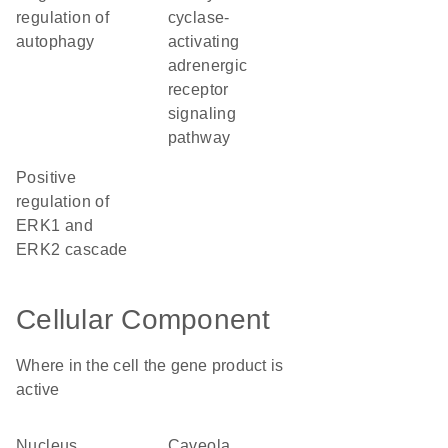
regulation of
cyclase-
autophagy
activating
adrenergic
receptor
signaling
pathway
positive
regulation of
ERK1 and
ERK2 cascade
Cellular Component
Where in the cell the gene product is
active
nucleus
caveola