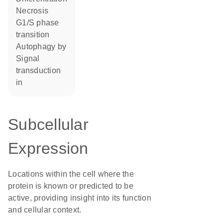
necrosis
G1/S phase
transition
autophagy by
signal
transduction
in
Subcellular
Expression
Locations within the cell where the
protein is known or predicted to be
active, providing insight into its function
and cellular context.