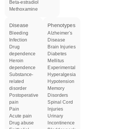
beta-estradiol
methoxamine
disease
phenotypes
bleeding
Alzheimer's
infection
Disease
drug
Brain Injuries
dependence
Diabetes
heroin
Mellitus
dependence
Experimental
substance-
Hyperalgesia
related
Hypotension
disorder
Memory
postoperative
Disorders
pain
Spinal Cord
pain
Injuries
acute pain
Urinary
drug abuse
Incontinence