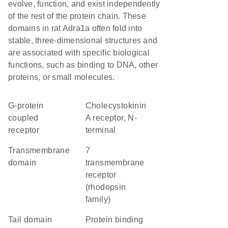
evolve, function, and exist independently
of the rest of the protein chain. These
domains in rat Adra1a often fold into
stable, three-dimensional structures and
are associated with specific biological
functions, such as binding to DNA, other
proteins, or small molecules.
G-protein
Cholecystokinin
coupled
A receptor, N-
receptor
terminal
transmembrane
7
domain
transmembrane
receptor
(rhodopsin
family)
tail domain
protein binding