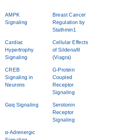
AMPK
Breast Cancer
Signaling
Regulation by
Stathmin1
Cardiac
Cellular Effects
Hypertrophy
of Sildenafil
Signaling
(Viagra)
CREB
G-Protein
Signaling in
Coupled
Neurons
Receptor
Signaling
Gαq Signaling
Serotonin
Receptor
Signaling
α-Adrenergic
Signaling