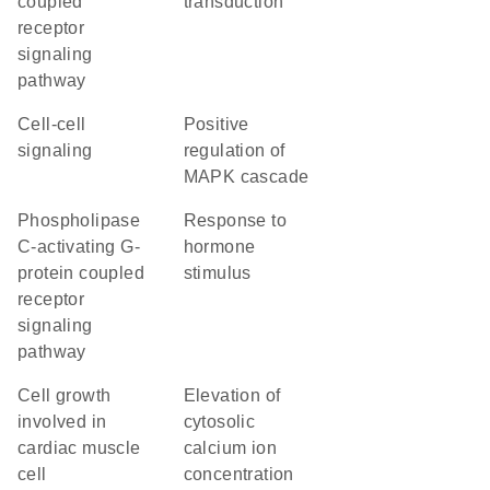
coupled
transduction
receptor
signaling
pathway
cell-cell
positive
signaling
regulation of
MAPK cascade
phospholipase
response to
C-activating G-
hormone
protein coupled
stimulus
receptor
signaling
pathway
cell growth
elevation of
involved in
cytosolic
cardiac muscle
calcium ion
cell
concentration