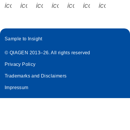
icon_0340_cc_gen_x-s
icon_0066_linkedin-s
icon_0064_facebook-s
icon_0065_instagram-s
icon_0077_youtube
icon_0072_pho
icon_006
Sample to Insight
© QIAGEN 2013–26. All rights reserved
Privacy Policy
Trademarks and Disclaimers
Impressum