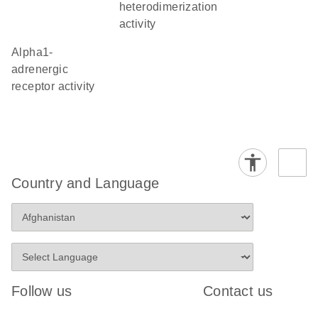
heterodimerization
activity
alpha1-
adrenergic
receptor activity
Country and Language
Follow us
Contact us