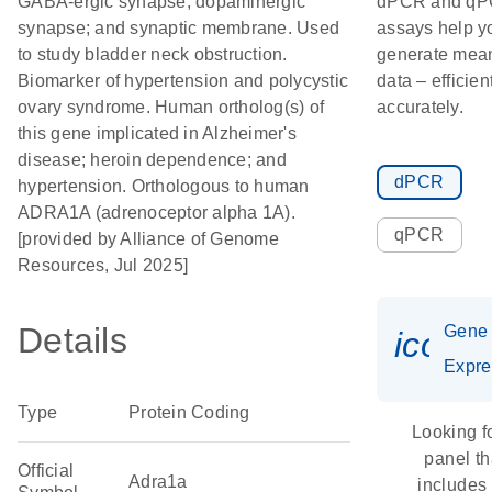
GABA-ergic synapse; dopaminergic
dPCR and q
synapse; and synaptic membrane. Used
assays help y
to study bladder neck obstruction.
generate mean
Biomarker of hypertension and polycystic
data – efficien
ovary syndrome. Human ortholog(s) of
accurately.
this gene implicated in Alzheimer's
disease; heroin dependence; and
dPCR
hypertension. Orthologous to human
ADRA1A (adrenoceptor alpha 1A).
qPCR
[provided by Alliance of Genome
Resources, Jul 2025]
Details
Gene
icon_
Expre
Type
Protein Coding
Looking f
panel th
Official
Adra1a
includes