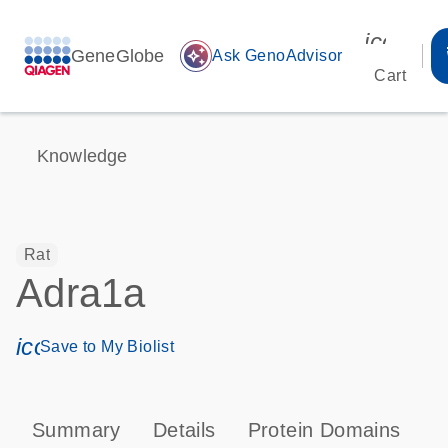
icon_00
GeneGlobe
auto_awesome
Ask GenoAdvisor
Cart
Knowledge
Rat
Adra1a
icon_0171_ls_qf_save_program-s
Save to My Biolist
Summary
Details
Protein Domains
P