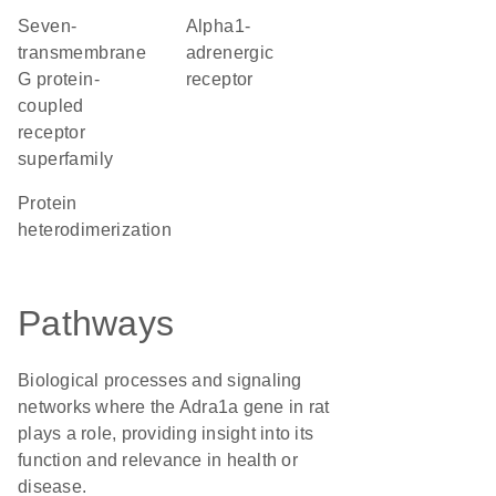
seven-
alpha1-
transmembrane
adrenergic
G protein-
receptor
coupled
receptor
superfamily
protein
heterodimerization
Pathways
Biological processes and signaling
networks where the Adra1a gene in rat
plays a role, providing insight into its
function and relevance in health or
disease.