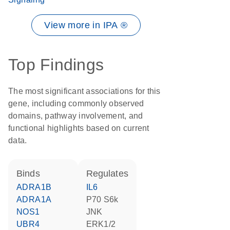
View more in IPA ®
Top Findings
The most significant associations for this
gene, including commonly observed
domains, pathway involvement, and
functional highlights based on current
data.
binds
regulates
ADRA1B
IL6
ADRA1A
p70 S6k
NOS1
JNK
UBR4
ERK1/2