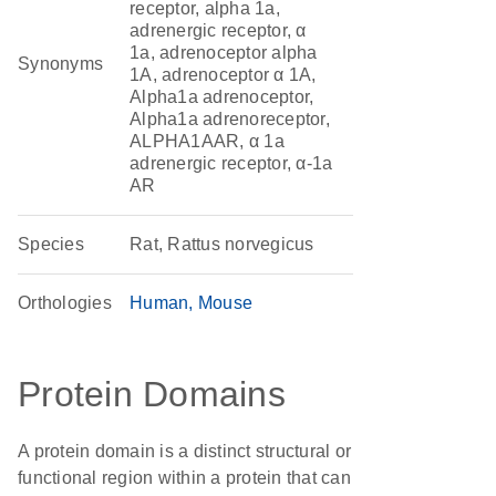
receptor, alpha 1a,
adrenergic receptor, α
1a, adrenoceptor alpha
Synonyms
1A, adrenoceptor α 1A,
Alpha1a adrenoceptor,
Alpha1a adrenoreceptor,
ALPHA1AAR, α 1a
adrenergic receptor, α-1a
AR
Species
Rat, Rattus norvegicus
Orthologies
Human
Mouse
Protein Domains
A protein domain is a distinct structural or
functional region within a protein that can