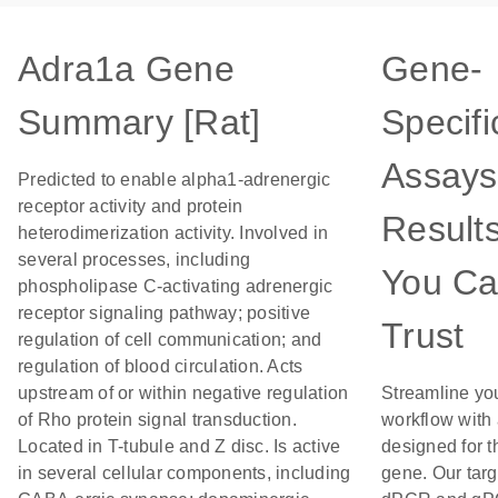
Adra1a Gene
Gene-
Summary [Rat]
Specifi
Assays
Predicted to enable alpha1-adrenergic
receptor activity and protein
Result
heterodimerization activity. Involved in
several processes, including
You C
phospholipase C-activating adrenergic
receptor signaling pathway; positive
Trust
regulation of cell communication; and
regulation of blood circulation. Acts
upstream of or within negative regulation
Streamline yo
of Rho protein signal transduction.
workflow with
Located in T-tubule and Z disc. Is active
designed for t
in several cellular components, including
gene. Our tar