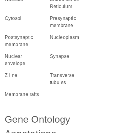
Reticulum
cytosol
presynaptic
membrane
postsynaptic
nucleoplasm
membrane
nuclear
synapse
envelope
Z line
transverse
tubules
membrane rafts
Gene Ontology