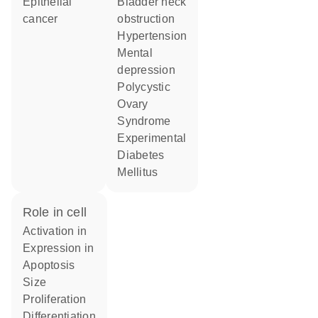
epithelial
bladder neck
cancer
obstruction
hypertension
mental
depression
Polycystic
Ovary
Syndrome
Experimental
Diabetes
Mellitus
role in cell
activation in
expression in
apoptosis
size
proliferation
differentiation