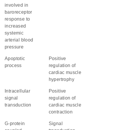
involved in
baroreceptor
response to
increased
systemic
arterial blood
pressure
apoptotic
positive
process
regulation of
cardiac muscle
hypertrophy
intracellular
positive
signal
regulation of
transduction
cardiac muscle
contraction
G-protein
signal