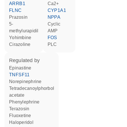
ARRB1
Ca2+
FLNC
CYP1A1
prazosin
NPPA
5-
cyclic
methylurapidil
AMP
yohimbine
FOS
cirazoline
PLC
regulated by
epinastine
TNFSF11
norepinephrine
tetradecanoylphorbol
acetate
phenylephrine
terazosin
fluoxetine
haloperidol