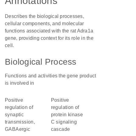
Annotations
Describes the biological processes,
cellular components, and molecular
functions associated with the rat Adra1a
gene, providing context for its role in the
cell.
Biological Process
Functions and activities the gene product
is involved in
positive
positive
regulation of
regulation of
synaptic
protein kinase
transmission,
C signaling
GABAergic
cascade