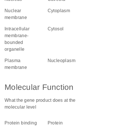
nuclear
cytoplasm
membrane
intracellular
cytosol
membrane-
bounded
organelle
plasma
nucleoplasm
membrane
Molecular Function
What the gene product does at the
molecular level
protein binding
protein