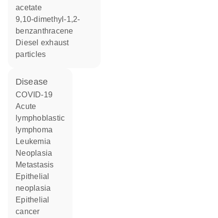
acetate
9,10-dimethyl-1,2-
benzanthracene
diesel exhaust
particles
disease
COVID-19
acute
lymphoblastic
lymphoma
leukemia
neoplasia
metastasis
epithelial
neoplasia
epithelial
cancer