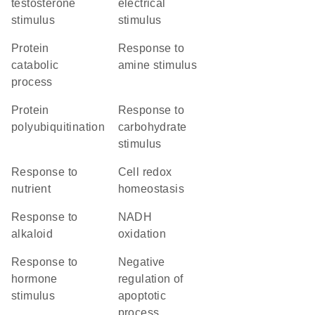
testosterone
electrical
stimulus
stimulus
protein
response to
catabolic
amine stimulus
process
protein
response to
polyubiquitination
carbohydrate
stimulus
response to
cell redox
nutrient
homeostasis
response to
NADH
alkaloid
oxidation
response to
negative
hormone
regulation of
stimulus
apoptotic
process