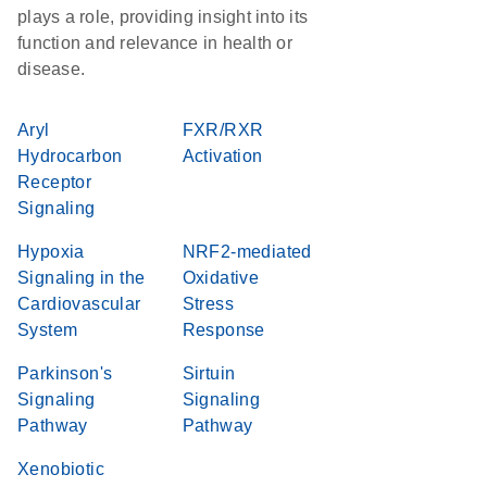
plays a role, providing insight into its
function and relevance in health or
disease.
Aryl
FXR/RXR
Hydrocarbon
Activation
Receptor
Signaling
Hypoxia
NRF2-mediated
Signaling in the
Oxidative
Cardiovascular
Stress
System
Response
Parkinson's
Sirtuin
Signaling
Signaling
Pathway
Pathway
Xenobiotic