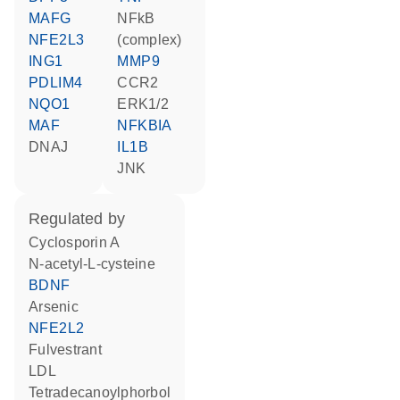
MAFG
NFkB
NFE2L3
(complex)
ING1
MMP9
PDLIM4
CCR2
NQO1
ERK1/2
MAF
NFKBIA
DNAJ
IL1B
JNK
regulated by
cyclosporin A
N-acetyl-L-cysteine
BDNF
arsenic
NFE2L2
fulvestrant
LDL
tetradecanoylphorbol