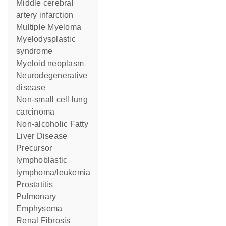
middle cerebral
artery infarction
Multiple Myeloma
myelodysplastic
syndrome
myeloid neoplasm
neurodegenerative
disease
non-small cell lung
carcinoma
Non-alcoholic Fatty
Liver Disease
precursor
lymphoblastic
lymphoma/leukemia
Prostatitis
Pulmonary
Emphysema
Renal Fibrosis