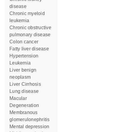
disease
chronic myeloid
leukemia
chronic obstructive
pulmonary disease
colon cancer
fatty liver disease
hypertension
Leukemia
liver benign
neoplasm
Liver Cirrhosis
lung disease
Macular
Degeneration
membranous
glomerulonephritis
mental depression