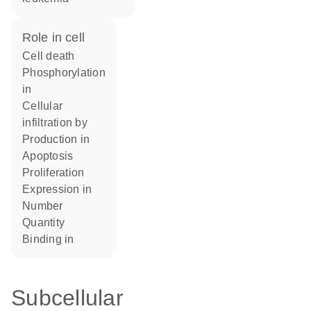
role in cell
cell death
phosphorylation
in
cellular
infiltration by
production in
apoptosis
proliferation
expression in
number
quantity
binding in
Subcellular