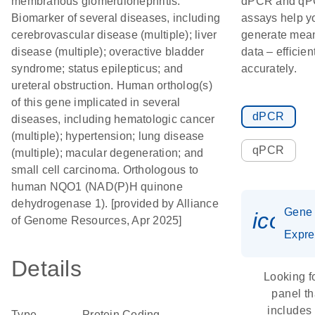
membranous glomerulonephritis.
dPCR and q
Biomarker of several diseases, including
assays help y
cerebrovascular disease (multiple); liver
generate mean
disease (multiple); overactive bladder
data – efficien
syndrome; status epilepticus; and
accurately.
ureteral obstruction. Human ortholog(s)
of this gene implicated in several
dPCR
diseases, including hematologic cancer
(multiple); hypertension; lung disease
qPCR
(multiple); macular degeneration; and
small cell carcinoma. Orthologous to
human NQO1 (NAD(P)H quinone
dehydrogenase 1). [provided by Alliance
Gene
icon_
of Genome Resources, Apr 2025]
Expre
Details
Looking f
panel th
includes
Type
Protein Coding