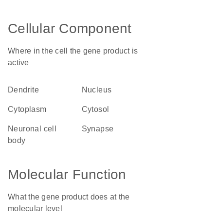
Cellular Component
Where in the cell the gene product is
active
dendrite
nucleus
cytoplasm
cytosol
neuronal cell
synapse
body
Molecular Function
What the gene product does at the
molecular level