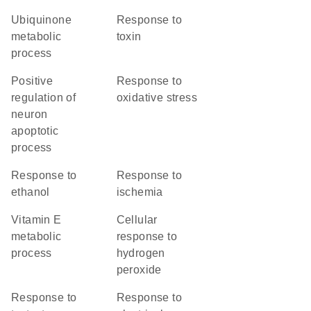
ubiquinone
response to
metabolic
toxin
process
positive
response to
regulation of
oxidative stress
neuron
apoptotic
process
response to
response to
ethanol
ischemia
vitamin E
cellular
metabolic
response to
process
hydrogen
peroxide
response to
response to