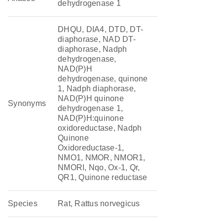
dehydrogenase 1
DHQU, DIA4, DTD, DT-
diaphorase, NAD DT-
diaphorase, Nadph
dehydrogenase,
NAD(P)H
dehydrogenase, quinone
1, Nadph diaphorase,
NAD(P)H quinone
Synonyms
dehydrogenase 1,
NAD(P)H:quinone
oxidoreductase, Nadph
Quinone
Oxidoreductase-1,
NMO1, NMOR, NMOR1,
NMORI, Nqo, Ox-1, Qr,
QR1, Quinone reductase
Species
Rat, Rattus norvegicus