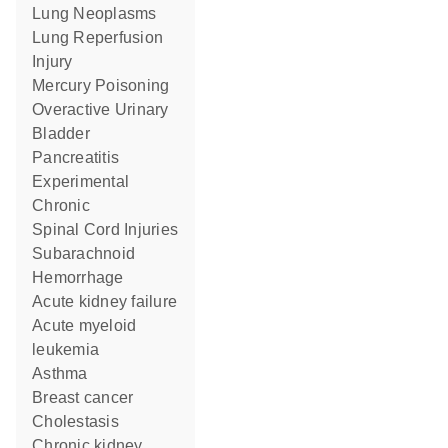
Lung Neoplasms
Lung Reperfusion
Injury
Mercury Poisoning
Overactive Urinary
Bladder
Pancreatitis
Experimental
Chronic
Spinal Cord Injuries
Subarachnoid
Hemorrhage
acute kidney failure
acute myeloid
leukemia
asthma
breast cancer
Cholestasis
chronic kidney