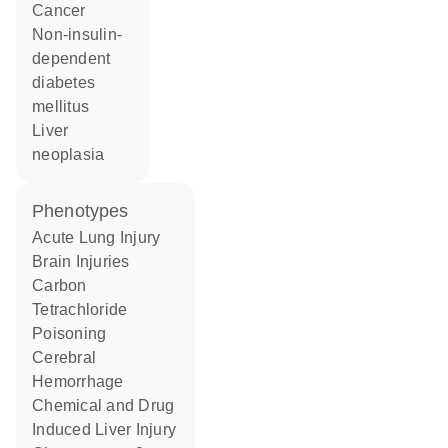
cancer
non-insulin-
dependent
diabetes
mellitus
liver
neoplasia
phenotypes
Acute Lung Injury
Brain Injuries
Carbon
Tetrachloride
Poisoning
Cerebral
Hemorrhage
Chemical and Drug
Induced Liver Injury