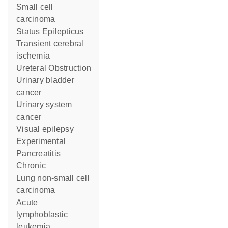
small cell
carcinoma
Status Epilepticus
transient cerebral
ischemia
Ureteral Obstruction
urinary bladder
cancer
urinary system
cancer
visual epilepsy
Experimental
Pancreatitis
Chronic
lung non-small cell
carcinoma
acute
lymphoblastic
leukemia