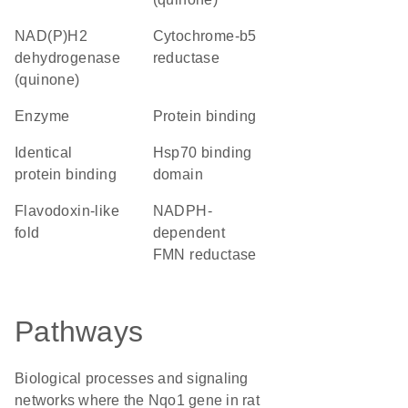
NAD(P)H2
cytochrome-b5
dehydrogenase
reductase
(quinone)
enzyme
protein binding
identical
hsp70 binding
protein binding
domain
Flavodoxin-like
NADPH-
fold
dependent
FMN reductase
Pathways
Biological processes and signaling
networks where the Nqo1 gene in rat