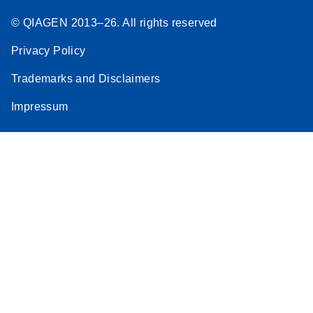
© QIAGEN 2013–26. All rights reserved
Privacy Policy
Trademarks and Disclaimers
Impressum