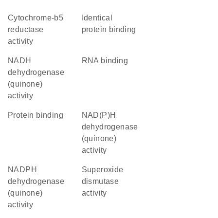
cytochrome-b5
identical
reductase
protein binding
activity
NADH
RNA binding
dehydrogenase
(quinone)
activity
protein binding
NAD(P)H
dehydrogenase
(quinone)
activity
NADPH
superoxide
dehydrogenase
dismutase
(quinone)
activity
activity