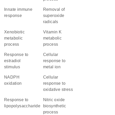
innate immune
removal of
response
superoxide
radicals
xenobiotic
vitamin K
metabolic
metabolic
process
process
response to
cellular
estradiol
response to
stimulus
metal ion
NADPH
cellular
oxidation
response to
oxidative stress
response to
nitric oxide
lipopolysaccharide
biosynthetic
process