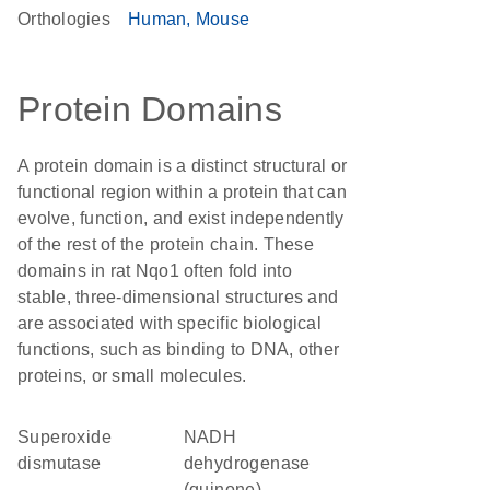
Orthologies
Human
Mouse
Protein Domains
A protein domain is a distinct structural or
functional region within a protein that can
evolve, function, and exist independently
of the rest of the protein chain. These
domains in rat Nqo1 often fold into
stable, three-dimensional structures and
are associated with specific biological
functions, such as binding to DNA, other
proteins, or small molecules.
superoxide
NADH
dismutase
dehydrogenase
(quinone)