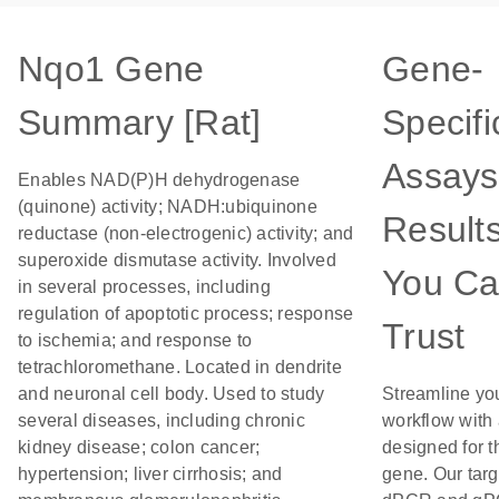
Nqo1 Gene
Gene-
Summary [Rat]
Specifi
Assays
Enables NAD(P)H dehydrogenase
(quinone) activity; NADH:ubiquinone
Result
reductase (non-electrogenic) activity; and
superoxide dismutase activity. Involved
You C
in several processes, including
regulation of apoptotic process; response
Trust
to ischemia; and response to
tetrachloromethane. Located in dendrite
and neuronal cell body. Used to study
Streamline yo
several diseases, including chronic
workflow with
kidney disease; colon cancer;
designed for t
hypertension; liver cirrhosis; and
gene. Our tar