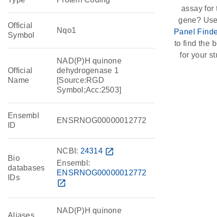
assay for 
gene? Use
Official
Nqo1
Panel Finde
Symbol
to find the b
for your st
NAD(P)H quinone
Official
dehydrogenase 1
Name
[Source:RGD
Symbol;Acc:2503]
Ensembl
ENSRNOG00000012772
ID
NCBI:
24314
open_in_new
Bio
Ensembl:
databases
ENSRNOG00000012772
IDs
open_in_new
NAD(P)H quinone
Aliases