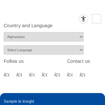
Country and Language
Follow us
Contact us
icon_0340_cc_gen_x-s
icon_0066_linkedin-s
icon_0064_facebook-s
icon_0065_instagram-s
icon_0077_youtube
icon_0072_pho
icon_006
Sample to Insight