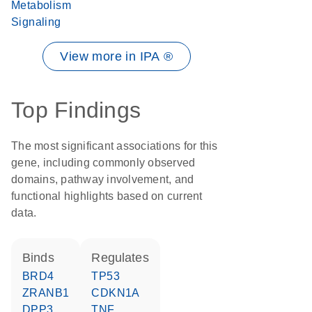
Metabolism
Signaling
View more in IPA ®
Top Findings
The most significant associations for this
gene, including commonly observed
domains, pathway involvement, and
functional highlights based on current
data.
binds
regulates
BRD4
TP53
ZRANB1
CDKN1A
DPP3
TNF