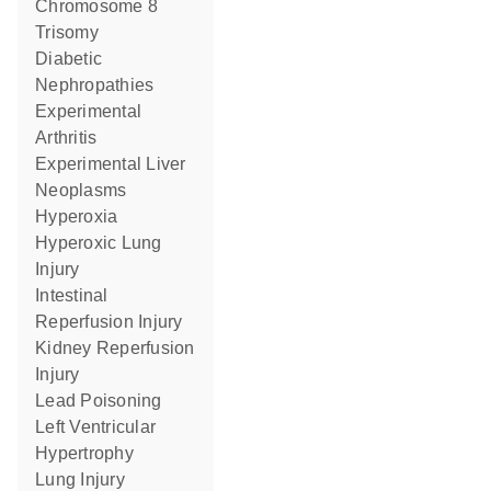
Chromosome 8
Trisomy
Diabetic
Nephropathies
Experimental
Arthritis
Experimental Liver
Neoplasms
Hyperoxia
Hyperoxic Lung
Injury
Intestinal
Reperfusion Injury
Kidney Reperfusion
Injury
Lead Poisoning
Left Ventricular
Hypertrophy
Lung Injury