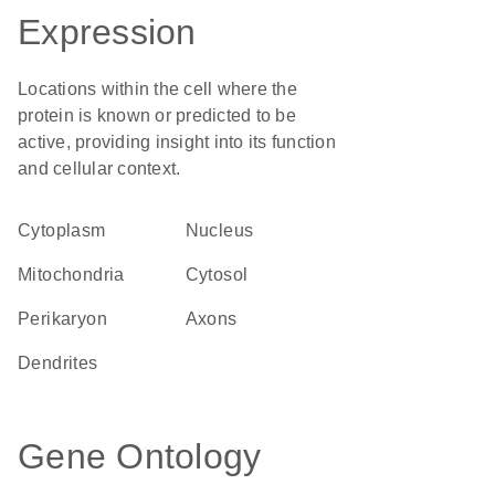
Expression
Locations within the cell where the
protein is known or predicted to be
active, providing insight into its function
and cellular context.
Cytoplasm
Nucleus
Mitochondria
cytosol
perikaryon
axons
dendrites
Gene Ontology