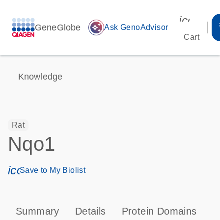
icon_00
GeneGlobe
auto_awesome
Ask GenoAdvisor
Cart
Knowledge
Rat
Nqo1
icon_0171_ls_qf_save_program-s
Save to My Biolist
Summary
Details
Protein Domains
P