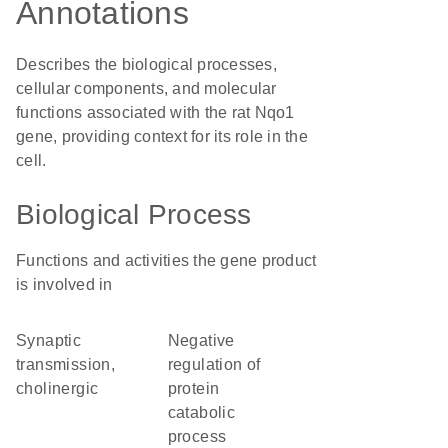
Annotations
Describes the biological processes,
cellular components, and molecular
functions associated with the rat Nqo1
gene, providing context for its role in the
cell.
Biological Process
Functions and activities the gene product
is involved in
synaptic
negative
transmission,
regulation of
cholinergic
protein
catabolic
process