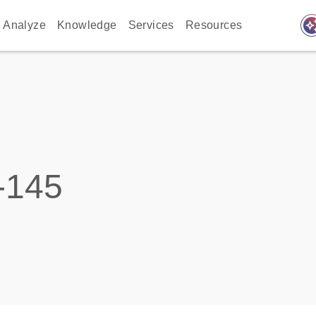
auto_awes
Analyze
Knowledge
Services
Resources
-145