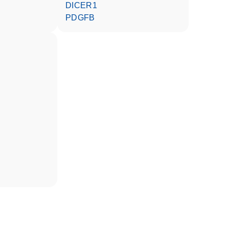
DICER1
PDGFB