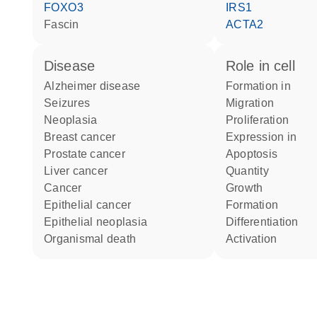
FOXO3
IRS1
fascin
ACTA2
disease
role in cell
Alzheimer disease
formation in
seizures
migration
neoplasia
proliferation
breast cancer
expression in
prostate cancer
apoptosis
liver cancer
quantity
cancer
growth
epithelial cancer
formation
epithelial neoplasia
differentiation
organismal death
activation