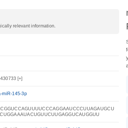
ally relevant information.
430733 [+]
a-miR-145-3p
ACGGUCCAGUUUUCCCAGGAAUCCCUUAGAUGCU
CCUGGAAAUACUGUUCUUGAGGUCAUGGUU