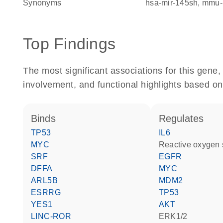
Synonyms
hsa-mir-145sh
mmu-
Top Findings
The most significant associations for this gen
involvement, and functional highlights based on
binds
regulates
TP53
IL6
MYC
reactive oxygen
SRF
EGFR
DFFA
MYC
ARL5B
MDM2
ESRRG
TP53
YES1
AKT
LINC-ROR
ERK1/2