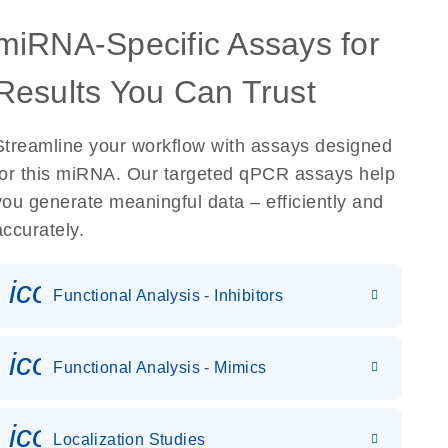
miRNA-Specific Assays for
Results You Can Trust
Streamline your workflow with assays designed
for this miRNA. Our targeted qPCR assays help
you generate meaningful data – efficiently and
accurately.
icon_0118_cc_gen_cancergen
Functional Analysis - Inhibitors
icon_0142_ls_gen_gene_expr
Functional Analysis - Mimics
icon_0036_dna_person-s
Localization Studies