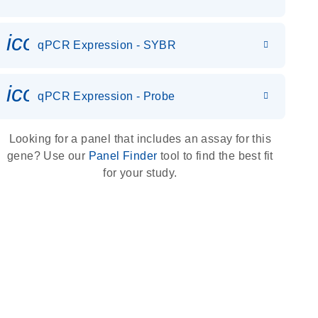
icon_0142_ls_gen_gene_expr
qPCR Expression - SYBR
icon_0142_ls_gen_gene_expr
qPCR Expression - Probe
Looking for a panel that includes an assay for this
gene? Use our
Panel Finder
tool to find the best fit
for your study.