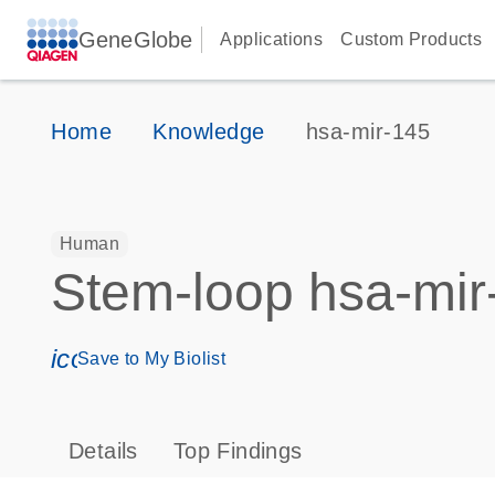
GeneGlobe
Applications
Custom Products
Home
Knowledge
hsa-mir-145
Human
Stem-loop hsa-mir
icon_0171_ls_qf_save_program-s
Save to My Biolist
Details
Top Findings