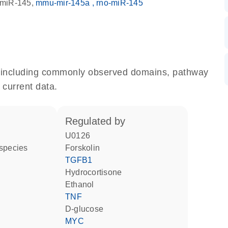
miR-145
mmu-mir-145a
rno-miR-145
e, including commonly observed domains, pathway
 current data.
regulated by
U0126
 species
forskolin
TGFB1
hydrocortisone
ethanol
TNF
D-glucose
MYC