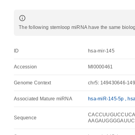
info_outline
The following stemloop miRNA have the same biologic
ID
hsa-mir-145
Accession
MI0000461
Genome Context
chr5: 149430646-149
Associated Mature miRNA
hsa-miR-145-5p
hs
CACCUUGUCCUC
Sequence
AAGAUGGGGAUU