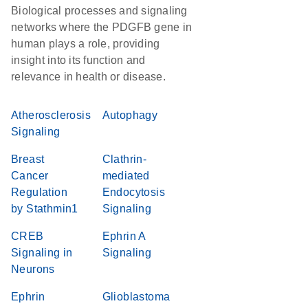
Biological processes and signaling
networks where the PDGFB gene in
human plays a role, providing
insight into its function and
relevance in health or disease.
Atherosclerosis
Autophagy
Signaling
Breast
Clathrin-
Cancer
mediated
Regulation
Endocytosis
by Stathmin1
Signaling
CREB
Ephrin A
Signaling in
Signaling
Neurons
Ephrin
Glioblastoma