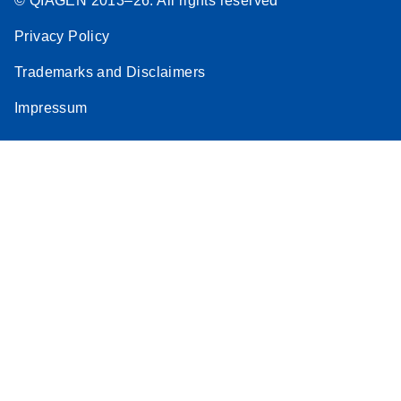
© QIAGEN 2013–26. All rights reserved
Privacy Policy
Trademarks and Disclaimers
Impressum