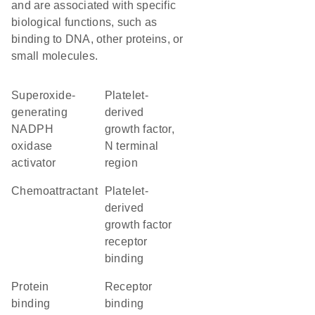
and are associated with specific
biological functions, such as
binding to DNA, other proteins, or
small molecules.
superoxide-
Platelet-
generating
derived
NADPH
growth factor,
oxidase
N terminal
activator
region
chemoattractant
platelet-
derived
growth factor
receptor
binding
protein
receptor
binding
binding