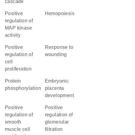
cascade
positive
hemopoiesis
regulation of
MAP kinase
activity
positive
response to
regulation of
wounding
cell
proliferation
protein
embryonic
phosphorylation
placenta
development
positive
positive
regulation of
regulation of
smooth
glomerular
muscle cell
filtration