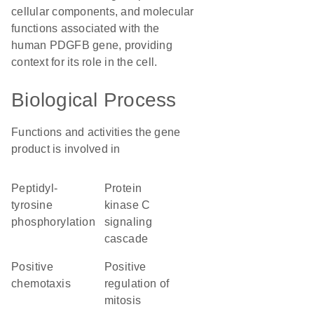
cellular components, and molecular
functions associated with the
human PDGFB gene, providing
context for its role in the cell.
Biological Process
Functions and activities the gene
product is involved in
peptidyl-
protein
tyrosine
kinase C
phosphorylation
signaling
cascade
positive
positive
chemotaxis
regulation of
mitosis