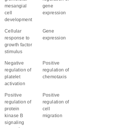
mesangial
gene
cell
expression
development
cellular
gene
response to
expression
growth factor
stimulus
negative
positive
regulation of
regulation of
platelet
chemotaxis
activation
positive
positive
regulation of
regulation of
protein
cell
kinase B
migration
signaling