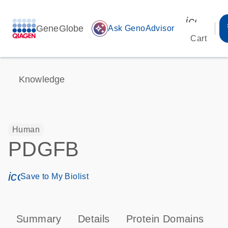
icon_00
GeneGlobe
auto_awesome
Ask GenoAdvisor
Cart
Knowledge
Human
PDGFB
icon_0171_ls_qf_save_program-s
Save to My Biolist
Summary
Details
Protein Domains
P