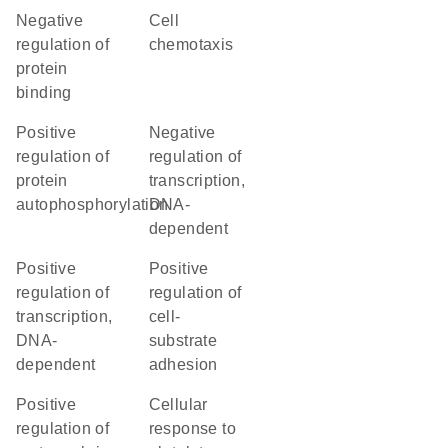
negative
cell
regulation of
chemotaxis
protein
binding
positive
negative
regulation of
regulation of
protein
transcription,
autophosphorylation
DNA-
dependent
positive
positive
regulation of
regulation of
transcription,
cell-
DNA-
substrate
dependent
adhesion
positive
cellular
regulation of
response to