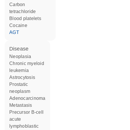
carbon
tetrachloride
blood platelets
cocaine
AGT
disease
neoplasia
chronic myeloid
leukemia
astrocytosis
prostatic
neoplasm
adenocarcinoma
metastasis
precursor B-cell
acute
lymphoblastic