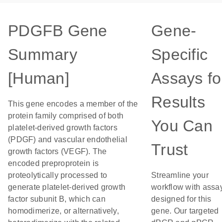
PDGFB Gene
Gene-
Summary
Specific
[Human]
Assays fo
Results
This gene encodes a member of the
protein family comprised of both
You Can
platelet-derived growth factors
(PDGF) and vascular endothelial
Trust
growth factors (VEGF). The
encoded preproprotein is
proteolytically processed to
Streamline your
generate platelet-derived growth
workflow with assa
factor subunit B, which can
designed for this
homodimerize, or alternatively,
gene. Our targeted