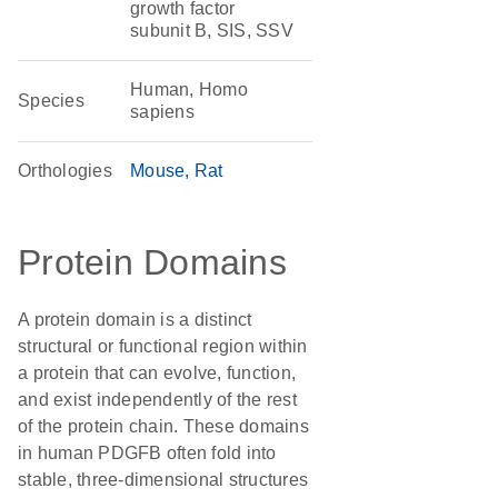
growth factor
subunit B, SIS, SSV
Human, Homo
Species
sapiens
Orthologies
Mouse
Rat
Protein Domains
A protein domain is a distinct
structural or functional region within
a protein that can evolve, function,
and exist independently of the rest
of the protein chain. These domains
in human PDGFB often fold into
stable, three-dimensional structures