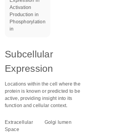
expression in
activation
production in
phosphorylation
in
Subcellular
Expression
Locations within the cell where the
protein is known or predicted to be
active, providing insight into its
function and cellular context.
Extracellular
Golgi lumen
Space