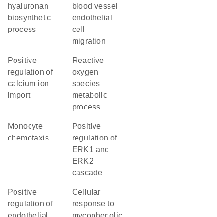
hyaluronan
blood vessel
biosynthetic
endothelial
process
cell
migration
positive
reactive
regulation of
oxygen
calcium ion
species
import
metabolic
process
monocyte
positive
chemotaxis
regulation of
ERK1 and
ERK2
cascade
positive
cellular
regulation of
response to
endothelial
mycophenolic