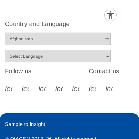
Country and Language
Follow us
Contact us
icon_0340_cc_gen_x-s
icon_0066_linkedin-s
icon_0064_facebook-s
icon_0065_instagram-s
icon_0077_youtube
icon_0072_pho
icon_006
Sample to Insight