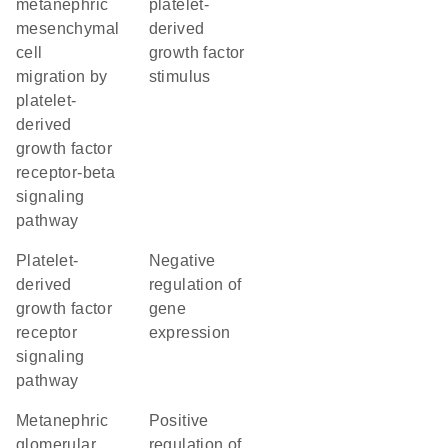
metanephric
platelet-
mesenchymal
derived
cell
growth factor
migration by
stimulus
platelet-
derived
growth factor
receptor-beta
signaling
pathway
platelet-
negative
derived
regulation of
growth factor
gene
receptor
expression
signaling
pathway
metanephric
positive
glomerular
regulation of