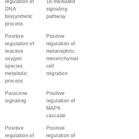
regulation of
18-mediated
DNA
signaling
biosynthetic
pathway
process
positive
positive
regulation of
regulation of
reactive
metanephric
oxygen
mesenchymal
species
cell
metabolic
migration
process
paracrine
positive
signaling
regulation of
MAPK
cascade
positive
positive
regulation of
regulation of