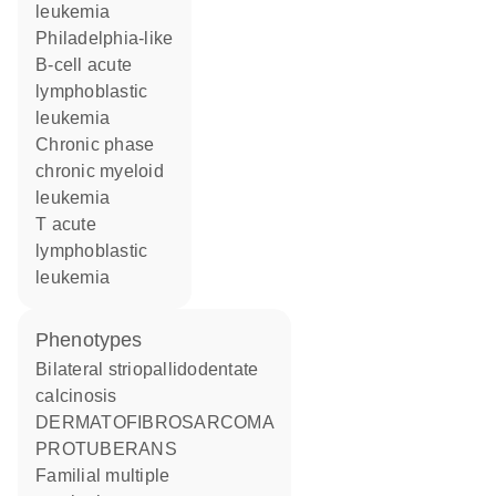
leukemia
Philadelphia-like
B-cell acute
lymphoblastic
leukemia
chronic phase
chronic myeloid
leukemia
T acute
lymphoblastic
leukemia
phenotypes
Bilateral striopallidodentate
calcinosis
DERMATOFIBROSARCOMA
PROTUBERANS
Familial multiple