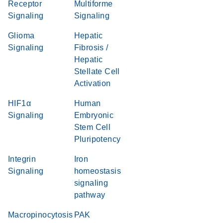
Receptor
Multiforme
Signaling
Signaling
Glioma
Hepatic
Signaling
Fibrosis /
Hepatic
Stellate Cell
Activation
HIF1α
Human
Signaling
Embryonic
Stem Cell
Pluripotency
Integrin
Iron
Signaling
homeostasis
signaling
pathway
Macropinocytosis
PAK