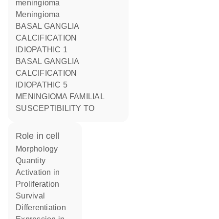
meningioma
Meningioma
BASAL GANGLIA
CALCIFICATION
IDIOPATHIC 1
BASAL GANGLIA
CALCIFICATION
IDIOPATHIC 5
MENINGIOMA FAMILIAL
SUSCEPTIBILITY TO
role in cell
morphology
quantity
activation in
proliferation
survival
differentiation