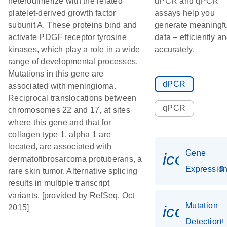
heterodimerize with the related
dPCR and qPCR
platelet-derived growth factor
assays help you
subunit A. These proteins bind and
generate meaningfu
activate PDGF receptor tyrosine
data – efficiently a
kinases, which play a role in a wide
accurately.
range of developmental processes.
Mutations in this gene are
dPCR
associated with meningioma.
Reciprocal translocations between
qPCR
chromosomes 22 and 17, at sites
where this gene and that for
collagen type 1, alpha 1 are
located, are associated with
Gene
icon_01
dermatofibrosarcoma protuberans, a
Expressio
rare skin tumor. Alternative splicing
results in multiple transcript
variants. [provided by RefSeq, Oct
Mutation
icon_00
2015]
Detection