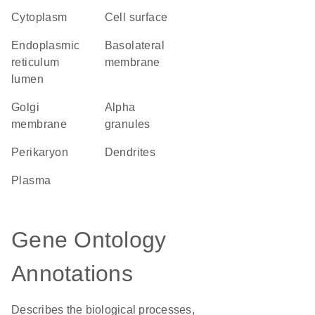
Cytoplasm
cell surface
endoplasmic
basolateral
reticulum
membrane
lumen
Golgi
alpha
membrane
granules
perikaryon
dendrites
plasma
Gene Ontology
Annotations
Describes the biological processes,