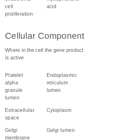
cell
acid
proliferation
Cellular Component
Where in the cell the gene product
is active
platelet
endoplasmic
alpha
reticulum
granule
lumen
lumen
extracellular
cytoplasm
space
Golgi
Golgi lumen
membrane