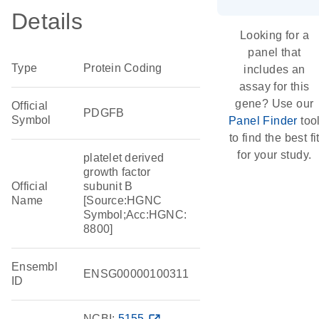
Details
Looking for a
panel that
Type
Protein Coding
includes an
assay for this
gene? Use our
Official
PDGFB
Symbol
Panel Finder
too
to find the best fi
for your study.
platelet derived
growth factor
Official
subunit B
Name
[Source:HGNC
Symbol;Acc:HGNC:
8800]
Ensembl
ENSG00000100311
ID
NCBI:
5155