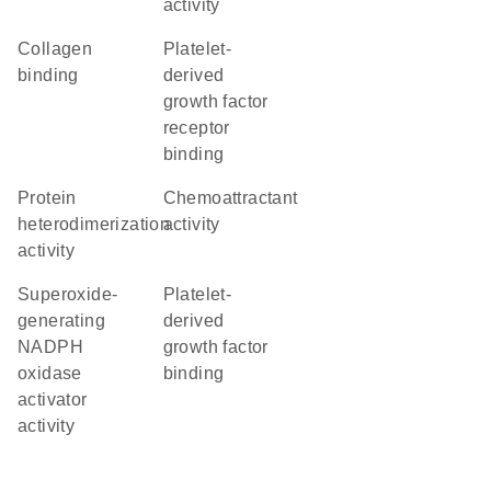
activity
collagen
platelet-
binding
derived
growth factor
receptor
binding
protein
chemoattractant
heterodimerization
activity
activity
superoxide-
platelet-
generating
derived
NADPH
growth factor
oxidase
binding
activator
activity