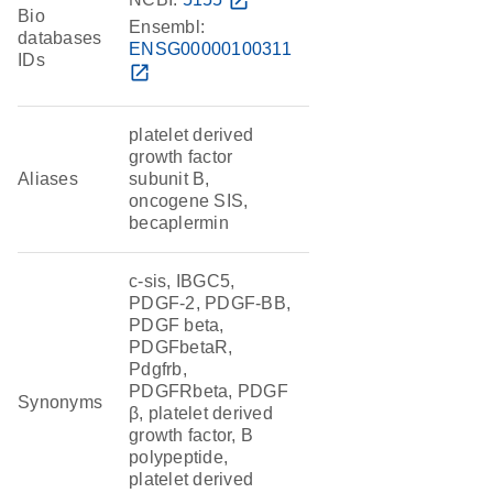
open_in_new
Bio
Ensembl:
databases
ENSG00000100311
IDs
open_in_new
platelet derived
growth factor
Aliases
subunit B,
oncogene SIS,
becaplermin
c-sis, IBGC5,
PDGF-2, PDGF-BB,
PDGF beta,
PDGFbetaR,
Pdgfrb,
PDGFRbeta, PDGF
Synonyms
β, platelet derived
growth factor, B
polypeptide,
platelet derived