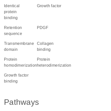
identical
growth factor
protein
binding
retention
PDGF
sequence
transmembrane
collagen
domain
binding
protein
protein
homodimerization
heterodimerization
growth factor
binding
Pathways