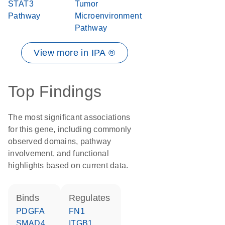
STAT3
Tumor
Pathway
Microenvironment
Pathway
View more in IPA ®
Top Findings
The most significant associations
for this gene, including commonly
observed domains, pathway
involvement, and functional
highlights based on current data.
binds
regulates
PDGFA
FN1
SMAD4
ITGB1