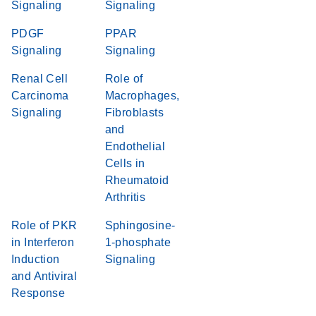
Signaling
Signaling
PDGF
PPAR
Signaling
Signaling
Renal Cell
Role of
Carcinoma
Macrophages,
Signaling
Fibroblasts
and
Endothelial
Cells in
Rheumatoid
Arthritis
Role of PKR
Sphingosine-
in Interferon
1-phosphate
Induction
Signaling
and Antiviral
Response