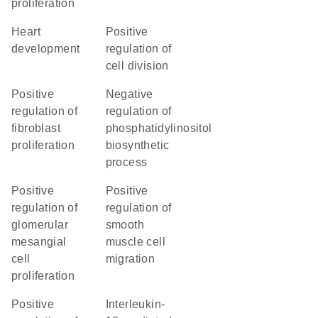
proliferation
heart
positive
development
regulation of
cell division
positive
negative
regulation of
regulation of
fibroblast
phosphatidylinositol
proliferation
biosynthetic
process
positive
positive
regulation of
regulation of
glomerular
smooth
mesangial
muscle cell
cell
migration
proliferation
positive
interleukin-