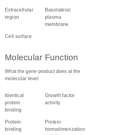
extracellular
basolateral
region
plasma
membrane
cell surface
Molecular Function
What the gene product does at the
molecular level
identical
growth factor
protein
activity
binding
protein
protein
binding
homodimerization