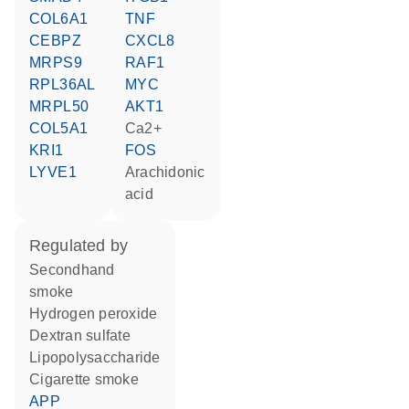
COL6A1
TNF
CEBPZ
CXCL8
MRPS9
RAF1
RPL36AL
MYC
MRPL50
AKT1
COL5A1
Ca2+
KRI1
FOS
LYVE1
arachidonic
acid
regulated by
secondhand
smoke
hydrogen peroxide
dextran sulfate
lipopolysaccharide
cigarette smoke
APP