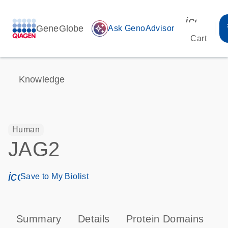
icon_00
GeneGlobe
auto_awesome
Ask GenoAdvisor
Cart
Knowledge
Human
JAG2
icon_0171_ls_qf_save_program-s
Save to My Biolist
Summary
Details
Protein Domains
P