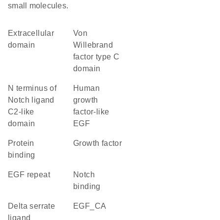
small molecules.
extracellular
von
domain
Willebrand
factor type C
domain
N terminus of
Human
Notch ligand
growth
C2-like
factor-like
domain
EGF
protein
growth factor
binding
EGF repeat
notch
binding
Delta serrate
EGF_CA
ligand