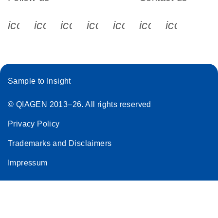
icon_0340_cc_gen_x-s
icon_0066_linkedin-s
icon_0064_facebook-s
icon_0065_instagram-s
icon_0077_youtube
icon_0072_pho
icon_006
Sample to Insight
© QIAGEN 2013–26. All rights reserved
Privacy Policy
Trademarks and Disclaimers
Impressum