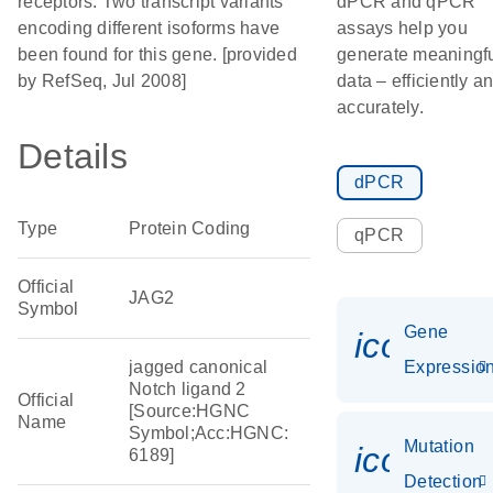
receptors. Two transcript variants
dPCR and qPCR
encoding different isoforms have
assays help you
been found for this gene. [provided
generate meaningf
by RefSeq, Jul 2008]
data – efficiently a
accurately.
Details
dPCR
Type
Protein Coding
qPCR
Official
JAG2
Symbol
Gene
icon_01
jagged canonical
Expressio
Notch ligand 2
Official
[Source:HGNC
Name
Symbol;Acc:HGNC:
Mutation
icon_00
6189]
Detection