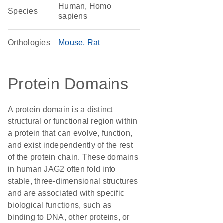
Human, Homo
Species
sapiens
Orthologies
Mouse
Rat
Protein Domains
A protein domain is a distinct
structural or functional region within
a protein that can evolve, function,
and exist independently of the rest
of the protein chain. These domains
in human JAG2 often fold into
stable, three-dimensional structures
and are associated with specific
biological functions, such as
binding to DNA, other proteins, or