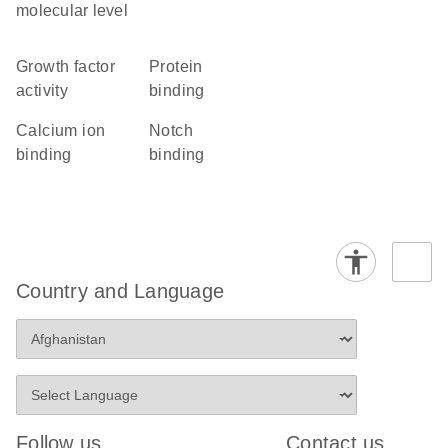
molecular level
growth factor
protein
activity
binding
calcium ion
Notch
binding
binding
Country and Language
Follow us
Contact us