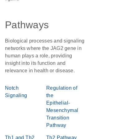
Pathways
Biological processes and signaling
networks where the JAG2 gene in
human plays a role, providing
insight into its function and
relevance in health or disease.
Notch
Regulation of
Signaling
the
Epithelial-
Mesenchymal
Transition
Pathway
Th1 and Th2
Th2 Pathway