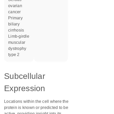
ovarian
cancer
primary
biliary
cirrhosis
limb-girdle
muscular
dystrophy
type 2
Subcellular
Expression
Locations within the cell where the
protein is known or predicted to be
active, providing insight into its