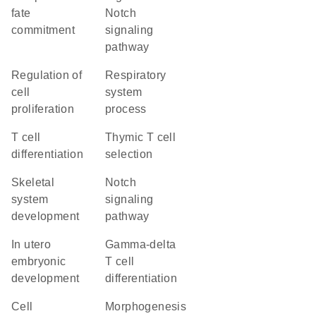
fate
Notch
commitment
signaling
pathway
regulation of
respiratory
cell
system
proliferation
process
T cell
thymic T cell
differentiation
selection
skeletal
Notch
system
signaling
development
pathway
in utero
gamma-delta
embryonic
T cell
development
differentiation
cell
morphogenesis