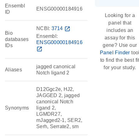
Ensembl
ENSG00000184916
ID
Looking for a
panel that
NCBI:
3714
open_in_new
includes an
Bio
Ensembl:
assay for this
databases
ENSG00000184916
gene? Use our
IDs
open_in_new
Panel Finder
too
to find the best fi
jagged canonical
for your study.
Aliases
Notch ligand 2
D12Ggc2e, HJ2,
JAGGED 2, jagged
canonical Notch
Synonyms
ligand 2,
LGMDR27,
mJagged2-1, SER2,
Serh, Serrate2, sm