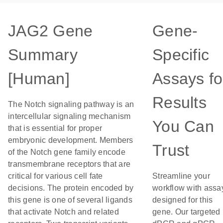
JAG2 Gene
Gene-
Summary
Specific
[Human]
Assays fo
Results
The Notch signaling pathway is an
intercellular signaling mechanism
You Can
that is essential for proper
embryonic development. Members
Trust
of the Notch gene family encode
transmembrane receptors that are
critical for various cell fate
Streamline your
decisions. The protein encoded by
workflow with assa
this gene is one of several ligands
designed for this
that activate Notch and related
gene. Our targeted