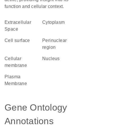
function and cellular context.
Extracellular
Cytoplasm
Space
cell surface
perinuclear
region
cellular
Nucleus
membrane
Plasma
Membrane
Gene Ontology
Annotations