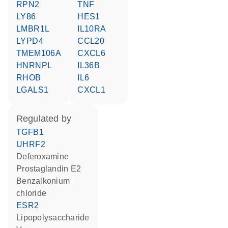
RPN2
TNF
LY86
HES1
LMBR1L
IL10RA
LYPD4
CCL20
TMEM106A
CXCL6
HNRNPL
IL36B
RHOB
IL6
LGALS1
CXCL1
regulated by
TGFB1
UHRF2
deferoxamine
prostaglandin E2
benzalkonium
chloride
ESR2
lipopolysaccharide