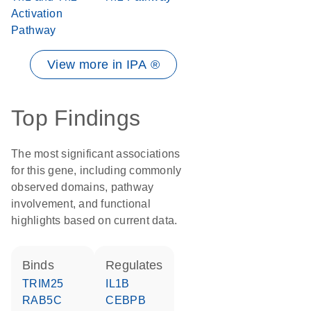
Activation
Pathway
View more in IPA ®
Top Findings
The most significant associations
for this gene, including commonly
observed domains, pathway
involvement, and functional
highlights based on current data.
binds
regulates
TRIM25
IL1B
RAB5C
CEBPB