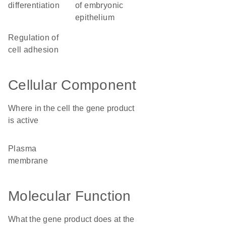
differentiation
of embryonic
epithelium
regulation of
cell adhesion
Cellular Component
Where in the cell the gene product
is active
plasma
membrane
Molecular Function
What the gene product does at the