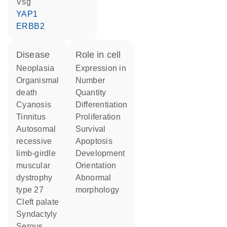
Vsg
YAP1
ERBB2
disease
role in cell
neoplasia
expression in
organismal
number
death
quantity
cyanosis
differentiation
tinnitus
proliferation
autosomal
survival
recessive
apoptosis
limb-girdle
development
muscular
orientation
dystrophy
abnormal
type 27
morphology
cleft palate
syndactyly
serous