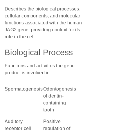
Describes the biological processes,
cellular components, and molecular
functions associated with the human
JAG2 gene, providing context for its
role in the cell.
Biological Process
Functions and activities the gene
product is involved in
spermatogenesis
odontogenesis
of dentin-
containing
tooth
auditory
positive
receptor cell
regulation of